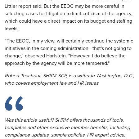
Littler report said. But the EEOC may be more careful in
selecting cases for litigation to limit criticism of the agency,
which could have a direct impact on its budget and staffing
levels.
"The EEOC, in my view, will certainly continue the systemic
initiatives in the coming administration—that's not going to
change," observed Hartstein. "However, I do believe the
approach by the agency will be more tempered."
Robert Teachout, SHRM-SCP, is a writer in Washington, D.C.,
who covers employment law and HR issues.
Was this article useful? SHRM offers thousands of tools,
templates and other exclusive member benefits, including
compliance updates, sample policies, HR expert advice,