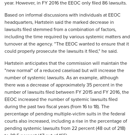
year. However, in FY 2016 the EEOC only filed 86 lawsuits.
Based on informal discussions with individuals at EEOC
headquarters, Hartstein said the marked decrease in
lawsuits filed stemmed from a combination of factors,
including the time required by various systemic matters and
turnover at the agency. "The EEOC wanted to ensure that it
could properly prosecute the lawsuits it filed," he said.
Hartstein anticipates that the commission will maintain the
"new normal" of a reduced caseload but will increase the
number of systemic lawsuits. As an example, although
there was a decrease of approximately 35 percent in the
number of lawsuits filed between FY 2015 and FY 2016, the
EEOC increased the number of systemic lawsuits filed
during the past two fiscal years (from 16 to 18). The
percentage of pending multiple-victim suits in the federal
courts also increased, including a rise in the percentage of
pending systemic lawsuits from 22 percent (48 out of 218)