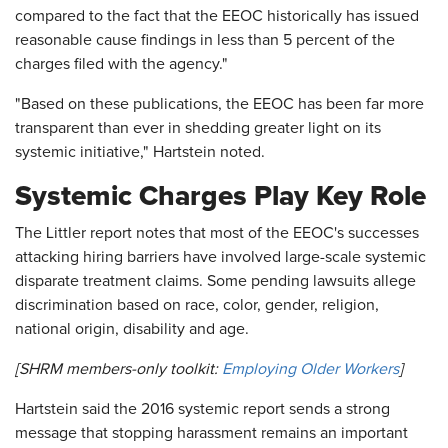
compared to the fact that the EEOC historically has issued
reasonable cause findings in less than 5 percent of the
charges filed with the agency."
"Based on these publications, the EEOC has been far more
transparent than ever in shedding greater light on its
systemic initiative," Hartstein noted.
Systemic Charges Play Key Role
The Littler report notes that most of the EEOC's successes
attacking hiring barriers have involved large-scale systemic
disparate treatment claims. Some pending lawsuits allege
discrimination based on race, color, gender, religion,
national origin, disability and age.
[SHRM members-only toolkit:
Employing Older Workers
]
Hartstein said the 2016 systemic report sends a strong
message that stopping harassment remains an important