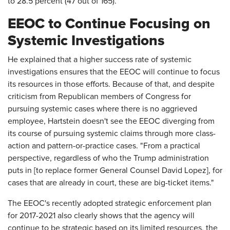
to 28.5 percent (47 out of 165).
EEOC to Continue Focusing on
Systemic Investigations
He explained that a higher success rate of systemic
investigations ensures that the EEOC will continue to focus
its resources in those efforts. Because of that, and despite
criticism from Republican members of Congress for
pursuing systemic cases where there is no aggrieved
employee, Hartstein doesn't see the EEOC diverging from
its course of pursuing systemic claims through more class-
action and pattern-or-practice cases. "From a practical
perspective, regardless of who the Trump administration
puts in [to replace former General Counsel David Lopez], for
cases that are already in court, these are big-ticket items."
The EEOC's recently adopted strategic enforcement plan
for 2017-2021 also clearly shows that the agency will
continue to be strategic based on its limited resources, the