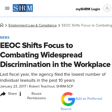
mySHRM Login
Employment Law & Compliance
EEOC Shifts Focus to Combating
NEWS
EEOC Shifts Focus to
Combating Widespread
Discrimination in the Workplace
Last fiscal year, the agency filed the lowest number of
individual lawsuits in the past 10 years
January 23, 2017
|
Robert Teachout, SHRM-SCP
i
Share
Reuse
Permissions
Add as Preferred
Source