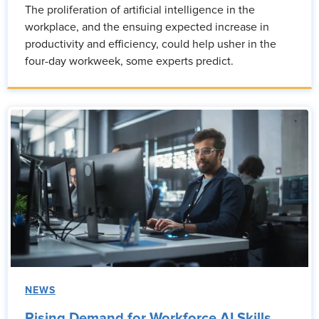
The proliferation of artificial intelligence in the
workplace, and the ensuing expected increase in
productivity and efficiency, could help usher in the
four-day workweek, some experts predict.
NEWS
Rising Demand for Workforce AI Skills