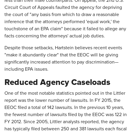
less than their male counterparts. On appeal, the 2nd U.S.
Circuit Court of Appeals faulted the agency for depriving
the court of "any basis from which to draw a reasonable
inference that the attorneys performed 'equal work,' the
touchstone of an EPA claim" because it failed to allege any
facts concerning the attorneys' actual job duties.
Despite those setbacks, Hartstein believes recent events
"make it abundantly clear" that the EEOC will be giving
significantly increased attention to pay discrimination—
including EPA issues.
Reduced Agency Caseloads
One of the most notable statistics pointed out in the Littler
report was the lower number of lawsuits. In FY 2015, the
EEOC filed a total of 142 lawsuits. In the previous 10 years,
the fewest number of lawsuits filed by the EEOC was 122 in
FY 2012. Since 2005, Littler analysts reported, the agency
has typically filed between 250 and 381 lawsuits each fiscal