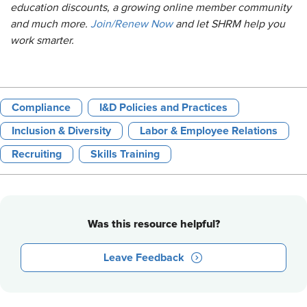
education discounts, a growing online member community
and much more.
Join/Renew Now
and let SHRM help you
work smarter.
Compliance
I&D Policies and Practices
Inclusion & Diversity
Labor & Employee Relations
Recruiting
Skills Training
Was this resource helpful?
Leave Feedback