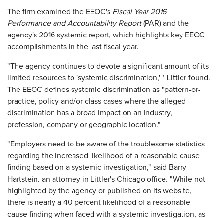
The firm examined the EEOC's
Fiscal Year 2016
Performance and Accountability Report
(PAR) and the
agency's 2016 systemic report, which highlights key EEOC
accomplishments in the last fiscal year.
"The agency continues to devote a significant amount of its
limited resources to 'systemic discrimination,' " Littler found.
The EEOC defines systemic discrimination as "pattern-or-
practice, policy and/or class cases where the alleged
discrimination has a broad impact on an industry,
profession, company or geographic location."
"Employers need to be aware of the troublesome statistics
regarding the increased likelihood of a reasonable cause
finding based on a systemic investigation," said Barry
Hartstein, an attorney in Littler's Chicago office. "While not
highlighted by the agency or published on its website,
there is nearly a 40 percent likelihood of a reasonable
cause finding when faced with a systemic investigation, as