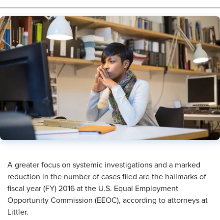
​A greater focus on systemic investigations and a marked
reduction in the number of cases filed are the hallmarks of
fiscal year (FY) 2016 at the U.S. Equal Employment
Opportunity Commission (EEOC), according to attorneys at
Littler.