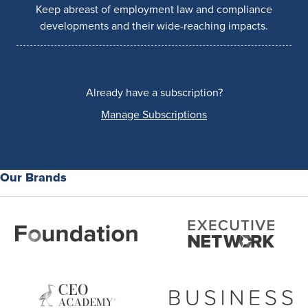
Keep abreast of employment law and compliance
developments and their wide-reaching impacts.
Already have a subscription?
Manage Subscriptions
Our Brands