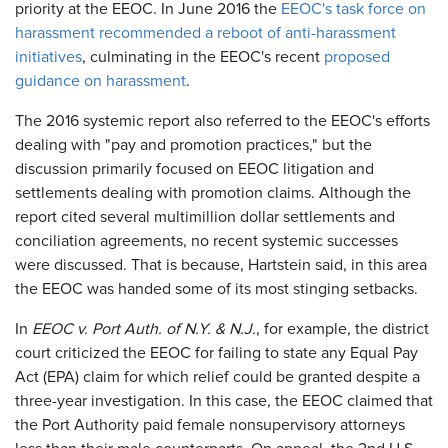
priority at the EEOC. In June 2016 the
EEOC's task force on
harassment recommended a reboot of anti-harassment
initiatives
, culminating in the EEOC's recent
proposed
guidance on harassment
.
The 2016 systemic report also referred to the EEOC's efforts
dealing with "pay and promotion practices," but the
discussion primarily focused on EEOC litigation and
settlements dealing with promotion claims. Although the
report cited several multimillion dollar settlements and
conciliation agreements, no recent systemic successes
were discussed. That is because, Hartstein said, in this area
the EEOC was handed some of its most stinging setbacks.
In
EEOC v. Port Auth. of N.Y. & N.J.
, for example, the district
court criticized the EEOC for failing to state any Equal Pay
Act (EPA) claim for which relief could be granted despite a
three-year investigation. In this case, the EEOC claimed that
the Port Authority paid female nonsupervisory attorneys