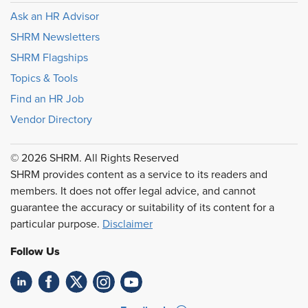
Ask an HR Advisor
SHRM Newsletters
SHRM Flagships
Topics & Tools
Find an HR Job
Vendor Directory
© 2026 SHRM. All Rights Reserved
SHRM provides content as a service to its readers and
members. It does not offer legal advice, and cannot
guarantee the accuracy or suitability of its content for a
particular purpose.
Disclaimer
Follow Us