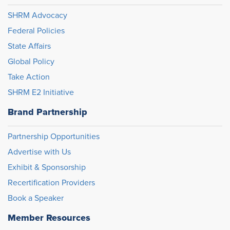
SHRM Advocacy
Federal Policies
State Affairs
Global Policy
Take Action
SHRM E2 Initiative
Brand Partnership
Partnership Opportunities
Advertise with Us
Exhibit & Sponsorship
Recertification Providers
Book a Speaker
Member Resources