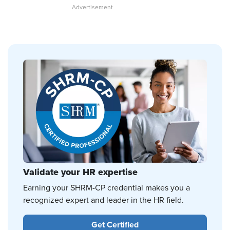
Validate your HR expertise
Earning your SHRM-CP credential makes you a
recognized expert and leader in the HR field.
Get Certified