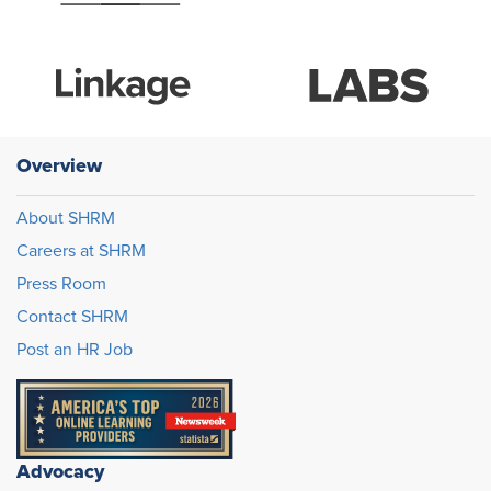
Overview
About SHRM
Careers at SHRM
Press Room
Contact SHRM
Post an HR Job
Advocacy