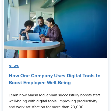
NEWS
How One Company Uses Digital Tools to
Boost Employee Well-Being
Learn how Marsh McLennan successfully boosts staff
well-being with digital tools, improving productivity
and work satisfaction for more than 20,000