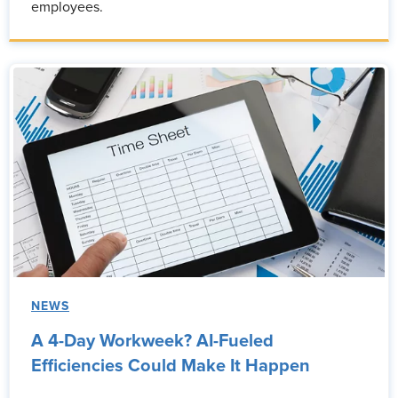
employees.
NEWS
A 4-Day Workweek? AI-Fueled
Efficiencies Could Make It Happen