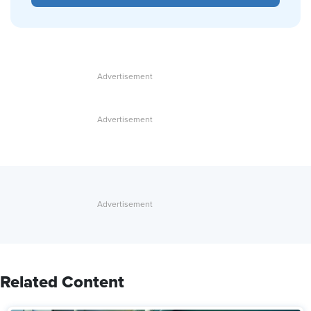
Related Content