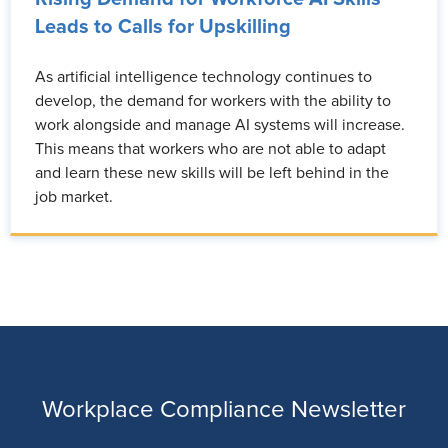
Leads to Calls for Upskilling
As artificial intelligence technology continues to
develop, the demand for workers with the ability to
work alongside and manage AI systems will increase.
This means that workers who are not able to adapt
and learn these new skills will be left behind in the
job market.
Workplace Compliance Newsletter