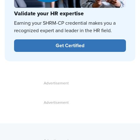
Validate your HR expertise
Earning your SHRM-CP credential makes you a
recognized expert and leader in the HR field.
Get Certified