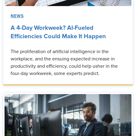
NEWS
A 4-Day Workweek? AI-Fueled
Efficiencies Could Make It Happen
The proliferation of artificial intelligence in the
workplace, and the ensuing expected increase in
productivity and efficiency, could help usher in the
four-day workweek, some experts predict.