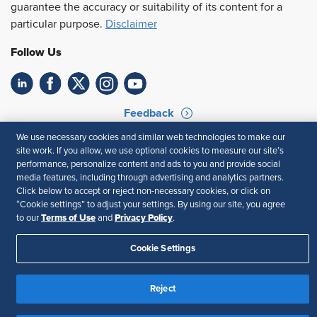
guarantee the accuracy or suitability of its content for a
particular purpose.
Disclaimer
Follow Us
Feedback
We use necessary cookies and similar web technologies to make our
Your Privacy Choices
Terms of Use
site work. If you allow, we use optional cookies to measure our site’s
Accessibility
Privacy Policy
performance, personalize content and ads to you and provide social
media features, including through advertising and analytics partners.
Click below to accept or reject non-necessary cookies, or click on
“Cookie settings” to adjust your settings. By using our site, you agree
Terms of Use
Privacy Policy
to our
and
.
Cookie Settings
Reject