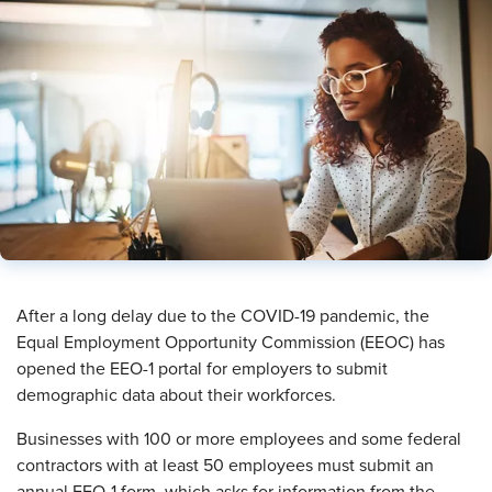
After a long delay due to the COVID-19 pandemic, the
Equal Employment Opportunity Commission (EEOC) has
opened the EEO-1 portal for employers to submit
demographic data about their workforces.
Businesses with 100 or more employees and some federal
contractors with at least 50 employees must submit an