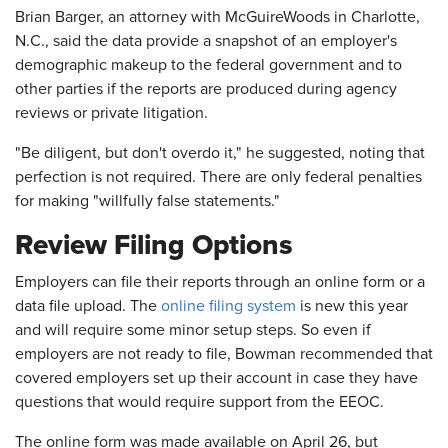
Brian Barger, an attorney with McGuireWoods in Charlotte,
N.C., said the data provide a snapshot of an employer's
demographic makeup to the federal government and to
other parties if the reports are produced during agency
reviews or private litigation.
"Be diligent, but don't overdo it," he suggested, noting that
perfection is not required. There are only federal penalties
for making "willfully false statements."
Review Filing Options
Employers can file their reports through an online form or a
data file upload. The
online filing system
is new this year
and will require some minor setup steps. So even if
employers are not ready to file, Bowman recommended that
covered employers set up their account in case they have
questions that would require support from the EEOC.
The online form was made available on April 26, but