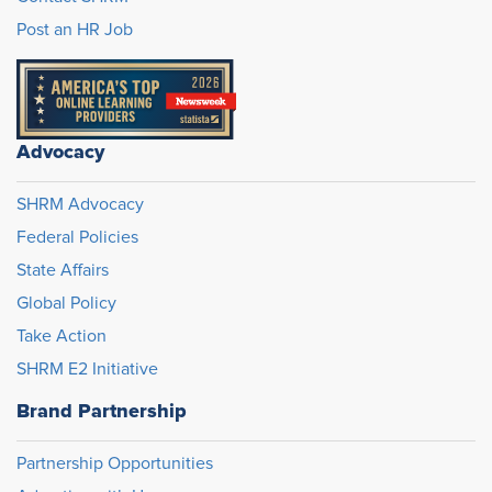
Post an HR Job
Advocacy
SHRM Advocacy
Federal Policies
State Affairs
Global Policy
Take Action
SHRM E2 Initiative
Brand Partnership
Partnership Opportunities