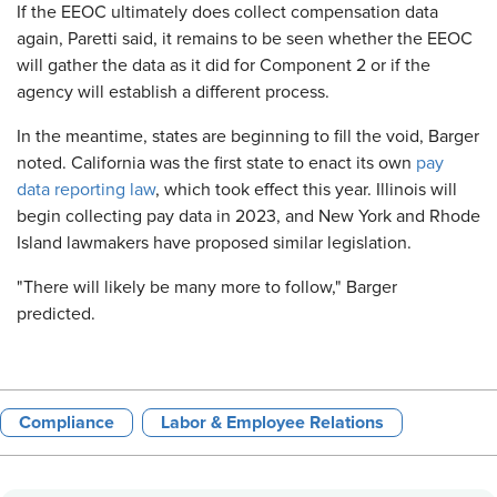
If the EEOC ultimately does collect compensation data
again, Paretti said, it remains to be seen whether the EEOC
will gather the data as it did for Component 2 or if the
agency will establish a different process.
In the meantime, states are beginning to fill the void, Barger
noted. California was the first state to enact its own
pay
data reporting law
, which took effect this year. Illinois will
begin collecting pay data in 2023, and New York and Rhode
Island lawmakers have proposed similar legislation.
"There will likely be many more to follow," Barger
predicted.
Compliance
Labor & Employee Relations