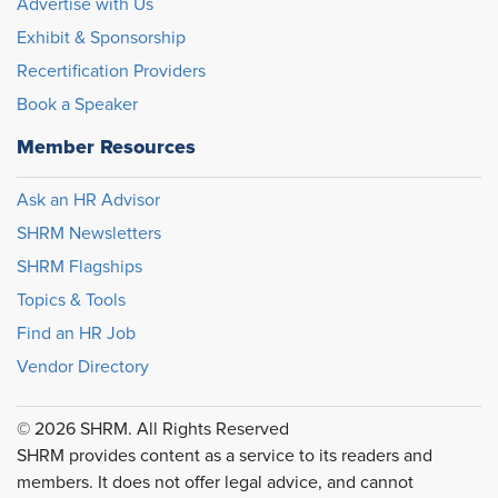
Advertise with Us
Exhibit & Sponsorship
Recertification Providers
Book a Speaker
Member Resources
Ask an HR Advisor
SHRM Newsletters
SHRM Flagships
Topics & Tools
Find an HR Job
Vendor Directory
© 2026 SHRM. All Rights Reserved
SHRM provides content as a service to its readers and
members. It does not offer legal advice, and cannot