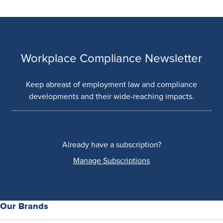
Workplace Compliance Newsletter
Keep abreast of employment law and compliance
developments and their wide-reaching impacts.
Already have a subscription?
Manage Subscriptions
Our Brands