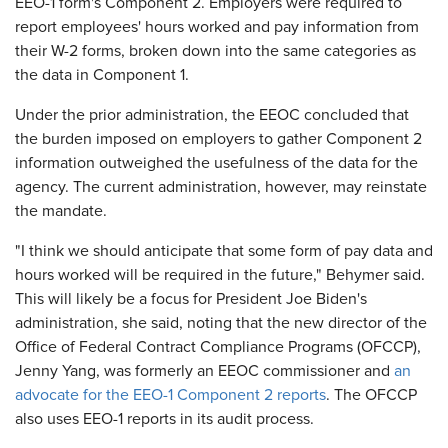
EEO-1 form's Component 2. Employers were required to
report employees' hours worked and pay information from
their W-2 forms, broken down into the same categories as
the data in Component 1.
Under the prior administration, the EEOC concluded that
the burden imposed on employers to gather Component 2
information outweighed the usefulness of the data for the
agency. The current administration, however, may reinstate
the mandate.
"I think we should anticipate that some form of pay data and
hours worked will be required in the future," Behymer said.
This will likely be a focus for President Joe Biden's
administration, she said, noting that the new director of the
Office of Federal Contract Compliance Programs (OFCCP),
Jenny Yang, was formerly an EEOC commissioner and
an
advocate for the EEO-1 Component 2 reports
. The OFCCP
also uses EEO-1 reports in its audit process.