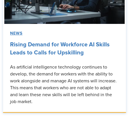
NEWS
Rising Demand for Workforce AI Skills
Leads to Calls for Upskilling
As artificial intelligence technology continues to
develop, the demand for workers with the ability to
work alongside and manage AI systems will increase.
This means that workers who are not able to adapt
and learn these new skills will be left behind in the
job market.