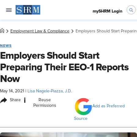
mySHRM Login
Employment Law & Compliance
Employers Should Start Prepari
NEWS
Employers Should Start
Preparing Their EEO-1 Reports
Now
May 14, 2021
|
Lisa Nagele-Piazza, J.D.
i
Share
Reuse
Permissions
Add as Preferred
Source