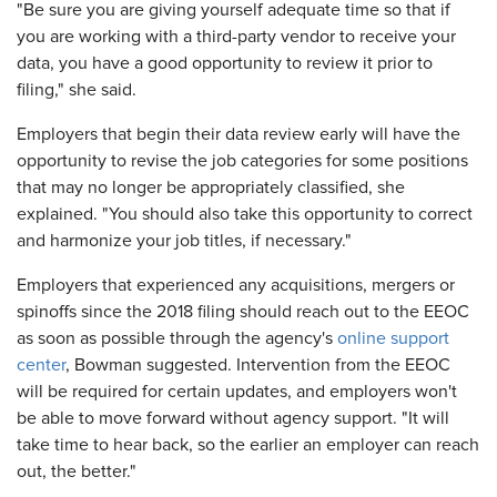
"Be sure you are giving yourself adequate time so that if
you are working with a third-party vendor to receive your
data, you have a good opportunity to review it prior to
filing," she said.
Employers that begin their data review early will have the
opportunity to revise the job categories for some positions
that may no longer be appropriately classified, she
explained. "You should also take this opportunity to correct
and harmonize your job titles, if necessary."
Employers that experienced any acquisitions, mergers or
spinoffs since the 2018 filing should reach out to the EEOC
as soon as possible through the agency's
online support
center
, Bowman suggested. Intervention from the EEOC
will be required for certain updates, and employers won't
be able to move forward without agency support. "It will
take time to hear back, so the earlier an employer can reach
out, the better."