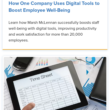
How One Company Uses Digital Tools to
Boost Employee Well-Being
Learn how Marsh McLennan successfully boosts staff
well-being with digital tools, improving productivity
and work satisfaction for more than 20,000
employees.