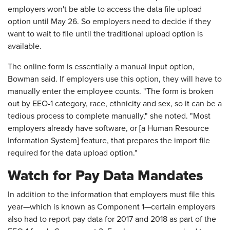
employers won't be able to access the data file upload
option until May 26. So employers need to decide if they
want to wait to file until the traditional upload option is
available.
The online form is essentially a manual input option,
Bowman said. If employers use this option, they will have to
manually enter the employee counts. "The form is broken
out by EEO-1 category, race, ethnicity and sex, so it can be a
tedious process to complete manually," she noted. "Most
employers already have software, or [a Human Resource
Information System] feature, that prepares the import file
required for the data upload option."
Watch for Pay Data Mandates
In addition to the information that employers must file this
year—which is known as Component 1—certain employers
also had to report pay data for 2017 and 2018 as part of the