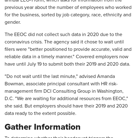
annual EEO-1 form, which asks for information from the
previous year about the number of employees who worked
for the business, sorted by job category, race, ethnicity and
gender.
The EEOC did not collect such data in 2020 due to the
coronavirus crisis. The agency said it chose to wait until
filers were "better positioned to provide accurate, valid and
reliable data in a timely manner." Covered employers now
have until July 19 to submit both their 2019 and 2020 data.
"Do not wait until the last minute," advised Amanda
Bowman, associate principal consultant with HR risk-
management firm DCI Consulting Group in Washington,
D.C. "We are waiting for additional resources from EEOC,"
she said. But employers should have their 2019 and 2020
data ready to the extent possible.
Gather Information