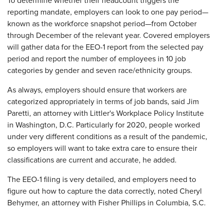
To determine whether their headcount triggers the
reporting mandate, employers can look to one pay period—
known as the workforce snapshot period—from October
through December of the relevant year. Covered employers
will gather data for the EEO-1 report from the selected pay
period and report the number of employees in 10 job
categories by gender and seven race/ethnicity groups.
As always, employers should ensure that workers are
categorized appropriately in terms of job bands, said Jim
Paretti, an attorney with Littler's Workplace Policy Institute
in Washington, D.C. Particularly for 2020, people worked
under very different conditions as a result of the pandemic,
so employers will want to take extra care to ensure their
classifications are current and accurate, he added.
The EEO-1 filing is very detailed, and employers need to
figure out how to capture the data correctly, noted Cheryl
Behymer, an attorney with Fisher Phillips in Columbia, S.C.