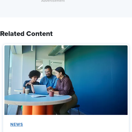
Related Content
NEWS