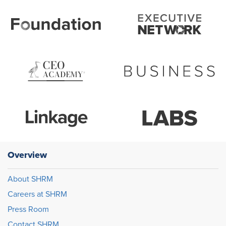
Overview
About SHRM
Careers at SHRM
Press Room
Contact SHRM