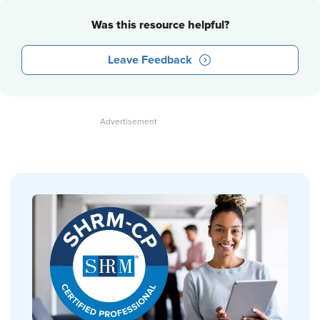
Was this resource helpful?
Leave Feedback