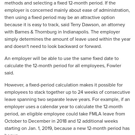
methods and selecting a fixed 12-month period. If the
employer is concerned mainly about ease of administration,
then using a fixed period may be an attractive option
because it is easy to track, said Terry Dawson, an attorney
with Barnes & Thornburg in Indianapolis. The employer
simply determines the amount of leave used within the year
and doesn't need to look backward or forward.
An employer will be able to use the same fixed date to
calculate the 12-month period for all employees, Fowler
said.
However, a fixed-period calculation makes it possible for
employees to stack together up to 24 weeks of consecutive
leave spanning two separate leave years. For example, if an
employer uses a calendar year to calculate the 12-month
period, an eligible employee could take FMLA leave from
October to December in 2018 and 12 additional weeks
starting on Jan. 1, 2019, because a new 12-month period has