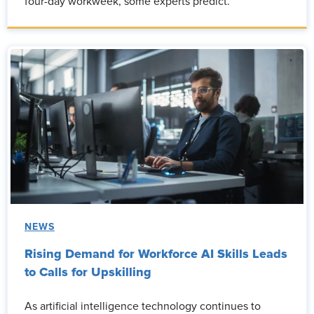
four-day workweek, some experts predict.
NEWS
Rising Demand for Workforce AI Skills Leads
to Calls for Upskilling
As artificial intelligence technology continues to