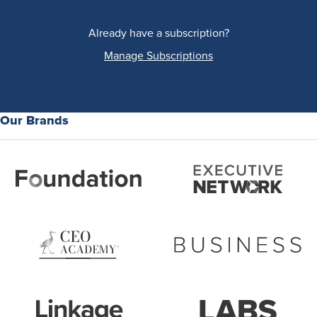
Already have a subscription?
Manage Subscriptions
Our Brands