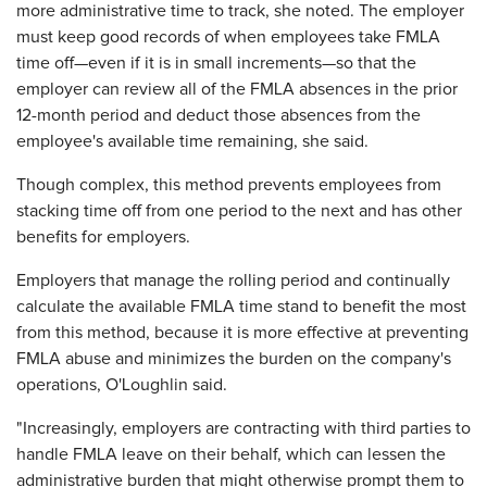
more administrative time to track, she noted. The employer
must keep good records of when employees take FMLA
time off—even if it is in small increments—so that the
employer can review all of the FMLA absences in the prior
12-month period and deduct those absences from the
employee's available time remaining, she said.
Though complex, this method prevents employees from
stacking time off from one period to the next and has other
benefits for employers.
Employers that manage the rolling period and continually
calculate the available FMLA time stand to benefit the most
from this method, because it is more effective at preventing
FMLA abuse and minimizes the burden on the company's
operations, O'Loughlin said.
"Increasingly, employers are contracting with third parties to
handle FMLA leave on their behalf, which can lessen the
administrative burden that might otherwise prompt them to