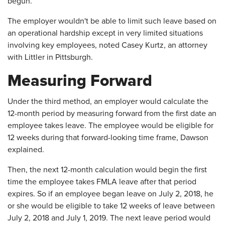
begun.
The employer wouldn't be able to limit such leave based on
an operational hardship except in very limited situations
involving key employees, noted Casey Kurtz, an attorney
with Littler in Pittsburgh.
Measuring Forward
Under the third method, an employer would calculate the
12-month period by measuring forward from the first date an
employee takes leave. The employee would be eligible for
12 weeks during that forward-looking time frame, Dawson
explained.
Then, the next 12-month calculation would begin the first
time the employee takes FMLA leave after that period
expires. So if an employee began leave on July 2, 2018, he
or she would be eligible to take 12 weeks of leave between
July 2, 2018 and July 1, 2019. The next leave period would