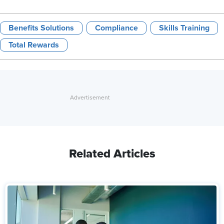
Benefits Solutions
Compliance
Skills Training
Total Rewards
Related Articles