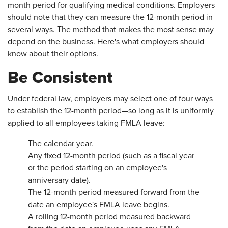
month period for qualifying medical conditions. Employers
should note that they can measure the 12-month period in
several ways. The method that makes the most sense may
depend on the business. Here's what employers should
know about their options.
Be Consistent
Under federal law, employers may select one of four ways
to establish the 12-month period—so long as it is uniformly
applied to all employees taking FMLA leave:
The calendar year.
Any fixed 12-month period (such as a fiscal year
or the period starting on an employee's
anniversary date).
The 12-month period measured forward from the
date an employee's FMLA leave begins.
A rolling 12-month period measured backward