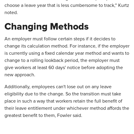
choose a leave year that is less cumbersome to track," Kurtz
noted.
Changing Methods
An employer must follow certain steps if it decides to
change its calculation method. For instance, if the employer
is currently using a fixed calendar year method and wants to
change to a rolling lookback period, the employer must
give workers at least 60 days' notice before adopting the
new approach.
Additionally, employees can't lose out on any leave
eligibility due to the change. So the transition must take
place in such a way that workers retain the full benefit of
their leave entitlement under whichever method affords the
greatest benefit to them, Fowler said.