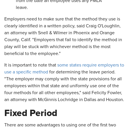
from the date an employee uses any FMLA
leave.
Employers need to make sure that the method they use is
clearly identified in a written policy, said Craig O'Loughlin,
an attorney with Snell & Wilmer in Phoenix and Orange
County, Calif. "Employers that fail to identify the method in
play will be stuck with whichever method is the most
beneficial to the employee."
It is important to note that
some states require employers to
use a specific method
for determining the leave period.
"The employer may comply with the state provisions for all
employees within that state and uniformly use one of the
four methods for all other employees," said Felicity Fowler,
an attorney with McGinnis Lochridge in Dallas and Houston.
Fixed Period
There are some advantages to using one of the first two