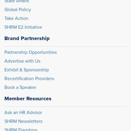
State Affairs
Global Policy
Take Action
SHRM E2 Initiative
Brand Partnership
Partnership Opportunities
Advertise with Us
Exhibit & Sponsorship
Recertification Providers
Book a Speaker
Member Resources
Ask an HR Advisor
SHRM Newsletters
SHRM Flagships