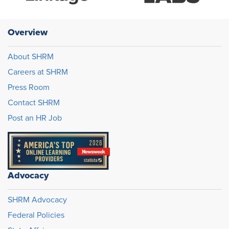
Overview
About SHRM
Careers at SHRM
Press Room
Contact SHRM
Post an HR Job
Advocacy
SHRM Advocacy
Federal Policies