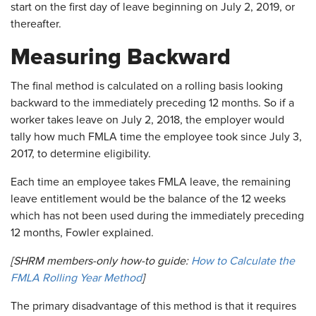
start on the first day of leave beginning on July 2, 2019, or
thereafter.
Measuring Backward
The final method is calculated on a rolling basis looking
backward to the immediately preceding 12 months. So if a
worker takes leave on July 2, 2018, the employer would
tally how much FMLA time the employee took since July 3,
2017, to determine eligibility.
Each time an employee takes FMLA leave, the remaining
leave entitlement would be the balance of the 12 weeks
which has not been used during the immediately preceding
12 months, Fowler explained.
[SHRM members-only how-to guide:
How to Calculate the
FMLA Rolling Year Method
]
The primary disadvantage of this method is that it requires