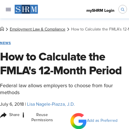
mySHRM Login
Employment Law & Compliance
How to Calculate the FMLA's 12
NEWS
How to Calculate the
FMLA's 12-Month Period
Federal law allows employers to choose from four
methods
July 6, 2018
|
Lisa Nagele-Piazza, J.D.
i
Share
Reuse
Permissions
Add as Preferred