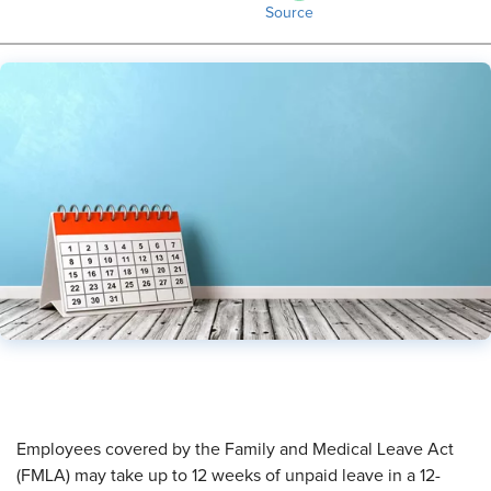
Source
​Employees covered by the Family and Medical Leave Act
(FMLA) may take up to 12 weeks of unpaid leave in a 12-