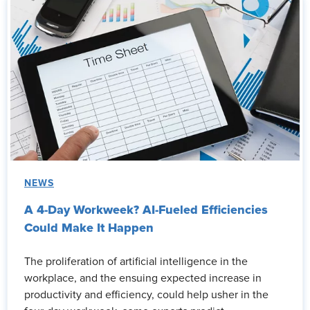
NEWS
A 4-Day Workweek? AI-Fueled Efficiencies
Could Make It Happen
The proliferation of artificial intelligence in the
workplace, and the ensuing expected increase in
productivity and efficiency, could help usher in the