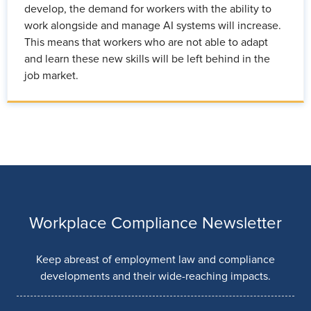
develop, the demand for workers with the ability to
work alongside and manage AI systems will increase.
This means that workers who are not able to adapt
and learn these new skills will be left behind in the
job market.
Workplace Compliance Newsletter
Keep abreast of employment law and compliance
developments and their wide-reaching impacts.