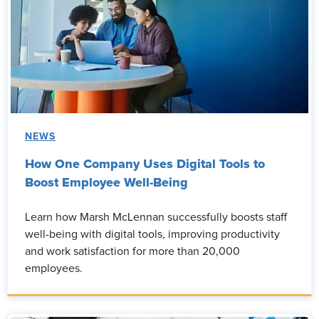
NEWS
How One Company Uses Digital Tools to
Boost Employee Well-Being
Learn how Marsh McLennan successfully boosts staff
well-being with digital tools, improving productivity
and work satisfaction for more than 20,000
employees.