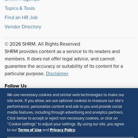
Topics & Tools
Find an HR Job
Vendor Directory
© 2026 SHRM. All Rights Reserved
SHRM provides content as a service to its readers and
members. It does not offer legal advice, and cannot
guarantee the accuracy or suitability of its content for a
particular purpose.
Disclaimer
Follow Us
We use necessary cookies and similar web technologies to make our
site work. If you allow, we use optional cookies to measure our site’s
performance, personalize content and ads to you and provide social
Feedback
media features, including through advertising and analytics partners.
Click below to accept or reject non-necessary cookies, or click on
Your Privacy Choices
Terms of Use
“Cookie settings” to adjust your settings. By using our site, you agree
Terms of Use
Privacy Policy
to our
and
.
Accessibility
Privacy Policy