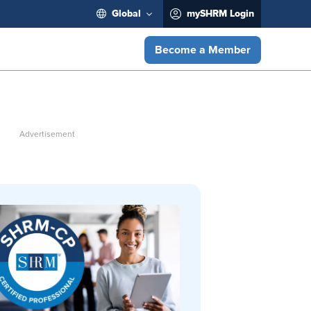
Global
mySHRM Login
Become a Member