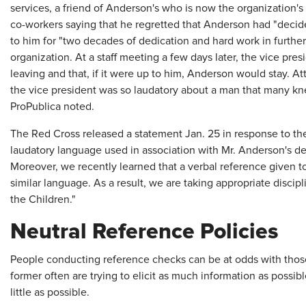
services, a friend of Anderson's who is now the organization's
co-workers saying that he regretted that Anderson had "deci
to him for "two decades of dedication and hard work in further
organization. At a staff meeting a few days later, the vice pr
leaving and that, if it were up to him, Anderson would stay. A
the vice president was so laudatory about a man that many k
ProPublica noted.
The Red Cross released a statement Jan. 25 in response to the 
laudatory language used in association with Mr. Anderson's de
Moreover, we recently learned that a verbal reference given 
similar language. As a result, we are taking appropriate disci
the Children."
Neutral Reference Policies
People conducting reference checks can be at odds with those
former often are trying to elicit as much information as possible
little as possible.