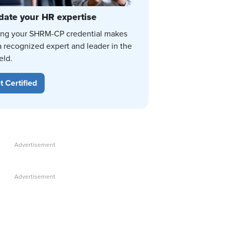
date your HR expertise
ing your SHRM-CP credential makes
a recognized expert and leader in the
eld.
t Certified