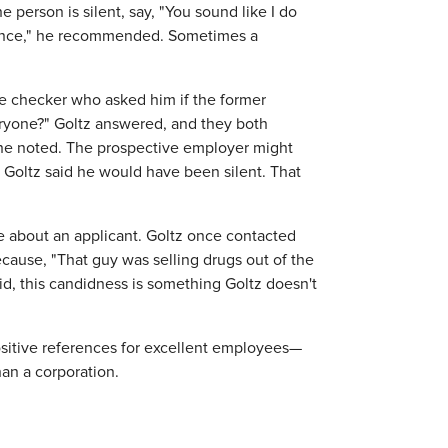
 person is silent, say, "You sound like I do
erence," he recommended. Sometimes a
ce checker who asked him if the former
ryone?" Goltz answered, and they both
" he noted. The prospective employer might
 Goltz said he would have been silent. That
ve about an applicant. Goltz once contacted
ause, "That guy was selling drugs out of the
id, this candidness is something Goltz doesn't
positive references for excellent employees—
han a corporation.