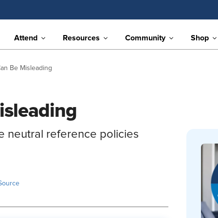
Attend
Resources
Community
Shop
an Be Misleading
isleading
 neutral reference policies
Source