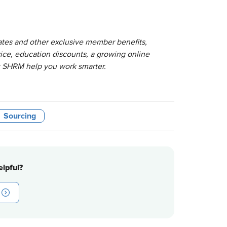
lates and other exclusive member benefits,
ice, education discounts, a growing online
t SHRM help you work smarter.
Sourcing
lpful?