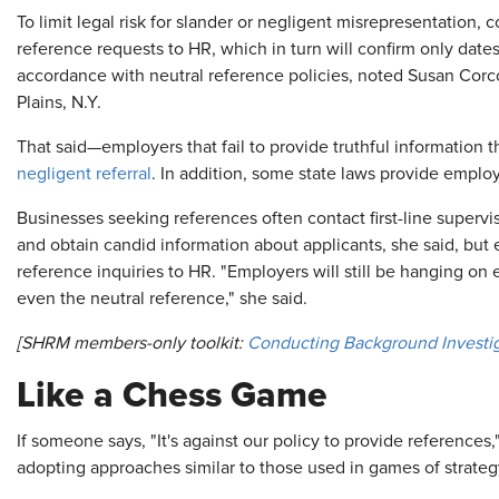
To limit legal risk for slander or negligent misrepresentation,
reference requests to HR, which in turn will confirm only dat
accordance with neutral reference policies, noted Susan Corc
Plains, N.Y.
That said—employers that fail to provide truthful information t
negligent referral
. In addition, some state laws provide employ
Businesses seeking references often contact first-line supervi
and obtain candid information about applicants, she said, but e
reference inquiries to HR. "Employers will still be hanging on
even the neutral reference," she said.
[SHRM members-only toolkit:
Conducting Background Investi
Like a Chess Game
If someone says, "It's against our policy to provide references,
adopting approaches similar to those used in games of strateg