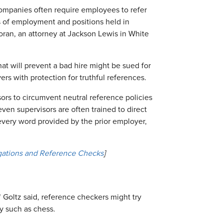
 companies often require employees to refer
es of employment and positions held in
oran, an attorney at Jackson Lewis in White
hat will prevent a bad hire might be sued for
ers with protection for truthful references.
sors to circumvent neutral reference policies
ven supervisors are often trained to direct
 every word provided by the prior employer,
gations and Reference Checks
]
" Goltz said, reference checkers might try
y such as chess.