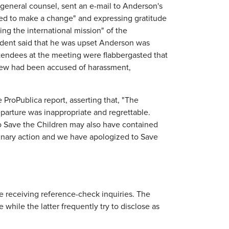
 general counsel, sent an e-mail to Anderson's
ded to make a change" and expressing gratitude
ing the international mission" of the
esident said that he was upset Anderson was
ttendees at the meeting were flabbergasted that
new had been accused of harassment,
ProPublica report, asserting that, "The
parture was inappropriate and regrettable.
to Save the Children may also have contained
plinary action and we have apologized to Save
 receiving reference-check inquiries. The
 while the latter frequently try to disclose as