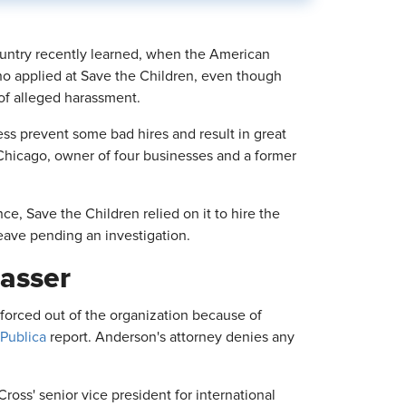
ountry recently learned, when the American
ho applied at Save the Children, even though
of alleged harassment.
ess prevent some bad hires and result in great
 Chicago, owner of four businesses and a former
e, Save the Children relied on it to hire the
eave pending an investigation.
rasser
forced out of the organization because of
Publica
report. Anderson's attorney denies any
ss' senior vice president for international