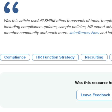
Was this article useful? SHRM offers thousands of tools, temp
including compliance updates, sample policies, HR expert adv
member community and much more.
Join/Renew Now
and le
Compliance
HR Function Strategy
Recruiting
Was this resource he
Leave Feedback