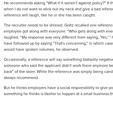
He recommends asking "What if it weren't against policy?" If the
when I do not want to stick out my neck and give a bad ref
reference will laugh, like he or she has been caught.
The recruiter needs to be shrewd. Goltz recalled one referen
employee got along with everyone. "Who gets along with eve
laughed. "My response was very different from saying, 'Yes,' 
have followed up by saying "That's concerning," in which case
would have spoken volumes, he observed.
Occasionally, a reference will say something blatantly negati
someone who said the applicant didn't work there anymore bec
back" of the store. While the reference was simply being cand
always recommend.
But he thinks employers have a social responsibility to give 
something he thinks is likelier to happen at a small business t