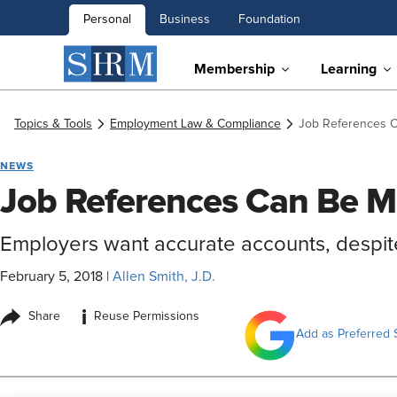
Personal
Business
Foundation
Membership
Learning
Topics & Tools
Employment Law & Compliance
Job References C
NEWS
Job References Can Be M
Employers want accurate accounts, despite
February 5, 2018
|
Allen Smith, J.D.
i
Share
Reuse Permissions
Add as Preferred 