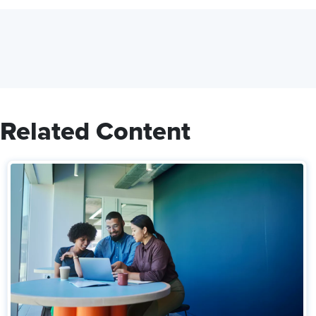
Related Content