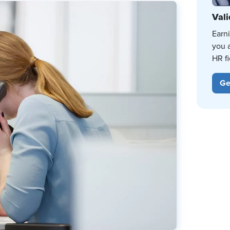
Vali
Earn
you 
HR fi
Ge