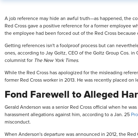
​A job reference may hide an awful truth—as happened, the c
Red Cross gave a positive reference for a former employee w
the employee had been forced out of the Red Cross because 
Getting references isn't a foolproof process but can neverthel
ones, according to Jay Goltz, CEO of the Goltz Group Cos. in
columnist for
The New York Times
.
While the Red Cross has apologized for the misleading referenc
former Red Cross worker in 2013. He was recently placed on l
Fond Farewell to Alleged Ha
Gerald Anderson was a senior Red Cross official when he was 
harassment allegations against him, according to a Jan. 25
Pro
misconduct.
When Anderson's departure was announced in 2012, the Red Cro