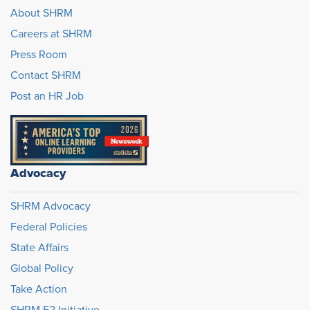
About SHRM
Careers at SHRM
Press Room
Contact SHRM
Post an HR Job
Advocacy
SHRM Advocacy
Federal Policies
State Affairs
Global Policy
Take Action