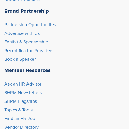
SHRM E2 Initiative
Brand Partnership
Partnership Opportunities
Advertise with Us
Exhibit & Sponsorship
Recertification Providers
Book a Speaker
Member Resources
Ask an HR Advisor
SHRM Newsletters
SHRM Flagships
Topics & Tools
Find an HR Job
Vendor Directory