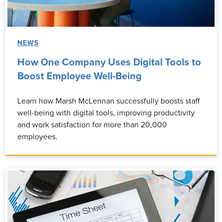
NEWS
How One Company Uses Digital Tools to
Boost Employee Well-Being
Learn how Marsh McLennan successfully boosts staff
well-being with digital tools, improving productivity
and work satisfaction for more than 20,000
employees.