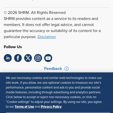
© 2026 SHRM. All Rights Reserved
SHRM provides content as a service to its readers and
members. It does not offer legal advice, and cannot
guarantee the accuracy or suitability of its content for a
particular purpose.
Disclaimer
Follow Us
Feedback
We use necessary cookies and similar web technologies to make our
Your Privacy Choices
Terms of Use
site work. If you allow, we use optional cookies to measure our site’s
Accessibility
Privacy Policy
performance, personalize content and ads to you and provide social
media features, including through advertising and analytics partners.
Click below to accept or reject non-necessary cookies, or click on
“Cookie settings” to adjust your settings. By using our site, you agree
Terms of Use
Privacy Policy
to our
and
.