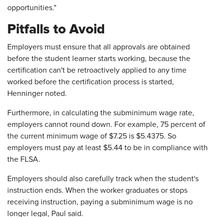
opportunities."
Pitfalls to Avoid
Employers must ensure that all approvals are obtained
before the student learner starts working, because the
certification can't be retroactively applied to any time
worked before the certification process is started,
Henninger noted.
Furthermore, in calculating the subminimum wage rate,
employers cannot round down. For example, 75 percent of
the current minimum wage of $7.25 is $5.4375. So
employers must pay at least $5.44 to be in compliance with
the FLSA.
Employers should also carefully track when the student's
instruction ends. When the worker graduates or stops
receiving instruction, paying a subminimum wage is no
longer legal, Paul said.