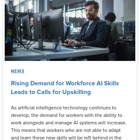
NEWS
Rising Demand for Workforce AI Skills
Leads to Calls for Upskilling
As artificial intelligence technology continues to
develop, the demand for workers with the ability to
work alongside and manage AI systems will increase.
This means that workers who are not able to adapt
and learn these new skills will be left behind in the