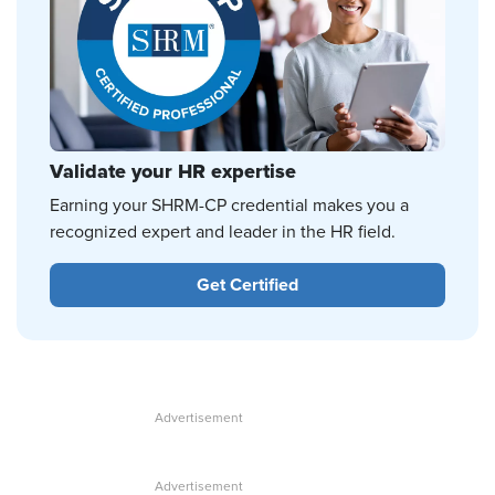
Validate your HR expertise
Earning your SHRM-CP credential makes you a
recognized expert and leader in the HR field.
Get Certified