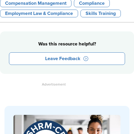
Compensation Management
Compliance
Employment Law & Compliance
Skills Training
Was this resource helpful?
Leave Feedback