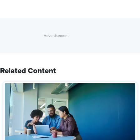
Related Content