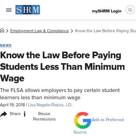
mySHRM Login
Employment Law & Compliance
Know the Law Before Paying St
NEWS
Know the Law Before Paying
Students Less Than Minimum
Wage
The FLSA allows employers to pay certain student
learners less than minimum wage
April 19, 2018
|
Lisa Nagele-Piazza, J.D.
i
Share
Reuse
Permissions
Add as Preferred
Source