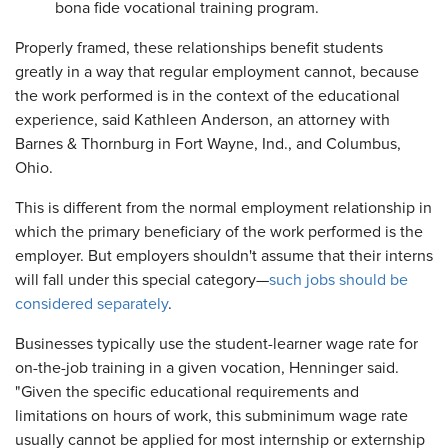
bona fide vocational training program.
Properly framed, these relationships benefit students
greatly in a way that regular employment cannot, because
the work performed is in the context of the educational
experience, said Kathleen Anderson, an attorney with
Barnes & Thornburg in Fort Wayne, Ind., and Columbus,
Ohio.
This is different from the normal employment relationship in
which the primary beneficiary of the work performed is the
employer. But employers shouldn't assume that their interns
will fall under this special category—
such jobs should be
considered separately
.
Businesses typically use the student-learner wage rate for
on-the-job training in a given vocation, Henninger said.
"Given the specific educational requirements and
limitations on hours of work, this subminimum wage rate
usually cannot be applied for most internship or externship