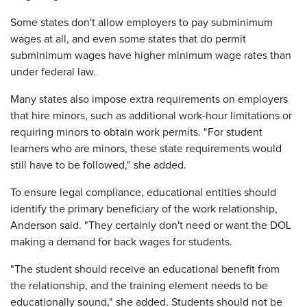
Some states don't allow employers to pay subminimum
wages at all, and even some states that do permit
subminimum wages have higher minimum wage rates than
under federal law.
Many states also impose extra requirements on employers
that hire minors, such as additional work-hour limitations or
requiring minors to obtain work permits. "For student
learners who are minors, these state requirements would
still have to be followed," she added.
To ensure legal compliance, educational entities should
identify the primary beneficiary of the work relationship,
Anderson said. "They certainly don't need or want the DOL
making a demand for back wages for students.
"The student should receive an educational benefit from
the relationship, and the training element needs to be
educationally sound," she added. Students should not be