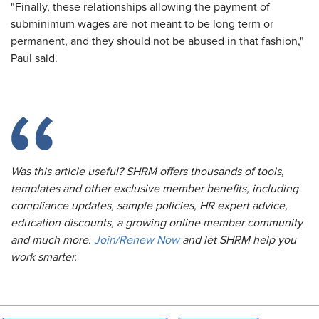
"Finally, these relationships allowing the payment of
subminimum wages are not meant to be long term or
permanent, and they should not be abused in that fashion,"
Paul said.
Was this article useful? SHRM offers thousands of tools,
templates and other exclusive member benefits, including
compliance updates, sample policies, HR expert advice,
education discounts, a growing online member community
and much more.
Join/Renew Now
and let SHRM help you
work smarter.