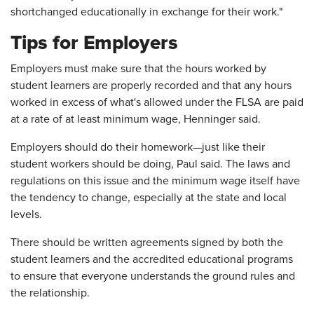
shortchanged educationally in exchange for their work."
Tips for Employers
Employers must make sure that the hours worked by
student learners are properly recorded and that any hours
worked in excess of what's allowed under the FLSA are paid
at a rate of at least minimum wage, Henninger said.
Employers should do their homework—just like their
student workers should be doing, Paul said. The laws and
regulations on this issue and the minimum wage itself have
the tendency to change, especially at the state and local
levels.
There should be written agreements signed by both the
student learners and the accredited educational programs
to ensure that everyone understands the ground rules and
the relationship.