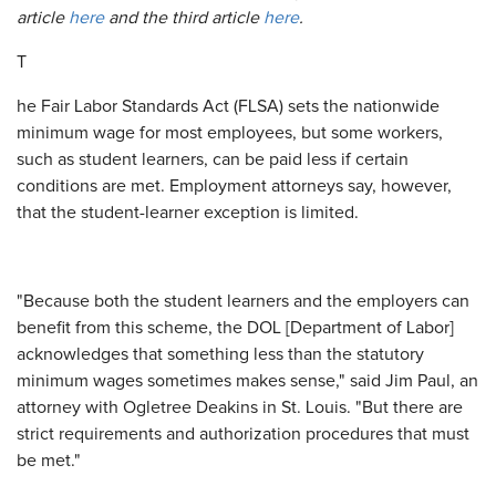
article
here
and the third article
here
.
T
he Fair Labor Standards Act (FLSA) sets the nationwide
minimum wage for most employees, but some workers,
such as student learners, can be paid less if certain
conditions are met. Employment attorneys say, however,
that the student-learner exception is limited.
"Because both the student learners and the employers can
benefit from this scheme, the DOL [Department of Labor]
acknowledges that something less than the statutory
minimum wages sometimes makes sense," said Jim Paul, an
attorney with Ogletree Deakins in St. Louis. "But there are
strict requirements and authorization procedures that must
be met."