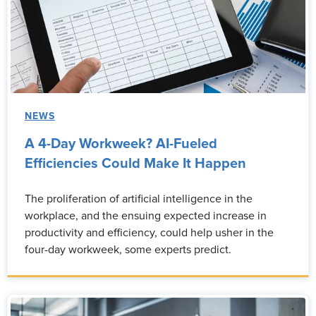
NEWS
A 4-Day Workweek? AI-Fueled
Efficiencies Could Make It Happen
The proliferation of artificial intelligence in the
workplace, and the ensuing expected increase in
productivity and efficiency, could help usher in the
four-day workweek, some experts predict.