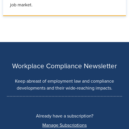
job market.
Workplace Compliance Newsletter
Keep abreast of employment law and compliance
developments and their wide-reaching impacts.
Already have a subscription?
Manage Subscriptions