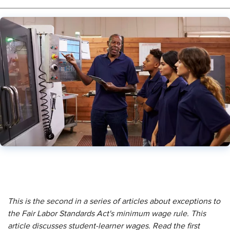
This is the second in a series of articles about exceptions to
the Fair Labor Standards Act's minimum wage rule. This
article discusses student-learner wages. Read the first