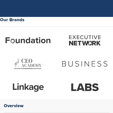
Our Brands
Overview