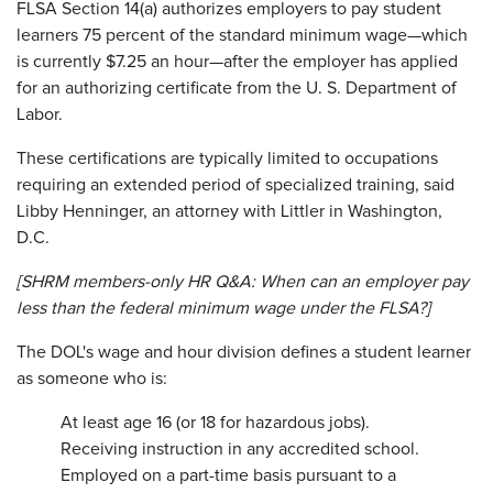
FLSA Section 14(a) authorizes employers to pay student
learners 75 percent of the standard minimum wage—which
is currently $7.25 an hour—after the employer has applied
for an authorizing certificate from the U. S. Department of
Labor.
These certifications are typically limited to occupations
requiring an extended period of specialized training, said
Libby Henninger, an attorney with Littler in Washington,
D.C.
[SHRM members-only HR Q&A:
When can an employer pay
less than the federal minimum wage under the FLSA?
]
The DOL's wage and hour division defines a student learner
as someone who is:
At least age 16 (or 18 for hazardous jobs).
Receiving instruction in any accredited school.
Employed on a part-time basis pursuant to a