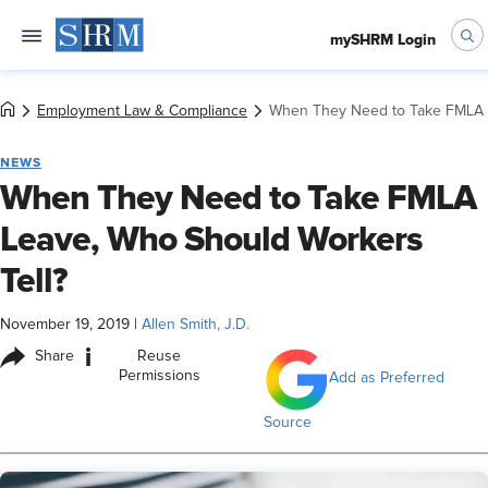
mySHRM Login
Employment Law & Compliance
When They Need to Take FMLA L
NEWS
When They Need to Take FMLA
Leave, Who Should Workers
Tell?
November 19, 2019
|
Allen Smith, J.D.
i
Share
Reuse
Permissions
Add as Preferred
Source