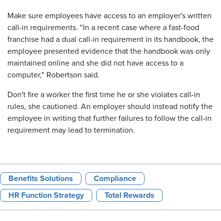
Make sure employees have access to an employer's written
call-in requirements. "In a recent case where a fast-food
franchise had a dual call-in requirement in its handbook, the
employee presented evidence that the handbook was only
maintained online and she did not have access to a
computer," Robertson said.
Don't fire a worker the first time he or she violates call-in
rules, she cautioned. An employer should instead notify the
employee in writing that further failures to follow the call-in
requirement may lead to termination.
Benefits Solutions
Compliance
HR Function Strategy
Total Rewards