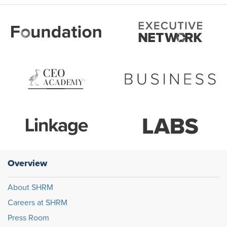
Overview
About SHRM
Careers at SHRM
Press Room