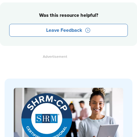
Was this resource helpful?
Leave Feedback