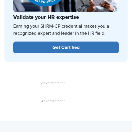
Validate your HR expertise
Earning your SHRM-CP credential makes you a
recognized expert and leader in the HR field.
Get Certified