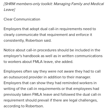
[SHRM members-only toolkit:
Managing Family and Medical
Leave
]
Clear Communication
Employers that adopt dual call-in requirements need to
clearly communicate that requirement and enforce it
consistently, Robertson said.
Notice about call-in procedures should be included in the
employer's handbook as well as in written communications
to workers about FMLA leave, she added.
Employees often say they were not aware they had to call
an outsourced provider in addition to their manager.
Employers that can show they had reminded workers in
writing of the call-in requirements or that employees had
previously taken FMLA leave and followed the dual call-in
requirement should prevail if there are legal challenges,
according to Robertson.