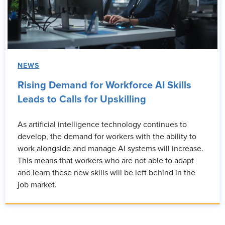
NEWS
Rising Demand for Workforce AI Skills
Leads to Calls for Upskilling
As artificial intelligence technology continues to
develop, the demand for workers with the ability to
work alongside and manage AI systems will increase.
This means that workers who are not able to adapt
and learn these new skills will be left behind in the
job market.