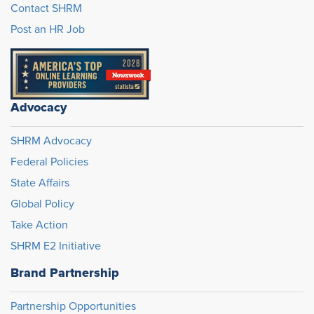
Contact SHRM
Post an HR Job
Advocacy
SHRM Advocacy
Federal Policies
State Affairs
Global Policy
Take Action
SHRM E2 Initiative
Brand Partnership
Partnership Opportunities