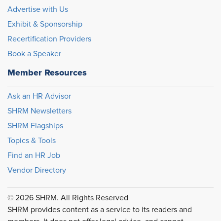
Advertise with Us
Exhibit & Sponsorship
Recertification Providers
Book a Speaker
Member Resources
Ask an HR Advisor
SHRM Newsletters
SHRM Flagships
Topics & Tools
Find an HR Job
Vendor Directory
© 2026 SHRM. All Rights Reserved
SHRM provides content as a service to its readers and