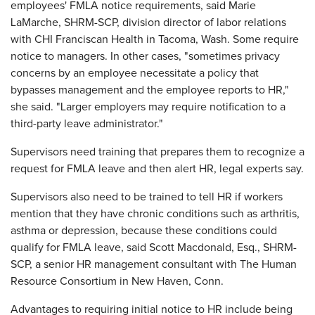
employees' FMLA notice requirements, said Marie
LaMarche, SHRM-SCP, division director of labor relations
with CHI Franciscan Health in Tacoma, Wash. Some require
notice to managers. In other cases, "sometimes privacy
concerns by an employee necessitate a policy that
bypasses management and the employee reports to HR,"
she said. "Larger employers may require notification to a
third-party leave administrator."
Supervisors need training that prepares them to recognize a
request for FMLA leave and then alert HR, legal experts say.
Supervisors also need to be trained to tell HR if workers
mention that they have chronic conditions such as arthritis,
asthma or depression, because these conditions could
qualify for FMLA leave, said Scott Macdonald, Esq., SHRM-
SCP, a senior HR management consultant with The Human
Resource Consortium in New Haven, Conn.
Advantages to requiring initial notice to HR include being