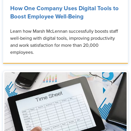
How One Company Uses Digital Tools to
Boost Employee Well-Being
Learn how Marsh McLennan successfully boosts staff
well-being with digital tools, improving productivity
and work satisfaction for more than 20,000
employees.