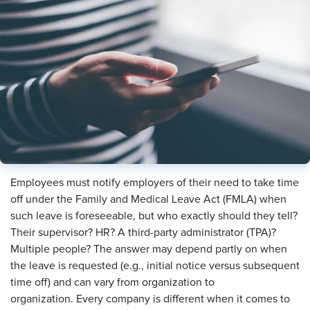
​Employees must notify employers of their need to take time
off under the Family and Medical Leave Act (FMLA) when
such leave is foreseeable, but who exactly should they tell?
Their supervisor? HR? A third-party administrator (TPA)?
Multiple people? The answer may depend partly on when
the leave is requested (e.g., initial notice versus subsequent
time off) and can vary from organization to
organization. Every company is different when it comes to