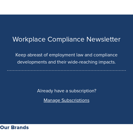
Workplace Compliance Newsletter
Keep abreast of employment law and compliance
developments and their wide-reaching impacts.
Already have a subscription?
Manage Subscriptions
Our Brands