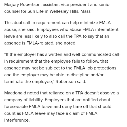
Marjory Robertson, assistant vice president and senior
counsel for Sun Life in Wellesley Hills, Mass.
This dual call-in requirement can help minimize FMLA
abuse, she said. Employees who abuse FMLA intermittent
leave are less likely to also call the TPA to say that an
absence is FMLA-related, she noted.
"If the employer has a written and well-communicated call-
in requirement that the employee fails to follow, that
absence may not be subject to the FMLA job protections
and the employer may be able to discipline and/or
terminate the employee," Robertson said.
Macdonald noted that reliance on a TPA doesn't absolve a
company of liability. Employers that are notified about
foreseeable FMLA leave and deny time off that should
count as FMLA leave may face a claim of FMLA
interference.