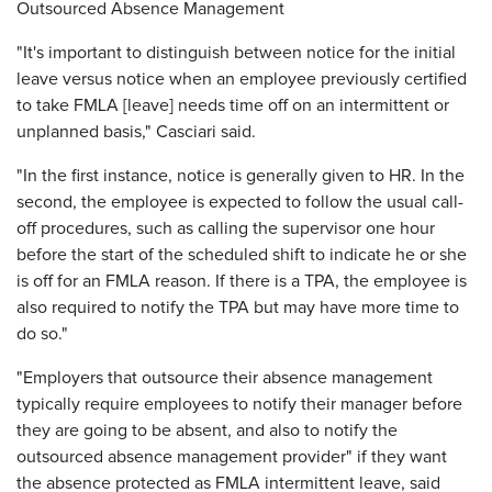
Outsourced Absence Management
"It's important to distinguish between notice for the initial
leave versus notice when an employee previously certified
to take FMLA [leave] needs time off on an intermittent or
unplanned basis," Casciari said.
"In the first instance, notice is generally given to HR. In the
second, the employee is expected to follow the usual call-
off procedures, such as calling the supervisor one hour
before the start of the scheduled shift to indicate he or she
is off for an FMLA reason. If there is a TPA, the employee is
also required to notify the TPA but may have more time to
do so."
"Employers that outsource their absence management
typically require employees to notify their manager before
they are going to be absent, and also to notify the
outsourced absence management provider" if they want
the absence protected as FMLA intermittent leave, said