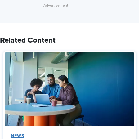
Related Content
NEWS