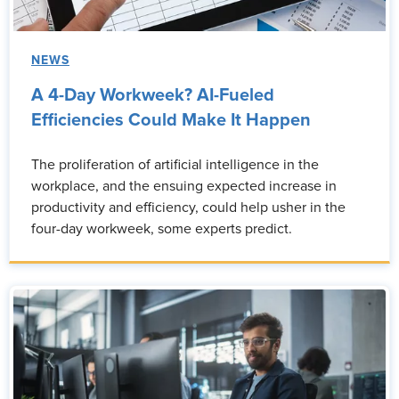
NEWS
A 4-Day Workweek? AI-Fueled
Efficiencies Could Make It Happen
The proliferation of artificial intelligence in the
workplace, and the ensuing expected increase in
productivity and efficiency, could help usher in the
four-day workweek, some experts predict.