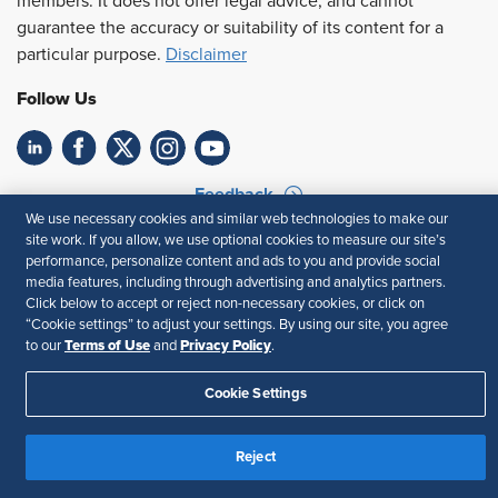
members. It does not offer legal advice, and cannot
guarantee the accuracy or suitability of its content for a
particular purpose.
Disclaimer
Follow Us
Feedback
We use necessary cookies and similar web technologies to make our
Your Privacy Choices
Terms of Use
site work. If you allow, we use optional cookies to measure our site’s
performance, personalize content and ads to you and provide social
Accessibility
Privacy Policy
media features, including through advertising and analytics partners.
Click below to accept or reject non-necessary cookies, or click on
“Cookie settings” to adjust your settings. By using our site, you agree
Terms of Use
Privacy Policy
to our
and
.
Cookie Settings
Reject