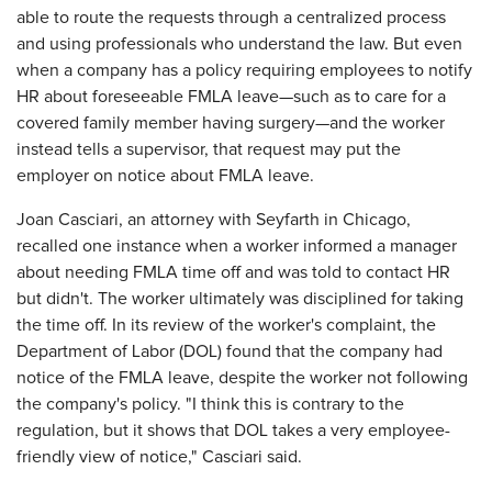
able to route the requests through a centralized process
and using professionals who understand the law. But even
when a company has a policy requiring employees to notify
HR about foreseeable FMLA leave—such as to care for a
covered family member having surgery—and the worker
instead tells a supervisor, that request may put the
employer on notice about FMLA leave.
Joan Casciari, an attorney with Seyfarth in Chicago,
recalled one instance when a worker informed a manager
about needing FMLA time off and was told to contact HR
but didn't. The worker ultimately was disciplined for taking
the time off. In its review of the worker's complaint, the
Department of Labor (DOL) found that the company had
notice of the FMLA leave, despite the worker not following
the company's policy. "I think this is contrary to the
regulation, but it shows that DOL takes a very employee-
friendly view of notice," Casciari said.