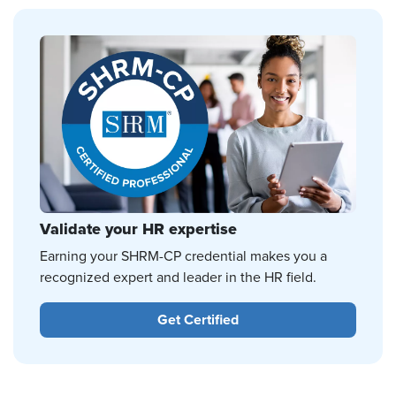
Validate your HR expertise
Earning your SHRM-CP credential makes you a
recognized expert and leader in the HR field.
Get Certified