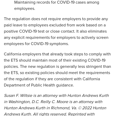
Maintaining records for COVID-19 cases among
employees.
The regulation does not require employers to provide any
paid leave to employees excluded from work based on a
positive COVID-19 test or close contact. It also eliminates
any explicit requirements for employers to actively screen
employees for COVID-19 symptoms.
California employers that already took steps to comply with
the ETS should maintain most of their existing COVID-19
policies. The new regulation is generally less stringent than
the ETS, so existing policies should meet the requirements
of the regulation if they are consistent with California
Department of Public Health guidance.
Susan F. Wiltsie is an attorney with Hunton Andrews Kurth
in Washington, D.C. Reilly C. Moore is an attorney with
Hunton Andrews Kurth in Richmond, Va.
©
2022 Hunton
Andrews Kurth. All rights reserved. Reprinted with