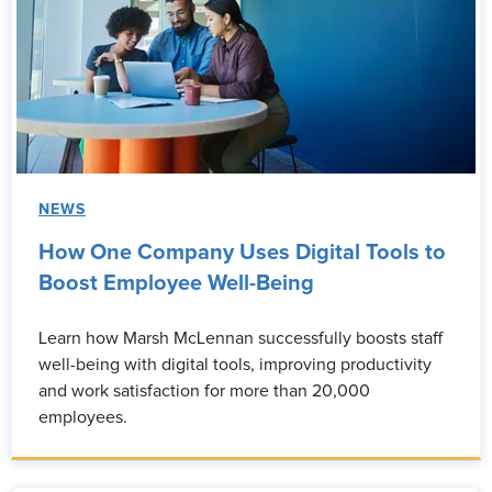
NEWS
How One Company Uses Digital Tools to
Boost Employee Well-Being
Learn how Marsh McLennan successfully boosts staff
well-being with digital tools, improving productivity
and work satisfaction for more than 20,000
employees.