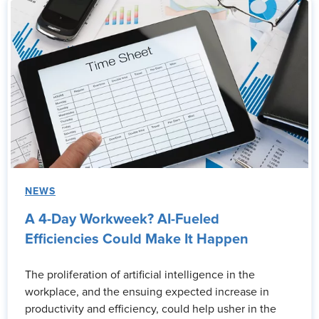
NEWS
A 4-Day Workweek? AI-Fueled
Efficiencies Could Make It Happen
The proliferation of artificial intelligence in the
workplace, and the ensuing expected increase in
productivity and efficiency, could help usher in the