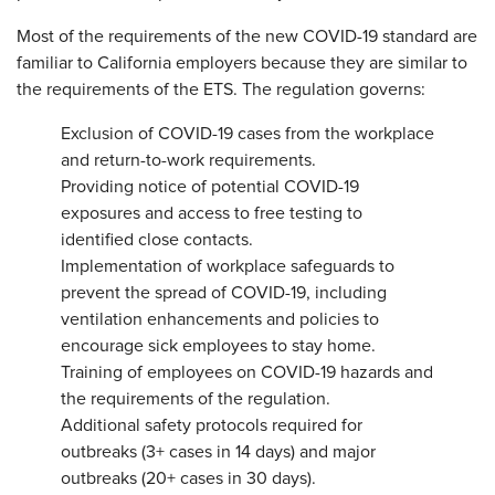
Most of the requirements of the new COVID-19 standard are
familiar to California employers because they are similar to
the requirements of the ETS. The regulation governs:
Exclusion of COVID-19 cases from the workplace
and return-to-work requirements.
Providing notice of potential COVID-19
exposures and access to free testing to
identified close contacts.
Implementation of workplace safeguards to
prevent the spread of COVID-19, including
ventilation enhancements and policies to
encourage sick employees to stay home.
Training of employees on COVID-19 hazards and
the requirements of the regulation.
Additional safety protocols required for
outbreaks (3+ cases in 14 days) and major
outbreaks (20+ cases in 30 days).