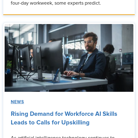
four-day workweek, some experts predict.
NEWS
Rising Demand for Workforce AI Skills
Leads to Calls for Upskilling