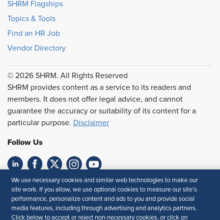
SHRM Flagships
Topics & Tools
Find an HR Job
Vendor Directory
© 2026 SHRM. All Rights Reserved
SHRM provides content as a service to its readers and
members. It does not offer legal advice, and cannot
guarantee the accuracy or suitability of its content for a
particular purpose.
Disclaimer
Follow Us
We use necessary cookies and similar web technologies to make our
Feedback
site work. If you allow, we use optional cookies to measure our site’s
performance, personalize content and ads to you and provide social
Your Privacy Choices
Terms of Use
media features, including through advertising and analytics partners.
Accessibility
Privacy Policy
Click below to accept or reject non-necessary cookies, or click on