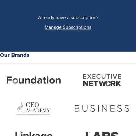
Already have a subscription?
Manage Subscriptions
Our Brands