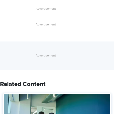
Related Content