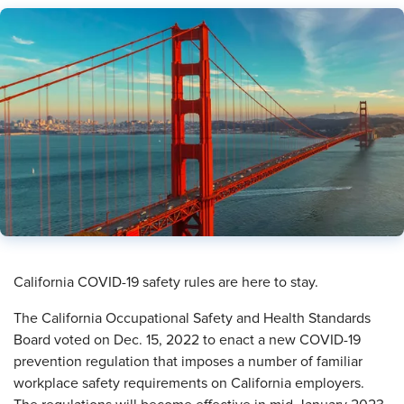
​California COVID-19 safety rules are here to stay.
The California Occupational Safety and Health Standards
Board voted on Dec. 15, 2022 to enact a new COVID-19
prevention regulation that imposes a number of familiar
workplace safety requirements on California employers.