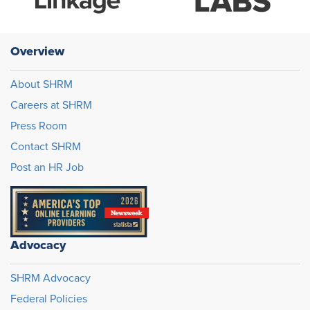
Overview
About SHRM
Careers at SHRM
Press Room
Contact SHRM
Post an HR Job
Advocacy
SHRM Advocacy
Federal Policies