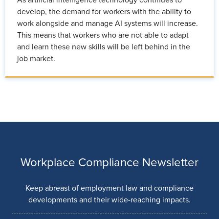
As artificial intelligence technology continues to
develop, the demand for workers with the ability to
work alongside and manage AI systems will increase.
This means that workers who are not able to adapt
and learn these new skills will be left behind in the
job market.
Workplace Compliance Newsletter
Keep abreast of employment law and compliance
developments and their wide-reaching impacts.