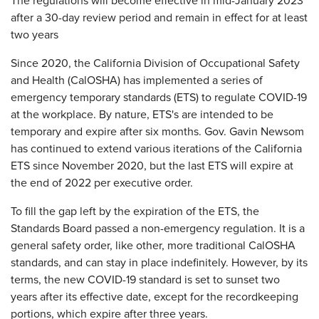
The regulations will become effective in mid-January 2023
after a 30-day review period and remain in effect for at least
two years
Since 2020, the California Division of Occupational Safety
and Health (CalOSHA) has implemented a series of
emergency temporary standards (ETS) to regulate COVID-19
at the workplace. By nature, ETS's are intended to be
temporary and expire after six months. Gov. Gavin Newsom
has continued to extend various iterations of the California
ETS since November 2020, but the last ETS will expire at
the end of 2022 per executive order.
To fill the gap left by the expiration of the ETS, the
Standards Board passed a non-emergency regulation. It is a
general safety order, like other, more traditional CalOSHA
standards, and can stay in place indefinitely. However, by its
terms, the new COVID-19 standard is set to sunset two
years after its effective date, except for the recordkeeping
portions, which expire after three years.