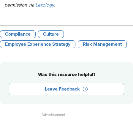
permission via
Lexology
.
Compliance
Culture
Employee Experience Strategy
Risk Management
Was this resource helpful?
Leave Feedback