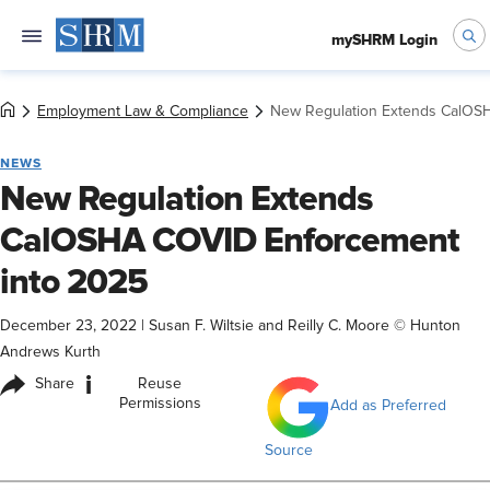
mySHRM Login
Employment Law & Compliance
New Regulation Extends CalOS
NEWS
New Regulation Extends
CalOSHA COVID Enforcement
into 2025
December 23, 2022
|
Susan F. Wiltsie and Reilly C. Moore © Hunton
Andrews Kurth
i
Share
Reuse
Permissions
Add as Preferred
Source