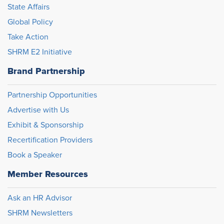
State Affairs
Global Policy
Take Action
SHRM E2 Initiative
Brand Partnership
Partnership Opportunities
Advertise with Us
Exhibit & Sponsorship
Recertification Providers
Book a Speaker
Member Resources
Ask an HR Advisor
SHRM Newsletters