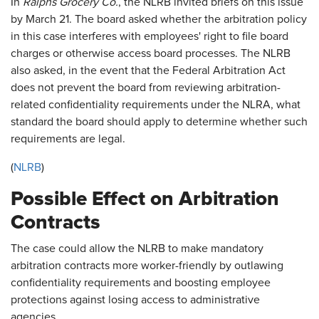
In
Ralphs Grocery Co.
, the NLRB invited briefs on this issue
by March 21. The board asked whether the arbitration policy
in this case interferes with employees' right to file board
charges or otherwise access board processes. The NLRB
also asked, in the event that the Federal Arbitration Act
does not prevent the board from reviewing arbitration-
related confidentiality requirements under the NLRA, what
standard the board should apply to determine whether such
requirements are legal.
(
NLRB
)
Possible Effect on Arbitration
Contracts
The case could allow the NLRB to make mandatory
arbitration contracts more worker-friendly by outlawing
confidentiality requirements and boosting employee
protections against losing access to administrative
agencies.