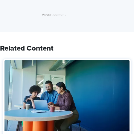
Related Content