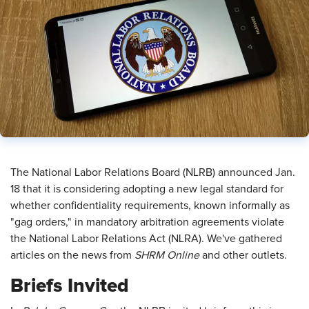
​The National Labor Relations Board (NLRB) announced Jan.
18 that it is considering adopting a new legal standard for
whether confidentiality requirements, known informally as
"gag orders," in mandatory arbitration agreements violate
the National Labor Relations Act (NLRA). We've gathered
articles on the news from
SHRM Online
and other outlets.
Briefs Invited