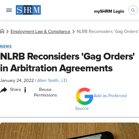
mySHRM Login
Employment Law & Compliance
NLRB Reconsiders 'Gag Orders' 
NEWS
NLRB Reconsiders 'Gag Orders'
in Arbitration Agreements
January 24, 2022
|
Allen Smith, J.D.
i
Share
Reuse
Permissions
Add as Preferred
Source