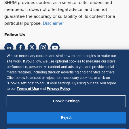
SHRM provides content as a service to its readers and
members. It does not offer legal advice, and cannot
guarantee the accuracy or suitability of its content for a
particular purpose.
Disclaimer
Follow Us
We use necessary cookies and similar web technologies to make our
Feedback
site work. If you allow, we use optional cookies to measure our site’s
performance, personalize content and ads to you and provide social
Your Privacy Choices
Terms of Use
media features, including through advertising and analytics partners.
Accessibility
Privacy Policy
Click below to accept or reject non-necessary cookies, or click on
“Cookie settings” to adjust your settings. By using our site, you agree
Terms of Use
Privacy Policy
to our
and
.
Cookie Settings
Reject