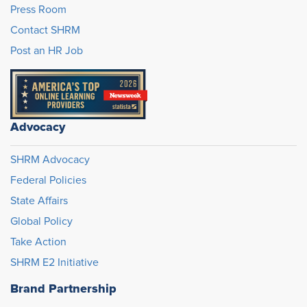
Press Room
Contact SHRM
Post an HR Job
Advocacy
SHRM Advocacy
Federal Policies
State Affairs
Global Policy
Take Action
SHRM E2 Initiative
Brand Partnership