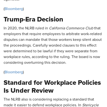
(
Bloomberg
)
Trump-Era Decision
In 2020, the NLRB ruled in
California Commerce Club
that
employers that require employees to arbitrate work-related
disputes can mandate that those workers keep silent about
the proceedings. Carefully worded clauses to this effect
were determined to be lawful if they were separate from
workplace rules, according to the ruling. The board is now
considering overturning this decision.
(
Bloomberg
)
Standard for Workplace Policies
Is Under Review
The NLRB also is considering replacing a standard that
made it easier to defend workplace policies. In
Stericycle