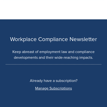
Workplace Compliance Newsletter
Keep abreast of employment law and compliance
developments and their wide-reaching impacts.
Already have a subscription?
Manage Subscriptions