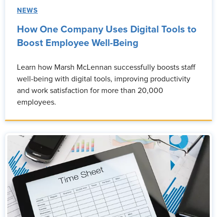
NEWS
How One Company Uses Digital Tools to
Boost Employee Well-Being
Learn how Marsh McLennan successfully boosts staff
well-being with digital tools, improving productivity
and work satisfaction for more than 20,000
employees.