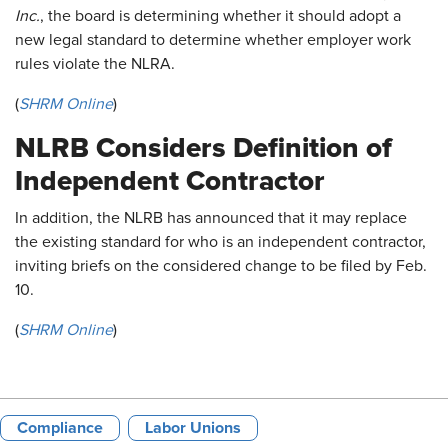
Inc.
, the board is determining whether it should adopt a
new legal standard to determine whether employer work
rules violate the NLRA.
(
SHRM Online
)
NLRB Considers Definition of
Independent Contractor
In addition, the NLRB has announced that it may replace
the existing standard for who is an independent contractor,
inviting briefs on the considered change to be filed by Feb.
10.
(
SHRM Online
)
Compliance
Labor Unions