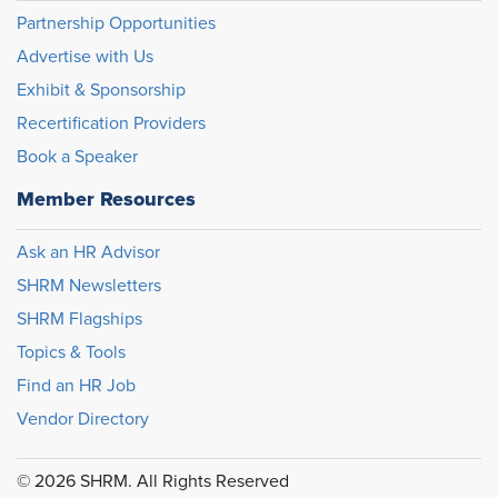
Partnership Opportunities
Advertise with Us
Exhibit & Sponsorship
Recertification Providers
Book a Speaker
Member Resources
Ask an HR Advisor
SHRM Newsletters
SHRM Flagships
Topics & Tools
Find an HR Job
Vendor Directory
© 2026 SHRM. All Rights Reserved