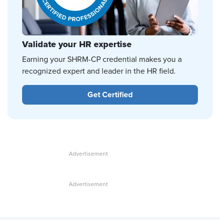
Validate your HR expertise
Earning your SHRM-CP credential makes you a
recognized expert and leader in the HR field.
Get Certified