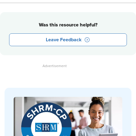
Was this resource helpful?
Leave Feedback