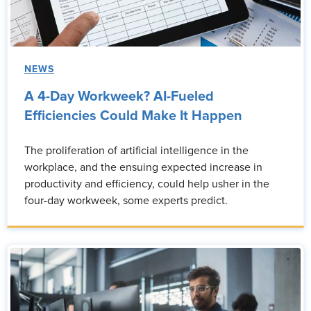
NEWS
A 4-Day Workweek? AI-Fueled
Efficiencies Could Make It Happen
The proliferation of artificial intelligence in the
workplace, and the ensuing expected increase in
productivity and efficiency, could help usher in the
four-day workweek, some experts predict.