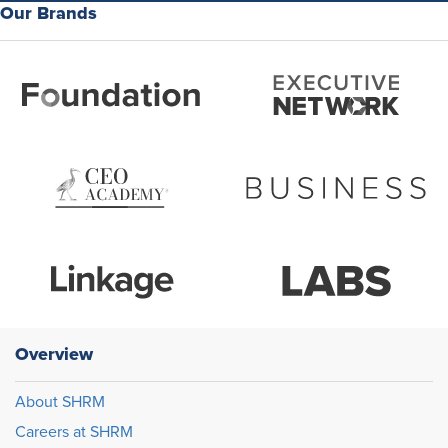
Our Brands
Overview
About SHRM
Careers at SHRM