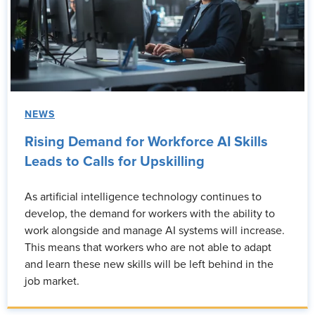
NEWS
Rising Demand for Workforce AI Skills
Leads to Calls for Upskilling
As artificial intelligence technology continues to
develop, the demand for workers with the ability to
work alongside and manage AI systems will increase.
This means that workers who are not able to adapt
and learn these new skills will be left behind in the
job market.