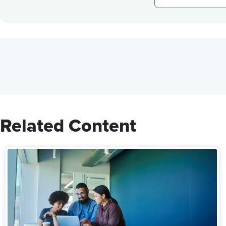
Related Content