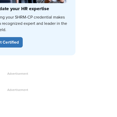
date your HR expertise
ing your SHRM-CP credential makes
a recognized expert and leader in the
eld.
t Certified