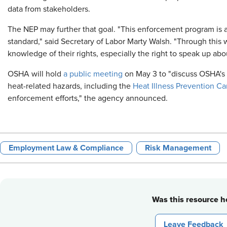
data from stakeholders.
The NEP may further that goal. "This enforcement program is a
standard," said Secretary of Labor Marty Walsh. "Through this
knowledge of their rights, especially the right to speak up about
OSHA will hold
a public meeting
on May 3 to "discuss OSHA's o
heat-related hazards, including the
Heat Illness Prevention C
enforcement efforts," the agency announced.
Employment Law & Compliance
Risk Management
Was this resource he
Leave Feedback