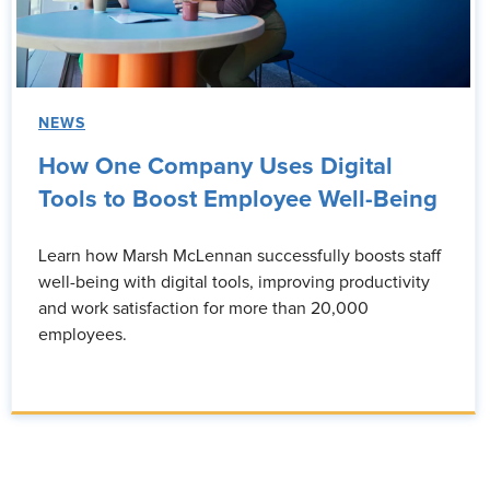
NEWS
How One Company Uses Digital
Tools to Boost Employee Well-Being
Learn how Marsh McLennan successfully boosts staff
well-being with digital tools, improving productivity
and work satisfaction for more than 20,000
employees.