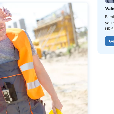
Vali
Earn
you 
HR fi
Ge