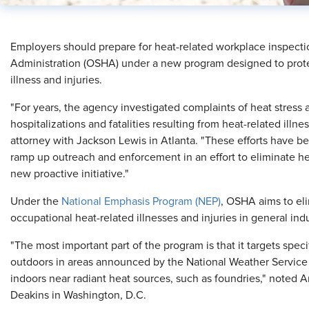
Employers should prepare for heat-related workplace inspecti
Administration (OSHA) under a new program designed to prote
illness and injuries.
"For years, the agency investigated complaints of heat stress 
hospitalizations and fatalities resulting from heat-related illn
attorney with Jackson Lewis in Atlanta. "These efforts have 
ramp up outreach and enforcement in an effort to eliminate h
new proactive initiative."
Under the
National Emphasis Program (NEP)
, OSHA aims to el
occupational heat-related illnesses and injuries in general ind
"The most important part of the program is that it targets speci
outdoors in areas announced by the National Weather Service
indoors near radiant heat sources, such as foundries," noted A
Deakins in Washington, D.C.