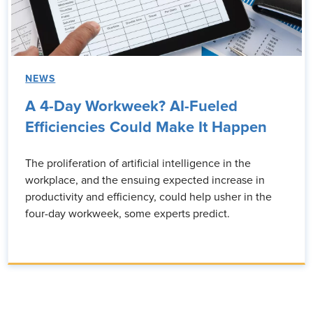
NEWS
A 4-Day Workweek? AI-Fueled
Efficiencies Could Make It Happen
The proliferation of artificial intelligence in the
workplace, and the ensuing expected increase in
productivity and efficiency, could help usher in the
four-day workweek, some experts predict.