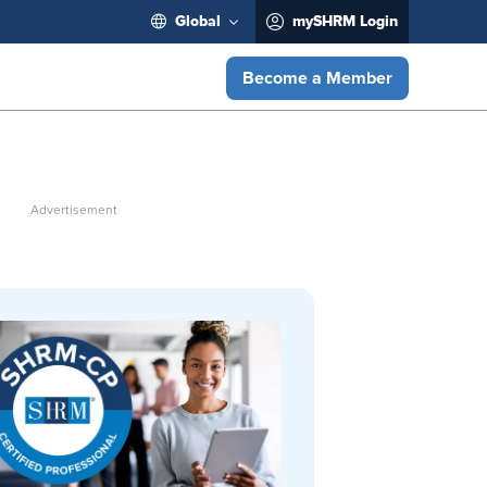
Global
mySHRM Login
Become a Member