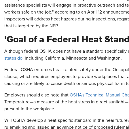
assistance specialists will engage in proactive outreach and t
workers safe on the job," according to an April 12 announce
inspectors will address heat hazards during inspections, regar
that is targeted by the NEP.
'Goal of a Federal Heat Stand
Although federal OSHA does not have a standard specifically 
states do
, including California, Minnesota and Washington.
Federal OSHA enforces heat-related safety under the Occupati
clause, which requires employers to provide workplaces that a
causing or are likely to cause death or serious physical harm 
Employers should also note that
OSHA's Technical Manual Cha
Temperature—a measure of the heat stress in direct sunlight
present in the workplace.
Will OSHA develop a heat-specific standard in the near future?
rulemaking and issued an advance notice of proposed rulemaking