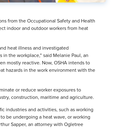
ons from the Occupational Safety and Health
ct indoor and outdoor workers from heat
and heat illness and investigated
ess in the workplace," said Melanie Paul, an
been mostly reactive. Now, OSHA intends to
eat hazards in the work environment with the
iminate or reduce worker exposures to
ustry, construction, maritime and agriculture.
fic industries and activities, such as working
 to be undergoing a heat wave, or working
rthur Sapper, an attorney with Ogletree