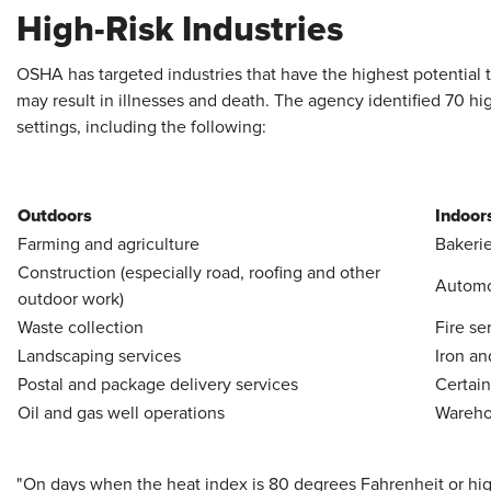
High-Risk Industries
OSHA has targeted industries that have the highest potential 
may result in illnesses and death. The agency identified 70 hi
settings, including the following:
Outdoors
Indoor
Farming and agriculture
Bakerie
Construction (especially road, roofing and other
Automot
outdoor work)
Waste collection
Fire se
Landscaping services
Iron an
Postal and package delivery services
Certain
Oil and gas well operations
Warehou
"On days when the heat index is 80 degrees Fahrenheit or h