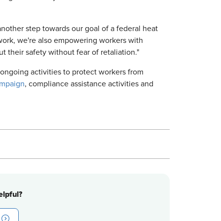
nother step towards our goal of a federal heat
 work, we're also empowering workers with
 their safety without fear of retaliation."
ngoing activities to protect workers from
ampaign
, compliance assistance activities and
lpful?