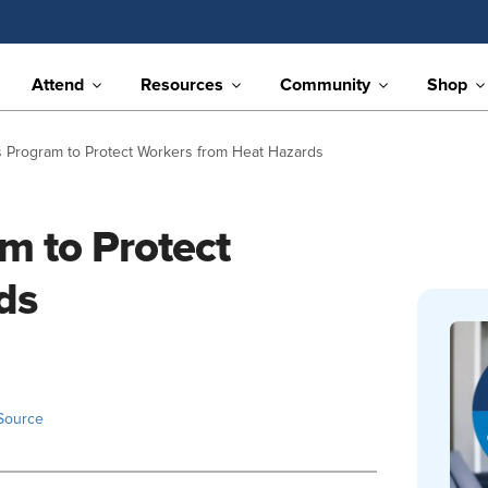
Attend
Resources
Community
Shop
rogram to Protect Workers from Heat Hazards
 to Protect
ds
Source