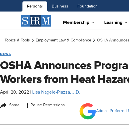
Personal
Business
Foundation
Membership
Learning
Topics & Tools
Employment Law & Compliance
OSHA Announces P
NEWS
OSHA Announces Program
Workers from Heat Hazar
April 20, 2022
|
Lisa Nagele-Piazza, J.D.
i
Share
Reuse Permissions
Add as Preferred 