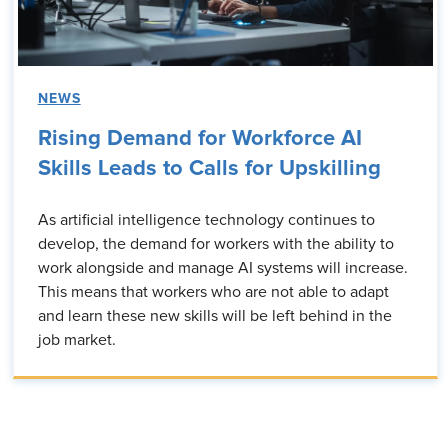
NEWS
Rising Demand for Workforce AI
Skills Leads to Calls for Upskilling
As artificial intelligence technology continues to
develop, the demand for workers with the ability to
work alongside and manage AI systems will increase.
This means that workers who are not able to adapt
and learn these new skills will be left behind in the
job market.