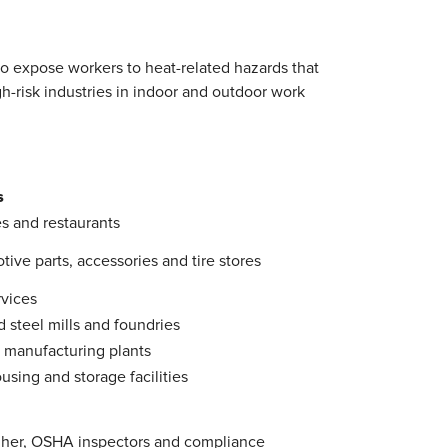
to expose workers to heat-related hazards that
gh-risk industries in indoor and outdoor work
s
s and restaurants
ive parts, accessories and tire stores
rvices
d steel mills and foundries
 manufacturing plants
sing and storage facilities
igher, OSHA inspectors and compliance