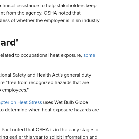
echnical assistance to help stakeholders keep
ment from the agency. OSHA noted that
dless of whether the employer is in an industry
ard'
related to occupational heat exposure,
some
onal Safety and Health Act's general duty
re "free from recognized hazards that are
to employees."
pter on Heat Stress
uses Wet Bulb Globe
—to determine when heat exposure hazards are
 Paul noted that OSHA is in the early stages of
 earlier this year to solicit information and