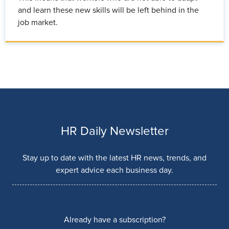
and learn these new skills will be left behind in the
job market.
HR Daily Newsletter
Stay up to date with the latest HR news, trends, and
expert advice each business day.
Already have a subscription?