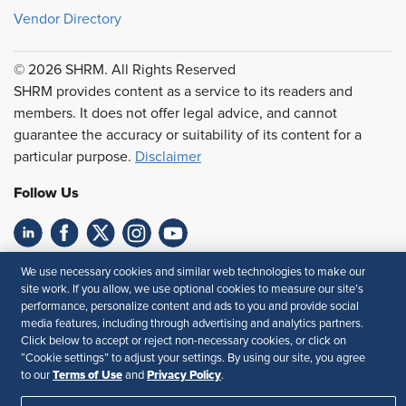
Vendor Directory
© 2026 SHRM. All Rights Reserved
SHRM provides content as a service to its readers and
members. It does not offer legal advice, and cannot
guarantee the accuracy or suitability of its content for a
particular purpose.
Disclaimer
Follow Us
Feedback
We use necessary cookies and similar web technologies to make our
site work. If you allow, we use optional cookies to measure our site’s
Your Privacy Choices
Terms of Use
performance, personalize content and ads to you and provide social
media features, including through advertising and analytics partners.
Accessibility
Privacy Policy
Click below to accept or reject non-necessary cookies, or click on
“Cookie settings” to adjust your settings. By using our site, you agree
Terms of Use
Privacy Policy
to our
and
.