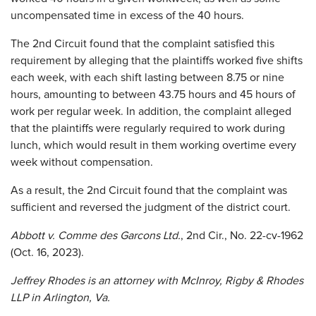
uncompensated time in excess of the 40 hours.
The 2nd Circuit found that the complaint satisfied this
requirement by alleging that the plaintiffs worked five shifts
each week, with each shift lasting between 8.75 or nine
hours, amounting to between 43.75 hours and 45 hours of
work per regular week. In addition, the complaint alleged
that the plaintiffs were regularly required to work during
lunch, which would result in them working overtime every
week without compensation.
As a result, the 2nd Circuit found that the complaint was
sufficient and reversed the judgment of the district court.
Abbott v. Comme des Garcons Ltd.
, 2nd Cir., No. 22-cv-1962
(Oct. 16, 2023).
Jeffrey Rhodes is an attorney with McInroy, Rigby & Rhodes
LLP in Arlington, Va.