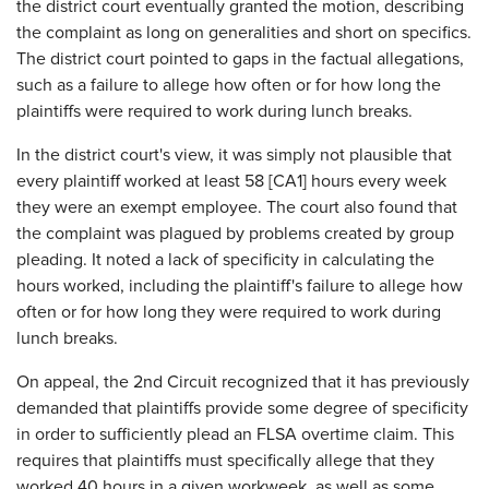
the district court eventually granted the motion, describing
the complaint as long on generalities and short on specifics.
The district court pointed to gaps in the factual allegations,
such as a failure to allege how often or for how long the
plaintiffs were required to work during lunch breaks.
In the district court's view, it was simply not plausible that
every plaintiff worked at least 58 [CA1] hours every week
they were an exempt employee. The court also found that
the complaint was plagued by problems created by group
pleading. It noted a lack of specificity in calculating the
hours worked, including the plaintiff's failure to allege how
often or for how long they were required to work during
lunch breaks.
On appeal, the 2nd Circuit recognized that it has previously
demanded that plaintiffs provide some degree of specificity
in order to sufficiently plead an FLSA overtime claim. This
requires that plaintiffs must specifically allege that they
worked 40 hours in a given workweek, as well as some