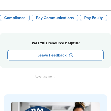
Compliance
Pay Communications
Pay Equity
Was this resource helpful?
Leave Feedback