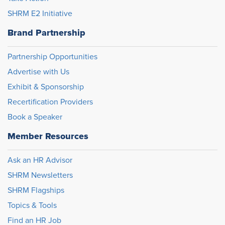
SHRM E2 Initiative
Brand Partnership
Partnership Opportunities
Advertise with Us
Exhibit & Sponsorship
Recertification Providers
Book a Speaker
Member Resources
Ask an HR Advisor
SHRM Newsletters
SHRM Flagships
Topics & Tools
Find an HR Job