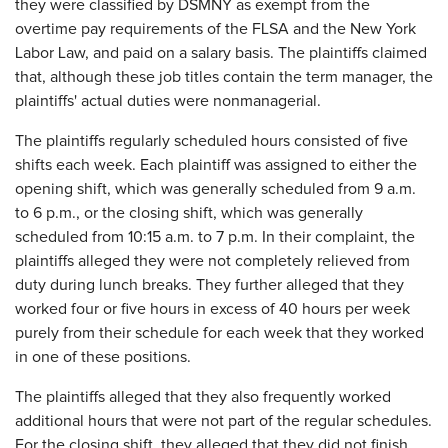
they were classified by DSMNY as exempt from the
overtime pay requirements of the FLSA and the New York
Labor Law, and paid on a salary basis. The plaintiffs claimed
that, although these job titles contain the term manager, the
plaintiffs' actual duties were nonmanagerial.
The plaintiffs regularly scheduled hours consisted of five
shifts each week. Each plaintiff was assigned to either the
opening shift, which was generally scheduled from 9 a.m.
to 6 p.m., or the closing shift, which was generally
scheduled from 10:15 a.m. to 7 p.m. In their complaint, the
plaintiffs alleged they were not completely relieved from
duty during lunch breaks. They further alleged that they
worked four or five hours in excess of 40 hours per week
purely from their schedule for each week that they worked
in one of these positions.
The plaintiffs alleged that they also frequently worked
additional hours that were not part of the regular schedules.
For the closing shift, they alleged that they did not finish