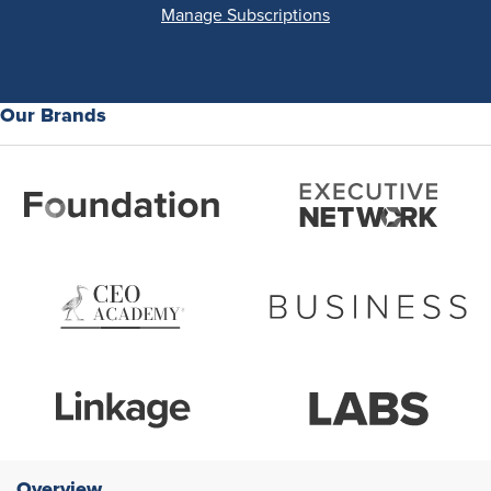
Manage Subscriptions
Our Brands
Overview