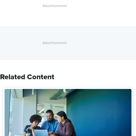
Related Content