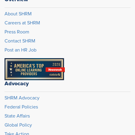
About SHRM
Careers at SHRM
Press Room
Contact SHRM
Post an HR Job
Advocacy
SHRM Advocacy
Federal Policies
State Affairs
Global Policy
Take Action