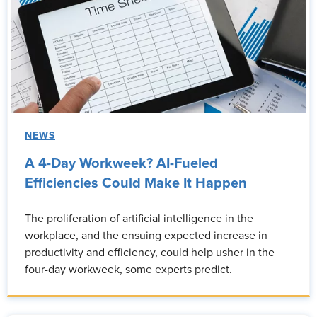
NEWS
A 4-Day Workweek? AI-Fueled
Efficiencies Could Make It Happen
The proliferation of artificial intelligence in the
workplace, and the ensuing expected increase in
productivity and efficiency, could help usher in the
four-day workweek, some experts predict.