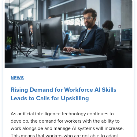
NEWS
Rising Demand for Workforce AI Skills
Leads to Calls for Upskilling
As artificial intelligence technology continues to
develop, the demand for workers with the ability to
work alongside and manage AI systems will increase.
This means that workers who are not able to adapt