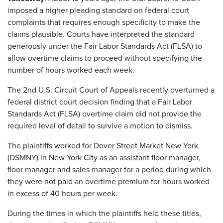
imposed a higher pleading standard on federal court
complaints that requires enough specificity to make the
claims plausible. Courts have interpreted the standard
generously under the Fair Labor Standards Act (FLSA) to
allow overtime claims to proceed without specifying the
number of hours worked each week.
The 2nd U.S. Circuit Court of Appeals recently overturned a
federal district court decision finding that a Fair Labor
Standards Act (FLSA) overtime claim did not provide the
required level of detail to survive a motion to dismiss.
The plaintiffs worked for Dover Street Market New York
(DSMNY) in New York City as an assistant floor manager,
floor manager and sales manager for a period during which
they were not paid an overtime premium for hours worked
in excess of 40 hours per week.
During the times in which the plaintiffs held these titles,