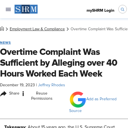
mySHRM Login
Employment Law & Compliance
Overtime Complaint Was Suffici
NEWS
Overtime Complaint Was
Sufficient by Alleging over 40
Hours Worked Each Week
December 19, 2023
|
Jeffrey Rhodes
i
Share
Reuse
Permissions
Add as Preferred
Source
Takeaway
: About 15 years ago, the U.S. Supreme Court