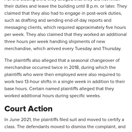
their duties and leave the building until 8 p.m. or later. They
claimed that they also had to engage in post-work duties,
such as drafting and sending end-of-day reports and
messaging clients, which required approximately five hours
per week. They also claimed that they worked an additional
three hours per week handling shipments of new
merchandise, which arrived every Tuesday and Thursday.
The plaintiffs also alleged that a seasonal changeover of
merchandise occurred twice in 2018, during which the
plaintiffs who were then employed were also required to
work two 13-hour shifts in a single week in addition to their
base hours. Certain named plaintiffs alleged that they
worked additional hours during specific weeks.
Court Action
In June 2021, the plaintiffs filed suit and moved to certify a
class. The defendants moved to dismiss the complaint, and