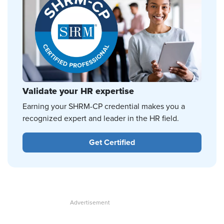
Validate your HR expertise
Earning your SHRM-CP credential makes you a
recognized expert and leader in the HR field.
Get Certified