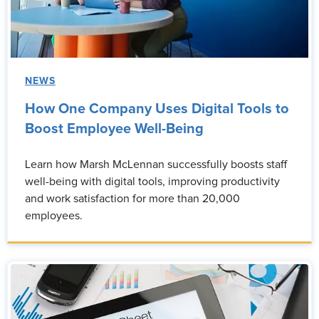
NEWS
How One Company Uses Digital Tools to
Boost Employee Well-Being
Learn how Marsh McLennan successfully boosts staff
well-being with digital tools, improving productivity
and work satisfaction for more than 20,000
employees.