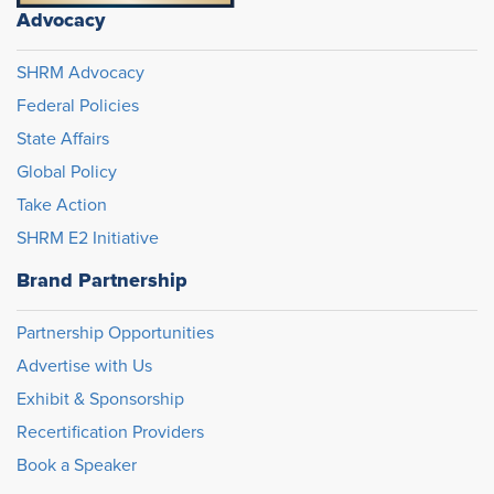
Advocacy
SHRM Advocacy
Federal Policies
State Affairs
Global Policy
Take Action
SHRM E2 Initiative
Brand Partnership
Partnership Opportunities
Advertise with Us
Exhibit & Sponsorship
Recertification Providers
Book a Speaker