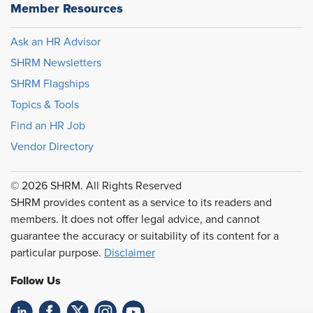
Member Resources
Ask an HR Advisor
SHRM Newsletters
SHRM Flagships
Topics & Tools
Find an HR Job
Vendor Directory
© 2026 SHRM. All Rights Reserved
SHRM provides content as a service to its readers and
members. It does not offer legal advice, and cannot
guarantee the accuracy or suitability of its content for a
particular purpose.
Disclaimer
Follow Us