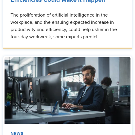
Efficiencies Could Make It Happen
The proliferation of artificial intelligence in the
workplace, and the ensuing expected increase in
productivity and efficiency, could help usher in the
four-day workweek, some experts predict.
NEWS