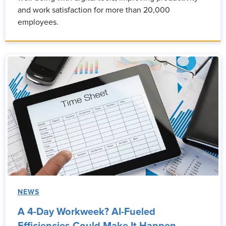
and work satisfaction for more than 20,000
employees.
NEWS
A 4-Day Workweek? AI-Fueled