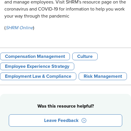
and manage employees. Visit SHRM's resource page on the
coronavirus and COVID-19 for information to help you work
your way through the pandemic
(
SHRM Online
)
Compensation Management
Culture
Employee Experience Strategy
Employment Law & Compliance
Risk Management
Was this resource helpful?
Leave Feedback