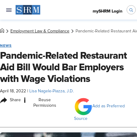
mySHRM Login
Employment Law & Compliance
Pandemic-Related Restaurant Aid
NEWS
Pandemic-Related Restaurant
Aid Bill Would Bar Employers
with Wage Violations
April 18, 2022
|
Lisa Nagele-Piazza, J.D.
i
Share
Reuse
Permissions
Add as Preferred
Source