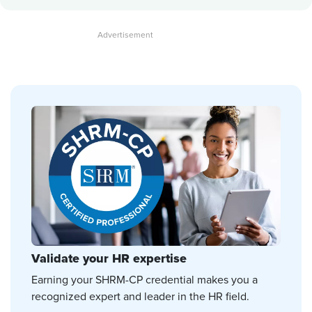
Validate your HR expertise
Earning your SHRM-CP credential makes you a
recognized expert and leader in the HR field.