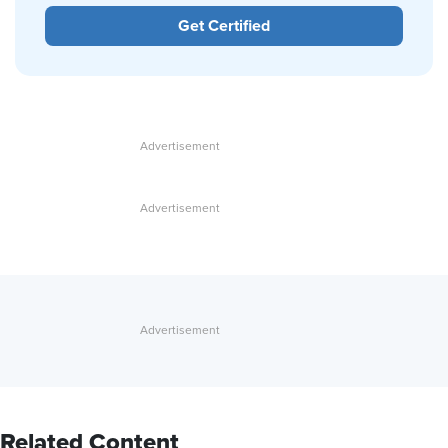
Get Certified
Related Content