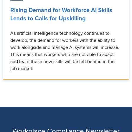
Rising Demand for Workforce AI Skills
Leads to Calls for Upskilling
As artificial intelligence technology continues to
develop, the demand for workers with the ability to
work alongside and manage AI systems will increase.
This means that workers who are not able to adapt
and learn these new skills will be left behind in the
job market.
Workplace Compliance Newsletter