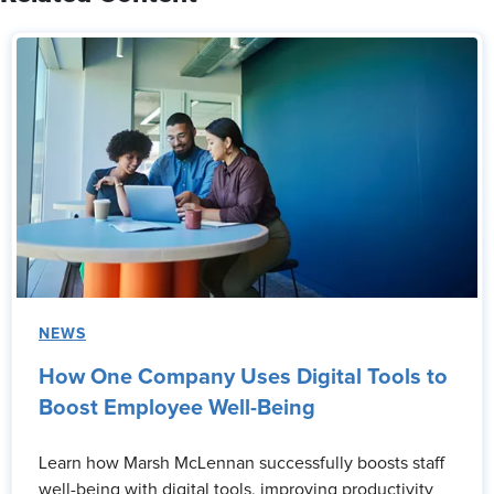
NEWS
How One Company Uses Digital Tools to
Boost Employee Well-Being
Learn how Marsh McLennan successfully boosts staff
well-being with digital tools, improving productivity