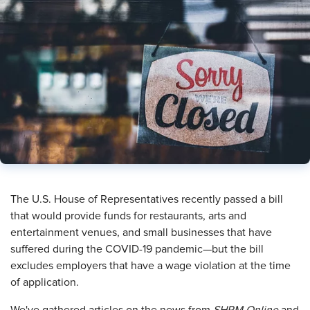
The U.S. House of Representatives recently passed a bill
that would provide funds for restaurants, arts and
entertainment venues, and small businesses that have
suffered during the COVID-19 pandemic—but the bill
excludes employers that have a wage violation at the time
of application.