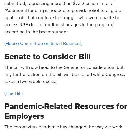
submitted, requesting more than $72.2 billion in relief.
"Additional funding is needed to provide relief to eligible
applicants that continue to struggle who were unable to
access RRF due to funding shortages in the program,"
according to the backgrounder.
(
House Committee on Small Business
)
Senate to Consider Bill
The bill will now head to the Senate for consideration, but
any further action on the bill will be stalled while Congress
takes a two-week recess.
(
The Hill
)
Pandemic-Related Resources for
Employers
The coronavirus pandemic has changed the way we work