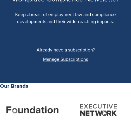
Keep abreast of employment law and compliance
developments and their wide-reaching impacts.
Already have a subscription?
Manage Subscriptions
Our Brands