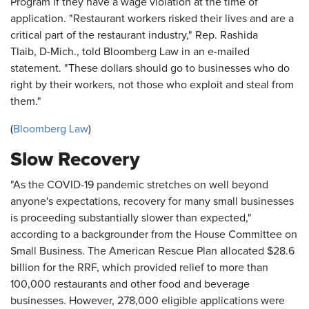
Program if they have a wage violation at the time of
application. "Restaurant workers risked their lives and are a
critical part of the restaurant industry," Rep. Rashida
Tlaib, D-Mich., told Bloomberg Law in an e-mailed
statement. "These dollars should go to businesses who do
right by their workers, not those who exploit and steal from
them."
(
Bloomberg Law
)
Slow Recovery
"As the COVID-19 pandemic stretches on well beyond
anyone's expectations, recovery for many small businesses
is proceeding substantially slower than expected,"
according to a backgrounder from the House Committee on
Small Business. The American Rescue Plan allocated $28.6
billion for the RRF, which provided relief to more than
100,000 restaurants and other food and beverage
businesses. However, 278,000 eligible applications were