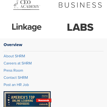
Overview
About SHRM
Careers at SHRM
Press Room
Contact SHRM
Post an HR Job