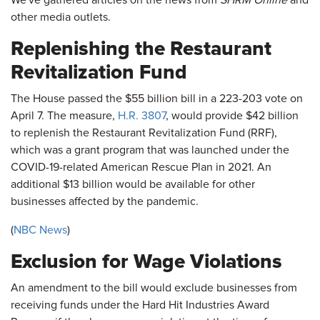
We've gathered articles on the news from
SHRM Online
and
other media outlets.
Replenishing the Restaurant
Revitalization Fund
The House passed the $55 billion bill in a 223-203 vote on
April 7. The measure,
H.R. 3807
, would provide $42 billion
to replenish the Restaurant Revitalization Fund (RRF),
which was a grant program that was launched under the
COVID-19-related American Rescue Plan in 2021. An
additional $13 billion would be available for other
businesses affected by the pandemic.
(
NBC News
)
Exclusion for Wage Violations
An amendment to the bill would exclude businesses from
receiving funds under the Hard Hit Industries Award