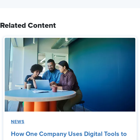
Related Content
NEWS
How One Company Uses Digital Tools to