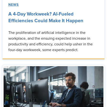
NEWS
A 4-Day Workweek? AI-Fueled
Efficiencies Could Make It Happen
The proliferation of artificial intelligence in the
workplace, and the ensuing expected increase in
productivity and efficiency, could help usher in the
four-day workweek, some experts predict.