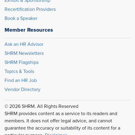
Exhibit & Sponsorship
Recertification Providers
Book a Speaker
Member Resources
Ask an HR Advisor
SHRM Newsletters
SHRM Flagships
Topics & Tools
Find an HR Job
Vendor Directory
© 2026 SHRM. All Rights Reserved
SHRM provides content as a service to its readers and
members. It does not offer legal advice, and cannot
guarantee the accuracy or suitability of its content for a