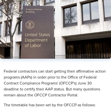
​Federal contractors can start getting their affirmative action
programs (AAPs) in order prior to the Office of Federal
Contract Compliance Programs' (OFCCP's) June 30
deadline to certify their AAP status. But many questions
remain about the OFCCP Contractor Portal.
The timetable has been set by the OFCCP as follows: