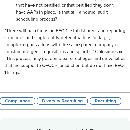
that have not certified or that certified they don't
have AAPs in place, is that still a neutral audit
scheduling process?
"There will be a focus on EEO-1 establishment and reporting
structures and single-entity determinations for large,
complex organizations with the same parent company or
constant mergers, acquisitions and spinoffs," Colosimo said.
''This process may get complex for colleges and universities
that are subject to OFCCP jurisdiction but do not have EEO-
1 filings."
Compliance
Diversity Recruiting
Recruiting