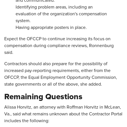
and communicated.
Identifying problem areas, including an
evaluation of the organization's compensation
system.
Having appropriate posters in place.
Expect the OFCCP to continue increasing its focus on
compensation during compliance reviews, Ronnenburg
said.
Contractors should also prepare for the possibility of
increased pay-reporting requirements, either from the
OFCCP, the Equal Employment Opportunity Commission,
state governments or all of the above, she added.
Remaining Questions
Alissa Horvitz, an attorney with Roffman Horvitz in McLean,
Va., said what remains unknown about the Contractor Portal
includes the following: