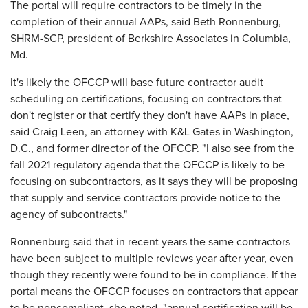
The portal will require contractors to be timely in the
completion of their annual AAPs, said Beth Ronnenburg,
SHRM-SCP, president of Berkshire Associates in Columbia,
Md.
It's likely the OFCCP will base future contractor audit
scheduling on certifications, focusing on contractors that
don't register or that certify they don't have AAPs in place,
said Craig Leen, an attorney with K&L Gates in Washington,
D.C., and former director of the OFCCP. "I also see from the
fall 2021 regulatory agenda that the OFCCP is likely to be
focusing on subcontractors, as it says they will be proposing
that supply and service contractors provide notice to the
agency of subcontracts."
Ronnenburg said that in recent years the same contractors
have been subject to multiple reviews year after year, even
though they recently were found to be in compliance. If the
portal means the OFCCP focuses on contractors that appear