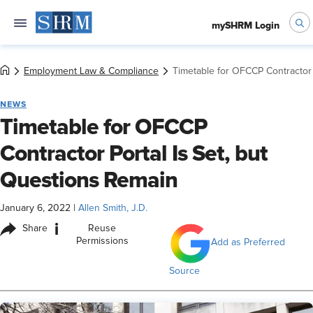
mySHRM Login
Employment Law & Compliance
Timetable for OFCCP Contractor 
NEWS
Timetable for OFCCP
Contractor Portal Is Set, but
Questions Remain
January 6, 2022
|
Allen Smith, J.D.
i
Share
Reuse
Permissions
Add as Preferred
Source