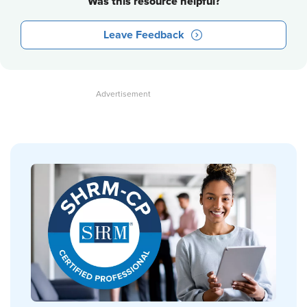
Was this resource helpful?
Leave Feedback