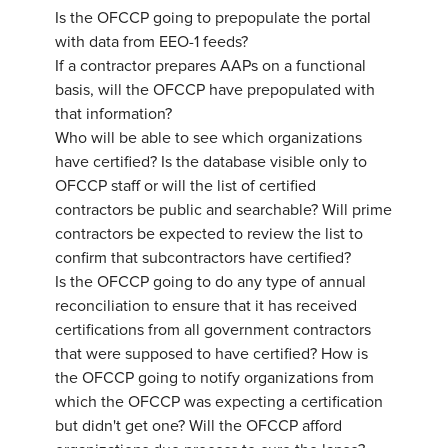
Is the OFCCP going to prepopulate the portal
with data from EEO-1 feeds?
If a contractor prepares AAPs on a functional
basis, will the OFCCP have prepopulated with
that information?
Who will be able to see which organizations
have certified? Is the database visible only to
OFCCP staff or will the list of certified
contractors be public and searchable? Will prime
contractors be expected to review the list to
confirm that subcontractors have certified?
Is the OFCCP going to do any type of annual
reconciliation to ensure that it has received
certifications from all government contractors
that were supposed to have certified? How is
the OFCCP going to notify organizations from
which the OFCCP was expecting a certification
but didn't get one? Will the OFCCP afford