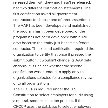
released then withdrew and hasn't rereleased,
had two different certification statements. The
first certification asked all government
contractors to choose one of three assertions:
The AAP has been developed and maintained;
the program hasn't been developed; or the
program has not been developed within 120
days because the entity just became a federal
contractor. The second certification required the
organization to certify that once it pressed the
submit button, it wouldn't change its AAP data
analysis. It is unclear whether the second
certification was intended to apply only to
organizations selected for a compliance review
or to all organizations.
The OFCCP is required under the U.S.
Constitution to select employers for audit using
a neutral, random selection process. If the
OFCCP uses the database to select employers