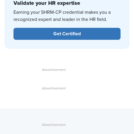
Validate your HR expertise
Earning your SHRM-CP credential makes you a
recognized expert and leader in the HR field.
Get Certified