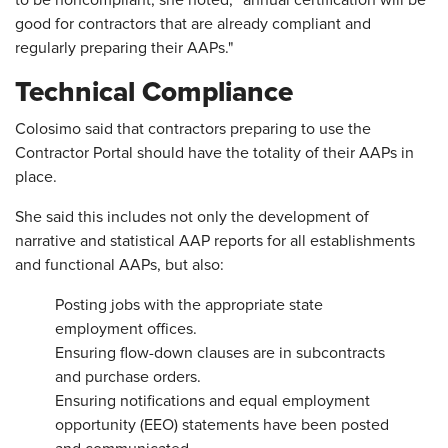
to be noncompliant, she noted, "annual certification will be
good for contractors that are already compliant and
regularly preparing their AAPs."
Technical Compliance
Colosimo said that contractors preparing to use the
Contractor Portal should have the totality of their AAPs in
place.
She said this includes not only the development of
narrative and statistical AAP reports for all establishments
and functional AAPs, but also:
Posting jobs with the appropriate state
employment offices.
Ensuring flow-down clauses are in subcontracts
and purchase orders.
Ensuring notifications and equal employment
opportunity (EEO) statements have been posted