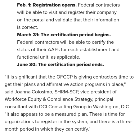
Feb. 1: Registration opens.
Federal contractors
will be able to visit and register their company
on the portal and validate that their information
is correct.
March 31: The certification period begins.
Federal contractors will be able to certify the
status of their AAPs for each establishment and
functional unit, as applicable.
June 30: The certification period ends.
"It is significant that the OFCCP is giving contractors time to
get their plans and affirmative action programs in place,"
said Joanna Colosimo, SHRM-SCP, vice president of
Workforce Equity & Compliance Strategy, principal
consultant with DCI Consulting Group in Washington, D.C.
"It also appears to be a measured plan. There is time for
organizations to register in the system, and there is a three-
month period in which they can certify."