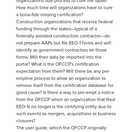
organizations due process to cure the lapse?
How much time will organizations have to cure
a bona-fide missing certification?
Construction organizations that receive federal
funding through the states—typical of a
federally assisted construction contractor—do
not prepare AAPs but file EEO-1 forms and self-
identify as government contractors on those
forms. Will their data be imported into the
portal? What is the OFCCP's certification
expectation from them? Will there be any pre-
emptive process to allow an organization to
remove itself from the certification database for
good cause? Is there a way to pre-empt a notice
from the OFCCP when an organization that filed
EEO-1s no longer is the certifying entity due to
such events as mergers, acquisitions or business
closures?
The user guide, which the OFCCP originally