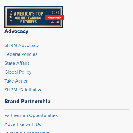
Advocacy
SHRM Advocacy
Federal Policies
State Affairs
Global Policy
Take Action
SHRM E2 Initiative
Brand Partnership
Partnership Opportunities
Advertise with Us