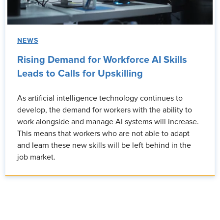
NEWS
Rising Demand for Workforce AI Skills
Leads to Calls for Upskilling
As artificial intelligence technology continues to
develop, the demand for workers with the ability to
work alongside and manage AI systems will increase.
This means that workers who are not able to adapt
and learn these new skills will be left behind in the
job market.