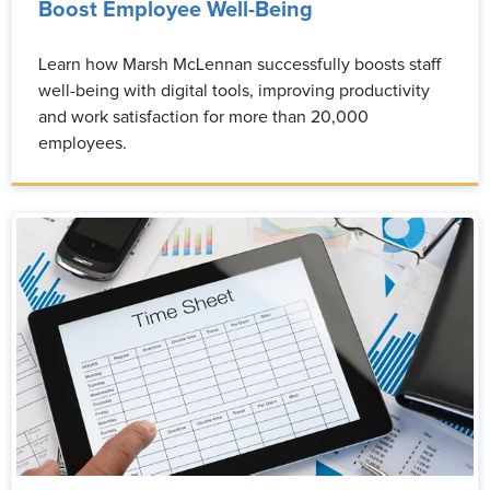
Boost Employee Well-Being
Learn how Marsh McLennan successfully boosts staff
well-being with digital tools, improving productivity
and work satisfaction for more than 20,000
employees.