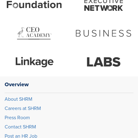
Overview
About SHRM
Careers at SHRM
Press Room
Contact SHRM
Post an HR Job