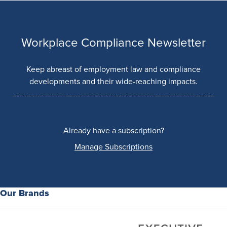
Workplace Compliance Newsletter
Keep abreast of employment law and compliance
developments and their wide-reaching impacts.
Already have a subscription?
Manage Subscriptions
Our Brands