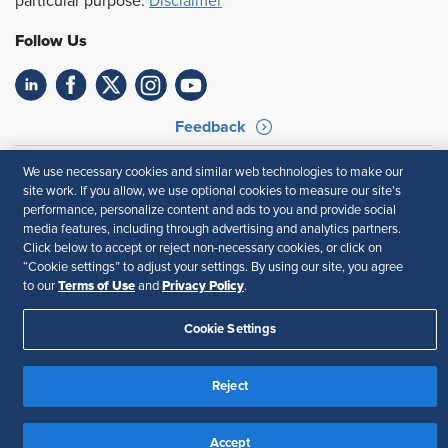
particular purpose.
Disclaimer
Follow Us
Feedback
Your Privacy Choices
Terms of Use
We use necessary cookies and similar web technologies to make our
Accessibility
Privacy Policy
site work. If you allow, we use optional cookies to measure our site’s
performance, personalize content and ads to you and provide social
media features, including through advertising and analytics partners.
Click below to accept or reject non-necessary cookies, or click on
“Cookie settings” to adjust your settings. By using our site, you agree
Terms of Use
Privacy Policy
to our
and
.
Cookie Settings
Reject
Accept