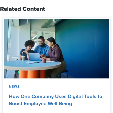
Related Content
NEWS
How One Company Uses Digital Tools to
Boost Employee Well-Being