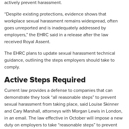
actively prevent harassment.
“Despite existing protections, evidence shows that
workplace sexual harassment remains widespread, often
goes unreported and is inadequately addressed by
employers,” the EHRC said in a release after the law
received Royal Assent.
The EHRC plans to update sexual harassment technical
guidance, outlining the steps employers should take to
comply.
Active Steps Required
Current law provides a defense to companies that can
demonstrate they took “all reasonable steps” to prevent
sexual harassment from taking place, said Louise Skinner
and Cary Marshall, attorneys with Morgan Lewis in London,
in an email. The law effective in October will impose a new
duty on employers to take “reasonable steps” to prevent