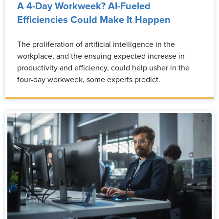
A 4-Day Workweek? AI-Fueled
Efficiencies Could Make It Happen
The proliferation of artificial intelligence in the
workplace, and the ensuing expected increase in
productivity and efficiency, could help usher in the
four-day workweek, some experts predict.