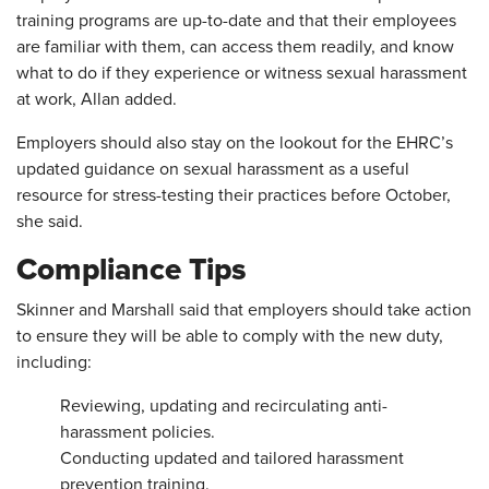
training programs are up-to-date and that their employees
are familiar with them, can access them readily, and know
what to do if they experience or witness sexual harassment
at work, Allan added.
Employers should also stay on the lookout for the EHRC’s
updated guidance on sexual harassment as a useful
resource for stress-testing their practices before October,
she said.
Compliance Tips
Skinner and Marshall said that employers should take action
to ensure they will be able to comply with the new duty,
including:
Reviewing, updating and recirculating anti-
harassment policies.
Conducting updated and tailored harassment
prevention training.