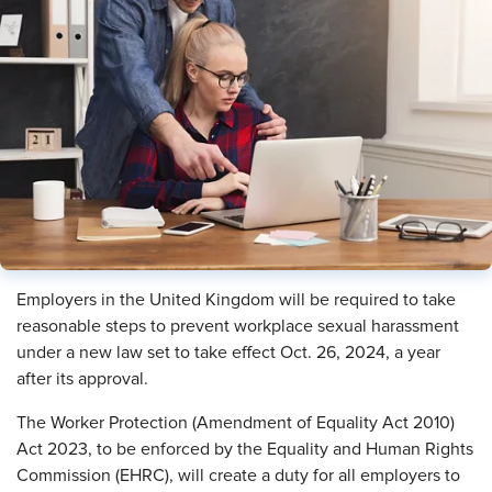
Employers in the United Kingdom will be required to take
reasonable steps to prevent workplace sexual harassment
under a new law set to take effect Oct. 26, 2024, a year
after its approval.
The Worker Protection (Amendment of Equality Act 2010)
Act 2023, to be enforced by the Equality and Human Rights
Commission (EHRC), will create a duty for all employers to