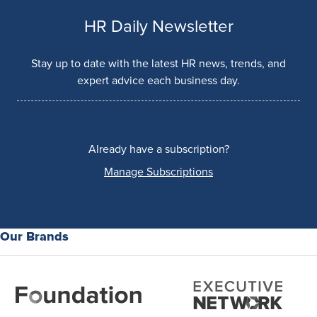
HR Daily Newsletter
Stay up to date with the latest HR news, trends, and
expert advice each business day.
Already have a subscription?
Manage Subscriptions
Our Brands