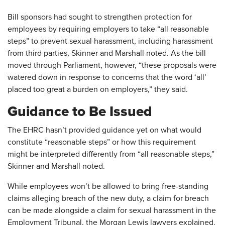
Bill sponsors had sought to strengthen protection for
employees by requiring employers to take “all reasonable
steps” to prevent sexual harassment, including harassment
from third ​parties, Skinner and Marshall noted. As the bill
moved through Parliament, however, “these proposals were
watered down in response to concerns that the word ‘all’
placed too great a burden on employers,” they said.
Guidance to Be Issued
The EHRC hasn’t provided guidance yet on what would
constitute “reasonable steps” or how this requirement
might be interpreted differently from “all reasonable steps,”
Skinner and Marshall noted.
While employees won’t be allowed to bring free-standing
claims alleging breach of the new duty, a claim for breach
can be made alongside a claim for sexual harassment in the
Employment Tribunal, the Morgan Lewis lawyers explained.