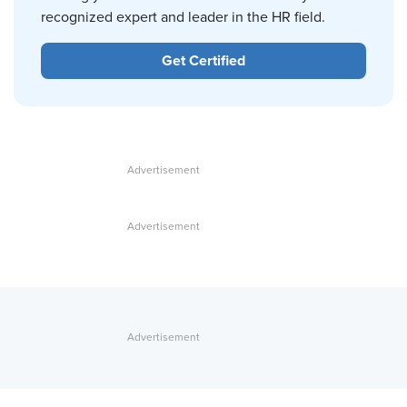
recognized expert and leader in the HR field.
Get Certified