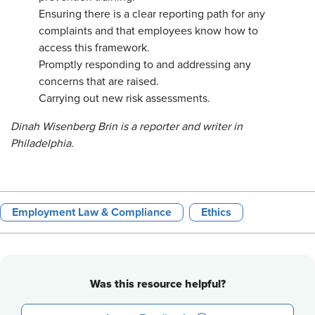
Ensuring there is a clear reporting path for any
complaints and that employees know how to
access this framework.
Promptly responding to and addressing any
concerns that are raised.
Carrying out new risk assessments.
Dinah Wisenberg Brin is a reporter and writer in
Philadelphia.
Employment Law & Compliance
Ethics
Was this resource helpful?