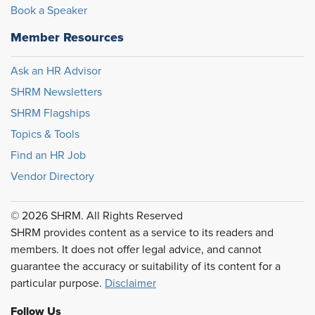
Book a Speaker
Member Resources
Ask an HR Advisor
SHRM Newsletters
SHRM Flagships
Topics & Tools
Find an HR Job
Vendor Directory
© 2026 SHRM. All Rights Reserved
SHRM provides content as a service to its readers and
members. It does not offer legal advice, and cannot
guarantee the accuracy or suitability of its content for a
particular purpose.
Disclaimer
Follow Us