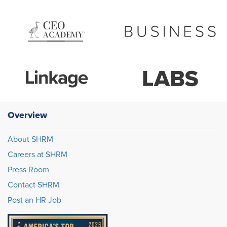
Overview
About SHRM
Careers at SHRM
Press Room
Contact SHRM
Post an HR Job