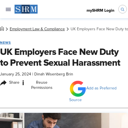
mySHRM Login
Employment Law & Compliance
UK Employers Face New Duty to
NEWS
UK Employers Face New Duty
to Prevent Sexual Harassment
January 25, 2024
|
Dinah Wisenberg Brin
i
Share
Reuse
Permissions
Add as Preferred
Source