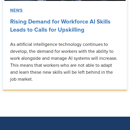
NEWS
Rising Demand for Workforce AI Skills
Leads to Calls for Upskilling
As artificial intelligence technology continues to
develop, the demand for workers with the ability to
work alongside and manage AI systems will increase.
This means that workers who are not able to adapt
and learn these new skills will be left behind in the
job market.