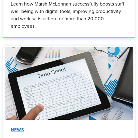
Learn how Marsh McLennan successfully boosts staff
well-being with digital tools, improving productivity
and work satisfaction for more than 20,000
employees.
NEWS