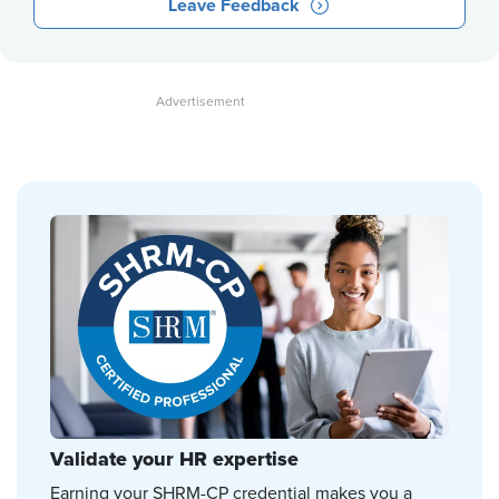
Leave Feedback
Validate your HR expertise
Earning your SHRM-CP credential makes you a