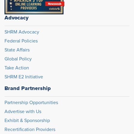
Advocacy
SHRM Advocacy
Federal Policies
State Affairs
Global Policy
Take Action
SHRM E2 Initiative
Brand Partnership
Partnership Opportunities
Advertise with Us
Exhibit & Sponsorship
Recertification Providers