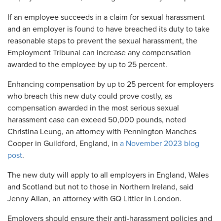
If an employee succeeds in a claim for sexual harassment
and an employer is found to have breached its duty to take
reasonable steps to prevent the sexual harassment, the
Employment Tribunal can increase any compensation
awarded to the employee by up to 25 percent.
Enhancing compensation by up to 25 percent for employers
who breach this new duty could prove costly, as
compensation awarded in the most serious sexual
harassment case can exceed 50,000 pounds, noted
Christina Leung, an attorney with Pennington Manches
Cooper in Guildford, England, in
a November 2023 blog
post
.
The new duty will apply to all employers in England, Wales
and Scotland but not to those in Northern Ireland, said
Jenny Allan, an attorney with GQ Littler in London.
Employers should ensure their anti-harassment policies and