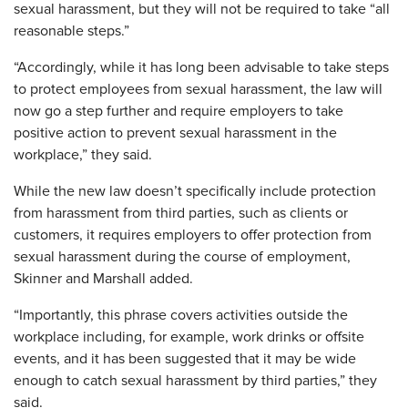
sexual harassment, but they will not be required to take “all
reasonable steps.”
“Accordingly, while it has long been advisable to take steps
to protect employees from sexual harassment, the law will
now go a step further and require employers to take
positive action to prevent sexual harassment in the
workplace,” they said.
While the new law doesn’t specifically include protection
from harassment from third parties, such as clients or
customers, it requires employers to offer protection from
sexual harassment during the course of employment,
Skinner and Marshall added.
“Importantly, this phrase covers activities outside the
workplace including, for example, work drinks or offsite
events, and it has been suggested that it may be wide
enough to catch sexual harassment by third parties,” they
said.