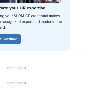
date your HR expertise
ing your SHRM-CP credential makes
a recognized expert and leader in the
eld.
t Certified