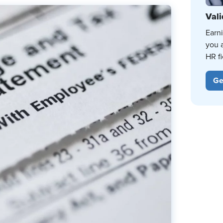
Vali
Earn
you 
HR fi
Ge