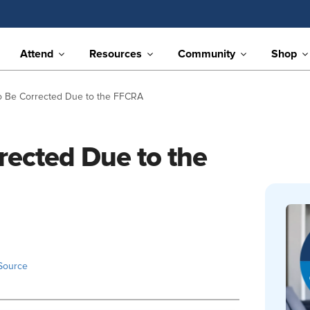
Attend
Resources
Community
Shop
 Be Corrected Due to the FFCRA
rected Due to the
Source