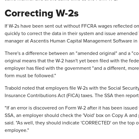
Correcting W-2s
If W-2s have been sent out without FFCRA wages reflected on
quickly to correct the data in their system and issue amended 
manager at Ascentis Human Capital Management Software in 
There's a difference between an "amended original" and a "c
original means that the W-2 hasn't yet been filed with the f
employer has filed with the government "and a different, more 
form must be followed."
Trabold noted that employers file W-2s with the Social Securit
Insurance Contributions Act (FICA) taxes. The SSA then reports
"If an error is discovered on Form W-2 after it has been issued 
SSA, an employer should check the 'Void' box on Copy A and p
said. "As well, they should indicate 'CORRECTED' on the top o
employee."