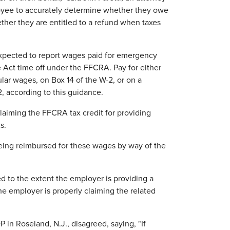
ployee to accurately determine whether they owe
hether they are entitled to a refund when taxes
pected to report wages paid for emergency
Act time off under the FFCRA. Pay for either
ar wages, on Box 14 of the W-2, or on a
, according to this guidance.
aiming the FFCRA tax credit for providing
s.
being reimbursed for these wages by way of the
d to the extent the employer is providing a
e employer is properly claiming the related
 in Roseland, N.J., disagreed, saying, "If