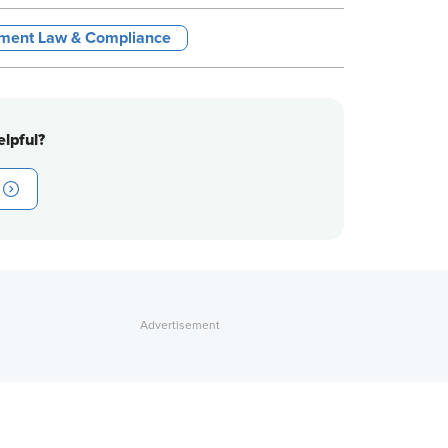
ment Law & Compliance
lpful?