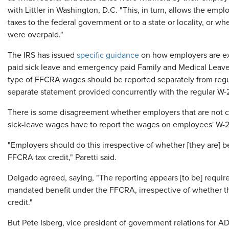
with Littler in Washington, D.C. "This, in turn, allows the em
taxes to the federal government or to a state or locality, or w
were overpaid."
The IRS has issued
specific guidance
on how employers are ex
paid sick leave and emergency paid Family and Medical Leave 
type of FFCRA wages should be reported separately from regul
separate statement provided concurrently with the regular W-2
There is some disagreement whether employers that are not cl
sick-leave wages have to report the wages on employees' W-2
"Employers should do this irrespective of whether [they are] 
FFCRA tax credit," Paretti said.
Delgado agreed, saying, "The reporting appears [to be] require
mandated benefit under the FFCRA, irrespective of whether th
credit."
But Pete Isberg, vice president of government relations for ADP