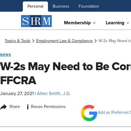
Personal
Business
Foundation
Membership
Learning
Topics & Tools
Employment Law & Compliance
W-2s May Need to
NEWS
W-2s May Need to Be Cor
FFCRA
January 27, 2021
|
Allen Smith, J.D.
i
Share
Reuse Permissions
Add as Preferred 