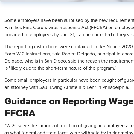
Some employers have been surprised by the new requirement t
Families First Coronavirus Response Act (FFCRA) on employee
provided to employees by Jan. 31, can be corrected if they've
The reporting instructions were contained in IRS Notice 2020-54
Form W-2 instructions, said Robert Delgado, principal-in-cha
Delgado, who is in San Diego, said the reason the requirement
is "likely due to the short-term nature of the program."
Some small employers in particular have been caught off guard 
an attorney with Saul Ewing Arnstein & Lehr in Philadelphia.
Guidance on Reporting Wage
FFCRA
"W-2s serve the important function of giving an employee a r
as what federal and state taxes were withheld by their employer