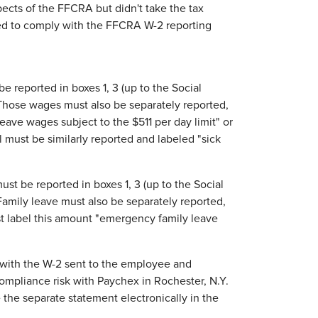
pects of the FFCRA but didn't take the tax
eed to comply with the FFCRA W-2 reporting
e reported in boxes 1, 3 (up to the Social
Those wages must also be separately reported,
leave wages subject to the $511 per day limit" or
l must be similarly reported and labeled "sick
st be reported in boxes 1, 3 (up to the Social
amily leave must also be separately reported,
st label this amount "emergency family leave
ed with the W-2 sent to the employee and
compliance risk with Paychex in Rochester, N.Y.
the separate statement electronically in the