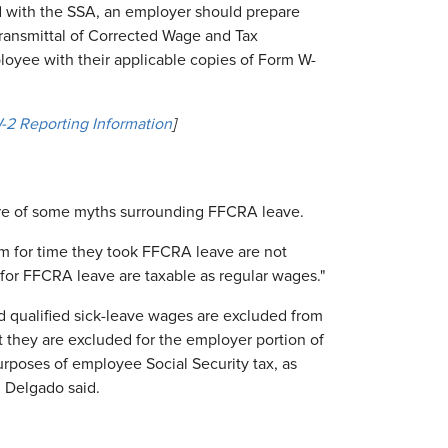
led with the SSA, an employer should prepare
ansmittal of Corrected Wage and Tax
ployee with their applicable copies of Form W-
2 Reporting Information
]
are of some myths surrounding FFCRA leave.
m for time they took FFCRA leave are not
d for FFCRA leave are taxable as regular wages."
 qualified sick-leave wages are excluded from
at they are excluded for the employer portion of
urposes of employee Social Security tax, as
 Delgado said.