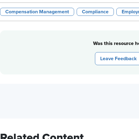
Compensation Management
Compliance
Employ
Was this resource he
Leave Feedback
Related Content