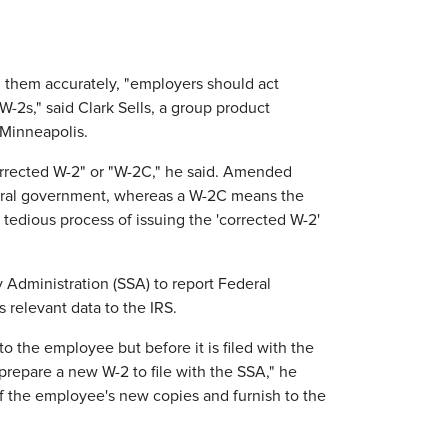
 them accurately, "employers should act
W-2s," said Clark Sells, a group product
Minneapolis.
orrected W-2" or "W-2C," he said. Amended
ederal government, whereas a W-2C means the
tedious process of issuing the 'corrected W-2'
y Administration (SSA) to report Federal
 relevant data to the IRS.
to the employee but before it is filed with the
repare a new W-2 to file with the SSA," he
f the employee's new copies and furnish to the