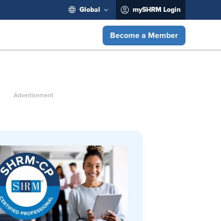
Global
mySHRM Login
Become a Member