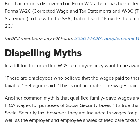
But if an error is discovered on Form W-2 after it has been fi
Forms W-2C (Corrected Wage and Tax Statement) and W-3C (Tr
Statement) to file with the SSA, Trabold said. "Provide the em
2C."
[SHRM members-only HR Form:
2020 FFCRA Supplemental W-
Dispelling Myths
In addition to correcting W-2s, employers may want to be aw
"There are employees who believe that the wages paid to the
taxable," Pellegrini said. "This is not accurate. The wages pai
Another common myth is that qualified family-leave wages and
FICA wages for purposes of Social Security taxes. "It's true th
Social Security tax; however, they are included in wages for p
well as the employer and employee shares of Medicare taxes,"