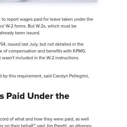
o report wages paid for leave taken under the
s' W-2 forms. But W-2s, which must be
 already been issued.
, issued last July, but not detailed in the
rge of compensation and benefits with KPMG.
 wasn't included in the W-2 instructions
by this requirement, said Carolyn Pellegrini,
s Paid Under the
ecord of what and how they were paid, as well
 on their behalf," said Jim Paretti, an attorney