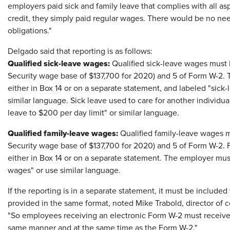
employers paid sick and family leave that complies with all as
credit, they simply paid regular wages. There would be no n
obligations."
Delgado said that reporting is as follows:
Qualified sick-leave wages:
Qualified sick-leave wages must b
Security wage base of $137,700 for 2020) and 5 of Form W-2. 
either in Box 14 or on a separate statement, and labeled "sick-
similar language. Sick leave used to care for another individua
leave to $200 per day limit" or similar language.
Qualified family-leave wages:
Qualified family-leave wages mu
Security wage base of $137,700 for 2020) and 5 of Form W-2. F
either in Box 14 or on a separate statement. The employer mu
wages" or use similar language.
If the reporting is in a separate statement, it must be includ
provided in the same format, noted Mike Trabold, director of 
"So employees receiving an electronic Form W-2 must receive 
same manner and at the same time as the Form W-2."