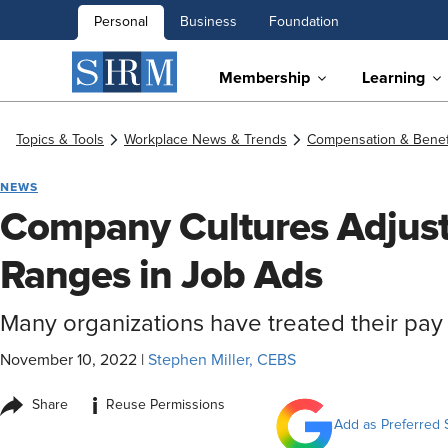
Personal
Business
Foundation
Membership
Learning
Topics & Tools
Workplace News & Trends
Compensation & Benef
NEWS
Company Cultures Adjust 
Ranges in Job Ads
Many organizations have treated their pay 
November 10, 2022
|
Stephen Miller, CEBS
i
Share
Reuse Permissions
Add as Preferred 