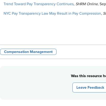
Trend Toward Pay Transparency Continues
,
SHRM Online
, Se
NYC Pay Transparency Law May Result in Pay Compression
,
S
Compensation Management
Was this resource he
Leave Feedback