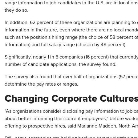
range information to job candidates in the U.S. are in location
they do so.
In addition, 62 percent of these organizations are planning to 
information in the future, even where there are no local mandat
such as the position's hiring range (the choice of 58 percent o
information) and full salary range (chosen by 48 percent).
Significantly, nearly 1 in 6 companies (16 percent) that current
number of candidate applications, the survey found.
The survey also found that over half of organizations (57 perc
determine the pay rates or ranges.
Changing Corporate Culture
"As organizations consider disclosing pay information to job c
about better informing their current employees," before worke
offering to prospective hires, said Marianne Madden, North A