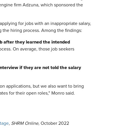
engine firm Adzuna, which sponsored the
applying for jobs with an inappropriate salary,
g the hiring process. Among the findings:
b after they learned the intended
ocess. On average, those job seekers
terview if they are not told the salary
n applications, but we also want to bring
ates for their open roles," Monro said.
tage
, SHRM Online
, October 2022