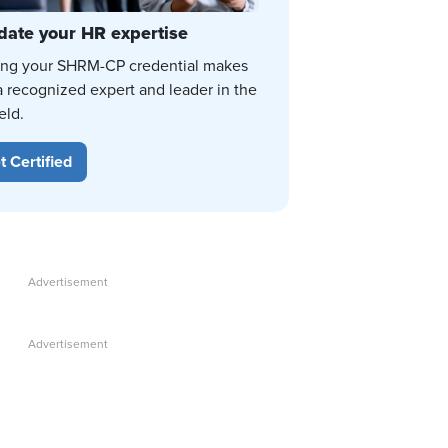
date your HR expertise
ing your SHRM-CP credential makes
a recognized expert and leader in the
eld.
t Certified