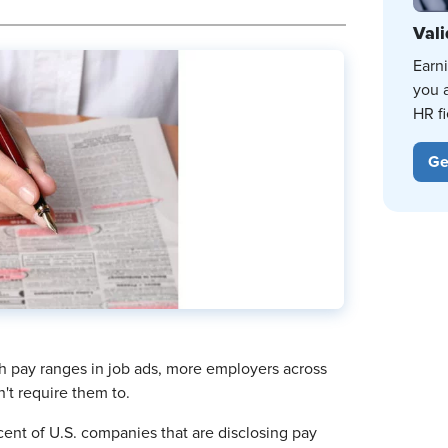
Vali
Earn
you 
HR fi
Ge
sh pay ranges in job ads, more employers across
n't require them to.
cent of U.S. companies that are disclosing pay