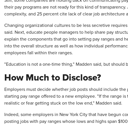
Still, some companies are holding back on communicating pay i
their pay programs are not ready for this kind of transparency.
complexity, and 25 percent cite lack of clear job architecture 
Changing organizational cultures to be less secretive requir
said. Next, educate people managers to help share pay struct
explain the components that go into setting pay ranges and h
into the overall structure as well as how individual performa
employees fall within their ranges.
"Education is not a one-time thing," Madden said, but should 
How Much to Disclose?
Employers must decide whether job posts should include the p
starting pay range offered to a new employee. "If the range is 
realistic or fear getting stuck on the low end," Madden said.
Indeed, some employers in New York City that have begun com
posting jobs with pay ranges whose lows and highs span $1