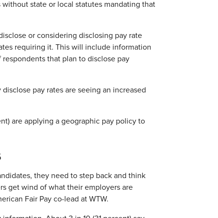
s without state or local statutes mandating that
disclose or considering disclosing pay rate
es requiring it. This will include information
f respondents that plan to disclose pay
ly disclose pay rates are seeing an increased
ent) are applying a geographic pay policy to
s
andidates, they need to step back and think
rs get wind of what their employers are
merican Fair Pay co-lead at WTW.