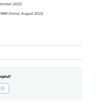
ptember 2022
HRM Online
, August 2022
lpful?