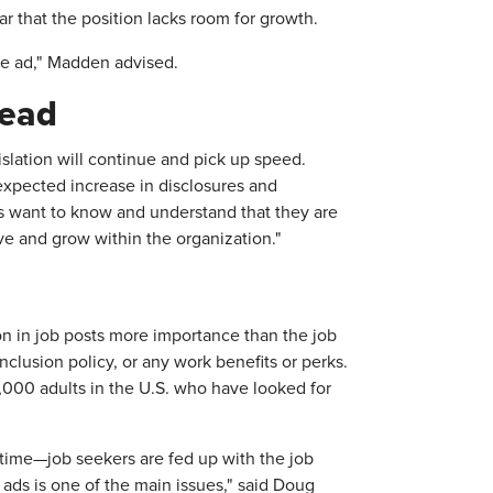
ar that the position lacks room for growth.
the ad," Madden advised.
read
slation will continue and pick up speed.
expected increase in disclosures and
 want to know and understand that they are
ive and grow within the organization."
on in job posts more importance than the job
 inclusion policy, or any work benefits or perks.
,000 adults in the U.S. who have looked for
time—job seekers are fed up with the job
 ads is one of the main issues," said Doug