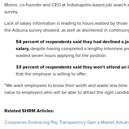
Monro, co-founder and CEO at Indianapolis-based job search 
survey.
Lack of salary information is leading to hours wasted by those 
the Adzuna survey showed, as well as disinterest in continuin
54 percent of respondents said they had declined a jo
salary,
despite having completed a lengthy interview pr
wasted seven hours applying for the position.
33 percent of respondents said they won't attend an in
that the employer is willing to offer.
"We want employees to know their worth and waste less time o
value to employers who will be able to attract the right candid
Related SHRM Articles:
Companies Embracing Pay Transparency Gain a Market Advan