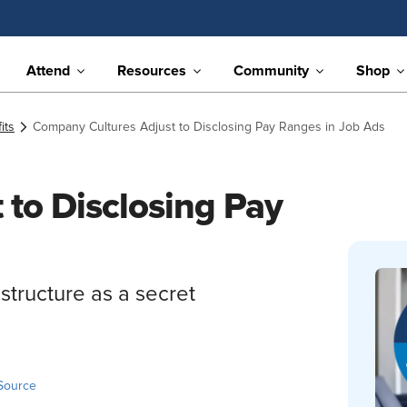
Attend
Resources
Community
Shop
its
Company Cultures Adjust to Disclosing Pay Ranges in Job Ads
to Disclosing Pay
structure as a secret
Source