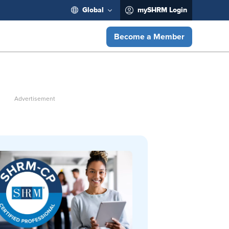
Global
mySHRM Login
Become a Member