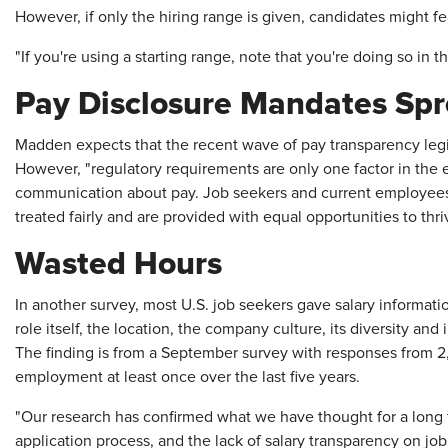
However, if only the hiring range is given, candidates might fe
"If you're using a starting range, note that you're doing so in 
Pay Disclosure Mandates Sp
Madden expects that the recent wave of pay transparency legi
However, "regulatory requirements are only one factor in the 
communication about pay. Job seekers and current employees
treated fairly and are provided with equal opportunities to thr
Wasted Hours
In another survey, most U.S. job seekers gave salary informati
role itself, the location, the company culture, its diversity and
The finding is from a September survey with responses from 2
employment at least once over the last five years.
"Our research has confirmed what we have thought for a long 
application process, and the lack of salary transparency on job