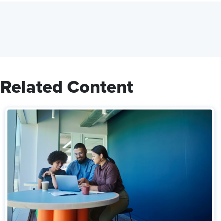
Related Content