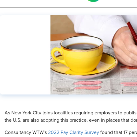
As New York City joins localities requiring employers to publi
the U.S. are also adopting this practice, even in places that do
Consultancy WTW's
2022 Pay Clarity Survey
found that 17 per