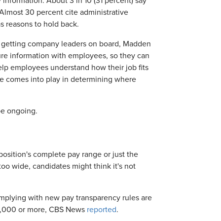
nformation. About 3 in 10 (31 percent) say
 Almost 30 percent cite administrative
as reasons to hold back.
es getting company leaders on board, Madden
ure information with employees, so they can
elp employees understand how their job fits
nce comes into play in determining where
be ongoing.
osition's complete pay range or just the
too wide, candidates might think it's not
plying with new pay transparency rules are
00,000 or more, CBS News
reported
.