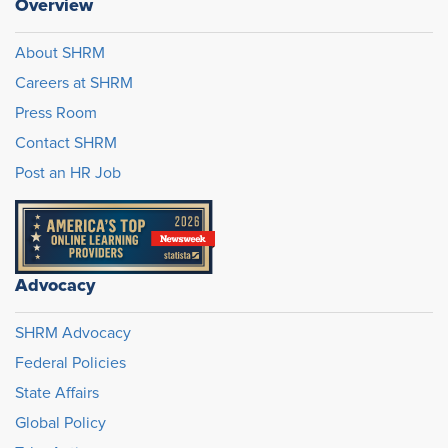
Overview
About SHRM
Careers at SHRM
Press Room
Contact SHRM
Post an HR Job
Advocacy
SHRM Advocacy
Federal Policies
State Affairs
Global Policy