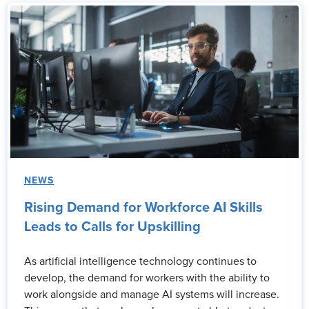
NEWS
Rising Demand for Workforce AI Skills
Leads to Calls for Upskilling
As artificial intelligence technology continues to
develop, the demand for workers with the ability to
work alongside and manage AI systems will increase.