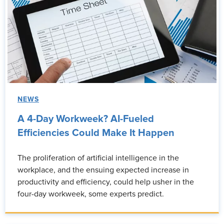
NEWS
A 4-Day Workweek? AI-Fueled
Efficiencies Could Make It Happen
The proliferation of artificial intelligence in the
workplace, and the ensuing expected increase in
productivity and efficiency, could help usher in the
four-day workweek, some experts predict.