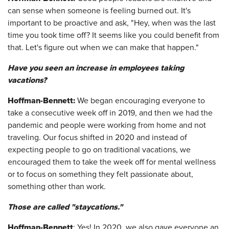
can sense when someone is feeling burned out. It's
important to be proactive and ask, "Hey, when was the last
time you took time off? It seems like you could benefit from
that. Let's figure out when we can make that happen."
Have you seen an increase in employees taking
vacations?
Hoffman-Bennett:
We began encouraging everyone to
take a consecutive week off in 2019, and then we had the
pandemic and people were working from home and not
traveling. Our focus shifted in 2020 and instead of
expecting people to go on traditional vacations, we
encouraged them to take the week off for mental wellness
or to focus on something they felt passionate about,
something other than work.
Those are called "staycations."
Hoffman-Bennett
: Yes! In 2020, we also gave everyone an