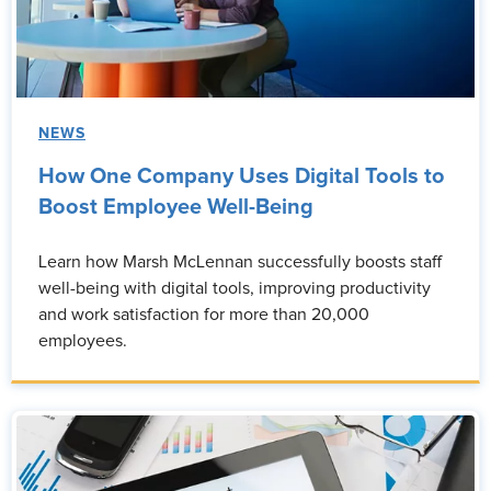
NEWS
How One Company Uses Digital Tools to
Boost Employee Well-Being
Learn how Marsh McLennan successfully boosts staff
well-being with digital tools, improving productivity
and work satisfaction for more than 20,000
employees.