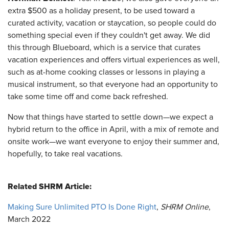
extra $500 as a holiday present, to be used toward a
curated activity, vacation or staycation, so people could do
something special even if they couldn't get away. We did
this through Blueboard, which is a service that curates
vacation experiences and offers virtual experiences as well,
such as at-home cooking classes or lessons in playing a
musical instrument, so that everyone had an opportunity to
take some time off and come back refreshed.
Now that things have started to settle down—we expect a
hybrid return to the office in April, with a mix of remote and
onsite work—we want everyone to enjoy their summer and,
hopefully, to take real vacations.
Related SHRM Article:
Making Sure Unlimited PTO Is Done Right
,
SHRM Online
,
March 2022