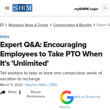
mySHRM Login
Workplace News & Trends
Compensation & Benefits
Expert Q
NEWS
Expert Q&A: Encouraging
Employees to Take PTO When
It's 'Unlimited'
Tell workers to take at least one consecutive week of
vacation to recharge
March 11, 2022
|
Stephen Miller, CEBS
i
Share
Reuse
Permissions
Add as Preferred
Source