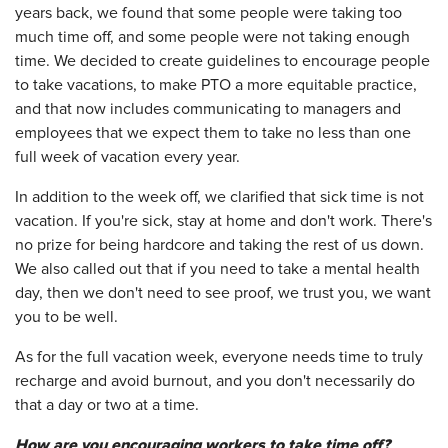
years back, we found that some people were taking too
much time off, and some people were not taking enough
time. We decided to create guidelines to encourage people
to take vacations, to make PTO a more equitable practice,
and that now includes communicating to managers and
employees that we expect them to take no less than one
full week of vacation every year.
In addition to the week off, we clarified that sick time is not
vacation. If you're sick, stay at home and don't work. There's
no prize for being hardcore and taking the rest of us down.
We also called out that if you need to take a mental health
day, then we don't need to see proof, we trust you, we want
you to be well.
As for the full vacation week, everyone needs time to truly
recharge and avoid burnout, and you don't necessarily do
that a day or two at a time.
How are you encouraging workers to take time off?