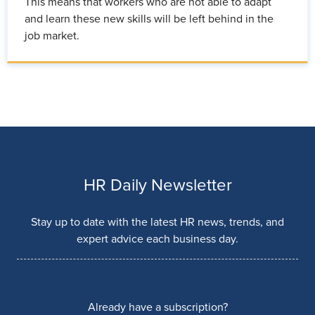
This means that workers who are not able to adapt
and learn these new skills will be left behind in the
job market.
HR Daily Newsletter
Stay up to date with the latest HR news, trends, and
expert advice each business day.
Already have a subscription?