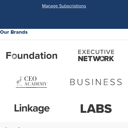
Manage Subscriptions
Our Brands