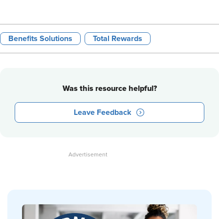
Benefits Solutions
Total Rewards
Was this resource helpful?
Leave Feedback