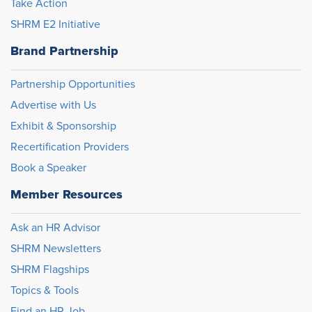
Take Action
SHRM E2 Initiative
Brand Partnership
Partnership Opportunities
Advertise with Us
Exhibit & Sponsorship
Recertification Providers
Book a Speaker
Member Resources
Ask an HR Advisor
SHRM Newsletters
SHRM Flagships
Topics & Tools
Find an HR Job