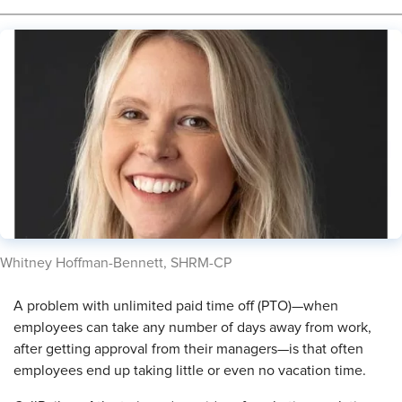
​Whitney Hoffman-Bennett, SHRM-CP
A problem with unlimited paid time off (PTO)—when
employees can take any number of days away from work,
after getting approval from their managers—is that often
employees end up taking little or even no vacation time.