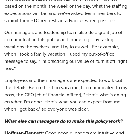
based on the month, the week or the day, what the staffing
expectations will be, and we've asked team members to
submit their PTO requests in advance, when possible.
Our managers and leadership team also do a great job of
communicating this policy and modeling it by taking
vacations themselves, and I try to as well. For example,
when I took a family vacation, I used my out-of-office
message to say, "I'm practicing our value of 'turn it off' right
now."
Employees and their managers are expected to work out
the details. Before I left on vacation, I communicated to my
boss, the CFO [chief financial officer], "Here's what's going
on when I'm gone. Here's what you can expect from me
when I get back," so everyone was clear.
What else can managers do to make this policy work?
Hoffman-Bennett:
Good people leaders are intuitive and