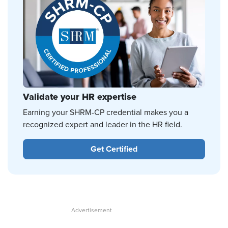
Validate your HR expertise
Earning your SHRM-CP credential makes you a
recognized expert and leader in the HR field.
Get Certified