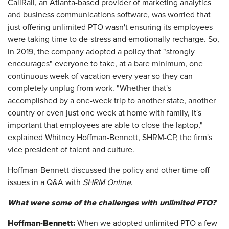
CallRail, an Atlanta-based provider of marketing analytics
and business communications software, was worried that
just offering unlimited PTO wasn't ensuring its employees
were taking time to de-stress and emotionally recharge. So,
in 2019, the company adopted a policy that "strongly
encourages" everyone to take, at a bare minimum, one
continuous week of vacation every year so they can
completely unplug from work. "Whether that's
accomplished by a one-week trip to another state, another
country or even just one week at home with family, it's
important that employees are able to close the laptop,"
explained Whitney Hoffman-Bennett, SHRM-CP, the firm's
vice president of talent and culture.
Hoffman-Bennett discussed the policy and other time-off
issues in a Q&A with
SHRM Online
.
What were some of the challenges with unlimited PTO?
Hoffman-Bennett:
When we adopted unlimited PTO a few