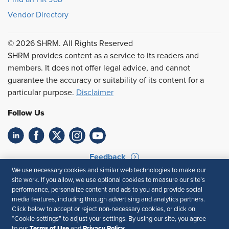
Vendor Directory
© 2026 SHRM. All Rights Reserved
SHRM provides content as a service to its readers and
members. It does not offer legal advice, and cannot
guarantee the accuracy or suitability of its content for a
particular purpose.
Disclaimer
Follow Us
Feedback
We use necessary cookies and similar web technologies to make our
Your Privacy Choices
Terms of Use
site work. If you allow, we use optional cookies to measure our site’s
Accessibility
Privacy Policy
performance, personalize content and ads to you and provide social
media features, including through advertising and analytics partners.
Click below to accept or reject non-necessary cookies, or click on
“Cookie settings” to adjust your settings. By using our site, you agree
Terms of Use
Privacy Policy
to our
and
.