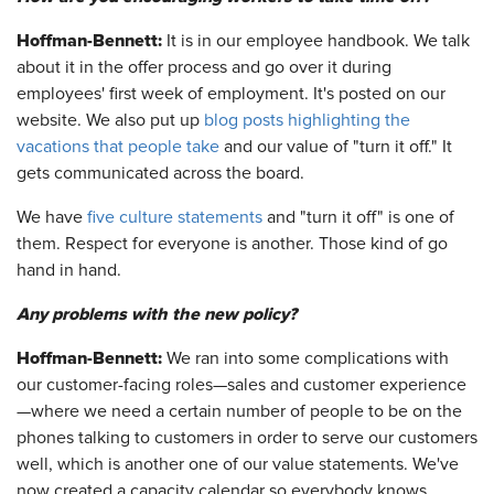
Hoffman-Bennett:
It is in our employee handbook. We talk
about it in the offer process and go over it during
employees' first week of employment. It's posted on our
website. We also put up
blog posts highlighting the
vacations that people take
and our value of "turn it off." It
gets communicated across the board.
We have
five culture statements
and "turn it off" is one of
them. Respect for everyone is another. Those kind of go
hand in hand.
Any problems with the new policy?
Hoffman-Bennett:
We ran into some complications with
our customer-facing roles—sales and customer experience
—where we need a certain number of people to be on the
phones talking to customers in order to serve our customers
well, which is another one of our value statements. We've
now created a capacity calendar so everybody knows,