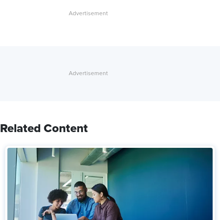
Related Content