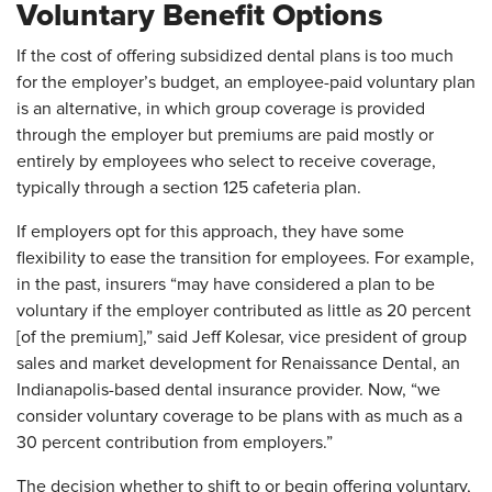
Voluntary Benefit Options
If the cost of offering subsidized dental plans is too much
for the employer’s budget, an employee-paid voluntary plan
is an alternative, in which group coverage is provided
through the employer but premiums are paid mostly or
entirely by employees who select to receive coverage,
typically through a section 125 cafeteria plan.
If employers opt for this approach, they have some
flexibility to ease the transition for employees. For example,
in the past, insurers “may have considered a plan to be
voluntary if the employer contributed as little as 20 percent
[of the premium],” said Jeff Kolesar, vice president of group
sales and market development for Renaissance Dental, an
Indianapolis-based dental insurance provider. Now, “we
consider voluntary coverage to be plans with as much as a
30 percent contribution from employers.”
The decision whether to shift to or begin offering voluntary,