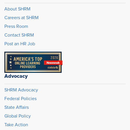
About SHRM
Careers at SHRM
Press Room
Contact SHRM
Post an HR Job
Advocacy
SHRM Advocacy
Federal Policies
State Affairs
Global Policy
Take Action