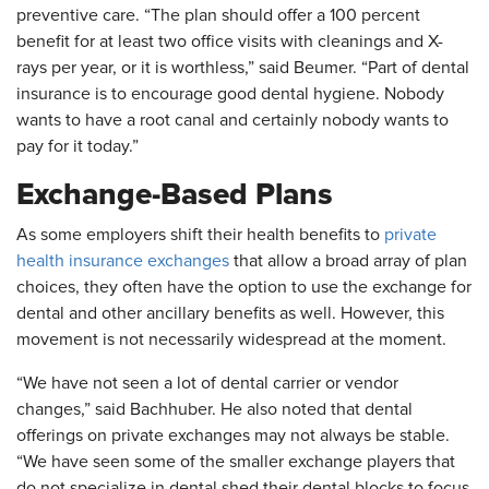
preventive care. “The plan should offer a 100 percent
benefit for at least two office visits with cleanings and X-
rays per year, or it is worthless,” said Beumer. “Part of dental
insurance is to encourage good dental hygiene. Nobody
wants to have a root canal and certainly nobody wants to
pay for it today.”
Exchange-Based Plans
As some employers shift their health benefits to
private
health insurance exchanges
that allow a broad array of plan
choices, they often have the option to use the exchange for
dental and other ancillary benefits as well. However, this
movement is not necessarily widespread at the moment.
“We have not seen a lot of dental carrier or vendor
changes,” said Bachhuber. He also noted that dental
offerings on private exchanges may not always be stable.
“We have seen some of the smaller exchange players that
do not specialize in dental shed their dental blocks to focus