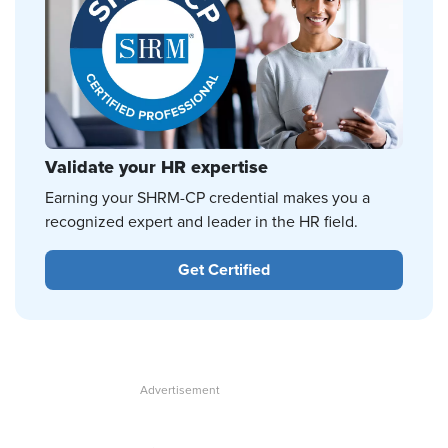
Validate your HR expertise
Earning your SHRM-CP credential makes you a
recognized expert and leader in the HR field.
Get Certified