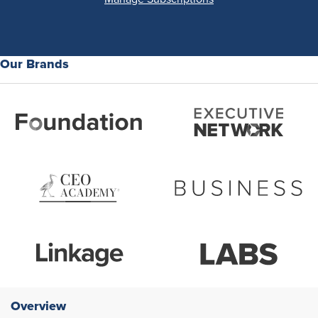
Our Brands
Overview