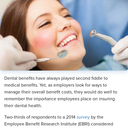
Dental benefits have always played second fiddle to
medical benefits. Yet, as employers look for ways to
manage their overall benefit costs, they would do well to
remember the importance employees place on insuring
their dental health.
Two-thirds of respondents to a 2014
survey
by the
Employee Benefit Research Institute (EBRI) considered