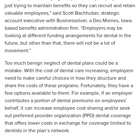
just trying to maintain benefits so they can recruit and retain
valuable employees,” said Scott Bachhuber, strategic
account executive with Businessolver, a Des Moines, Iowa-
based benefits administration firm. “Employers may be
looking at different funding arrangements for dental in the
future, but other than that, there will not be a lot of
movement.”
Too much benign neglect of dental plans could be a
mistake. With the cost of dental care increasing, employers
need to make careful choices in how they structure and
share the costs of these programs. Fortunately, they have a
few options available to them. For example, if an employer
contributes a portion of dental premiums on employees’
behalf, it can increase employee cost-sharing and/or seek
out preferred provider organization (PPO) dental coverage
that offers lower costs in exchange for coverage limited to
dentists in the plan’s network.