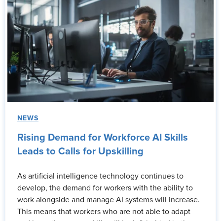
NEWS
Rising Demand for Workforce AI Skills
Leads to Calls for Upskilling
As artificial intelligence technology continues to
develop, the demand for workers with the ability to
work alongside and manage AI systems will increase.
This means that workers who are not able to adapt