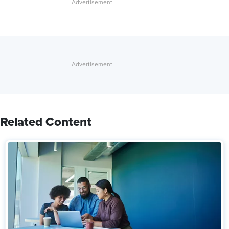
Related Content