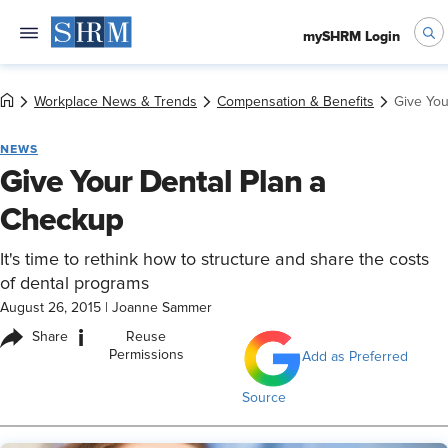
mySHRM Login
Workplace News & Trends
Compensation & Benefits
Give You
NEWS
Give Your Dental Plan a
Checkup
It's time to rethink how to structure and share the costs
of dental programs
August 26, 2015
|
Joanne Sammer
i
Share
Reuse
Permissions
Add as Preferred
Source