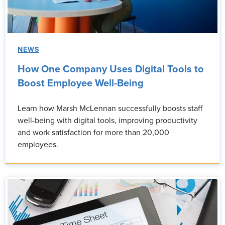
NEWS
How One Company Uses Digital Tools to
Boost Employee Well-Being
Learn how Marsh McLennan successfully boosts staff
well-being with digital tools, improving productivity
and work satisfaction for more than 20,000
employees.