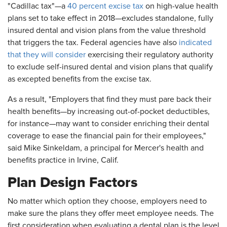
"Cadillac tax"—a
40 percent excise tax
on high-value health
plans set to take effect in 2018—excludes standalone, fully
insured dental and vision plans from the value threshold
that triggers the tax. Federal agencies have also
indicated
that they will consider
exercising their regulatory authority
to exclude self-insured dental and vision plans that qualify
as excepted benefits from the excise tax.
As a result, "Employers that find they must pare back their
health benefits—by increasing out-of-pocket deductibles,
for instance—may want to consider enriching their dental
coverage to ease the financial pain for their employees,"
said Mike Sinkeldam, a principal for Mercer's health and
benefits practice in Irvine, Calif.
Plan Design Factors
No matter which option they choose, employers need to
make sure the plans they offer meet employee needs. The
first consideration when evaluating a dental plan is the level