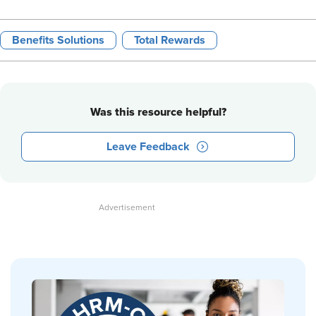
Benefits Solutions
Total Rewards
Was this resource helpful?
Leave Feedback