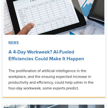
NEWS
A 4-Day Workweek? AI-Fueled
Efficiencies Could Make It Happen
The proliferation of artificial intelligence in the
workplace, and the ensuing expected increase in
productivity and efficiency, could help usher in the
four-day workweek, some experts predict.