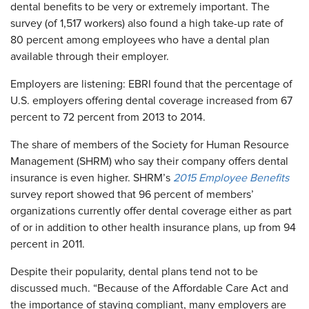
dental benefits to be very or extremely important. The
survey (of 1,517 workers) also found a high take-up rate of
80 percent among employees who have a dental plan
available through their employer.
Employers are listening: EBRI found that the percentage of
U.S. employers offering dental coverage increased from 67
percent to 72 percent from 2013 to 2014.
The share of members of the Society for Human Resource
Management (SHRM) who say their company offers dental
insurance is even higher. SHRM’s
2015 Employee Benefits
survey report showed that 96 percent of members’
organizations currently offer dental coverage either as part
of or in addition to other health insurance plans, up from 94
percent in 2011.
Despite their popularity, dental plans tend not to be
discussed much. “Because of the Affordable Care Act and
the importance of staying compliant, many employers are