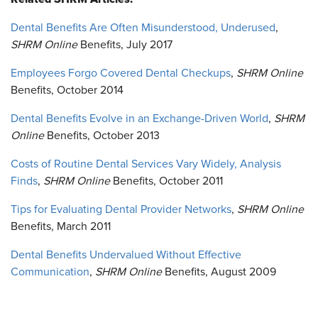
Dental Benefits Are Often Misunderstood, Underused
,
SHRM Online
Benefits, July 2017
Employees Forgo Covered Dental Checkups
,
SHRM Online
Benefits, October 2014
Dental Benefits Evolve in an Exchange-Driven World
,
SHRM
Online
Benefits, October 2013
Costs of Routine Dental Services Vary Widely, Analysis
Finds
,
SHRM Online
Benefits, October 2011
Tips for Evaluating Dental Provider Networks
,
SHRM Online
Benefits, March 2011
Dental Benefits Undervalued Without Effective
Communication
,
SHRM Online
Benefits, August 2009