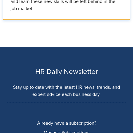
and learn these new skills will be left behind in the
job market.
HR Daily Newsletter
Stay up to date with the latest HR news, trends, and
expert advice each business day.
Already have a subscription?
Manage Subscriptions