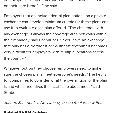
on their core benefits,” he said.
Employers that do include dental plan options on a private
exchange can develop minimum criteria for these plans and
use it to evaluate each plan offered. “The challenge with
any exchange is always the coverage area networks within
the exchange,” said Bachhuber. “If you have an exchange
that only has a Northeast or Southeast footprint it becomes
very difficult for employers with multiple locations across
the country.”
Whatever option they choose, employers need to make
sure the chosen plans meet everyone’s needs. “The key is
for companies to consider what the overall goal of the plan
is and what incentives their staff care about most,” said
Gimbel.
Joanne Sammer is a New Jersey-based freelance writer.
Related SHRM Articles: