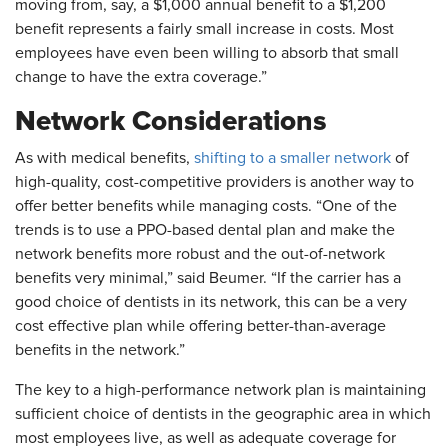
moving from, say, a $1,000 annual benefit to a $1,200
benefit represents a fairly small increase in costs. Most
employees have even been willing to absorb that small
change to have the extra coverage.”
Network Considerations
As with medical benefits,
shifting to a smaller network
of
high-quality, cost-competitive providers is another way to
offer better benefits while managing costs. “One of the
trends is to use a PPO-based dental plan and make the
network benefits more robust and the out-of-network
benefits very minimal,” said Beumer. “If the carrier has a
good choice of dentists in its network, this can be a very
cost effective plan while offering better-than-average
benefits in the network.”
The key to a high-performance network plan is maintaining
sufficient choice of dentists in the geographic area in which
most employees live, as well as adequate coverage for