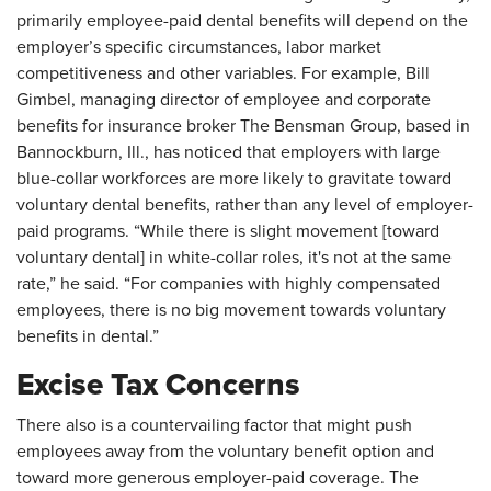
primarily employee-paid dental benefits will depend on the
employer’s specific circumstances, labor market
competitiveness and other variables. For example, Bill
Gimbel, managing director of employee and corporate
benefits for insurance broker The Bensman Group, based in
Bannockburn, Ill., has noticed that employers with large
blue-collar workforces are more likely to gravitate toward
voluntary dental benefits, rather than any level of employer-
paid programs. “While there is slight movement [toward
voluntary dental] in white-collar roles, it's not at the same
rate,” he said. “For companies with highly compensated
employees, there is no big movement towards voluntary
benefits in dental.”
Excise Tax Concerns
There also is a countervailing factor that might push
employees away from the voluntary benefit option and
toward more generous employer-paid coverage. The