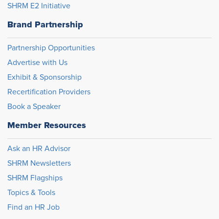
SHRM E2 Initiative
Brand Partnership
Partnership Opportunities
Advertise with Us
Exhibit & Sponsorship
Recertification Providers
Book a Speaker
Member Resources
Ask an HR Advisor
SHRM Newsletters
SHRM Flagships
Topics & Tools
Find an HR Job