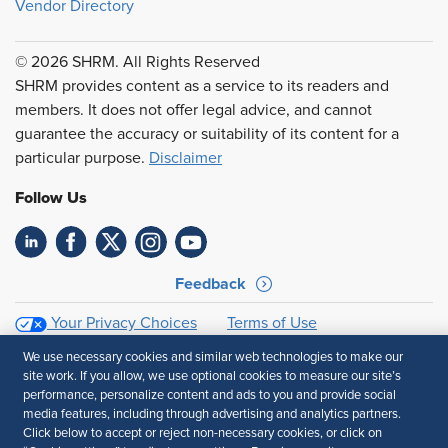
Vendor Directory
© 2026 SHRM. All Rights Reserved
SHRM provides content as a service to its readers and
members. It does not offer legal advice, and cannot
guarantee the accuracy or suitability of its content for a
particular purpose.
Disclaimer
Follow Us
Feedback
Your Privacy Choices
Terms of Use
Accessibility
Privacy Policy
We use necessary cookies and similar web technologies to make our
site work. If you allow, we use optional cookies to measure our site’s
performance, personalize content and ads to you and provide social
media features, including through advertising and analytics partners.
Click below to accept or reject non-necessary cookies, or click on