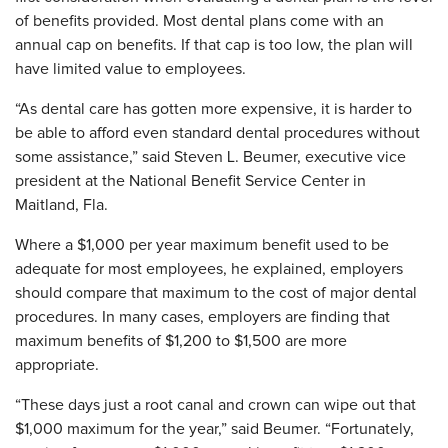
of benefits provided. Most dental plans come with an
annual cap on benefits. If that cap is too low, the plan will
have limited value to employees.
“As dental care has gotten more expensive, it is harder to
be able to afford even standard dental procedures without
some assistance,” said Steven L. Beumer, executive vice
president at the National Benefit Service Center in
Maitland, Fla.
Where a $1,000 per year maximum benefit used to be
adequate for most employees, he explained, employers
should compare that maximum to the cost of major dental
procedures. In many cases, employers are finding that
maximum benefits of $1,200 to $1,500 are more
appropriate.
“These days just a root canal and crown can wipe out that
$1,000 maximum for the year,” said Beumer. “Fortunately,