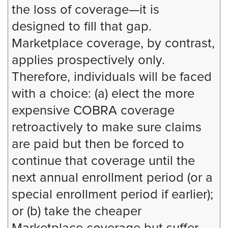
the loss of coverage—it is
designed to fill that gap.
Marketplace coverage, by contrast,
applies prospectively only.
Therefore, individuals will be faced
with a choice: (a) elect the more
expensive COBRA coverage
retroactively to make sure claims
are paid but then be forced to
continue that coverage until the
next annual enrollment period (or a
special enrollment period if earlier);
or (b) take the cheaper