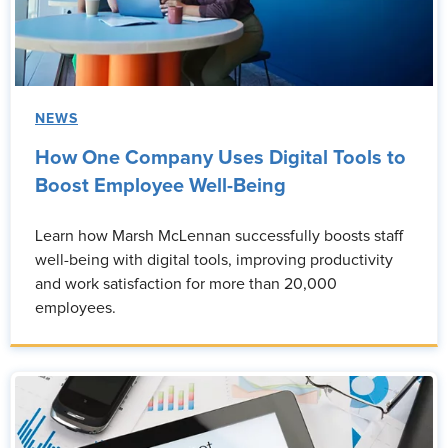
NEWS
How One Company Uses Digital Tools to
Boost Employee Well-Being
Learn how Marsh McLennan successfully boosts staff
well-being with digital tools, improving productivity
and work satisfaction for more than 20,000
employees.