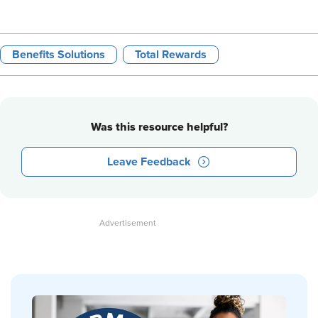
Benefits Solutions
Total Rewards
Was this resource helpful?
Leave Feedback