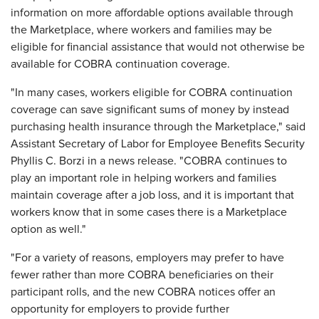
information on more affordable options available through
the Marketplace, where workers and families may be
eligible for financial assistance that would not otherwise be
available for COBRA continuation coverage.
"In many cases, workers eligible for COBRA continuation
coverage can save significant sums of money by instead
purchasing health insurance through the Marketplace," said
Assistant Secretary of Labor for Employee Benefits Security
Phyllis C. Borzi in a news release. "COBRA continues to
play an important role in helping workers and families
maintain coverage after a job loss, and it is important that
workers know that in some cases there is a Marketplace
option as well."
"For a variety of reasons, employers may prefer to have
fewer rather than more COBRA beneficiaries on their
participant rolls, and the new COBRA notices offer an
opportunity for employers to provide further