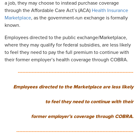
a job, they may choose to instead purchase coverage
through the Affordable Care Act’s (ACA)
Health Insurance
Marketplace
, as the government-run exchange is formally
known.
Employees directed to the public exchange/Marketplace,
where they may qualify for federal subsidies, are less likely
to feel they need to pay the full premium to continue with
their former employer’s health coverage through COBRA.
---------------------------------------------------------------------------
Employees directed to the Marketplace are less likely
to feel they need to continue with their
former employer’s coverage through COBRA.
----------------------------------------------------------------------------