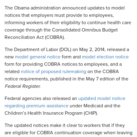
The Obama administration announced updates to model
notices that employers must provide to employees,
informing workers of their eligibility to continue health care
coverage through the Consolidated Omnibus Budget
Reconciliation Act (COBRA).
The Department of Labor (DOL) on May 2, 2014, released a
new
model general notice
form and
model election notice
form for providing COBRA notices to employees, and a
related
notice of proposed rulemaking
on the COBRA
notice requirements, published in the May 7 edition of the
Federal Register.​
Federal agencies also released an
updated model notice
regarding premium assistance
under Medicaid and the
Children’s Health Insurance Program (CHIP).
The updated notices make it clear to workers that if they
are eligible for COBRA continuation coverage when leaving