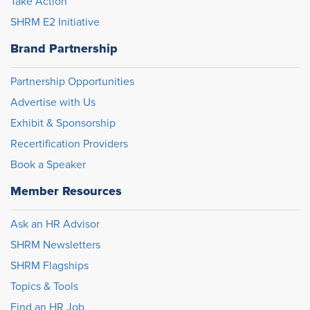
Take Action
SHRM E2 Initiative
Brand Partnership
Partnership Opportunities
Advertise with Us
Exhibit & Sponsorship
Recertification Providers
Book a Speaker
Member Resources
Ask an HR Advisor
SHRM Newsletters
SHRM Flagships
Topics & Tools
Find an HR Job