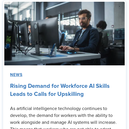
NEWS
Rising Demand for Workforce AI Skills
Leads to Calls for Upskilling
As artificial intelligence technology continues to
develop, the demand for workers with the ability to
work alongside and manage AI systems will increase.