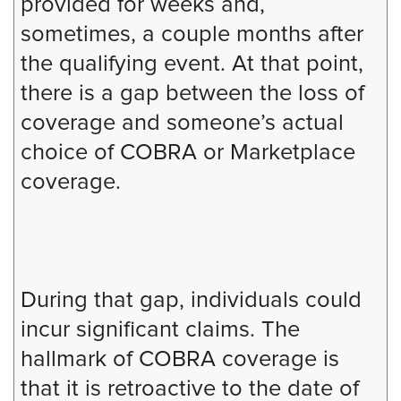
provided for weeks and,
sometimes, a couple months after
the qualifying event. At that point,
there is a gap between the loss of
coverage and someone’s actual
choice of COBRA or Marketplace
coverage.
During that gap, individuals could
incur significant claims. The
hallmark of COBRA coverage is
that it is retroactive to the date of