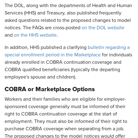
The DOL, along with the departments of Health and Human
Services (HHS) and Treasury, also published frequently
asked questions related to the proposed changes to model
notices. The FAQs are cross-posted
on the DOL website
and
on the HHS website
.
In addition, HHS published a clarifying
bulletin regarding a
special enrollment period in the Marketplace
for individuals
already enrolled in COBRA continuation coverage and
COBRA qualified beneficiaries (typically the departing
employee's spouse and children).
COBRA or Marketplace Options
Workers and their families who are eligible for employer-
sponsored coverage generally must be informed of their
right to COBRA continuation coverage at the start of
employment. They must also be informed of their right to
purchase COBRA coverage when separating from a job.
The proposed changes to the model notices would offer