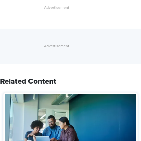
Related Content