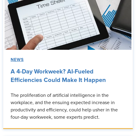
NEWS
A 4-Day Workweek? AI-Fueled
Efficiencies Could Make It Happen
The proliferation of artificial intelligence in the
workplace, and the ensuing expected increase in
productivity and efficiency, could help usher in the
four-day workweek, some experts predict.