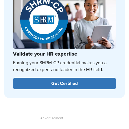
Validate your HR expertise
Earning your SHRM-CP credential makes you a
recognized expert and leader in the HR field.
Get Certified