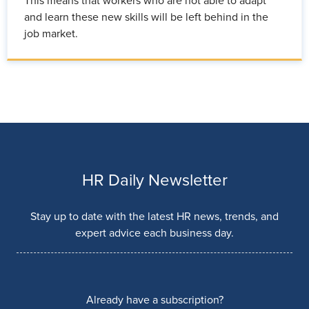
This means that workers who are not able to adapt
and learn these new skills will be left behind in the
job market.
HR Daily Newsletter
Stay up to date with the latest HR news, trends, and
expert advice each business day.
Already have a subscription?