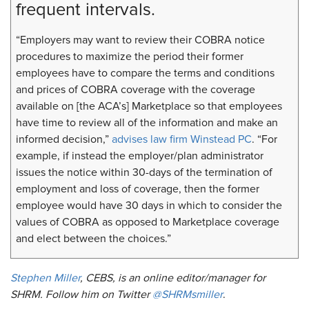
frequent intervals.
“Employers may want to review their COBRA notice
procedures to maximize the period their former
employees have to compare the terms and conditions
and prices of COBRA coverage with the coverage
available on [the ACA’s] Marketplace so that employees
have time to review all of the information and make an
informed decision,”
advises law firm Winstead PC
. “For
example, if instead the employer/plan administrator
issues the notice within 30-days of the termination of
employment and loss of coverage, then the former
employee would have 30 days in which to consider the
values of COBRA as opposed to Marketplace coverage
and elect between the choices.”
Stephen Miller
, CEBS, is an online editor/manager for
SHRM. Follow him on Twitter
@SHRMsmiller
. ​