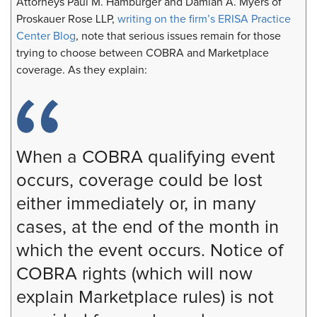
Attorneys Paul M. Hamburger and Damian A. Myers of
Proskauer Rose LLP,
writing on the firm’s ERISA Practice
Center Blog
, note that serious issues remain for those
trying to choose between COBRA and Marketplace
coverage. As they explain:
When a COBRA qualifying event
occurs, coverage could be lost
either immediately or, in many
cases, at the end of the month in
which the event occurs. Notice of
COBRA rights (which will now
explain Marketplace rules) is not