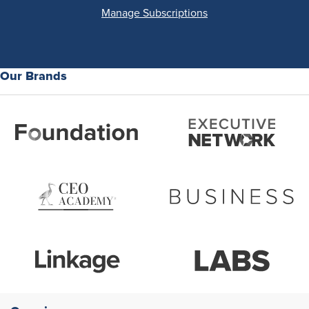
Manage Subscriptions
Our Brands