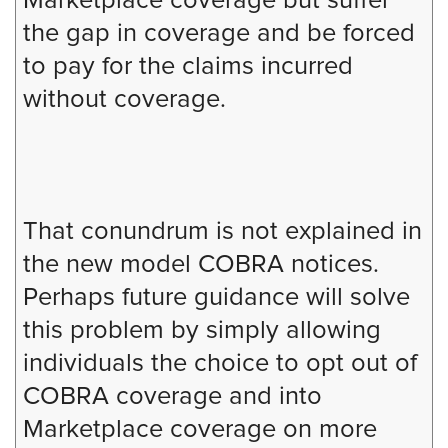
Marketplace coverage but suffer
the gap in coverage and be forced
to pay for the claims incurred
without coverage.
That conundrum is not explained in
the new model COBRA notices.
Perhaps future guidance will solve
this problem by simply allowing
individuals the choice to opt out of
COBRA coverage and into
Marketplace coverage on more