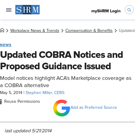
mySHRM Login
Workplace News & Trends
Compensation & Benefits
Updated
NEWS
Updated COBRA Notices and
Proposed Guidance Issued
Model notices highlight ACA's Marketplace coverage as
a COBRA alternative
May 5, 2014
|
Stephen Miller, CEBS
i
Reuse Permissions
Add as Preferred Source
last updated 5/21/2014