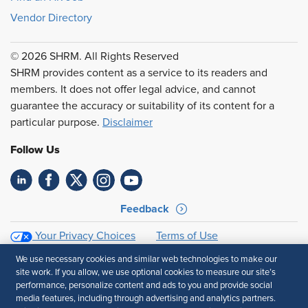
Vendor Directory
© 2026 SHRM. All Rights Reserved
SHRM provides content as a service to its readers and
members. It does not offer legal advice, and cannot
guarantee the accuracy or suitability of its content for a
particular purpose.
Disclaimer
Follow Us
Feedback
Your Privacy Choices
Terms of Use
Accessibility
Privacy Policy
We use necessary cookies and similar web technologies to make our
site work. If you allow, we use optional cookies to measure our site’s
performance, personalize content and ads to you and provide social
media features, including through advertising and analytics partners.