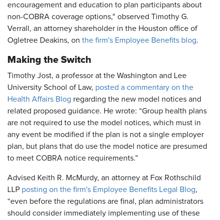
encouragement and education to plan participants about
non-COBRA coverage options," observed Timothy G.
Verrall, an attorney shareholder in the Houston office of
Ogletree Deakins, on
the firm's Employee Benefits blog
.
Making the Switch
Timothy Jost, a professor at the Washington and Lee
University School of Law,
posted a commentary on the
Health Affairs Blog
regarding the new model notices and
related proposed guidance. He wrote: “Group health plans
are not required to use the model notices, which must in
any event be modified if the plan is not a single employer
plan, but plans that do use the model notice are presumed
to meet COBRA notice requirements.”
Advised Keith R. McMurdy, an attorney at Fox Rothschild
LLP
posting on the firm's Employee Benefits Legal Blog
,
“even before the regulations are final, plan administrators
should consider immediately implementing use of these