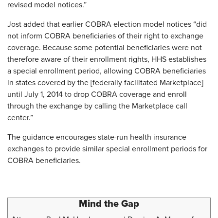
revised model notices.”
Jost added that earlier COBRA election model notices “did
not inform COBRA beneficiaries of their right to exchange
coverage. Because some potential beneficiaries were not
therefore aware of their enrollment rights, HHS establishes
a special enrollment period, allowing COBRA beneficiaries
in states covered by the [federally facilitated Marketplace]
until July 1, 2014 to drop COBRA coverage and enroll
through the exchange by calling the Marketplace call
center.”
The guidance encourages state-run health insurance
exchanges to provide similar special enrollment periods for
COBRA beneficiaries.
Mind the Gap