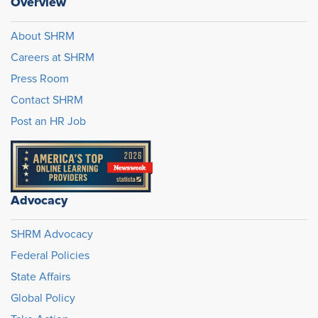
Overview
About SHRM
Careers at SHRM
Press Room
Contact SHRM
Post an HR Job
Advocacy
SHRM Advocacy
Federal Policies
State Affairs
Global Policy