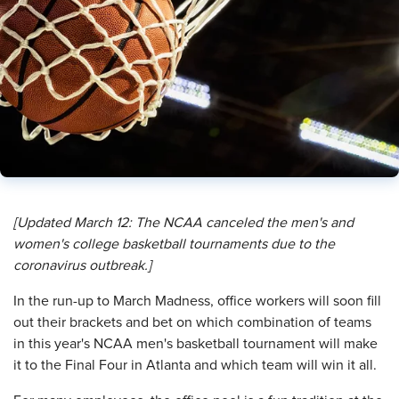
[Updated March 12:​ The NCAA canceled the men's and
women's college basketball tournaments due to the
coronavirus outbreak.]
I
n the run-up to March Madness, office workers will soon fill
out their brackets and bet on which combination of teams
in this year's NCAA men's basketball tournament will make
it to the Final Four in Atlanta and which team will win it all.