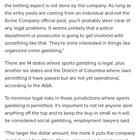
the betting aspect is not done by the company. As long as
the entry pools are coming from an individual and not the
Acme Company official pool, you'll probably steer clear of
any legal problems. It seems unlikely that a police
department or prosecutor is going to get involved with
something like that. They're more interested in things like
organized crime gambling."
There are 14 states where sports gambling is legal, plus
another six states and the District of Columbia where laws
permitting it have passed but are not yet operational,
according to the AGA.
To minimize legal risks in those jurisdictions where sports
gambling is permitted, it's important to not let anyone skim
anything off the top and to keep the buy-in small so it will
be considered social gambling, employment lawyers said.
"The larger the dollar amount, the more it puts the company