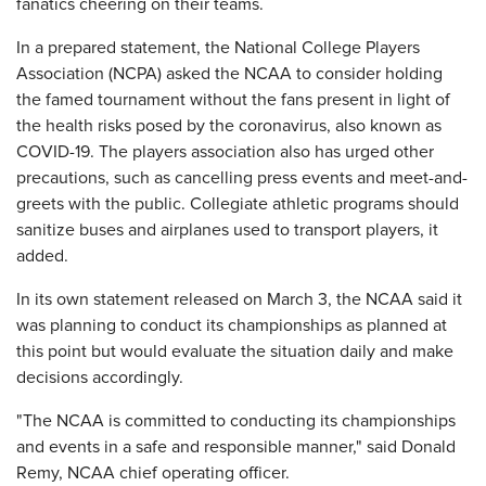
fanatics cheering on their teams.
In a prepared statement, the National College Players
Association (NCPA) asked the NCAA to consider holding
the famed tournament without the fans present in light of
the health risks posed by the coronavirus, also known as
COVID-19. The players association also has urged other
precautions, such as cancelling press events and meet-and-
greets with the public. Collegiate athletic programs should
sanitize buses and airplanes used to transport players, it
added.
In its own statement released on March 3, the NCAA said it
was planning to conduct its championships as planned at
this point but would evaluate the situation daily and make
decisions accordingly.
"The NCAA is committed to conducting its championships
and events in a safe and responsible manner," said Donald
Remy, NCAA chief operating officer.