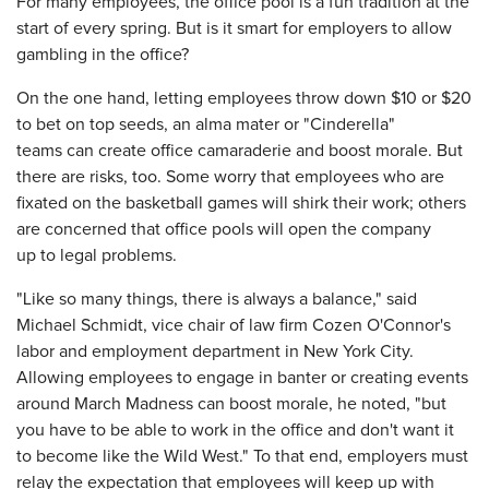
For many employees, the office pool is a fun tradition at the
start of every spring. But is it smart for employers to allow
gambling in the office?
On the one hand, letting employees throw down $10 or $20
to bet on top seeds, an alma mater or "Cinderella"
teams can create office camaraderie and boost morale. But
there are risks, too. Some worry that employees who are
fixated on the basketball games will shirk their work; others
are concerned that office pools will open the company
up to legal problems.
"Like so many things, there is always a balance," said
Michael Schmidt, vice chair of law firm Cozen O'Connor's
labor and employment department in New York City.
Allowing employees to engage in banter or creating events
around March Madness can boost morale, he noted, "but
you have to be able to work in the office and don't want it
to become like the Wild West." To that end, employers must
relay the expectation that employees will keep up with