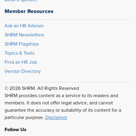
Member Resources
Ask an HR Advisor
SHRM Newsletters
SHRM Flagships
Topics & Tools
Find an HR Job
Vendor Directory
© 2026 SHRM. All Rights Reserved
SHRM provides content as a service to its readers and
members. It does not offer legal advice, and cannot
guarantee the accuracy or suitability of its content for a
particular purpose.
Disclaimer
Follow Us