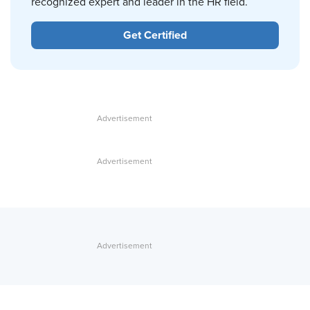
recognized expert and leader in the HR field.
Get Certified