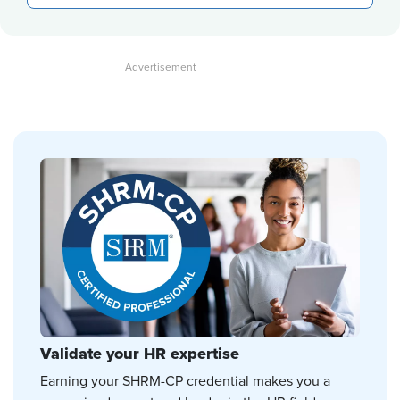
Validate your HR expertise
Earning your SHRM-CP credential makes you a