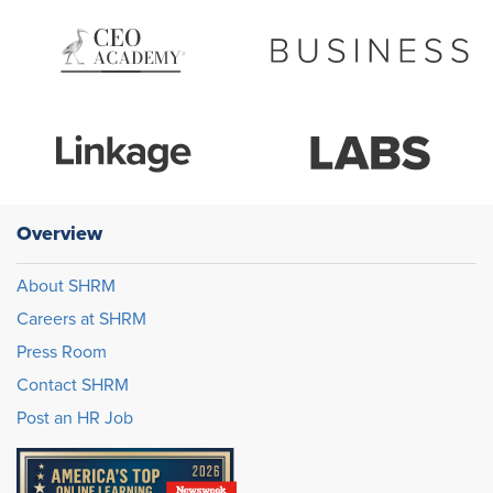
Overview
About SHRM
Careers at SHRM
Press Room
Contact SHRM
Post an HR Job