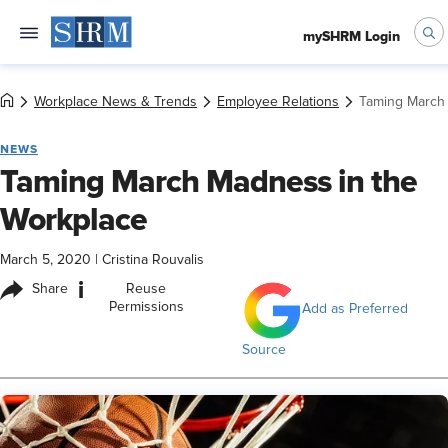
mySHRM Login
Workplace News & Trends
Employee Relations
Taming March 
NEWS
Taming March Madness in the
Workplace
March 5, 2020
|
Cristina Rouvalis
i
Share
Reuse
Permissions
Add as Preferred
Source