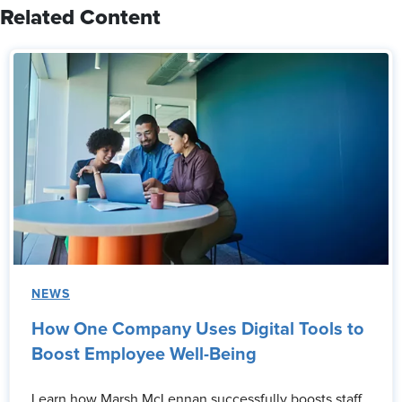
Related Content
NEWS
How One Company Uses Digital Tools to
Boost Employee Well-Being
Learn how Marsh McLennan successfully boosts staff