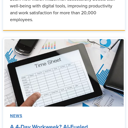
well-being with digital tools, improving productivity
and work satisfaction for more than 20,000
employees.
NEWS
A 4-Day Workweek? AI-Fueled