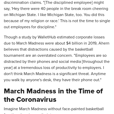
discrimination claims. "[The disciplined employee] might
say, 'Hey there were 40 people in the break room cheering
on Michigan State. I like Michigan State, too. You did this
because of my religion or race.' This is not the time to single
out employees for discipline."
Though a study by WalletHub estimated corporate losses
due to March Madness were about $4 billion in 2019, Ahern
believes that distractions caused by the basketball
tournament are an overstated concern. "Employees are so
distracted by their phones and social media [throughout the
year] at a tremendous loss of productivity to employers. I
don't think March Madness is a significant threat. Anytime
you walk by anyone's desk, they have their phone out."
March Madness in the Time of
the Coronavirus
Imagine March Madness without face-painted basketball