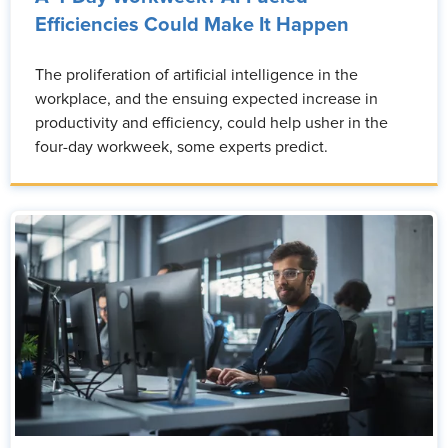
Efficiencies Could Make It Happen
The proliferation of artificial intelligence in the
workplace, and the ensuing expected increase in
productivity and efficiency, could help usher in the
four-day workweek, some experts predict.