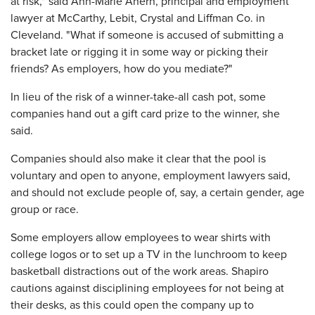
at risk," said Ann-Marie Ahern, principal and employment
lawyer at McCarthy, Lebit, Crystal and Liffman Co. in
Cleveland. "What if someone is accused of submitting a
bracket late or rigging it in some way or picking their
friends? As employers, how do you mediate?"
In lieu of the risk of a winner-take-all cash pot, some
companies hand out a gift card prize to the winner, she
said.
Companies should also make it clear that the pool is
voluntary and open to anyone, employment lawyers said,
and should not exclude people of, say, a certain gender, age
group or race.
Some employers allow employees to wear shirts with
college logos or to set up a TV in the lunchroom to keep
basketball distractions out of the work areas. Shapiro
cautions against disciplining employees for not being at
their desks, as this could open the company up to