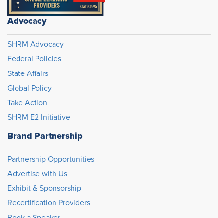
Advocacy
SHRM Advocacy
Federal Policies
State Affairs
Global Policy
Take Action
SHRM E2 Initiative
Brand Partnership
Partnership Opportunities
Advertise with Us
Exhibit & Sponsorship
Recertification Providers
Book a Speaker