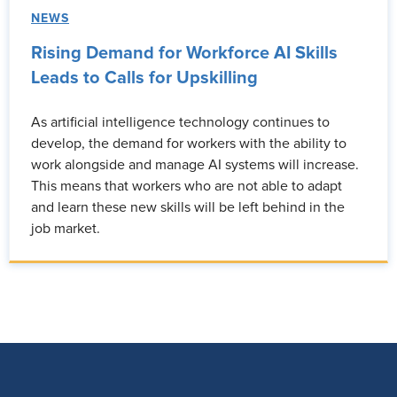
NEWS
Rising Demand for Workforce AI Skills
Leads to Calls for Upskilling
As artificial intelligence technology continues to
develop, the demand for workers with the ability to
work alongside and manage AI systems will increase.
This means that workers who are not able to adapt
and learn these new skills will be left behind in the
job market.