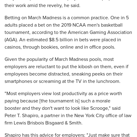
their work amid the revelry, he said.
Betting on March Madness is a common practice. One in 5
adults placed a bet on the 2019 NCAA men's basketball
tournament, according to the American Gaming Association
(AGA). An estimated $8.5 billion in bets were placed in
casinos, through bookies, online and in office pools.
Given the popularity of March Madness pools, most
employers are reluctant to put the kibosh on them, even if
employees become distracted, sneaking peeks on their
smartphones or screaming at the TV in the lunchroom.
"Most employers view lost productivity as a price worth
paying because [the tournament is] such a morale
booster and they don't want to look like Scrooge," said
Peter T. Shapiro, a partner in the New York City office of law
firm Lewis Brisbois Bisgaard & Smith.
Shapiro has this advice for employers: "Just make sure that