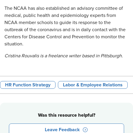
The NCAA has also established an advisory committee of
medical, public health and epidemiology experts from
NCAA member schools to guide its response to the
outbreak of the coronavirus and is in daily contact with the
Centers for Disease Control and Prevention to monitor the
situation.
Cristina Rouvalis is a freelance writer based in Pittsburgh.
HR Function Strategy
Labor & Employee Relations
Was this resource helpful?
Leave Feedback