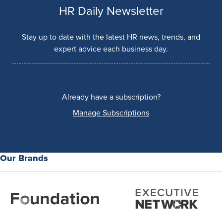
HR Daily Newsletter
Stay up to date with the latest HR news, trends, and
expert advice each business day.
Already have a subscription?
Manage Subscriptions
Our Brands