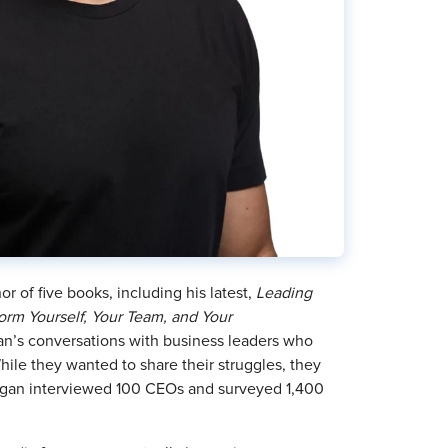
r of five books, including his latest,
Leading
orm Yourself, Your Team, and Your
an’s conversations with business leaders who
hile they wanted to share their struggles, they
organ interviewed 100 CEOs and surveyed 1,400