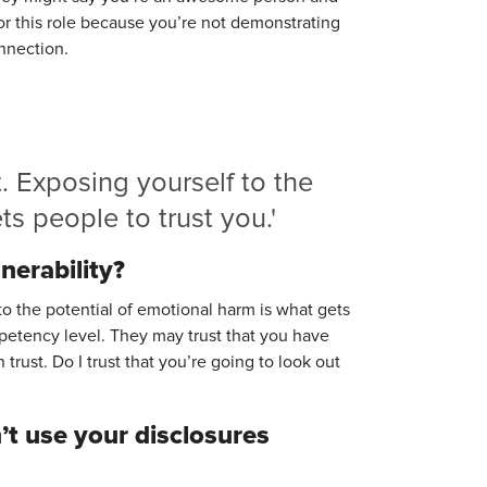
for this role because you’re not demonstrating
onnection.
t. Exposing yourself to the
s people to trust you.'
nerability?
 to the potential of emotional harm is what gets
etency level. They may trust that you have
trust. Do I trust that you’re going to look out
t use your disclosures