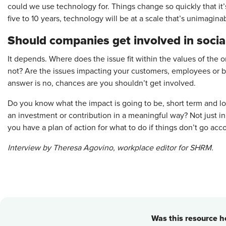
could we use technology for. Things change so quickly that it’s
five to 10 years, technology will be at a scale that’s unimagina
Should companies get involved in socia
It depends. Where does the issue fit within the values of the o
not? Are the issues impacting your customers, employees or br
answer is no, chances are you shouldn’t get involved.
Do you know what the impact is going to be, short term and 
an investment or contribution in a meaningful way? Not just 
you have a plan of action for what to do if things don’t go ac
Interview by Theresa Agovino, ­workplace editor for SHRM.
Was this resource he