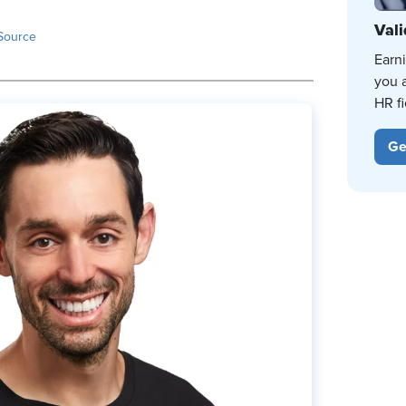
Vali
Source
Earn
you 
HR fi
Ge