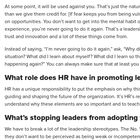
At some point, it will be used against you. That’s just the natu
than we give them credit for. [If fear keeps you from being vul
on opportunities. You don’t want to get into the mental habit
experience, you’re never going to do it again. That’s a leadersh
trust and innovation and a lot of these things come from.
Instead of saying, “I’m never going to do it again,” ask, “Why di
situation? What did I learn about myself? What did I learn so tha
happening again?” You can always make sure that at least yo
What role does HR have in ­promoting le
HR has a unique responsibility to put the emphasis on why this 
guiding and shaping the future of the organization. It’s HR’s re
understand why these elements are so important and to teach
What’s stopping leaders from ­adopting
We have to break a lot of the leadership stereotypes. The No.
they don’t want to be perceived as being weak or incompetent