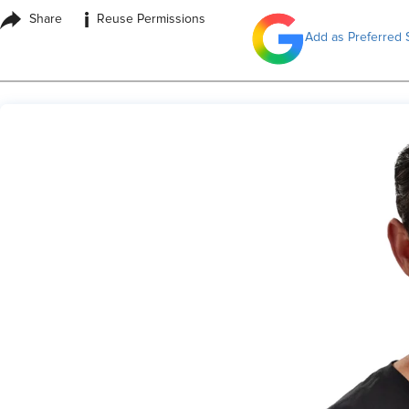
i
Share
Reuse Permissions
Add as Preferred 