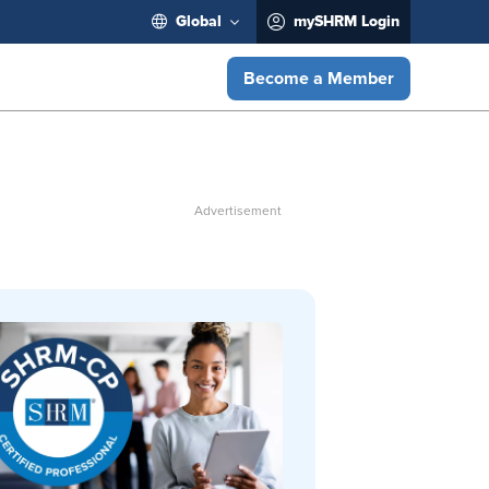
Global
mySHRM Login
Become a Member