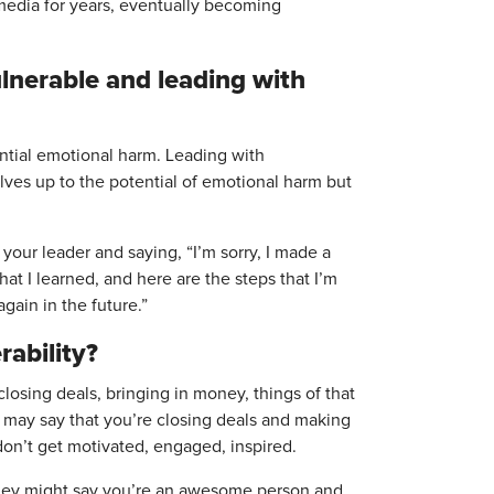
media for years, eventually becoming
lnerable and leading with
ential emotional harm. Leading with
lves up to the potential of emotional harm but
your leader and saying, “I’m sorry, I made a
what I learned, and here are the steps that I’m
gain in the future.”
rability?
losing deals, bringing in money, things of that
y may say that you’re closing deals and making
on’t get motivated, engaged, inspired.
. They might say you’re an awesome person and