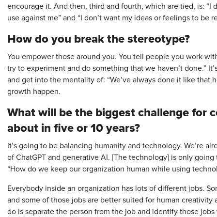
encourage it. And then, third and fourth, which are tied, is: “
use against me” and “I don’t want my ideas or feelings to be r
How do you break the stereotype?
You empower those around you. You tell people you work with, “I
try to experiment and do something that we haven’t done.” It’
and get into the mentality of: “We’ve always done it like that 
growth happen.
What will be the biggest challenge for
about in five or 10 years?
It’s going to be balancing humanity and technology. We’re alre
of ChatGPT and generative AI. [The technology] is only going t
“How do we keep our organization human while using technol
Everybody inside an organization has lots of different jobs. 
and some of those jobs are better suited for human creativity 
do is separate the person from the job and identify those job