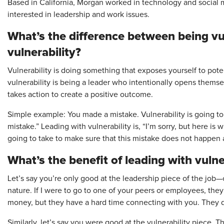
Based in California, Morgan worked in technology and social 
interested in leadership and work issues.
What’s the difference between being vu
vulnerability?
Vulnerability is doing something that exposes yourself to pot
vulnerability is being a leader who intentionally opens themse
takes action to create a positive outcome.
Simple example: You made a mistake. Vulnerability is going to 
mistake.” Leading with vulnerability is, “I’m sorry, but here is 
going to take to make sure that this mistake does not happen a
What’s the benefit of leading with vulne
Let’s say you’re only good at the leadership piece of the job—c
nature. If I were to go to one of your peers or employees, the
money, but they have a hard time connecting with you. They d
Similarly, let’s say you were good at the vulnerability piece