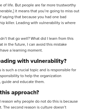
re of life. But people are far more trustworthy
nerable,] it means that you’re going to miss out
 of saying that because you had one bad
ip killer. Leading with vulnerability is where
dn’t that go well? What did I learn from this
t in the future, I can avoid this mistake
u have a learning moment.
ading with vulnerability?
is such a crucial topic and is responsible for
sponsibility to help the organization
, guide and educate them.
 this approach?
 1 reason why people do not do this is because
. The second reason is culture doesn’t