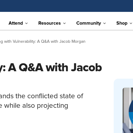
Attend
Resources
Community
Shop
g with Vulnerability: A Q&A with Jacob Morgan
ty: A Q&A with Jacob
nds the conflicted state of
 while also projecting