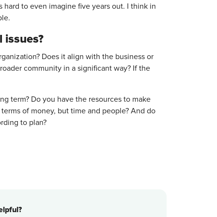
 hard to even imagine five years out. I think in
ble.
l issues?
rganization? Does it align with the business or
oader community in a significant way? If the
long term? Do you have the resources to make
in terms of money, but time and people? And do
cording to plan?
lpful?