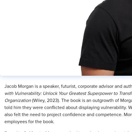
Jacob Morgan is a speaker, futurist, corporate advisor and autho
with Vulnerability: Unlock Your Greatest Superpower to Transf
Organization
(Wiley, 2023). The book is an outgrowth of Morg
told him they were conflicted about displaying vulnerability. W
also felt the need to project confidence and competence. M
employees for the book.