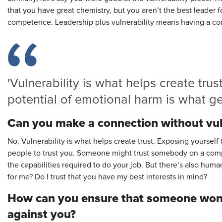
that you have great chemistry, but you aren’t the best leader 
competence. Leadership plus vulnerability means having a c
'Vulnerability is what helps create trus
potential of emotional harm is what get
Can you make a connection without vul
No. Vulnerability is what helps create trust. Exposing yourself
people to trust you. Someone might trust somebody on a comp
the capabilities required to do your job. But there’s also human 
for me? Do I trust that you have my best interests in mind?
How can you ensure that someone won’
against you?