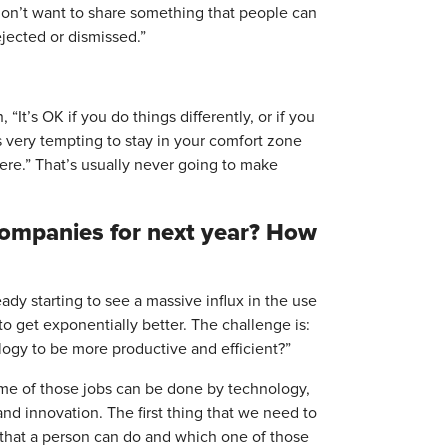
I don’t want to share something that people can
ejected or dismissed.”
t’s OK if you do things differently, or if you
s very tempting to stay in your comfort zone
here.” That’s usually never going to make
 companies for next year? How
ady starting to see a massive influx in the use
o get exponentially better. The challenge is:
ogy to be more productive and efficient?”
Some of those jobs can be done by technology,
and innovation. The first thing that we need to
s that a person can do and which one of those