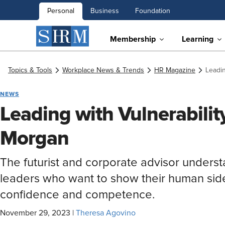
Personal
Business
Foundation
Membership
Learning
Topics & Tools
Workplace News & Trends
HR Magazine
Leadin
NEWS
Leading with Vulnerabili
Morgan
The futurist and corporate advisor understa
leaders who want to show their human side
confidence and competence.
November 29, 2023
|
Theresa Agovino