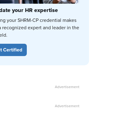
date your HR expertise
ing your SHRM-CP credential makes
a recognized expert and leader in the
eld.
t Certified