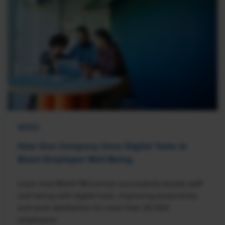
NEWS
How One Company Uses Digital Tools to
Boost Employee Well-Being
Learn how Marsh McLennan successfully boosts staff
well-being with digital tools, improving productivity
and work satisfaction for more than 20,000
employees.