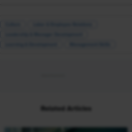
Culture
Labor & Employee Relations
Leadership & Manager Development
Learning & Development
Management Skills
Related Articles