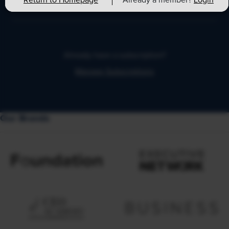
Return to Homepage
Already a member?
Login
expert advice each business day.
Already have a subscription?
Manage Subscriptions
Our Brands