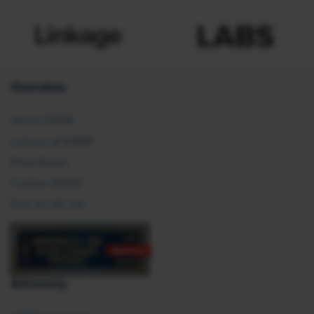
Overview
About SHRM
Careers at SHRM
Press Room
Contact SHRM
Post an HR Job
Advocacy