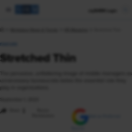
mySHRM Login
Workplace News & Trends
HR Magazine
Stretched Thin
FEATURE
Stretched Thin
The pervasive, unflattering image of middle managers as
unnecessary bureaucrats belies the essential role they
play in organizations.
September 1, 2023
i
Share
Reuse
Permissions
Add as Preferred
Source