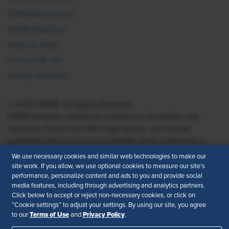
SHRM Newsletters
SHRM Flagships
Topics & Tools
Find an HR Job
Vendor Directory
© 2026 SHRM. All Rights Reserved
SHRM provides content as a service to its readers and
members. It does not offer legal advice, and cannot
guarantee the accuracy or suitability of its content for a
particular purpose.
Disclaimer
We use necessary cookies and similar web technologies to make our
site work. If you allow, we use optional cookies to measure our site’s
Follow Us
performance, personalize content and ads to you and provide social
media features, including through advertising and analytics partners.
Click below to accept or reject non-necessary cookies, or click on
“Cookie settings” to adjust your settings. By using our site, you agree
Terms of Use
Privacy Policy
to our
and
.
Feedback