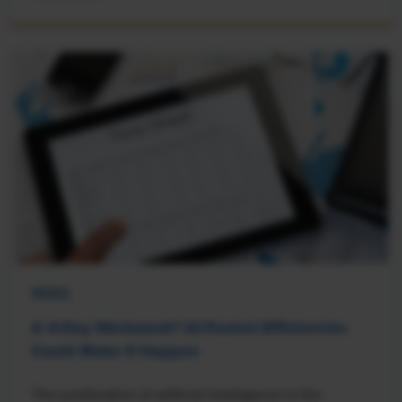
NEWS
A 4-Day Workweek? AI-Fueled Efficiencies
Could Make It Happen
The proliferation of artificial intelligence in the