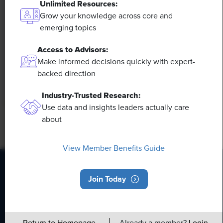
to Calls for Upskilling
Unlimited Resources:
Grow your knowledge across core and
As artificial intelligence technology continues to
emerging topics
develop, the demand for workers with the ability to
Access to Advisors:
work alongside and manage AI systems will increase.
This means that workers who are not able to adapt
Make informed decisions quickly with expert-
and learn these new skills will be left behind in the
backed direction
job market.
Industry-Trusted Research:
Use data and insights leaders actually care
about
View Member Benefits Guide
Join Today
HR Daily Newsletter
Stay up to date with the latest HR news, trends, and