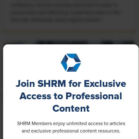
workplace, and the ensuing expected increase in
productivity and efficiency, could help usher in the
four-day workweek, some experts predict.
Join SHRM for Exclusive
Access to Professional
Content
NEWS
SHRM Members enjoy unlimited access to articles
Rising Demand for Workforce AI Skills Leads
and exclusive professional content resources.