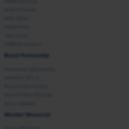
SHRM Advocacy
Federal Policies
State Affairs
Global Policy
Take Action
SHRM E2 Initiative
Brand Partnership
Partnership Opportunities
Advertise with Us
Exhibit & Sponsorship
Recertification Providers
Book a Speaker
Member Resources
Ask an HR Advisor