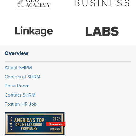
Overview
About SHRM
Careers at SHRM
Press Room
Contact SHRM
Post an HR Job