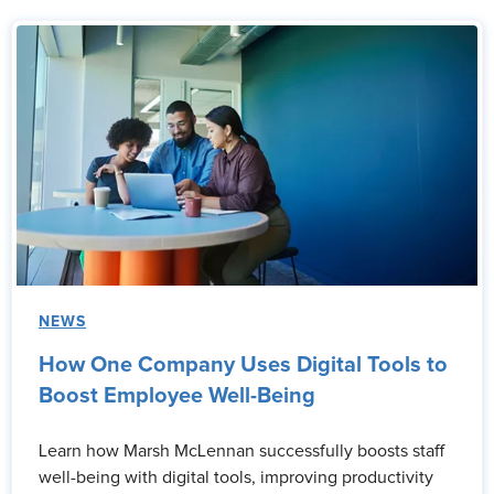
NEWS
How One Company Uses Digital Tools to
Boost Employee Well-Being
Learn how Marsh McLennan successfully boosts staff
well-being with digital tools, improving productivity