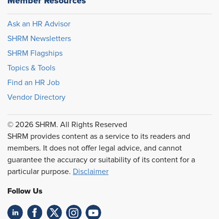
Member Resources
Ask an HR Advisor
SHRM Newsletters
SHRM Flagships
Topics & Tools
Find an HR Job
Vendor Directory
© 2026 SHRM. All Rights Reserved
SHRM provides content as a service to its readers and
members. It does not offer legal advice, and cannot
guarantee the accuracy or suitability of its content for a
particular purpose.
Disclaimer
Follow Us