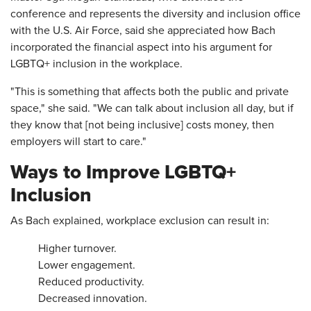
conference and represents the diversity and inclusion office
with the U.S. Air Force, said she appreciated how Bach
incorporated the financial aspect into his argument for
LGBTQ+ inclusion in the workplace.
"This is something that affects both the public and private
space," she said. "We can talk about inclusion all day, but if
they know that [not being inclusive] costs money, then
employers will start to care."
Ways to Improve LGBTQ+
Inclusion
As Bach explained, workplace exclusion can result in:
Higher turnover.
Lower engagement.
Reduced productivity.
Decreased innovation.