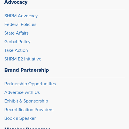
Advocacy
SHRM Advocacy
Federal Policies
State Affairs
Global Policy
Take Action
SHRM E2 Initiative
Brand Partnership
Partnership Opportunities
Advertise with Us
Exhibit & Sponsorship
Recertification Providers
Book a Speaker