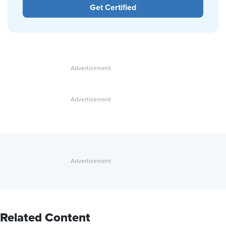
Get Certified
Related Content