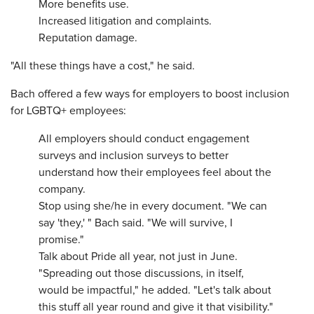
More benefits use.
Increased litigation and complaints.
Reputation damage.
"All these things have a cost," he said.
Bach offered a few ways for employers to boost inclusion
for LGBTQ+ employees:
All employers should conduct engagement
surveys and inclusion surveys to better
understand how their employees feel about the
company.
Stop using she/he in every document. "We can
say 'they,' " Bach said. "We will survive, I
promise."
Talk about Pride all year, not just in June.
"Spreading out those discussions, in itself,
would be impactful," he added. "Let's talk about
this stuff all year round and give it that visibility."