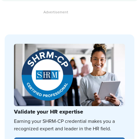
Validate your HR expertise
Earning your SHRM-CP credential makes you a
recognized expert and leader in the HR field.