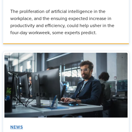
The proliferation of artificial intelligence in the
workplace, and the ensuing expected increase in
productivity and efficiency, could help usher in the
four-day workweek, some experts predict.
NEWS