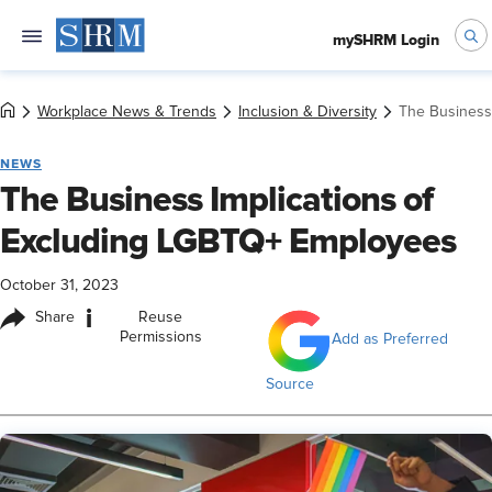
mySHRM Login
Workplace News & Trends
Inclusion & Diversity
The Business
NEWS
The Business Implications of
Excluding LGBTQ+ Employees
October 31, 2023
i
Share
Reuse
Permissions
Add as Preferred
Source