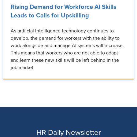
Rising Demand for Workforce AI Skills
Leads to Calls for Upskilling
As artificial intelligence technology continues to
develop, the demand for workers with the ability to
work alongside and manage AI systems will increase.
This means that workers who are not able to adapt
and learn these new skills will be left behind in the
job market.
HR Daily Newsletter