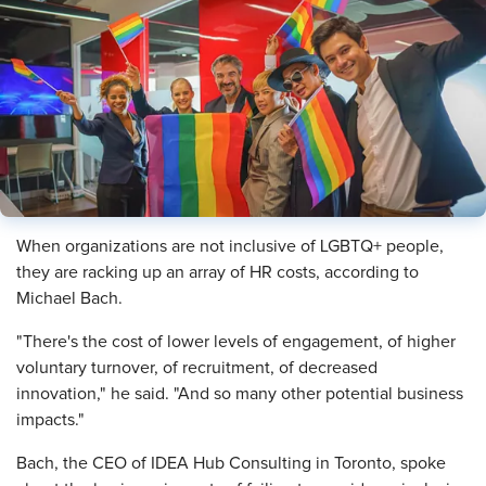
​When organizations are not inclusive of LGBTQ+ people,
they are racking up an array of HR costs, according to
Michael Bach.
"There's the cost of lower levels of engagement, of higher
voluntary turnover, of recruitment, of decreased
innovation," he said. "And so many other potential business
impacts."
Bach, the CEO of IDEA Hub Consulting in Toronto, spoke