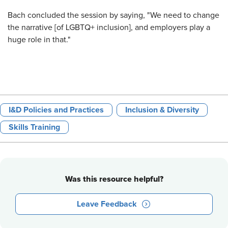
Bach concluded the session by saying, "We need to change
the narrative [of LGBTQ+ inclusion], and employers play a
huge role in that."
I&D Policies and Practices
Inclusion & Diversity
Skills Training
Was this resource helpful?
Leave Feedback