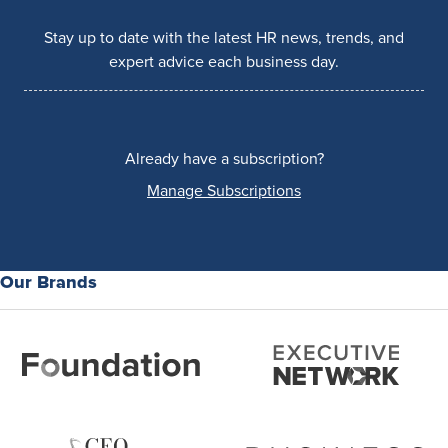
Stay up to date with the latest HR news, trends, and
expert advice each business day.
Already have a subscription?
Manage Subscriptions
Our Brands