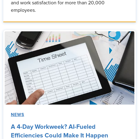
and work satisfaction for more than 20,000
employees.
NEWS
A 4-Day Workweek? AI-Fueled
Efficiencies Could Make It Happen