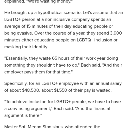
explained. "We're wasting money."
He brought up a hypothetical scenario: Let's assume that an
LGBTQ+ person at a noninclusive company spends an
average of 15 minutes of their day educating people or
being evasive. Over the course of a year, they spend 3,900
minutes either educating people on LGBTQ+ inclusion or
masking their identity.
"Essentially, they waste 65 hours of their work year doing
something they shouldn't have to do," Bach said. "And their
employer pays them for that time."
Specifically, for an LGBTQ+ employee with an annual salary
of about $48,500, about $1,550 of their pay is wasted.
"To achieve inclusion for LGBTQ+ people, we have to have
a convincing argument," Bach said. "And the financial
argument is there."
Master Sgt. Megan Stanislaus, who attended the