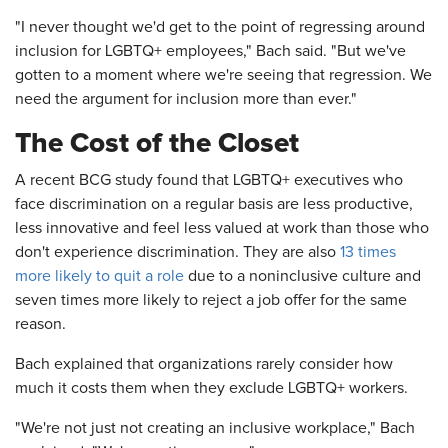
"I never thought we'd get to the point of regressing around
inclusion for LGBTQ+ employees," Bach said. "But we've
gotten to a moment where we're seeing that regression. We
need the argument for inclusion more than ever."
The Cost of the Closet
A recent BCG study found that LGBTQ+ executives who
face discrimination on a regular basis are less productive,
less innovative and feel less valued at work than those who
don't experience discrimination. They are also
13 times
more likely to quit a role
due to a noninclusive culture and
seven times more likely to reject a job offer for the same
reason.
Bach explained that organizations rarely consider how
much it costs them when they exclude LGBTQ+ workers.
"We're not just not creating an inclusive workplace," Bach