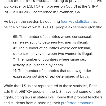
about the business impacts of failing to provide an inclusive
workplace for LGBTQ+ employees on Oct. 31 at the SHRM
INCLUSION 2023 conference in Savannah, Ga.
He began the session by outlining
four key statistics
that
paint a picture of what LGBTQ+ people experience globally:
65: The number of countries where consensual,
same-sex activity between two men is illegal.
41: The number of countries where consensual,
same-sex activity between two women is illegal.
11: The number of countries where same-sex
activity is punishable by death.
14: The number of countries that outlaw gender
expression outside of sex determined at birth.
While the U.S. is not represented in those statistics, Bach
said that LGBTQ+ people in the U.S. have lost some of their
rights, citing laws in states like Florida that prohibit teachers
and students from discussing their
preferred pronouns
.