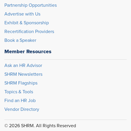
Partnership Opportunities
Advertise with Us
Exhibit & Sponsorship
Recertification Providers
Book a Speaker
Member Resources
Ask an HR Advisor
SHRM Newsletters
SHRM Flagships
Topics & Tools
Find an HR Job
Vendor Directory
© 2026 SHRM. All Rights Reserved