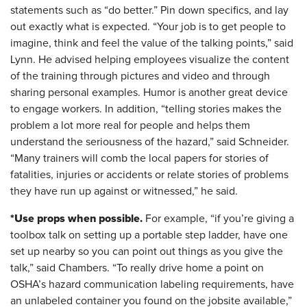
statements such as “do better.” Pin down specifics, and lay
out exactly what is expected. “Your job is to get people to
imagine, think and feel the value of the talking points,” said
Lynn. He advised helping employees visualize the content
of the training through pictures and video and through
sharing personal examples. Humor is another great device
to engage workers. In addition, “telling stories makes the
problem a lot more real for people and helps them
understand the seriousness of the hazard,” said Schneider.
“Many trainers will comb the local papers for stories of
fatalities, injuries or accidents or relate stories of problems
they have run up against or witnessed,” he said.
*Use props when possible.
For example, “if you’re giving a
toolbox talk on setting up a portable step ladder, have one
set up nearby so you can point out things as you give the
talk,” said Chambers. “To really drive home a point on
OSHA’s hazard communication labeling requirements, have
an unlabeled container you found on the jobsite available,”