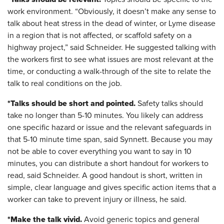
work environment. “Obviously, it doesn’t make any sense to
talk about heat stress in the dead of winter, or Lyme disease
in a region that is not affected, or scaffold safety on a
highway project,” said Schneider. He suggested talking with
the workers first to see what issues are most relevant at the
time, or conducting a walk-through of the site to relate the
talk to real conditions on the job.
*Talks should be short and pointed.
Safety talks should
take no longer than 5-10 minutes. You likely can address
one specific hazard or issue and the relevant safeguards in
that 5-10 minute time span, said Synnett. Because you may
not be able to cover everything you want to say in 10
minutes, you can distribute a short handout for workers to
read, said Schneider. A good handout is short, written in
simple, clear language and gives specific action items that a
worker can take to prevent injury or illness, he said.
*Make the talk vivid.
Avoid generic topics and general