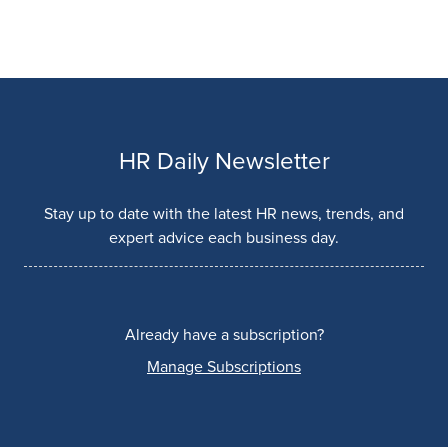
HR Daily Newsletter
Stay up to date with the latest HR news, trends, and
expert advice each business day.
Already have a subscription?
Manage Subscriptions