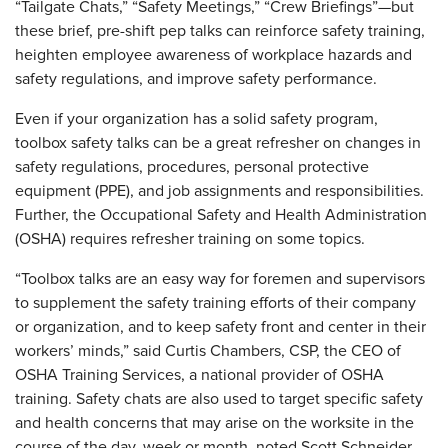
“Tailgate Chats,” “Safety Meetings,” “Crew Briefings”—but
these brief, pre-shift pep talks can reinforce safety training,
heighten employee awareness of workplace hazards and
safety regulations, and improve safety performance.
Even if your organization has a solid safety program,
toolbox safety talks can be a great refresher on changes in
safety regulations, procedures, personal protective
equipment (PPE), and job assignments and responsibilities.
Further, the Occupational Safety and Health Administration
(OSHA) requires refresher training on some topics.
“Toolbox talks are an easy way for foremen and supervisors
to supplement the safety training efforts of their company
or organization, and to keep safety front and center in their
workers’ minds,” said Curtis Chambers, CSP, the CEO of
OSHA Training Services, a national provider of OSHA
training. Safety chats are also used to target specific safety
and health concerns that may arise on the worksite in the
course of the day, week or month, noted Scott Schneider,