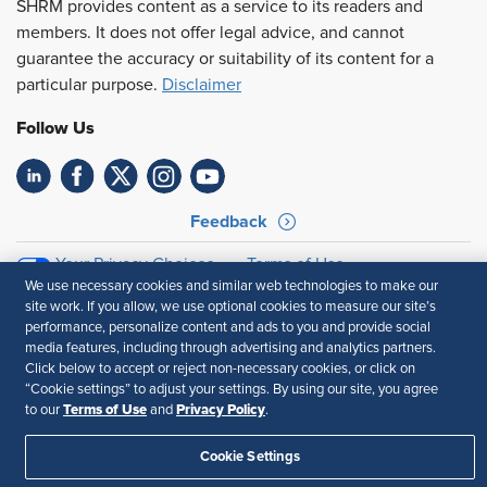
SHRM provides content as a service to its readers and
members. It does not offer legal advice, and cannot
guarantee the accuracy or suitability of its content for a
particular purpose.
Disclaimer
Follow Us
Feedback
Your Privacy Choices
Terms of Use
We use necessary cookies and similar web technologies to make our
Accessibility
Privacy Policy
site work. If you allow, we use optional cookies to measure our site’s
performance, personalize content and ads to you and provide social
media features, including through advertising and analytics partners.
Click below to accept or reject non-necessary cookies, or click on
“Cookie settings” to adjust your settings. By using our site, you agree
Terms of Use
Privacy Policy
to our
and
.
Cookie Settings