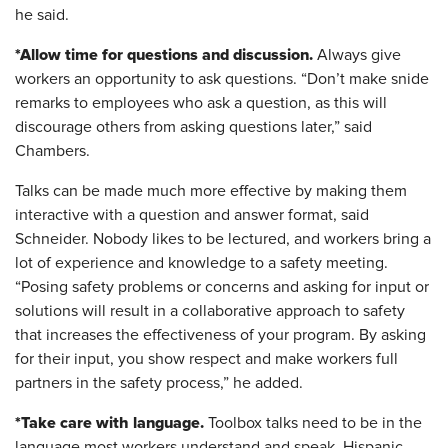
he said.
*Allow time for questions and discussion.
Always give
workers an opportunity to ask questions. “Don’t make snide
remarks to employees who ask a question, as this will
discourage others from asking questions later,” said
Chambers.
Talks can be made much more effective by making them
interactive with a question and answer format, said
Schneider. Nobody likes to be lectured, and workers bring a
lot of experience and knowledge to a safety meeting.
“Posing safety problems or concerns and asking for input or
solutions will result in a collaborative approach to safety
that increases the effectiveness of your program. By asking
for their input, you show respect and make workers full
partners in the safety process,” he added.
*Take care with language.
Toolbox talks need to be in the
language most workers understand and speak. Hispanic