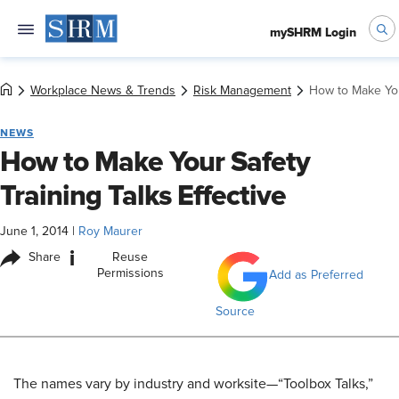
mySHRM Login
Workplace News & Trends
Risk Management
How to Make Your
NEWS
How to Make Your Safety
Training Talks Effective
June 1, 2014
|
Roy Maurer
i
Share
Reuse
Permissions
Add as Preferred
Source
The names vary by industry and worksite—“Toolbox Talks,”