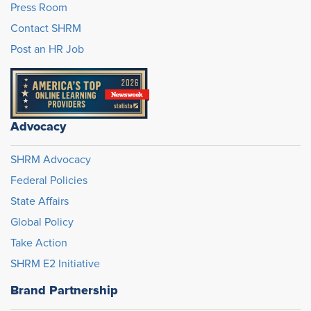
Press Room
Contact SHRM
Post an HR Job
Advocacy
SHRM Advocacy
Federal Policies
State Affairs
Global Policy
Take Action
SHRM E2 Initiative
Brand Partnership