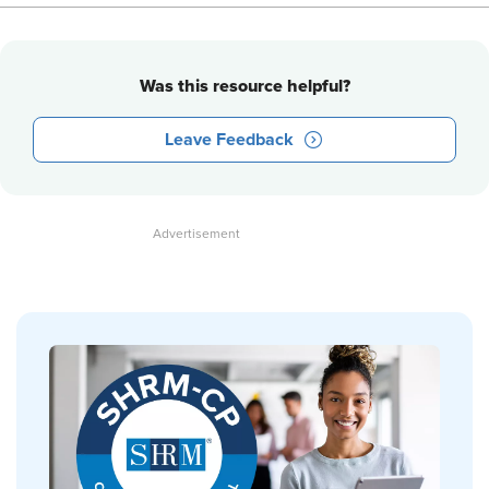
Was this resource helpful?
Leave Feedback