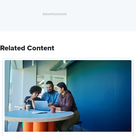
Related Content