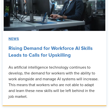
NEWS
Rising Demand for Workforce AI Skills
Leads to Calls for Upskilling
As artificial intelligence technology continues to
develop, the demand for workers with the ability to
work alongside and manage AI systems will increase.
This means that workers who are not able to adapt
and learn these new skills will be left behind in the
job market.