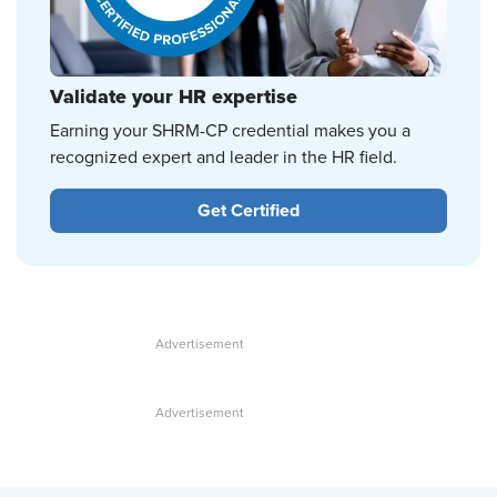
Validate your HR expertise
Earning your SHRM-CP credential makes you a
recognized expert and leader in the HR field.
Get Certified