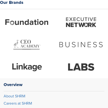
Our Brands
Overview
About SHRM
Careers at SHRM