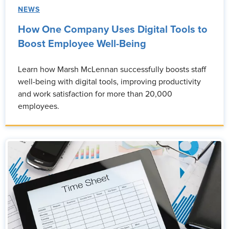
NEWS
How One Company Uses Digital Tools to
Boost Employee Well-Being
Learn how Marsh McLennan successfully boosts staff
well-being with digital tools, improving productivity
and work satisfaction for more than 20,000
employees.