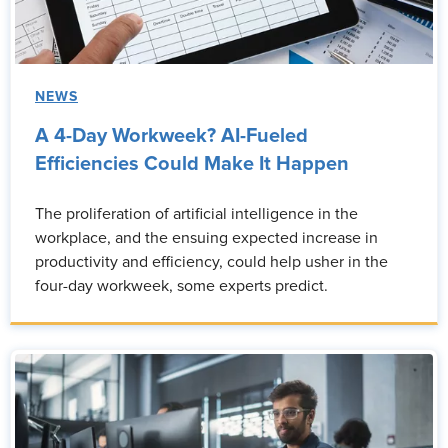
NEWS
A 4-Day Workweek? AI-Fueled
Efficiencies Could Make It Happen
The proliferation of artificial intelligence in the
workplace, and the ensuing expected increase in
productivity and efficiency, could help usher in the
four-day workweek, some experts predict.