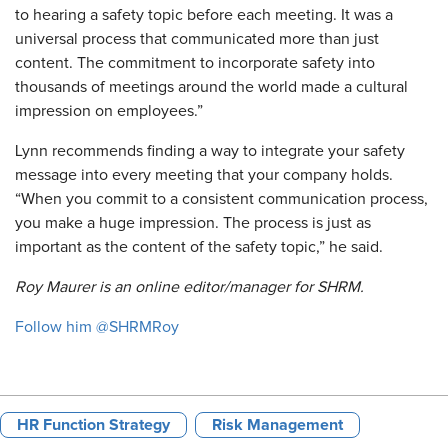
to hearing a safety topic before each meeting. It was a
universal process that communicated more than just
content. The commitment to incorporate safety into
thousands of meetings around the world made a cultural
impression on employees.”
Lynn recommends finding a way to integrate your safety
message into every meeting that your company holds.
“When you commit to a consistent communication process,
you make a huge impression. The process is just as
important as the content of the safety topic,” he said.
Roy Maurer is an online editor/manager for SHRM.
Follow him @SHRMRoy
HR Function Strategy
Risk Management