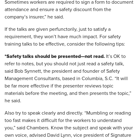
Sometimes workers are required to sign a form to document
attendance and ensure a safety discount from the
company’s insurer,” he said.
If the talks are given perfunctorily, just to satisfy a
requirement, they won’t have much impact. For safety
training talks to be effective, consider the following tips:
*Safety talks should be presented—not read.
It’s OK to
refer to notes, but you should not just read a safety talk,
said Bob Synnett, the president and founder of Safety
Management Consultants, based in Columbia, S.C. “It will
be far more effective if the presenter reviews topic
materials before the meeting, and then presents the topic,”
he said.
Also try to speak clearly and directly. “Mumbling or reading
too fast makes it difficult for the workers to understand
you,” said Chambers. Know the subject and speak with your
own voice, advised David Lynn, vice president of Signature