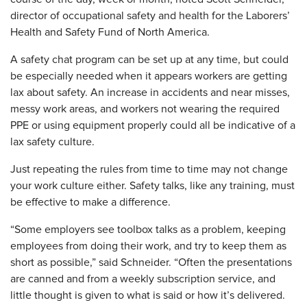
director of occupational safety and health for the Laborers’
Health and Safety Fund of North America.
A safety chat program can be set up at any time, but could
be especially needed when it appears workers are getting
lax about safety. An increase in accidents and near misses,
messy work areas, and workers not wearing the required
PPE or using equipment properly could all be indicative of a
lax safety culture.
Just repeating the rules from time to time may not change
your work culture either. Safety talks, like any training, must
be effective to make a difference.
“Some employers see toolbox talks as a problem, keeping
employees from doing their work, and try to keep them as
short as possible,” said Schneider. “Often the presentations
are canned and from a weekly subscription service, and
little thought is given to what is said or how it’s delivered.