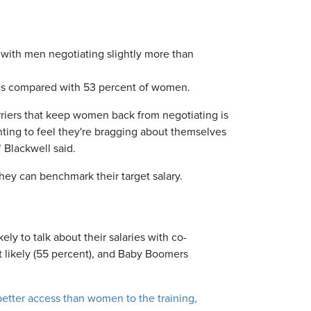
 with men negotiating slightly more than
ries compared with 53 percent of women.
arriers that keep women back from negotiating is
nting to feel they're bragging about themselves
" Blackwell said.
they can benchmark their target salary.
ly to talk about their salaries with co-
t likely (55 percent), and Baby Boomers
etter access than women to the training,