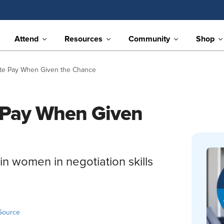
Attend
Resources
Community
Shop
te Pay When Given the Chance
 Pay When Given
ain women in negotiation skills
Source