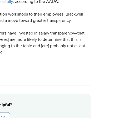
ssfully
, according to the AAUW.
tion workshops to their employees, Blackwell
nd a move toward greater transparency.
yers have invested in salary transparency—that
yees] are more likely to determine that this is
ing to the table and [are] probably not as apt
id.
lpful?