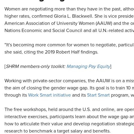
Women are negotiating more than they have in the past, altho
higher rates, confirmed Gloria L. Blackwell. She is vice presid
American Association of University Women (AAUW) and the org
Nations Economic and Social Council and all U.N.-related activ
"It's becoming more common for women to negotiate, particul
she said, citing the 2019 Robert Half findings.
[
SHRM members-only toolkit:
Managing Pay Equity
]
Working with private-sector companies, the AAUW is on a missi
the aim of closing the gender wage gap. Its goal is to train 1
through its
Work Smart initiative
and its
Start Smart
program, wh
The free workshops, held around the U.S. and online, are op
interactive exercises, participants learn about the wage gap a
how to articulate their value and develop negotiation strateg
research to benchmark a target salary and benefits.