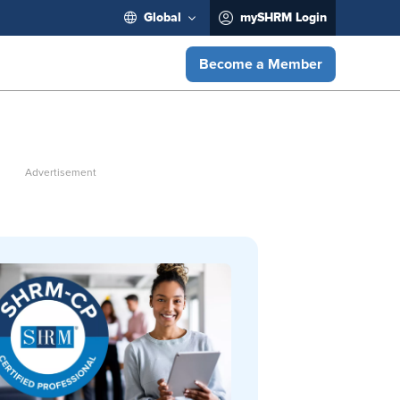
Global
mySHRM Login
Become a Member