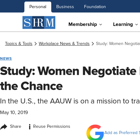
Personal
Business
Foundation
Membership
Learning
Topics & Tools
Workplace News & Trends
Study: Women Negotia
NEWS
Study: Women Negotiate
the Chance
In the U.S., the AAUW is on a mission to tr
May 10, 2019
i
Share
Reuse Permissions
Add as Preferred 