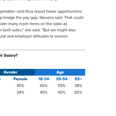
egotiable—and thus report fewer opportunities
p bridge the pay gap, Stevens said. That could
ider many more items on the table as
 both sides," she said. "But we might also
ltural and employer attitudes to women
ir Salary?
Gender
Age
e
Female
18-34
35-54​
​55+
45%​
​65%
55%​
38%​
34%​
​45%
40%​
30%​