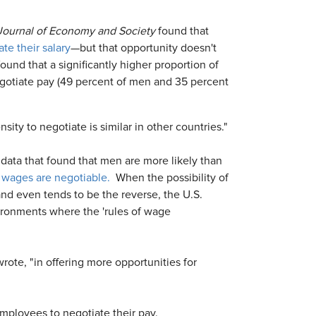
A Journal of Economy and Society
found that
te their salary
—but that opportunity doesn't
ound that a significantly higher proportion of
egotiate pay (49 percent of men and 35 percent
ity to negotiate is similar in other countries."
 data that found that men are more likely than
t wages are negotiable.
When the possibility of
and even tends to be the reverse, the U.S.
vironments where the 'rules of wage
rote, "in offering more opportunities for
 employees to negotiate their pay.