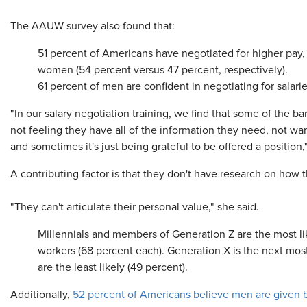
The AAUW survey also found that:
51 percent of Americans have negotiated for higher pay,
women (54 percent versus 47 percent, respectively).
61 percent of men are confident in negotiating for sala
"In our salary negotiation training, we find that some of the b
not feeling they have all of the information they need, not wa
and sometimes it's just being grateful to be offered a position,
A contributing factor is that they don't have research on how 
"They can't articulate their personal value," she said.
Millennials and members of Generation Z are the most like
workers (68 percent each). Generation X is the next mos
are the least likely (49 percent).
Additionally,
52 percent of Americans believe men are given b