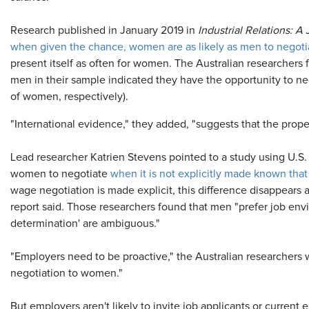
Research published in January 2019 in
Industrial Relations: 
when given the chance, women are as likely as men to negotia
present itself as often for women. The Australian researchers f
men in their sample indicated they have the opportunity to n
of women, respectively).
"International evidence," they added, "suggests that the propens
Lead researcher Katrien Stevens pointed to a study using U.S.
women to negotiate
when it is not explicitly made known tha
wage negotiation is made explicit, this difference disappears 
report said. Those researchers found that men "prefer job en
determination' are ambiguous."
"Employers need to be proactive," the Australian researchers w
negotiation to women."
But employers aren't likely to invite job applicants or current