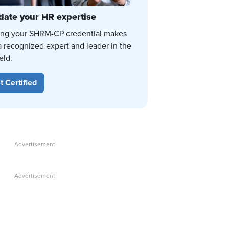
date your HR expertise
ing your SHRM-CP credential makes
a recognized expert and leader in the
eld.
t Certified