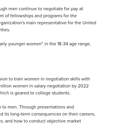
ugh men continue to negotiate for pay at
ent of fellowships and programs for the
anization's main representative for the United
ities.
arly younger women" in the 18-34 age range,
on to train women in negotiation skills with
0 million women in salary negotiation by 2022
ich is geared to college students.
en to men. Through presentations and
nd its long-term consequences on their careers,
ies, and how to conduct objective market