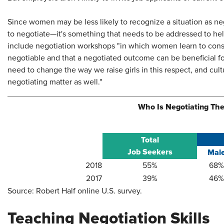
Since women may be less likely to recognize a situation as n
to negotiate—it's something that needs to be addressed to hel
include negotiation workshops "in which women learn to cons
negotiable and that a negotiated outcome can be beneficial for
need to change the way we raise girls in this respect, and cu
negotiating matter as well."
Who Is Negotiating The
Total
Job Seekers
Mal
​2018
​55%
​68%
​2017
​39%
​46%
Source: Robert Half online U.S. survey.
Teaching Negotiation Skills