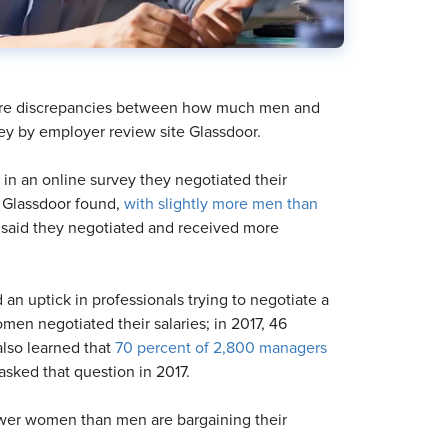
 are discrepancies between how much men and
ey by employer review site Glassdoor.
d in an online survey they negotiated their
, Glassdoor found,
with slightly more men than
l said they negotiated and received more
d an uptick in professionals trying to negotiate a
men negotiated their salaries; in 2017, 46
lso learned that
70 percent of 2,800 managers
sked that question in 2017.
fewer women than men are bargaining their