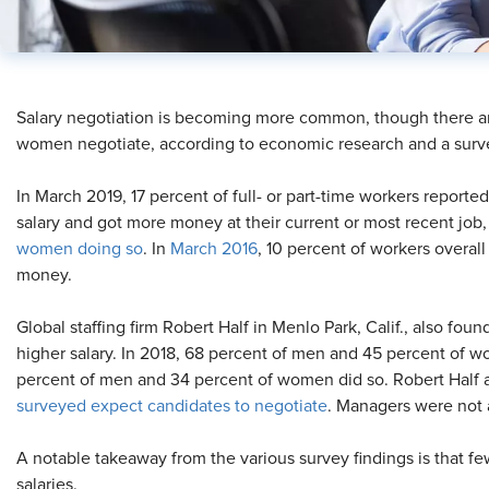
​Salary negotiation is becoming more common, though there
women negotiate, according to economic research and a surv
In March 2019, 17 percent of full- or part-time workers reporte
salary and got more money at their current or most recent job
women doing so
. In
March 2016
, 10 percent of workers overal
money.
Global staffing firm Robert Half in Menlo Park, Calif., also foun
higher salary. In 2018, 68 percent of men and 45 percent of wo
percent of men and 34 percent of women did so. Robert Half a
surveyed expect candidates to negotiate
. Managers were not a
A notable takeaway from the various survey findings is that 
salaries.