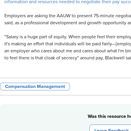
information and resources needed to negotiate their pay succe
Employers are asking the AAUW to present 75-minute negotia
said, as a professional development and growth opportunity a
"Salary is a huge part of equity. When people feel their emplo
it's making an effort that individuals will be paid fairly—[emplo
an employer who cares about me and cares about what I'm bring
to feel there is that cloak of secrecy" around pay, Blackwell sa
Compensation Management
Was this resource he
Leave Feedback