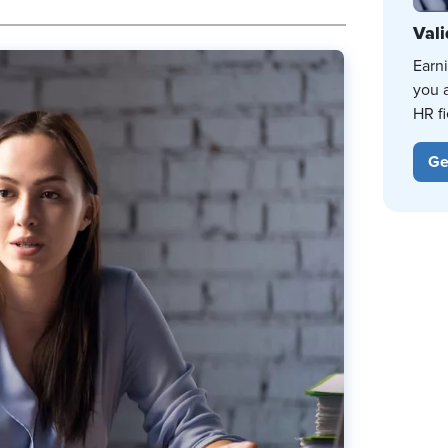
Vali
Earn
you 
HR fi
Ge