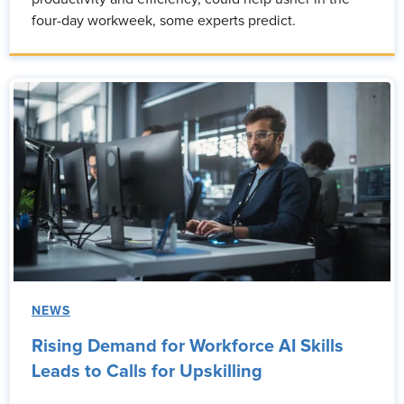
four-day workweek, some experts predict.
NEWS
Rising Demand for Workforce AI Skills
Leads to Calls for Upskilling