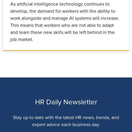
As artificial intelligence technology continues to
develop, the demand for workers with the ability to
work alongside and manage AI systems will increase.
This means that workers who are not able to adapt
and learn these new skills will be left behind in the
job market.
HR Daily Newsletter
Stay up to date with the latest HR news, trends, and
expert advice each business day.