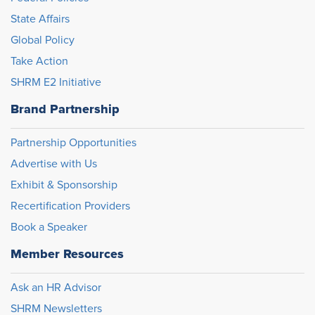
State Affairs
Global Policy
Take Action
SHRM E2 Initiative
Brand Partnership
Partnership Opportunities
Advertise with Us
Exhibit & Sponsorship
Recertification Providers
Book a Speaker
Member Resources
Ask an HR Advisor
SHRM Newsletters