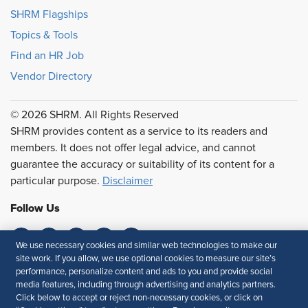
SHRM Flagships
Topics & Tools
Find an HR Job
Vendor Directory
© 2026 SHRM. All Rights Reserved
SHRM provides content as a service to its readers and
members. It does not offer legal advice, and cannot
guarantee the accuracy or suitability of its content for a
particular purpose.
Disclaimer
Follow Us
We use necessary cookies and similar web technologies to make our
site work. If you allow, we use optional cookies to measure our site’s
Feedback
performance, personalize content and ads to you and provide social
media features, including through advertising and analytics partners.
Your Privacy Choices
Terms of Use
Click below to accept or reject non-necessary cookies, or click on