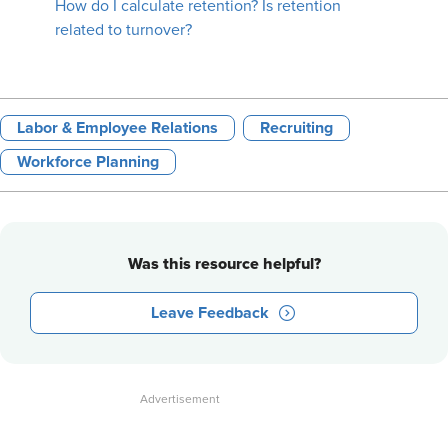
How do I calculate retention? Is retention
related to turnover?
Labor & Employee Relations
Recruiting
Workforce Planning
Was this resource helpful?
Leave Feedback