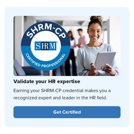
Validate your HR expertise
Earning your SHRM-CP credential makes you a
recognized expert and leader in the HR field.
Get Certified