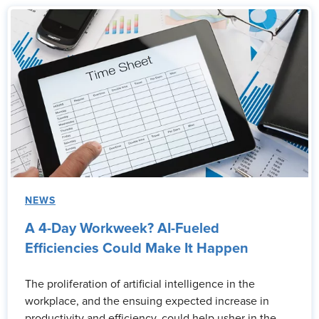
NEWS
A 4-Day Workweek? AI-Fueled
Efficiencies Could Make It Happen
The proliferation of artificial intelligence in the
workplace, and the ensuing expected increase in
productivity and efficiency, could help usher in the