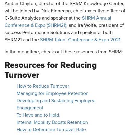
Amber Clayton, director of the SHRM Knowledge Center,
will be joined by Dick Finnegan, chief executive officer of
C-Suite Analytics and speaker at the
SHRM Annual
Conference & Expo (SHRM21)
, and Ira Wolfe, president of
success Performance Solutions and speaker at both
SHRM21 and the
SHRM Talent Conference & Expo 2021
.
In the meantime, check out these resources from SHRM:
Resources for Reducing
Turnover
How to Reduce Turnover
Managing for Employee Retention
Developing and Sustaining Employee
Engagement
To Have and to Hold
Internal Mobility Boosts Retention
How to Determine Turnover Rate