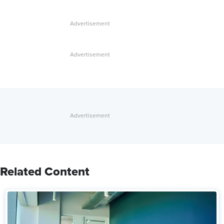
Related Content