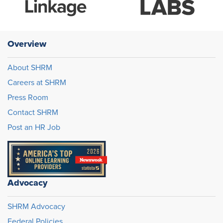
Overview
About SHRM
Careers at SHRM
Press Room
Contact SHRM
Post an HR Job
Advocacy
SHRM Advocacy
Federal Policies