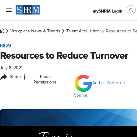
mySHRM Login
Workplace News & Trends
Talent Acquisition
Resources to R
NEWS
Resources to Reduce Turnover
July 8, 2021
i
Share
Reuse
Permissions
Add as Preferred
Source