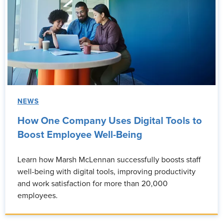
NEWS
How One Company Uses Digital Tools to
Boost Employee Well-Being
Learn how Marsh McLennan successfully boosts staff
well-being with digital tools, improving productivity
and work satisfaction for more than 20,000
employees.