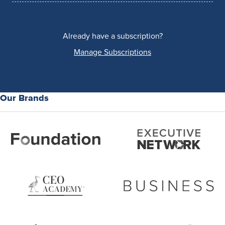
Already have a subscription?
Manage Subscriptions
Our Brands