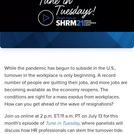
​While the pandemic has begun to subside in the U.S.,
turnover in the workplace is only beginning. A record
number of people are quitting their jobs, and more jobs are
becoming available as the economy reopens. The
conditions are right for a mass exodus from workplaces.
How can you get ahead of the wave of resignations?
Join us online at 2 p.m. ET/11 a.m. PT on July 13 for this
month's episode of
Tune in Tuesday
,
where panelists will
discuss how HR professionals can stem the turnover tide.