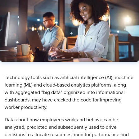
​Technology tools such as artificial intelligence (AI), machine
learning (ML) and cloud-based analytics platforms, along
with aggregated "big data" organized into informational
dashboards, may have cracked the code for improving
worker productivity.
Data about how employees work and behave can be
analyzed, predicted and subsequently used to drive
decisions to allocate resources, monitor performance and