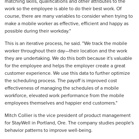
matching skills, qualifications and other attributes to the
work so the employee is able to do their best work. Of
course, there are many variables to consider when trying to
make a mobile worker as effective, efficient and happy as
possible during their workday."
This is an iterative process, he said. "We track the mobile
worker throughout their day—their location and the work
they are undertaking. We do this both because it's valuable
for the employee and helps the employer create a great
customer experience. We use this data to further optimize
the scheduling process. The payoff is improved cost
effectiveness of managing the schedules of a mobile
workforce, elevated work performance from the mobile
employees themselves and happier end customers."
Mitch Collier is the vice president of product management
for StayWell in Portland, Ore. The company studies people's
behavior patterns to improve well-being.