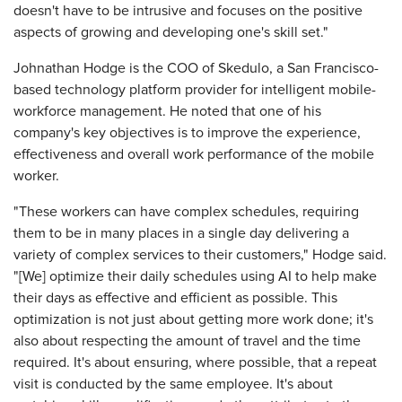
doesn't have to be intrusive and focuses on the positive
aspects of growing and developing one's skill set."
Johnathan Hodge is the COO of Skedulo, a San Francisco-
based technology platform provider for intelligent mobile-
workforce management. He noted that one of his
company's key objectives is to improve the experience,
effectiveness and overall work performance of the mobile
worker.
"These workers can have complex schedules, requiring
them to be in many places in a single day delivering a
variety of complex services to their customers," Hodge said.
"[We] optimize their daily schedules using AI to help make
their days as effective and efficient as possible. This
optimization is not just about getting more work done; it's
also about respecting the amount of travel and the time
required. It's about ensuring, where possible, that a repeat
visit is conducted by the same employee. It's about