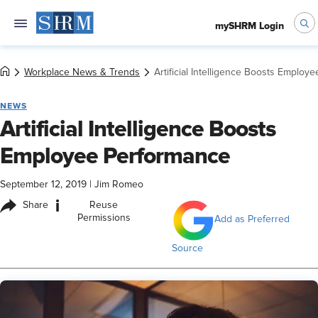
mySHRM Login
Workplace News & Trends
Artificial Intelligence Boosts Employ
NEWS
Artificial Intelligence Boosts
Employee Performance
September 12, 2019
|
Jim Romeo
i
Share
Reuse
Permissions
Add as Preferred
Source