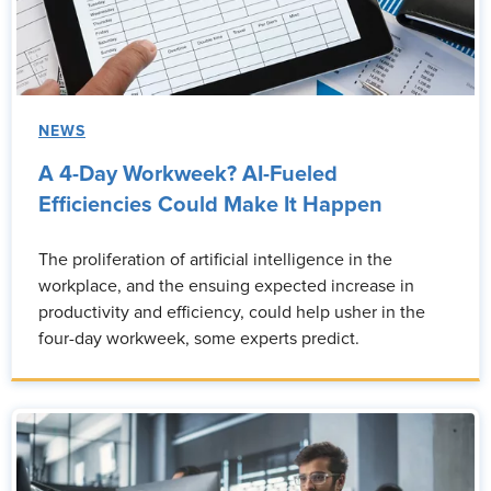
NEWS
A 4-Day Workweek? AI-Fueled
Efficiencies Could Make It Happen
The proliferation of artificial intelligence in the
workplace, and the ensuing expected increase in
productivity and efficiency, could help usher in the
four-day workweek, some experts predict.