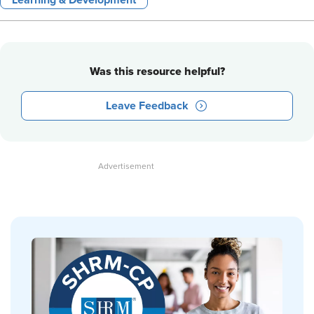
Learning & Development
Was this resource helpful?
Leave Feedback