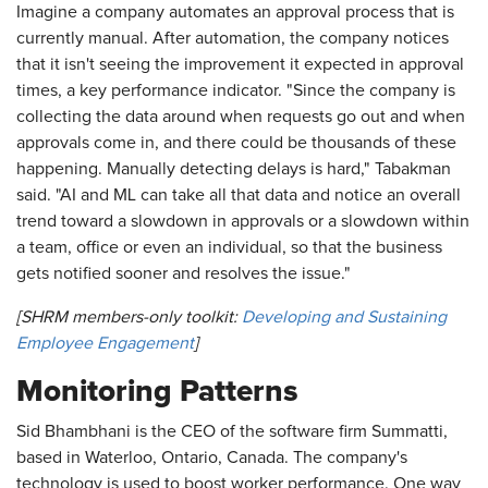
Imagine a company automates an approval process that is
currently manual. After automation, the company notices
that it isn't seeing the improvement it expected in approval
times, a key performance indicator. "Since the company is
collecting the data around when requests go out and when
approvals come in, and there could be thousands of these
happening. Manually detecting delays is hard," Tabakman
said. "AI and ML can take all that data and notice an overall
trend toward a slowdown in approvals or a slowdown within
a team, office or even an individual, so that the business
gets notified sooner and resolves the issue."
[SHRM members-only toolkit:
Developing and Sustaining
Employee Engagement
]
Monitoring Patterns
Sid Bhambhani is the CEO of the software firm Summatti,
based in Waterloo, Ontario, Canada. The company's
technology is used to boost worker performance. One way