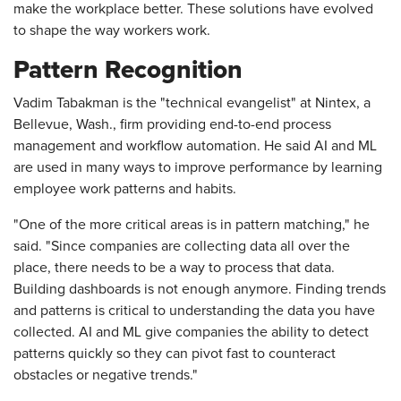
make the workplace better. These solutions have evolved
to shape the way workers work.
Pattern Recognition
Vadim Tabakman is the "technical evangelist" at Nintex, a
Bellevue, Wash., firm providing end-to-end process
management and workflow automation. He said AI and ML
are used in many ways to improve performance by learning
employee work patterns and habits.
"One of the more critical areas is in pattern matching," he
said. "Since companies are collecting data all over the
place, there needs to be a way to process that data.
Building dashboards is not enough anymore. Finding trends
and patterns is critical to understanding the data you have
collected. AI and ML give companies the ability to detect
patterns quickly so they can pivot fast to counteract
obstacles or negative trends."