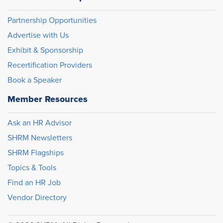
Partnership Opportunities
Advertise with Us
Exhibit & Sponsorship
Recertification Providers
Book a Speaker
Member Resources
Ask an HR Advisor
SHRM Newsletters
SHRM Flagships
Topics & Tools
Find an HR Job
Vendor Directory