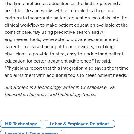
The firm emphasizes education as the first step toward a
healthier life and works with electronic health record
partners to incorporate patient education materials into the
clinical workflow to make patient education available at the
point of care. "By using predictive search and AI-
engineered tools, we're able to provide recommended
patient care based on input from providers, enabling
physicians to provide trusted, easy-to-understand patient
education for better treatment adherence," he said.
"Physicians report that this integration also saves them time
and arms them with additional tools to meet patient needs."
Jim Romeo is a technology writer in Chesapeake, Va.,
focused on business and technology topics.
HR Technology
Labor & Employee Relations