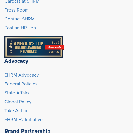
Careers at SHRM
Press Room
Contact SHRM
Post an HR Job
Advocacy
SHRM Advocacy
Federal Policies
State Affairs
Global Policy
Take Action
SHRM E2 Initiative
Brand Partnership