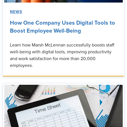
NEWS
How One Company Uses Digital Tools to
Boost Employee Well-Being
Learn how Marsh McLennan successfully boosts staff
well-being with digital tools, improving productivity
and work satisfaction for more than 20,000
employees.