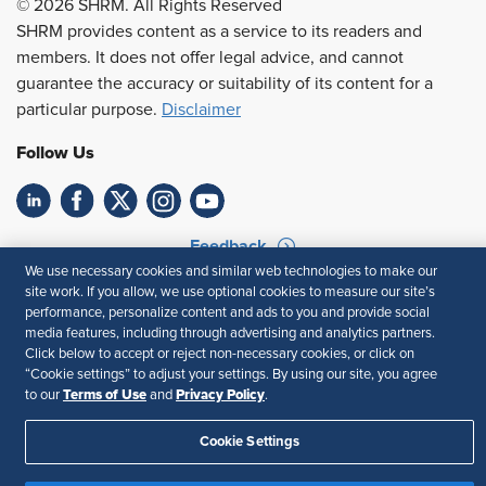
© 2026 SHRM. All Rights Reserved
SHRM provides content as a service to its readers and
members. It does not offer legal advice, and cannot
guarantee the accuracy or suitability of its content for a
particular purpose.
Disclaimer
Follow Us
Feedback
We use necessary cookies and similar web technologies to make our
Your Privacy Choices
Terms of Use
site work. If you allow, we use optional cookies to measure our site’s
performance, personalize content and ads to you and provide social
Accessibility
Privacy Policy
media features, including through advertising and analytics partners.
Click below to accept or reject non-necessary cookies, or click on
“Cookie settings” to adjust your settings. By using our site, you agree
Terms of Use
Privacy Policy
to our
and
.
Cookie Settings