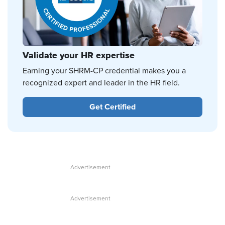
Validate your HR expertise
Earning your SHRM-CP credential makes you a
recognized expert and leader in the HR field.
Get Certified