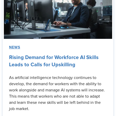
NEWS
Rising Demand for Workforce AI Skills
Leads to Calls for Upskilling
As artificial intelligence technology continues to
develop, the demand for workers with the ability to
work alongside and manage AI systems will increase.
This means that workers who are not able to adapt
and learn these new skills will be left behind in the
job market.