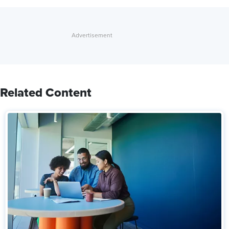
Related Content