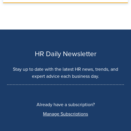
HR Daily Newsletter
Stay up to date with the latest HR news, trends, and
expert advice each business day.
Already have a subscription?
Manage Subscriptions