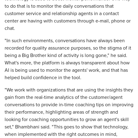
to do that is to monitor the daily conversations that
customer service and relationship agents in a contact
center are having with customers through e-mail, phone or
chat.
"In such environments, conversations have always been
recorded for quality assurance purposes, so the stigma of it
being a Big Brother kind of activity is long gone," he said.
What's more, the platform is always transparent about how
AI is being used to monitor the agents' work, and that has
helped build confidence in the tool.
"We work with organizations that are using the insights they
gain from the real-time analytics of the customer/agent
conversations to provide in-time coaching tips on improving
their performance, highlighting areas of strength and
looking for coaching opportunities to grow an agent's skill
set," Bhambhani said. "This goes to show that technology,
when implemented with the right outcomes in mind,