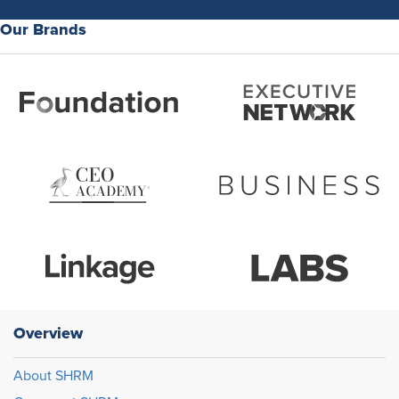
Our Brands
Overview
About SHRM