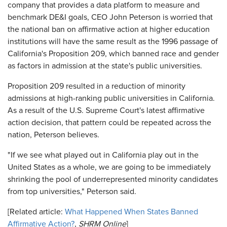
company that provides a data platform to measure and
benchmark DE&I goals, CEO John Peterson is worried that
the national ban on affirmative action at higher education
institutions will have the same result as the 1996 passage of
California's Proposition 209, which banned race and gender
as factors in admission at the state's public universities.
Proposition 209 resulted in a reduction of minority
admissions at high-ranking public universities in California.
As a result of the U.S. Supreme Court's latest affirmative
action decision, that pattern could be repeated across the
nation, Peterson believes.
"If we see what played out in California play out in the
United States as a whole, we are going to be immediately
shrinking the pool of underrepresented minority candidates
from top universities," Peterson said.
[Related article:
What Happened When States Banned
Affirmative Action?
,
SHRM Online
]