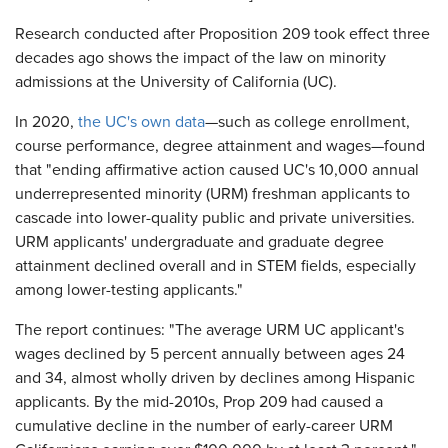
Research conducted after Proposition 209 took effect three
decades ago shows the impact of the law on minority
admissions at the University of California (UC).
In 2020,
the UC's own data
—such as college enrollment,
course performance, degree attainment and wages—found
that "ending affirmative action caused UC's 10,000 annual
underrepresented minority (URM) freshman applicants to
cascade into lower-quality public and private universities.
URM applicants' undergraduate and graduate degree
attainment declined overall and in STEM fields, especially
among lower-testing applicants."
The report continues: "The average URM UC applicant's
wages declined by 5 percent annually between ages 24
and 34, almost wholly driven by declines among Hispanic
applicants. By the mid-2010s, Prop 209 had caused a
cumulative decline in the number of early-career URM