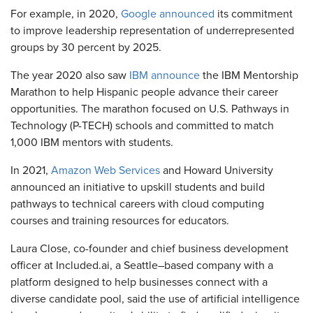
For example, in 2020,
Google announced
its commitment
to improve leadership representation of underrepresented
groups by 30 percent by 2025.
The year 2020 also saw
IBM announce
the IBM Mentorship
Marathon to help Hispanic people advance their career
opportunities. The marathon focused on U.S. Pathways in
Technology (P-TECH) schools and committed to match
1,000 IBM mentors with students.
In 2021,
Amazon Web Services
and Howard University
announced an initiative to upskill students and build
pathways to technical careers with cloud computing
courses and training resources for educators.
Laura Close, co-founder and chief business development
officer at Included.ai, a Seattle–based company with a
platform designed to help businesses connect with a
diverse candidate pool, said the use of artificial intelligence