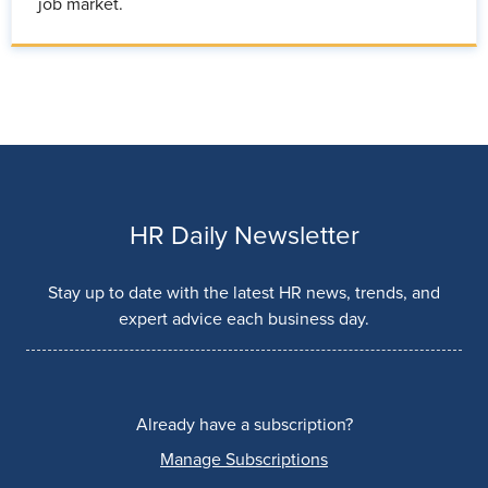
job market.
HR Daily Newsletter
Stay up to date with the latest HR news, trends, and
expert advice each business day.
Already have a subscription?
Manage Subscriptions