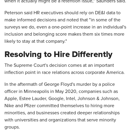
when it actually might be a retention issue," Saunders said.
Peterson said HR executives should rely on DE&I data to
make informed decisions and noted that "in some of the
surveys we do, even a one-point increase in an individual's
inclusion and belonging score makes them six times more
likely to stay at that company."
Resolving to Hire Differently
The Supreme Court's decision comes at an important
inflection point in race relations across corporate America.
In the aftermath of George Floyd's murder by a police
officer in Minneapolis in May 2020, companies such as
Apple, Estee Lauder, Google, Intel, Johnson & Johnson,
Nike and Pfizer committed themselves to hiring more
minorities, and businesses created deeper relationships
with universities and organizations that serve minority
groups.