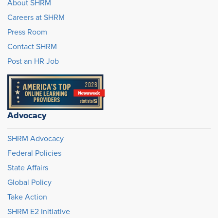
About SHRM
Careers at SHRM
Press Room
Contact SHRM
Post an HR Job
Advocacy
SHRM Advocacy
Federal Policies
State Affairs
Global Policy
Take Action
SHRM E2 Initiative