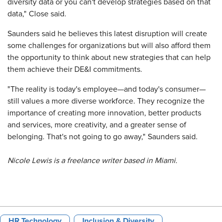
diversity data or you can't develop strategies based on that
data," Close said.
Saunders said he believes this latest disruption will create
some challenges for organizations but will also afford them
the opportunity to think about new strategies that can help
them achieve their DE&I commitments.
"The reality is today's employee—and today's consumer—
still values a more diverse workforce. They recognize the
importance of creating more innovation, better products
and services, more creativity, and a greater sense of
belonging. That's not going to go away," Saunders said.
Nicole Lewis is a freelance writer based in Miami.
HR Technology
Inclusion & Diversity