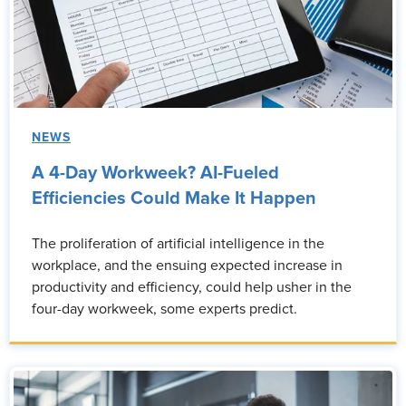
NEWS
A 4-Day Workweek? AI-Fueled
Efficiencies Could Make It Happen
The proliferation of artificial intelligence in the
workplace, and the ensuing expected increase in
productivity and efficiency, could help usher in the
four-day workweek, some experts predict.