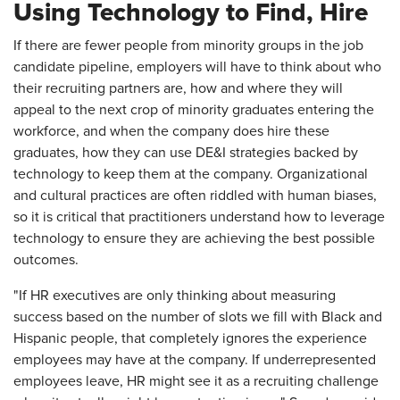
Using Technology to Find, Hire
If there are fewer people from minority groups in the job
candidate pipeline, employers will have to think about who
their recruiting partners are, how and where they will
appeal to the next crop of minority graduates entering the
workforce, and when the company does hire these
graduates, how they can use DE&I strategies backed by
technology to keep them at the company. Organizational
and cultural practices are often riddled with human biases,
so it is critical that practitioners understand how to leverage
technology to ensure they are achieving the best possible
outcomes.
"If HR executives are only thinking about measuring
success based on the number of slots we fill with Black and
Hispanic people, that completely ignores the experience
employees may have at the company. If underrepresented
employees leave, HR might see it as a recruiting challenge