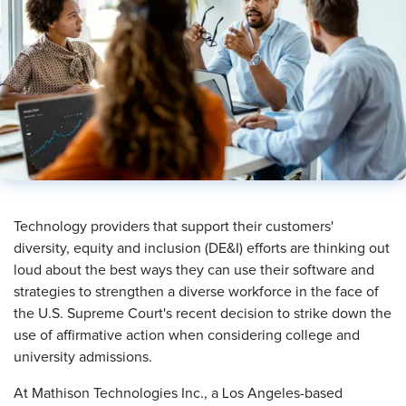
​Technology providers that support their customers'
diversity, equity and inclusion (DE&I) efforts are thinking out
loud about the best ways they can use their software and
strategies to strengthen a diverse workforce in the face of
the U.S. Supreme Court's recent decision to strike down the
use of affirmative action when considering college and
university admissions.
At Mathison Technologies Inc., a Los Angeles-based