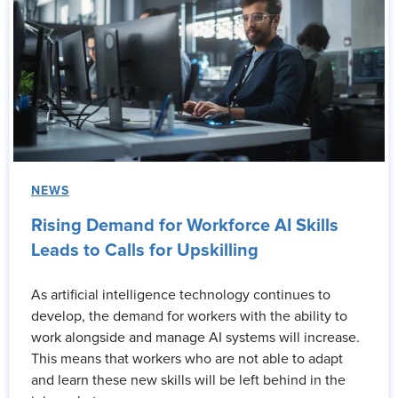
NEWS
Rising Demand for Workforce AI Skills
Leads to Calls for Upskilling
As artificial intelligence technology continues to
develop, the demand for workers with the ability to
work alongside and manage AI systems will increase.
This means that workers who are not able to adapt
and learn these new skills will be left behind in the