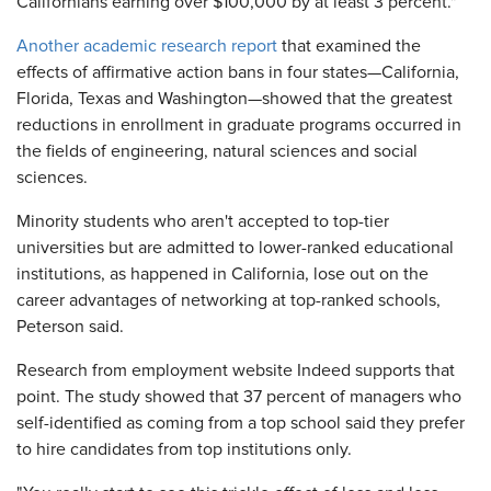
Californians earning over $100,000 by at least 3 percent."
Another academic research report
that examined the
effects of affirmative action bans in four states—California,
Florida, Texas and Washington—showed that the greatest
reductions in enrollment in graduate programs occurred in
the fields of engineering, natural sciences and social
sciences.
Minority students who aren't accepted to top-tier
universities but are admitted to lower-ranked educational
institutions, as happened in California, lose out on the
career advantages of networking at top-ranked schools,
Peterson said.
Research from employment website Indeed supports that
point. The study showed that 37 percent of managers who
self-identified as coming from a top school said they prefer
to hire candidates from top institutions only.