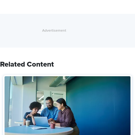
Related Content