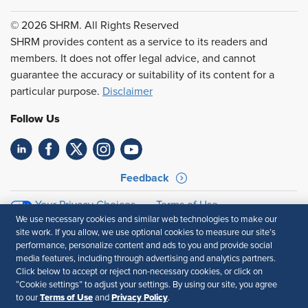
© 2026 SHRM. All Rights Reserved
SHRM provides content as a service to its readers and
members. It does not offer legal advice, and cannot
guarantee the accuracy or suitability of its content for a
particular purpose.
Disclaimer
Follow Us
Feedback
Your Privacy Choices
Terms of Use
We use necessary cookies and similar web technologies to make our
Accessibility
Privacy Policy
site work. If you allow, we use optional cookies to measure our site’s
performance, personalize content and ads to you and provide social
media features, including through advertising and analytics partners.
Click below to accept or reject non-necessary cookies, or click on
“Cookie settings” to adjust your settings. By using our site, you agree
Terms of Use
Privacy Policy
to our
and
.