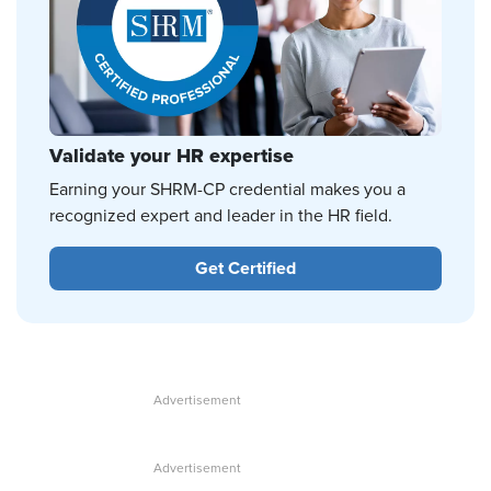
Validate your HR expertise
Earning your SHRM-CP credential makes you a
recognized expert and leader in the HR field.
Get Certified