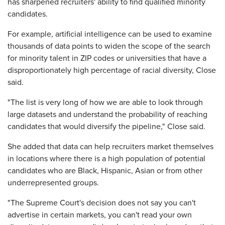
has sharpened recruiters' ability to find qualified minority
candidates.
For example, artificial intelligence can be used to examine
thousands of data points to widen the scope of the search
for minority talent in ZIP codes or universities that have a
disproportionately high percentage of racial diversity, Close
said.
"The list is very long of how we are able to look through
large datasets and understand the probability of reaching
candidates that would diversify the pipeline," Close said.
She added that data can help recruiters market themselves
in locations where there is a high population of potential
candidates who are Black, Hispanic, Asian or from other
underrepresented groups.
"The Supreme Court's decision does not say you can't
advertise in certain markets, you can't read your own