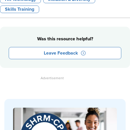
Skills Training
Was this resource helpful?
Leave Feedback