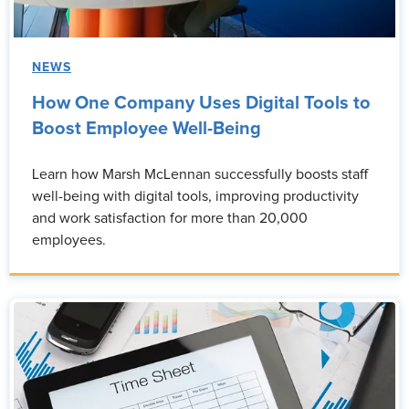
NEWS
How One Company Uses Digital Tools to
Boost Employee Well-Being
Learn how Marsh McLennan successfully boosts staff
well-being with digital tools, improving productivity
and work satisfaction for more than 20,000
employees.