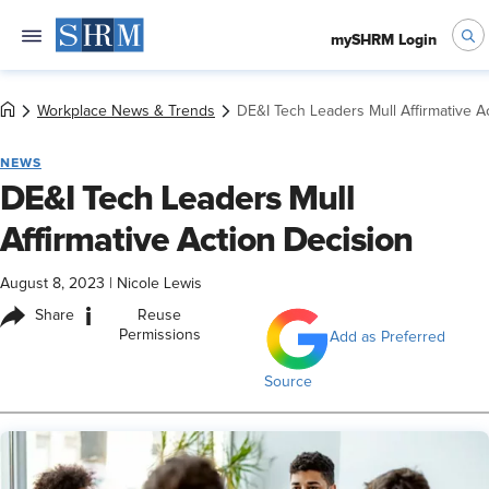
mySHRM Login
Workplace News & Trends
DE&I Tech Leaders Mull Affirmative A
NEWS
DE&I Tech Leaders Mull
Affirmative Action Decision
August 8, 2023
|
Nicole Lewis
i
Share
Reuse
Permissions
Add as Preferred
Source