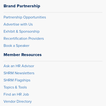
Brand Partnership
Partnership Opportunities
Advertise with Us
Exhibit & Sponsorship
Recertification Providers
Book a Speaker
Member Resources
Ask an HR Advisor
SHRM Newsletters
SHRM Flagships
Topics & Tools
Find an HR Job
Vendor Directory