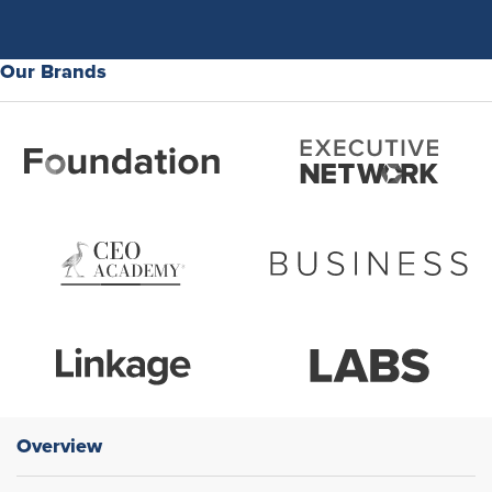
Our Brands
Overview