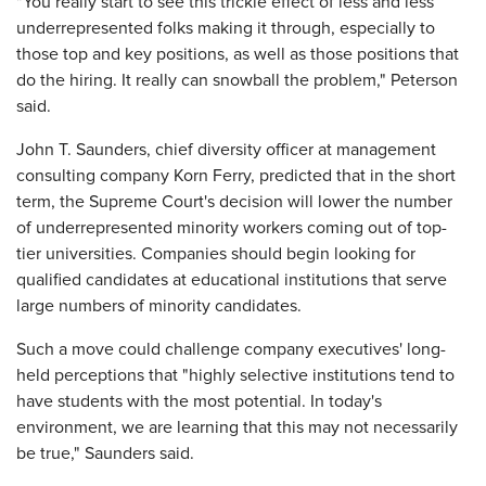
"You really start to see this trickle effect of less and less
underrepresented folks making it through, especially to
those top and key positions, as well as those positions that
do the hiring. It really can snowball the problem," Peterson
said.
John T. Saunders, chief diversity officer at management
consulting company Korn Ferry, predicted that in the short
term, the Supreme Court's decision will lower the number
of underrepresented minority workers coming out of top-
tier universities. Companies should begin looking for
qualified candidates at educational institutions that serve
large numbers of minority candidates.
Such a move could challenge company executives' long-
held perceptions that "highly selective institutions tend to
have students with the most potential. In today's
environment, we are learning that this may not necessarily
be true," Saunders said.