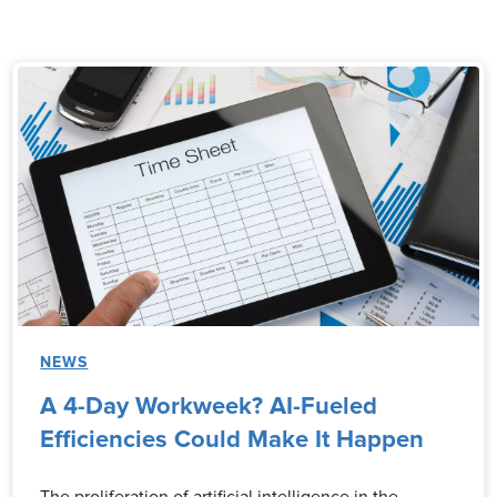
NEWS
A 4-Day Workweek? AI-Fueled
Efficiencies Could Make It Happen