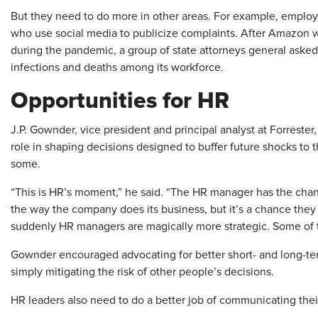
But they need to do more in other areas. For example, employ
who use social media to publicize complaints. After Amazon 
during the pandemic, a group of state attorneys general aske
infections and deaths among its workforce.
Opportunities for HR
J.P. Gownder, vice president and principal analyst at Forrester
role in shaping decisions designed to buffer future shocks to t
some.
“This is HR’s moment,” he said. “The HR manager has the chance
the way the company does its business, but it’s a chance they
suddenly HR managers are magically more strategic. Some of 
Gownder encouraged advocating for better short- and long-te
simply mitigating the risk of other people’s decisions.
HR leaders also need to do a better job of communicating thei