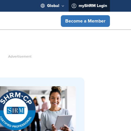
Global
mySHRM Login
Become a Member