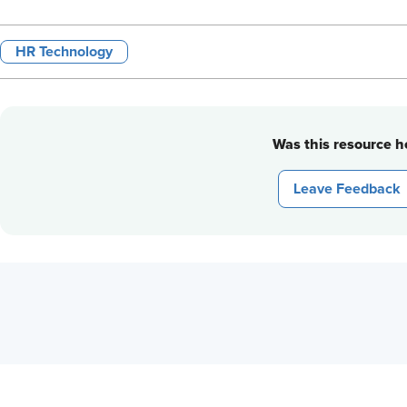
HR Technology
Was this resource he
Leave Feedback