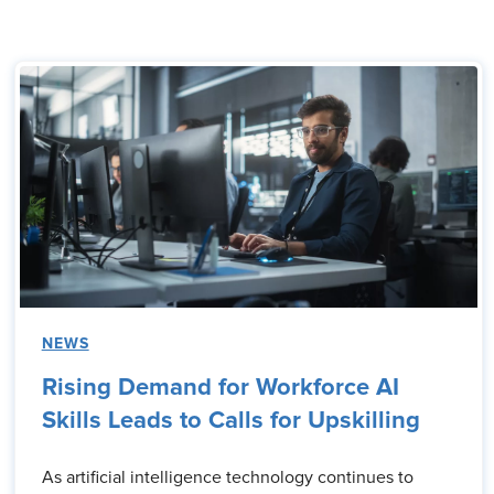
NEWS
Rising Demand for Workforce AI
Skills Leads to Calls for Upskilling
As artificial intelligence technology continues to