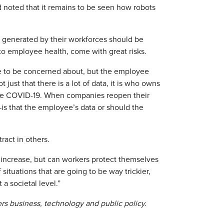
 noted that it remains to be seen how robots
 generated by their workforces should be
 to employee health, come with great risks.
ve to be concerned about, but the employee
t just that there is a lot of data, it is who owns
take COVID-19. When companies reopen their
s that the employee’s data or should the
act in others.
 increase, but can workers protect themselves
 situations that are going to be way trickier,
a societal level.”
ers business, technology and public policy.