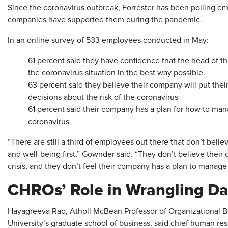
Since the coronavirus outbreak, Forrester has been polling e
companies have supported them during the pandemic.
In an online survey of 533 employees conducted in May:
61 percent said they have confidence that the head of t
the coronavirus situation in the best way possible.
63 percent said they believe their company will put thei
decisions about the risk of the coronavirus
61 percent said their company has a plan for how to man
coronavirus.
“There are still a third of employees out there that don’t belie
and well-being first,” Gownder said. “They don’t believe thei
crisis, and they don’t feel their company has a plan to manage
CHROs’ Role in Wrangling Da
Hayagreeva Rao, Atholl McBean Professor of Organizational 
University’s graduate school of business, said chief human res