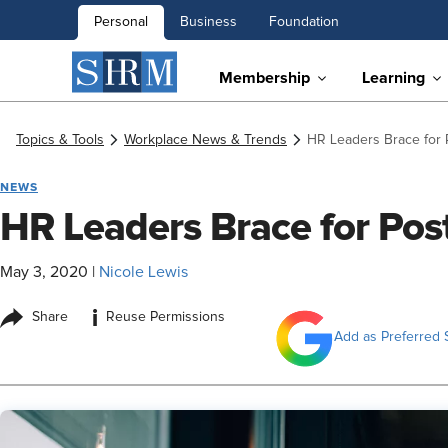
Personal
Business
Foundation
Membership
Learning
Topics & Tools
Workplace News & Trends
HR Leaders Brace for
NEWS
HR Leaders Brace for Po
May 3, 2020
|
Nicole Lewis
i
Share
Reuse Permissions
Add as Preferred 