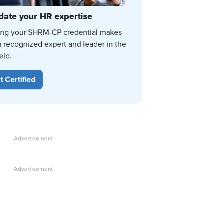
date your HR expertise
ing your SHRM-CP credential makes
a recognized expert and leader in the
eld.
t Certified