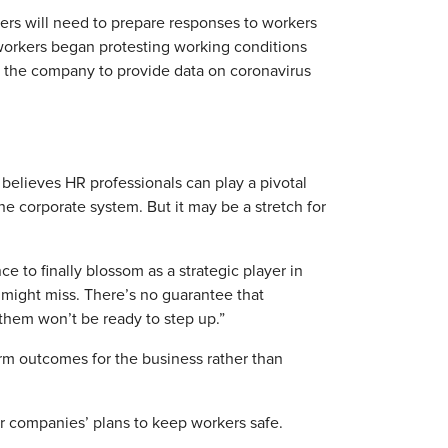
ers will need to prepare responses to workers
workers began protesting working conditions
d the company to provide data on coronavirus
, believes HR professionals can play a pivotal
he corporate system. But it may be a stretch for
 to finally blossom as a strategic player in
 might miss. There’s no guarantee that
them won’t be ready to step up.”
rm outcomes for the business rather than
r companies’ plans to keep workers safe.