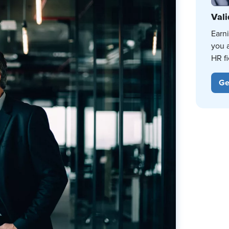
Vali
Earn
you 
HR fi
Ge