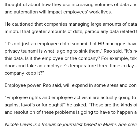
thoughtful about how they use increasing volumes of data and
and automation will impact employees’ work lives.
He cautioned that companies managing large amounts of data
mindful that greater amounts of data, particularly data related
“It’s not just an employee data tsunami that HR managers ha
privacy tsunami is what is going to sink them,” Rao said. “It’s no
this data. Is it the employee or the company? For example, 
doors and take an employee’s temperature three times a day—i
company keep it?”
Employee power, Rao said, will expand in some areas and contr
“Employee rights and employee activism are actually going to
against layoffs or furloughs?” he asked. “These are the kinds of
and resolution of these problems is going to have to happen at 
Nicole Lewis is a freelance journalist based in Miami. She cov