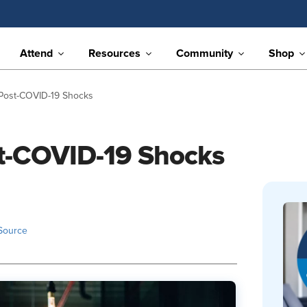
Attend
Resources
Community
Shop
 Post-COVID-19 Shocks
st-COVID-19 Shocks
Source