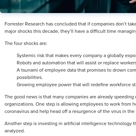
Forrester Research has concluded that if companies don’t take
major shocks this decade, they’ll have a difficult time managin
The four shocks are:
Systemic risk that makes every company a globally expo
Robots and automation that will assist or replace worker
A tsunami of employee data that promises to drown comp
possibilities.
Growing employee power that will redefine workforce st
The good news is that many companies are already speeding u
organizations. One step is allowing employees to work from ho
coronavirus and help head off a resurgence of the virus in the f
Another step is investing in artificial intelligence technology 
analyzed.