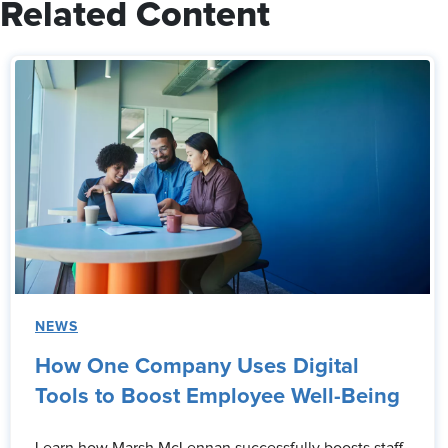
Related Content
NEWS
How One Company Uses Digital
Tools to Boost Employee Well-Being