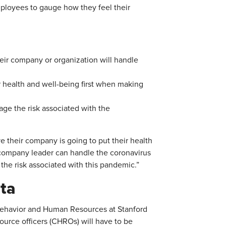
mployees to gauge how they feel their
heir company or organization will handle
r health and well-being first when making
age the risk associated with the
ve their company is going to put their health
r company leader can handle the coronavirus
 the risk associated with this pandemic.”
ta
Behavior and Human Resources at Stanford
ource officers (CHROs) will have to be