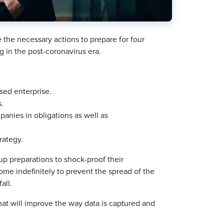
 the necessary actions to prepare for four
g in the post-coronavirus era.
sed enterprise.
s.
anies in obligations as well as
rategy.
p preparations to shock-proof their
me indefinitely to prevent the spread of the
all.
that will improve the way data is captured and