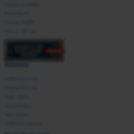
Careers at SHRM
Press Room
Contact SHRM
Post an HR Job
Advocacy
SHRM Advocacy
Federal Policies
State Affairs
Global Policy
Take Action
SHRM E2 Initiative