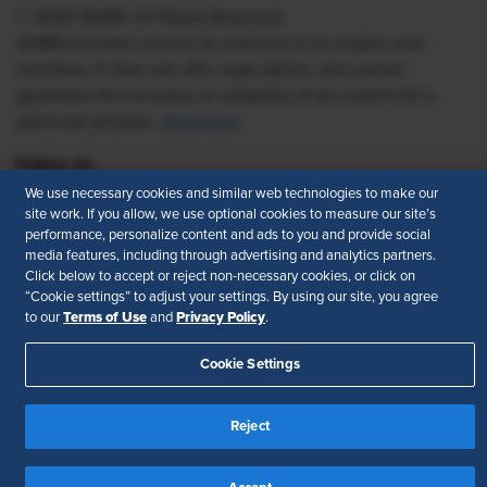
© 2026 SHRM. All Rights Reserved
SHRM provides content as a service to its readers and
members. It does not offer legal advice, and cannot
guarantee the accuracy or suitability of its content for a
particular purpose.
Disclaimer
Follow Us
We use necessary cookies and similar web technologies to make our
site work. If you allow, we use optional cookies to measure our site’s
performance, personalize content and ads to you and provide social
media features, including through advertising and analytics partners.
Feedback
Click below to accept or reject non-necessary cookies, or click on
“Cookie settings” to adjust your settings. By using our site, you agree
Your Privacy Choices
Terms of Use
Terms of Use
Privacy Policy
to our
and
.
Accessibility
Privacy Policy
Cookie Settings
Reject