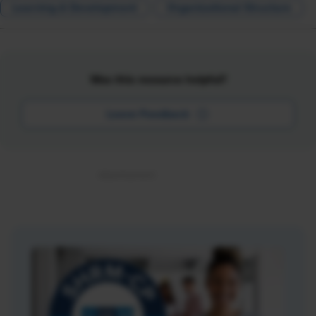
Learning & Development
Organizational Structure
Was this resource helpful?
Leave Feedback