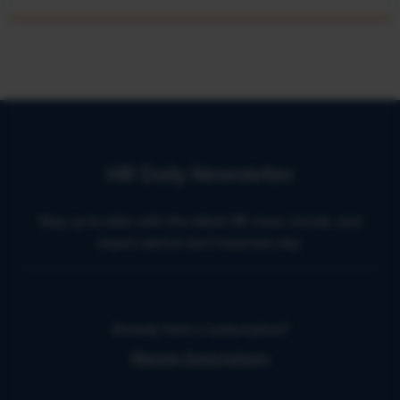
HR Daily Newsletter
Stay up to date with the latest HR news, trends, and
expert advice each business day.
Already have a subscription?
Manage Subscriptions