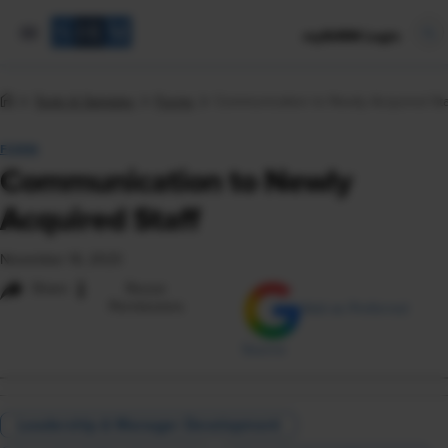
mySHRM Login
Tools & Samples
Forms
Communication to Newly Acquired Sta
FORM
Communication to Newly
Acquired Staff
November 16, 2023
i
Share
Reuse
Permissions
Add as Preferred
Source
Leadership & Manager Development