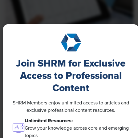
NEWS
A 4-Day Workweek? AI-Fueled
Join SHRM for Exclusive
Efficiencies Could Make It Happen
Access to Professional
The proliferation of artificial intelligence in the
workplace, and the ensuing expected increase in
Content
productivity and efficiency, could help usher in the
four-day workweek, some experts predict.
SHRM Members enjoy unlimited access to articles and
exclusive professional content resources.
Unlimited Resources:
Grow your knowledge across core and emerging
topics