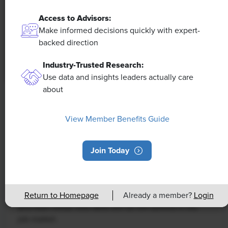
Access to Advisors:
Make informed decisions quickly with expert-
backed direction
Industry-Trusted Research:
Use data and insights leaders actually care
about
NEWS
Rising Demand for Workforce AI Skills
View Member Benefits Guide
Leads to Calls for Upskilling
Join Today
As artificial intelligence technology continues to
develop, the demand for workers with the ability to
work alongside and manage AI systems will increase.
This means that workers who are not able to adapt
Return to Homepage
Already a member?
Login
and learn these new skills will be left behind in the
job market.