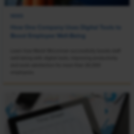
NEWS
How One Company Uses Digital Tools to
Boost Employee Well-Being
Learn how Marsh McLennan successfully boosts staff
well-being with digital tools, improving productivity
and work satisfaction for more than 20,000
employees.