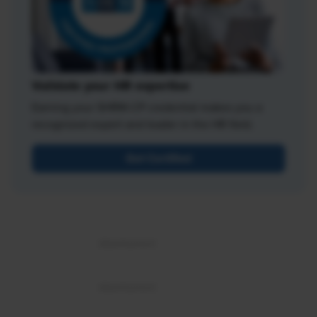
Validate your HR expertise
Earning your SHRM-CP credential makes you a
recognized expert and leader in the HR field.
Get Certified