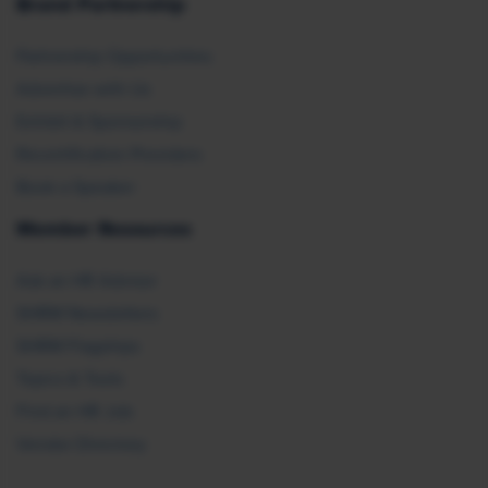
Brand Partnership
Partnership Opportunities
Advertise with Us
Exhibit & Sponsorship
Recertification Providers
Book a Speaker
Member Resources
Ask an HR Advisor
SHRM Newsletters
SHRM Flagships
Topics & Tools
Find an HR Job
Vendor Directory