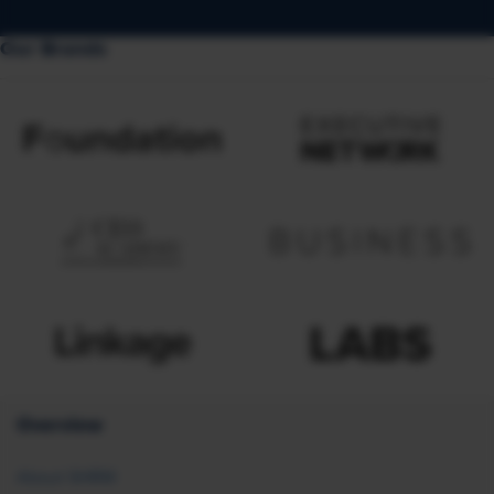
Our Brands
Overview
About SHRM