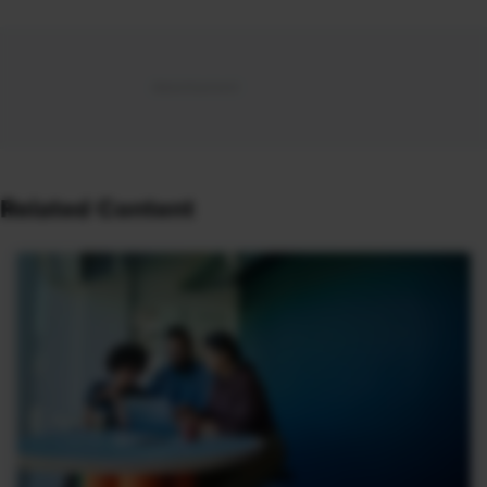
Related Content