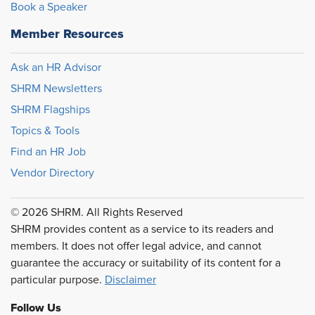
Book a Speaker
Member Resources
Ask an HR Advisor
SHRM Newsletters
SHRM Flagships
Topics & Tools
Find an HR Job
Vendor Directory
© 2026 SHRM. All Rights Reserved
SHRM provides content as a service to its readers and
members. It does not offer legal advice, and cannot
guarantee the accuracy or suitability of its content for a
particular purpose.
Disclaimer
Follow Us