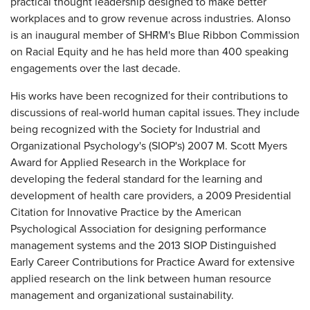
practical thought leadership designed to make better
workplaces and to grow revenue across industries. Alonso
is an inaugural member of SHRM's Blue Ribbon Commission
on Racial Equity and he has held more than 400 speaking
engagements over the last decade.
His works have been recognized for their contributions to
discussions of real-world human capital issues. They include
being recognized with the Society for Industrial and
Organizational Psychology's (SIOP's) 2007 M. Scott Myers
Award for Applied Research in the Workplace for
developing the federal standard for the learning and
development of health care providers, a 2009 Presidential
Citation for Innovative Practice by the American
Psychological Association for designing performance
management systems and the 2013 SIOP Distinguished
Early Career Contributions for Practice Award for extensive
applied research on the link between human resource
management and organizational sustainability.