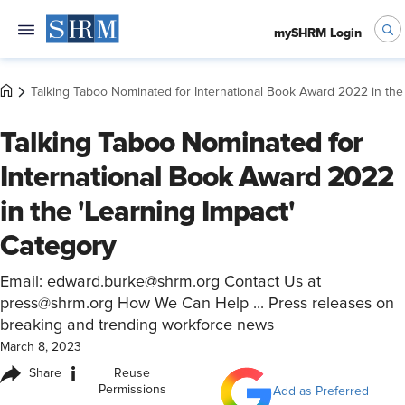
mySHRM Login
Talking Taboo Nominated for International Book Award 2022 in the
Talking Taboo Nominated for
International Book Award 2022
in the 'Learning Impact'
Category
Email: edward.burke@shrm.org Contact Us at
press@shrm.org How We Can Help ... Press releases on
breaking and trending workforce news
March 8, 2023
i
Share
Reuse
Permissions
Add as Preferred