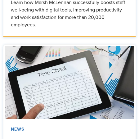
Learn how Marsh McLennan successfully boosts staff
well-being with digital tools, improving productivity
and work satisfaction for more than 20,000
employees.
NEWS