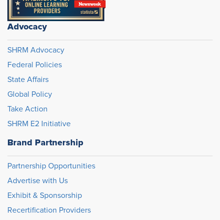
Advocacy
SHRM Advocacy
Federal Policies
State Affairs
Global Policy
Take Action
SHRM E2 Initiative
Brand Partnership
Partnership Opportunities
Advertise with Us
Exhibit & Sponsorship
Recertification Providers