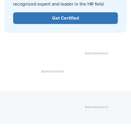
recognized expert and leader in the HR field.
Get Certified