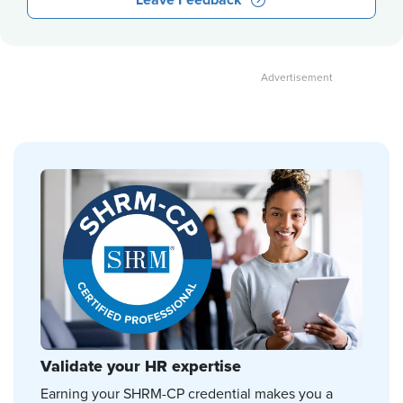
Leave Feedback
Validate your HR expertise
Earning your SHRM-CP credential makes you a