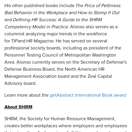
His other published books include
The Price of Pettiness:
Bad Behavior in the Workplace and How to Stomp It Out
and
Defining HR Success: A Guide to the SHRM
Competency Model in Practice
. Alonso also serves as a
columnist analyzing major trends in the workforce
for
TIP
and
HR Magazine
. He has served on several
professional society boards, including as president of the
Personnel Testing Council of Metropolitan Washington
Area. Alonso currently serves on the Secretary of Defense's
Defense Business Board, the North American HR
Management Association board and the Zeal Capital
Advisory board.
Learn more about the
getAbstract International Book award
About SHRM
SHRM, the Society for Human Resource Management,
creates better workplaces where employers and employees