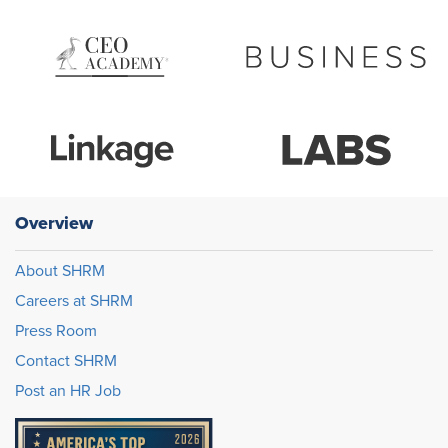
Overview
About SHRM
Careers at SHRM
Press Room
Contact SHRM
Post an HR Job