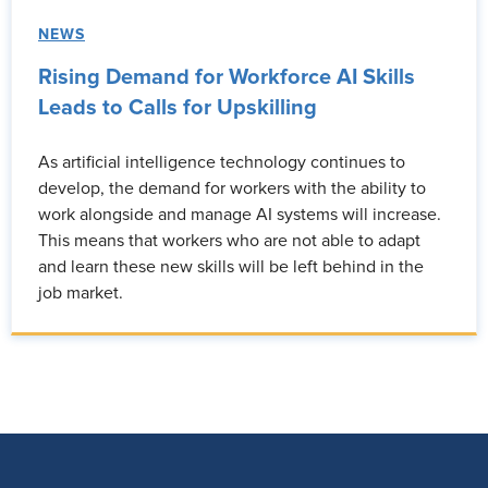
NEWS
Rising Demand for Workforce AI Skills
Leads to Calls for Upskilling
As artificial intelligence technology continues to
develop, the demand for workers with the ability to
work alongside and manage AI systems will increase.
This means that workers who are not able to adapt
and learn these new skills will be left behind in the
job market.