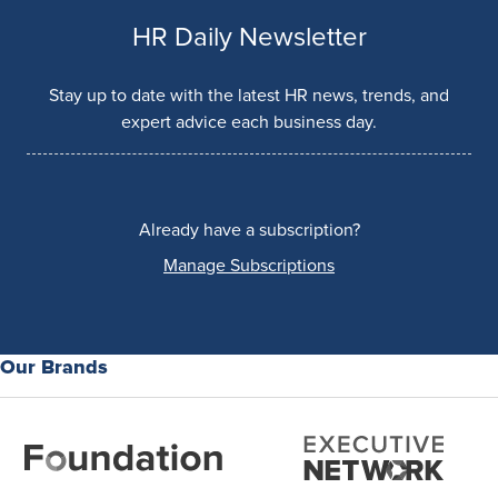
HR Daily Newsletter
Stay up to date with the latest HR news, trends, and
expert advice each business day.
Already have a subscription?
Manage Subscriptions
Our Brands