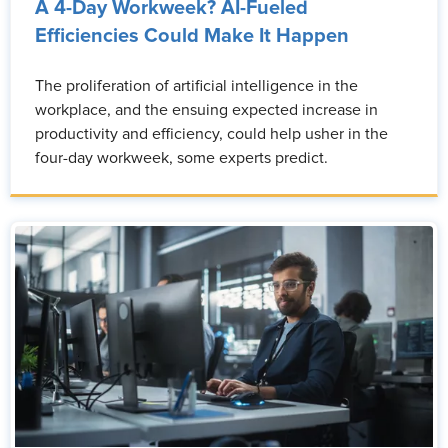
A 4-Day Workweek? AI-Fueled
Efficiencies Could Make It Happen
The proliferation of artificial intelligence in the
workplace, and the ensuing expected increase in
productivity and efficiency, could help usher in the
four-day workweek, some experts predict.