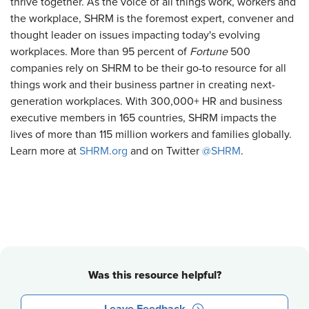
thrive together. As the voice of all things work, workers and
the workplace, SHRM is the foremost expert, convener and
thought leader on issues impacting today's evolving
workplaces. More than 95 percent of
Fortune
500
companies rely on SHRM to be their go-to resource for all
things work and their business partner in creating next-
generation workplaces. With 300,000+ HR and business
executive members in 165 countries, SHRM impacts the
lives of more than 115 million workers and families globally.
Learn more at
SHRM.org
and on Twitter
@SHRM
.
Was this resource helpful?