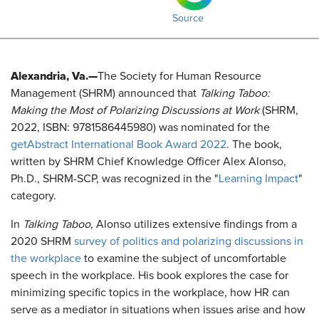
Source
Alexandria, Va.—
The Society for Human Resource
Management (SHRM) announced that
Talking Taboo:
Making the Most of Polarizing Discussions at Work
(SHRM,
2022, ISBN: 9781586445980) was nominated for the
getAbstract International Book Award 2022
. The book,
written by SHRM Chief Knowledge Officer Alex Alonso,
Ph.D., SHRM-SCP, was recognized in the "
Learning Impact
"
category.
In
Talking Taboo
, Alonso utilizes extensive findings from a
2020 SHRM
survey of politics and polarizing discussions in
the workplace
to examine the subject of uncomfortable
speech in the workplace. His book explores the case for
minimizing specific topics in the workplace, how HR can
serve as a mediator in situations when issues arise and how