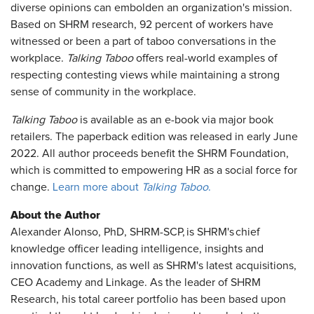
diverse opinions can embolden an organization's mission.
Based on SHRM research, 92 percent of workers have
witnessed or been a part of taboo conversations in the
workplace.
Talking Taboo
offers real-world examples of
respecting contesting views while maintaining a strong
sense of community in the workplace.
Talking Taboo
is available as an e-book via major book
retailers. The paperback edition was released in early June
2022. All author proceeds benefit the SHRM Foundation,
which is committed to empowering HR as a social force for
change.
Learn more about
Talking Taboo
.
About the Author
Alexander Alonso, PhD, SHRM-SCP, is SHRM's chief
knowledge officer leading intelligence, insights and
innovation functions, as well as SHRM's latest acquisitions,
CEO Academy and Linkage. As the leader of SHRM
Research, his total career portfolio has been based upon