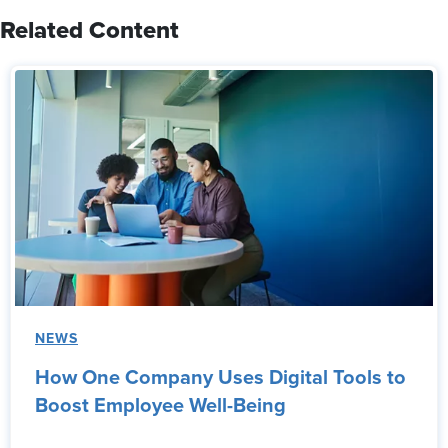
Related Content
NEWS
How One Company Uses Digital Tools to
Boost Employee Well-Being