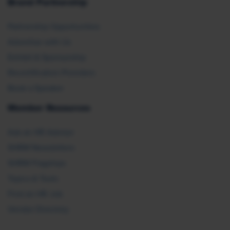
Brand Partnership
Partnership Opportunities
Advertise with Us
Exhibit & Sponsorship
Recertification Providers
Book a Speaker
Member Resources
Ask an HR Advisor
SHRM Newsletters
SHRM Flagships
Topics & Tools
Find an HR Job
Vendor Directory