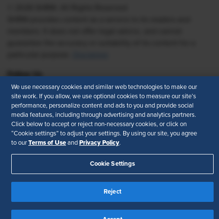
© 2026 SHRM. All Rights Reserved
SHRM provides content as a service to its readers and
members. It does not offer legal advice, and cannot
guarantee the accuracy or suitability of its content for a
particular purpose.
Disclaimer
Follow Us
We use necessary cookies and similar web technologies to make our
site work. If you allow, we use optional cookies to measure our site’s
performance, personalize content and ads to you and provide social
media features, including through advertising and analytics partners.
Feedback
Click below to accept or reject non-necessary cookies, or click on
“Cookie settings” to adjust your settings. By using our site, you agree
Your Privacy Choices
Terms of Use
Terms of Use
Privacy Policy
to our
and
.
Accessibility
Privacy Policy
Cookie Settings
Reject