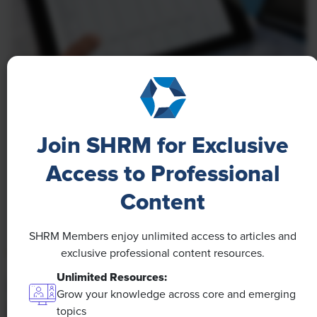
NEWS
A 4-Day Workweek? AI-Fueled
Join SHRM for Exclusive
Efficiencies Could Make It Happen
Access to Professional
The proliferation of artificial intelligence in the
workplace, and the ensuing expected increase in
Content
productivity and efficiency, could help usher in the
four-day workweek, some experts predict.
SHRM Members enjoy unlimited access to articles and
exclusive professional content resources.
Unlimited Resources:
Grow your knowledge across core and emerging
topics