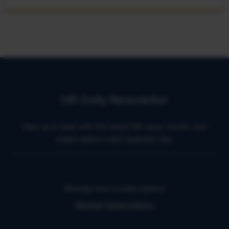
HR Daily Newsletter
Stay up to date with the latest HR news, trends, and
expert advice each business day.
Already have a subscription?
Manage Subscriptions