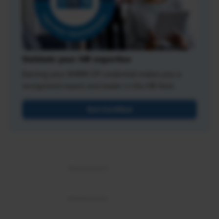
Validate your HR expertise
Earning your SHRM-CP credential makes you a
recognized expert and leader in the HR field.
Get Certified