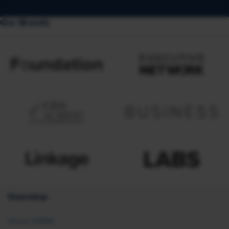
Our Brands
Overview
About SHRM