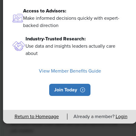
Access to Advisors:
Make informed decisions quickly with expert-
backed direction
Industry-Trusted Research:
Use data and insights leaders actually care
about
NEWS
Rising Demand for Workforce AI Skills
View Member Benefits Guide
Leads to Calls for Upskilling
Join Today
As artificial intelligence technology continues to
develop, the demand for workers with the ability to
work alongside and manage AI systems will increase.
This means that workers who are not able to adapt
Return to Homepage
Already a member?
Login
and learn these new skills will be left behind in the
job market.