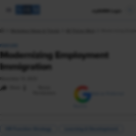
mySHRM Login
Workplace News & Trends
All Things Work
Modernizing Empl
FEATURE
Modernizing Employment
Immigration
November 13, 2023
i
Share
Reuse
Permissions
Add as Preferred
Source
HR Function Strategy
Learning & Development