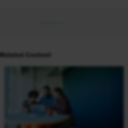
Related Content