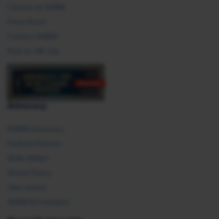
Careers at SHRM
Press Room
Contact SHRM
Post an HR Job
Advocacy
SHRM Advocacy
Federal Policies
State Affairs
Global Policy
Take Action
SHRM E2 Initiative