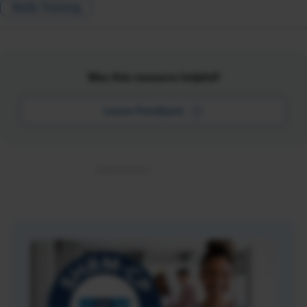
Skills Training
Was this resource helpful?
Leave Feedback