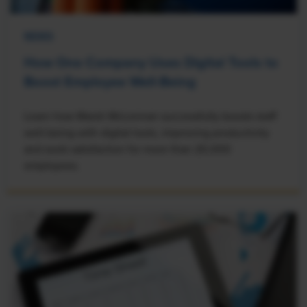
NEWS
How One Company Uses Digital Tools to
Boost Employee Well-Being
Learn how Marsh McLennan successfully boosts staff
well-being with digital tools, improving productivity
and work satisfaction for more than 20,000
employees.