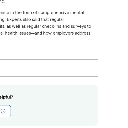
ld.
stance in the form of comprehensive mental
g. Experts also said that regular
s, as well as regular check-ins and surveys to
ntal health issues—and how employers address
lpful?