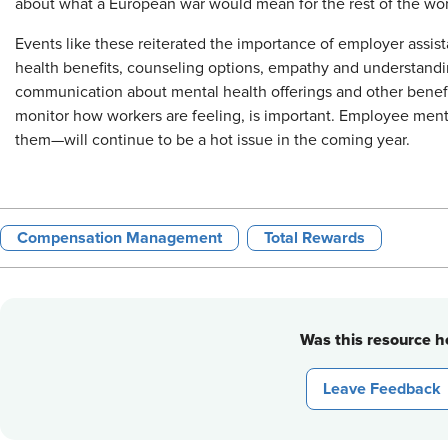
about what a European war would mean for the rest of the wor
Events like these reiterated the importance of employer assi
health benefits, counseling options, empathy and understandin
communication about mental health offerings and other benefit
monitor how workers are feeling, is important. Employee me
them—will continue to be a hot issue in the coming year.
Compensation Management
Total Rewards
Was this resource he
Leave Feedback