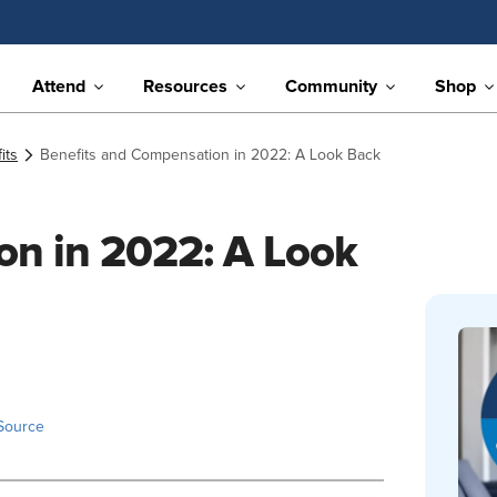
Attend
Resources
Community
Shop
its
Benefits and Compensation in 2022: A Look Back
on in 2022: A Look
Source