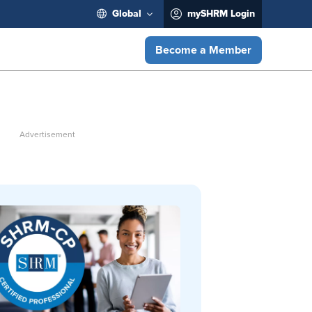
Global
mySHRM Login
Become a Member