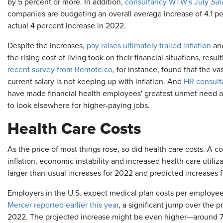
by 5 percent or more. In addition,
consultancy WTW's July
Sal
companies are budgeting an overall average increase of 4.1 p
actual 4 percent increase in 2022.
Despite the increases,
pay raises ultimately trailed inflation
and
the rising cost of living took on their financial situations, resul
recent survey from Remote.co
, for instance, found that the v
current salary is not keeping up with inflation. And
HR consult
have made financial health employees' greatest unmet need an
to look elsewhere for higher-paying jobs.
Health Care Costs
As the price of most things rose, so did health care costs. A 
inflation, economic instability and increased health care utili
larger-than-usual increases for 2022 and predicted increases 
Employers in the U.S. expect medical plan costs per employee
Mercer reported earlier this year
, a significant jump over the 
2022. The projected increase might be even higher—around 7