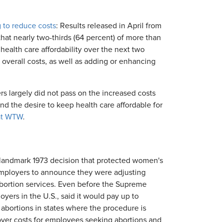
 to reduce costs
: Results released in April from
at nearly two-thirds (64 percent) of more than
ealth care affordability over the next two
overall costs, as well as adding or enhancing
s largely did not pass on the increased costs
nd the desire to keep health care affordable for
 at WTW
.
landmark 1973 decision that protected women's
employers to announce they were adjusting
abortion services. Even before the Supreme
yers in the U.S., said it would pay up to
abortions in states where the procedure is
over costs for employees seeking abortions and