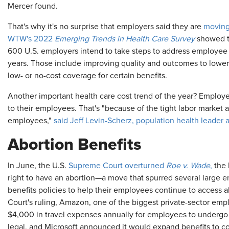
Mercer found.
That's why it's no surprise that employers said they are
moving
WTW's 2022
Emerging Trends in Health Care Survey
showed th
600 U.S. employers intend to take steps to address employee h
years. Those include improving quality and outcomes to lower 
low- or no-cost coverage for certain benefits.
Another important health care cost trend of the year? Employer
to their employees. That's "because of the tight labor market a
employees,"
said Jeff Levin-Scherz, population health leader
Abortion Benefits
In June, the U.S.
Supreme Court overturned
Roe v. Wade
,
the 
right to have an abortion—a move that spurred several large 
benefits policies to help their employees continue to access 
Court's ruling, Amazon, one of the biggest private-sector emplo
$4,000 in travel expenses annually for employees to undergo 
legal, and Microsoft announced it would expand benefits to c