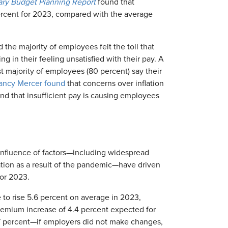
ary Budget Planning Report
found that
ercent for 2023, compared with the average
 the majority of employees felt the toll that
ting in their feeling unsatisfied with their pay. A
ast majority of employees (80 percent) say their
ancy Mercer found
that concerns over inflation
d that insufficient pay is causing employees
confluence of factors—including widespread
zation as a result of the pandemic—have driven
for 2023.
 to rise 5.6 percent on average in 2023,
premium increase of 4.4 percent expected for
 percent—if employers did not make changes,