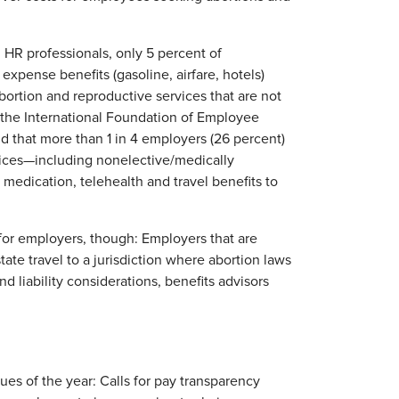
R professionals, only 5 percent of
expense benefits (gasoline, airfare, hotels)
bortion and reproductive services that are not
m the International Foundation of Employee
und that more than 1 in 4 employers (26 percent)
vices—including nonelective/medically
medication, telehealth and travel benefits to
for employers, though: Employers that are
tate travel to a jurisdiction where abortion laws
liability considerations, benefits advisors
s of the year: Calls for pay transparency