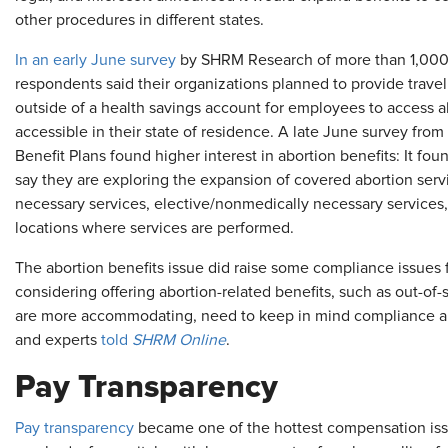
other procedures in different states.
In an early June survey
by SHRM Research of more than 1,000 H
respondents said their organizations planned to provide travel 
outside of a health savings account for employees to access a
accessible in their state of residence. A late June survey fro
Benefit Plans found higher interest in abortion benefits: It fo
say they are exploring the expansion of covered abortion ser
necessary services, elective/nonmedically necessary services, 
locations where services are performed.
The abortion benefits issue did raise some compliance issues 
considering offering abortion-related benefits, such as out-of-s
are more accommodating, need to keep in mind compliance and 
and experts
told
SHRM Online
.
Pay Transparency
Pay transparency
became one of the hottest compensation issue