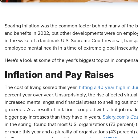
​Soaring inflation was the common factor behind many of the 
and benefits in 2022, but other developments were on employe
in the wake of a landmark U.S. Supreme Court reversal; trans
employee mental health in a time of extreme global insecurity
Here's a look at some of the year's biggest topics in compensa
Inflation and Pay Raises
The cost of living soared this year,
hitting a 40-year-high in J
percent year over year. Unsurprisingly, the rise affected virtua
increased mental angst and financial stress to shelling out m
groceries. As a result of inflation—coupled with a hot job m
bigger pay increases than they have in years.
Salary.com's
Cost
in the spring, found that most U.S. organizations (73 percent) 
or more this year and a plurality of organizations (43 percent)