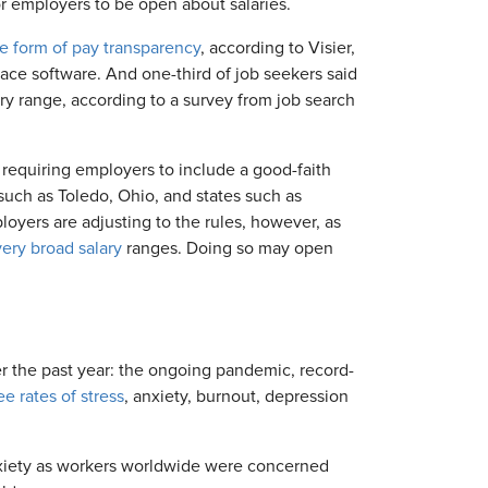
or employers to be open about salaries.
e form of pay transparency
, according to Visier,
ce software. And one-third of job seekers said
ry range, according to a survey from job search
requiring employers to include a good-faith
 such as Toledo, Ohio, and states such as
oyers are adjusting to the rules, however, as
very broad salary
ranges. Doing so may open
ver the past year: the ongoing pandemic, record-
e rates of stress
, anxiety, burnout, depression
xiety as workers worldwide were concerned