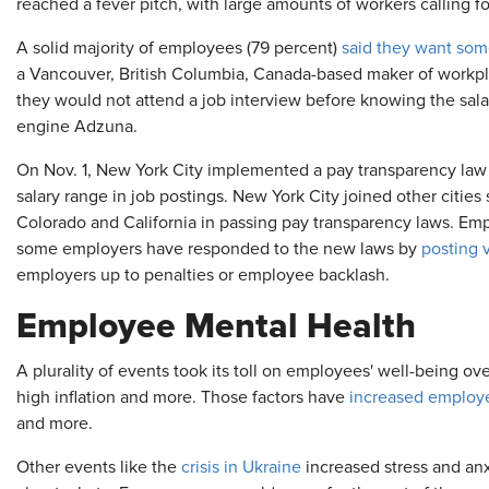
reached a fever pitch, with large amounts of workers calling f
A solid majority of employees (79 percent)
said they want som
a Vancouver, British Columbia, Canada-based maker of workpla
they would not attend a job interview before knowing the sala
engine Adzuna.
On Nov. 1, New York City implemented a pay transparency law 
salary range in job postings. New York City joined other cities
Colorado and California in passing pay transparency laws. Empl
some employers have responded to the new laws by
posting 
employers up to penalties or employee backlash.
Employee Mental Health
A plurality of events took its toll on employees' well-being o
high inflation and more. Those factors have
increased employe
and more.
Other events like the
crisis in Ukraine
increased stress and an