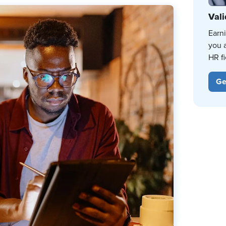
Vali
Earn
you 
HR fi
Ge