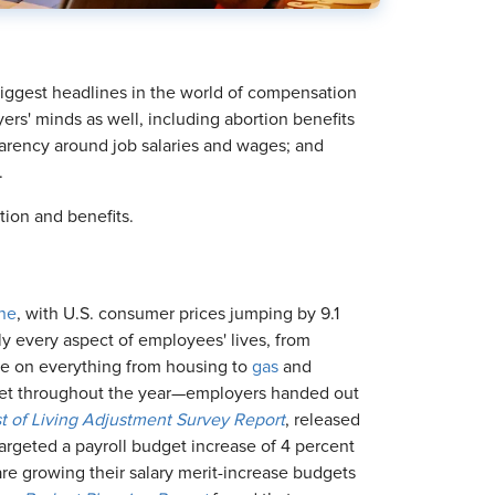
biggest headlines in the world of compensation
rs' minds as well, including abortion benefits
parency around job salaries and wages; and
.
tion and benefits.
une
, with U.S. consumer prices jumping by 9.1
lly every aspect of employees' lives, from
ore on everything from housing to
gas
and
arket throughout the year—employers handed out
 of Living Adjustment Survey
Report
, released
targeted a payroll budget increase of 4 percent
 are growing their salary merit-increase budgets