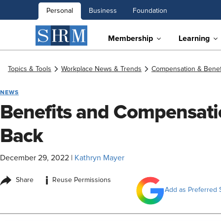
Personal
Business
Foundation
Membership
Learning
Topics & Tools
Workplace News & Trends
Compensation & Benef
NEWS
Benefits and Compensati
Back
December 29, 2022
|
Kathryn Mayer
i
Share
Reuse Permissions
Add as Preferred 