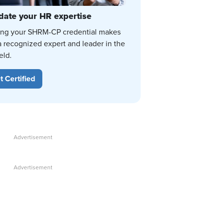
date your HR expertise
ing your SHRM-CP credential makes
a recognized expert and leader in the
eld.
t Certified