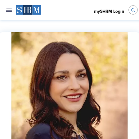
mySHRM Login
Kathryn Mayer