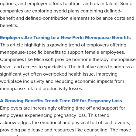
options, and employer efforts to attract and retain talent. Some
companies are exploring hybrid plans combining defined-
benefit and defined-contribution elements to balance costs and
benefits.
Employers Are Turning to a New Perk: Menopause Benefits
This article highlights a growing trend of employers offering
menopause-specific benefits to support female employees.
Companies like Microsoft provide hormone therapy, menopause
leave, and access to specialists. The initiative aims to address a
significant yet often overlooked health issue, improving
workplace inclusivity and reducing economic impacts from
menopause-related productivity losses.
A Growing Benefits Trend: Time Off for Pregnancy Loss
Employers are increasingly offering time off and support for
employees experiencing pregnancy loss. This trend
acknowledges the emotional and physical toll of such events,
providing paid leave and resources like counseling. The move