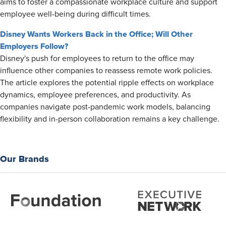
aims to foster a compassionate workplace culture and support
employee well-being during difficult times.
Disney Wants Workers Back in the Office; Will Other
Employers Follow?
Disney's push for employees to return to the office may
influence other companies to reassess remote work policies.
The article explores the potential ripple effects on workplace
dynamics, employee preferences, and productivity. As
companies navigate post-pandemic work models, balancing
flexibility and in-person collaboration remains a key challenge.
Our Brands