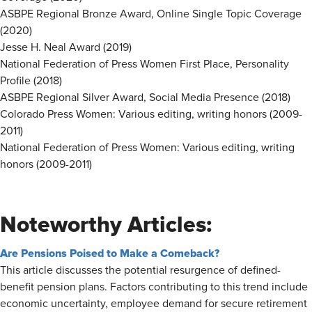
ASBPE Regional Bronze Award, Online Single Topic Coverage
(2020)
Jesse H. Neal Award (2019)
National Federation of Press Women First Place, Personality
Profile (2018)
ASBPE Regional Silver Award, Social Media Presence (2018)
Colorado Press Women: Various editing, writing honors (2009-
2011)
National Federation of Press Women: Various editing, writing
honors (2009-2011)
Noteworthy Articles:
Are Pensions Poised to Make a Comeback?
This article discusses the potential resurgence of defined-
benefit pension plans. Factors contributing to this trend include
economic uncertainty, employee demand for secure retirement