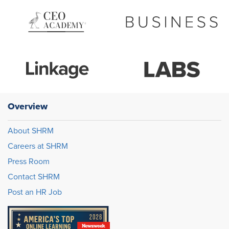
Overview
About SHRM
Careers at SHRM
Press Room
Contact SHRM
Post an HR Job