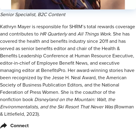
Senior Specialist, B2C Content
Kathryn Mayer is responsible for SHRM’s total rewards coverage
and contributes to
HR Quarterly
and
All Things Work
. She has
covered the health and benefits industry since 2011 and has
served as senior benefits editor and chair of the Health &
Benefits Leadership Conference at Human Resource Executive,
editor-in-chief of Employee Benefit News, and executive
managing editor at BenefitsPro. Her award-winning stories have
been recognized by the Jesse H. Neal Award, the American
Society of Business Publication Editors, and the National
Federation of Press Women. She is the coauthor of the
nonfiction book
Disneyland on the Mountain: Walt, the
Environmentalists, and the Ski Resort That Never Was
(Rowman
& Littlefield, 2023).
Connect