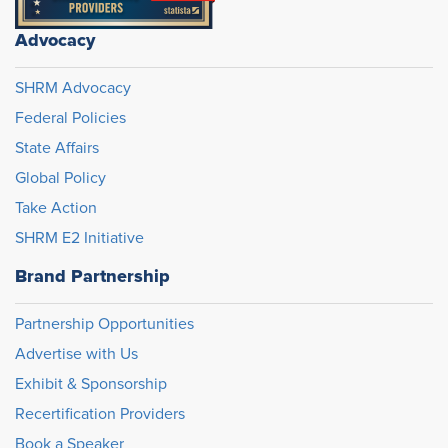
Advocacy
SHRM Advocacy
Federal Policies
State Affairs
Global Policy
Take Action
SHRM E2 Initiative
Brand Partnership
Partnership Opportunities
Advertise with Us
Exhibit & Sponsorship
Recertification Providers
Book a Speaker