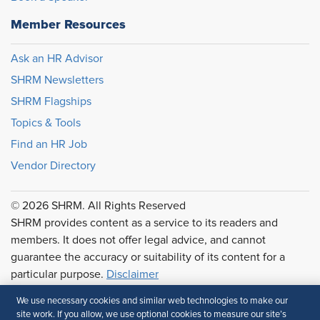
Member Resources
Ask an HR Advisor
SHRM Newsletters
SHRM Flagships
Topics & Tools
Find an HR Job
Vendor Directory
© 2026 SHRM. All Rights Reserved
SHRM provides content as a service to its readers and
members. It does not offer legal advice, and cannot
guarantee the accuracy or suitability of its content for a
particular purpose.
Disclaimer
Follow Us
We use necessary cookies and similar web technologies to make our
site work. If you allow, we use optional cookies to measure our site’s