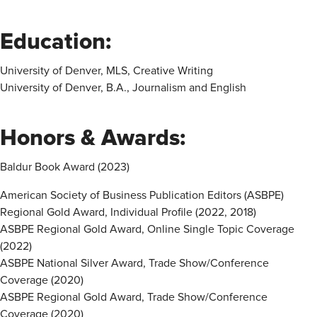
Education:
University of Denver, MLS, Creative Writing
University of Denver, B.A., Journalism and English
Honors & Awards:
Baldur Book Award (2023)
American Society of Business Publication Editors (ASBPE)
Regional Gold Award, Individual Profile (2022, 2018)
ASBPE Regional Gold Award, Online Single Topic Coverage
(2022)
ASBPE National Silver Award, Trade Show/Conference
Coverage (2020)
ASBPE Regional Gold Award, Trade Show/Conference
Coverage (2020)