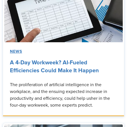
NEWS
A 4-Day Workweek? AI-Fueled
Efficiencies Could Make It Happen
The proliferation of artificial intelligence in the
workplace, and the ensuing expected increase in
productivity and efficiency, could help usher in the
four-day workweek, some experts predict.