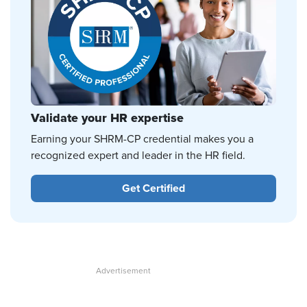
Validate your HR expertise
Earning your SHRM-CP credential makes you a
recognized expert and leader in the HR field.
Get Certified