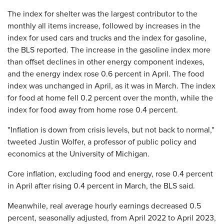
The index for shelter was the largest contributor to the
monthly all items increase, followed by increases in the
index for used cars and trucks and the index for gasoline,
the BLS reported. The increase in the gasoline index more
than offset declines in other energy component indexes,
and the energy index rose 0.6 percent in April. The food
index was unchanged in April, as it was in March. The index
for food at home fell 0.2 percent over the month, while the
index for food away from home rose 0.4 percent.
"Inflation is down from crisis levels, but not back to normal,"
tweeted Justin Wolfer, a professor of public policy and
economics at the University of Michigan.
Core inflation, excluding food and energy, rose 0.4 percent
in April after rising 0.4 percent in March, the BLS said.
Meanwhile, real average hourly earnings decreased 0.5
percent, seasonally adjusted, from April 2022 to April 2023,