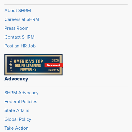
About SHRM
Careers at SHRM
Press Room
Contact SHRM
Post an HR Job
Advocacy
SHRM Advocacy
Federal Policies
State Affairs
Global Policy
Take Action