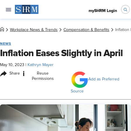
mySHRM Login
Workplace News & Trends
Compensation & Benefits
Inflation
NEWS
Inflation Eases Slightly in April
May 10, 2023
|
Kathryn Mayer
i
Share
Reuse
Permissions
Add as Preferred
Source