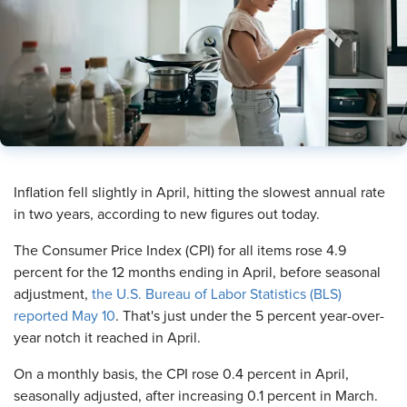
​Inflation fell slightly in April, hitting the slowest annual rate
in two years, according to new figures out today.
The Consumer Price Index (CPI) for all items rose 4.9
percent for the 12 months ending in April, before seasonal
adjustment,
the U.S. Bureau of Labor Statistics (BLS)
reported May 10
. That's just under the 5 percent year-over-
year notch it reached in April.
On a monthly basis, the CPI rose 0.4 percent in April,
seasonally adjusted, after increasing 0.1 percent in March.