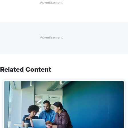
Related Content