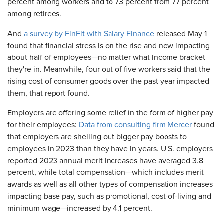
percent among workers and to 73 percent from 77 percent
among retirees.
And
a survey by FinFit with Salary Finance
released May 1
found that financial stress is on the rise and now impacting
about half of employees—no matter what income bracket
they're in. Meanwhile, four out of five workers said that the
rising cost of consumer goods over the past year impacted
them, that report found.
Employers are offering some relief in the form of higher pay
for their employees:
Data from consulting firm Mercer
found
that employers are shelling out bigger pay boosts to
employees in 2023 than they have in years. U.S. employers
reported 2023 annual merit increases have averaged 3.8
percent, while total compensation—which includes merit
awards as well as all other types of compensation increases
impacting base pay, such as promotional, cost-of-living and
minimum wage—increased by 4.1 percent.