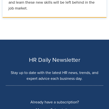
and learn these new skills will be left behind in the
job market.
HR Daily Newsletter
Stay up to date with the latest HR news, trends, and
expert advice each business day.
Already have a subscription?