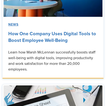
NEWS
How One Company Uses Digital Tools to
Boost Employee Well-Being
Learn how Marsh McLennan successfully boosts staff
well-being with digital tools, improving productivity
and work satisfaction for more than 20,000
employees.