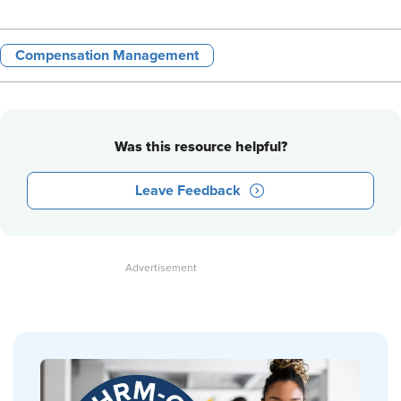
Compensation Management
Was this resource helpful?
Leave Feedback