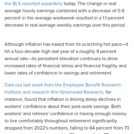
the BLS reported separately
today. The change in real
average hourly earnings combined with a decrease of 0.6
percent in the average workweek resulted in a 1.1-percent
decrease in real average weekly earnings over this period.
Although inflation has eased from its scorching hot pace—it
hit a four-decade high last year of a roughly 9 percent
annual rate—its persistent elevation continues to drive
increased rates of financial stress and financial fragility and
lower rates of confidence in savings and retirement.
Data out last week from the Employee Benefit Research
Institute and research firm Greenwald Research
, for
instance, found that inflation is driving steep declines in
workers' confidence about their post-work savings. Both
workers' and retirees' confidence in having enough money
to live comfortably throughout retirement significantly
dropped from 2022's numbers, falling to 64 percent from 73