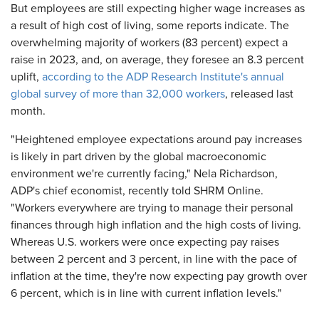
But employees are still expecting higher wage increases as
a result of high cost of living, some reports indicate. The
overwhelming majority of workers (83 percent) expect a
raise in 2023, and, on average, they foresee an 8.3 percent
uplift,
according to the ADP Research Institute's annual
global survey of more than 32,000 workers
, released last
month.
"Heightened employee expectations around pay increases
is likely in part driven by the global macroeconomic
environment we're currently facing," Nela Richardson,
ADP's chief economist, recently told SHRM Online.
"Workers everywhere are trying to manage their personal
finances through high inflation and the high costs of living.
Whereas U.S. workers were once expecting pay raises
between 2 percent and 3 percent, in line with the pace of
inflation at the time, they're now expecting pay growth over
6 percent, which is in line with current inflation levels."