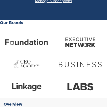
Manage Subscriptions
Our Brands
Overview