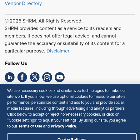
Vendor Directory
© 2026 SHRM. All Rights Reserved
SHRM provides content as a service to its readers and
members. It does not offer legal advice, and cannot
guarantee the accuracy or suitability of its content for a
particular purpose.
Disclaimer
Follow Us
Feedback
We use necessary cookies and similar web technologies to make our
site work. If you allow, we use optional cookies to measure our site’s
Your Privacy Choices
Terms of Use
performance, personalize content and ads to you and provide social
media features, including through advertising and analytics partners.
Accessibility
Privacy Policy
Click below to accept or reject non-necessary cookies, or click on
“Cookie settings” to adjust your settings. By using our site, you agree
Terms of Use
Privacy Policy
to our
and
.
Cookie Settings