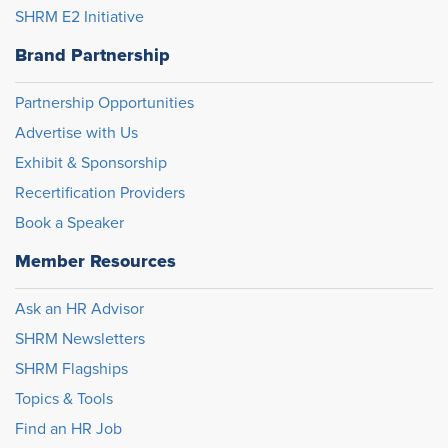
SHRM E2 Initiative
Brand Partnership
Partnership Opportunities
Advertise with Us
Exhibit & Sponsorship
Recertification Providers
Book a Speaker
Member Resources
Ask an HR Advisor
SHRM Newsletters
SHRM Flagships
Topics & Tools
Find an HR Job