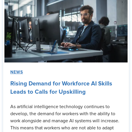
NEWS
Rising Demand for Workforce AI Skills
Leads to Calls for Upskilling
As artificial intelligence technology continues to
develop, the demand for workers with the ability to
work alongside and manage AI systems will increase.
This means that workers who are not able to adapt