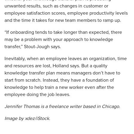
unwanted results, such as changes in customer or
employee satisfaction scores, employee productivity levels
and the time it takes for new team members to ramp up.
“If onboarding tends to take longer than expected, there
may be a problem with your approach to knowledge
transfer,” Stout-Jough says.
Inevitably, when an employee leaves an organization, time
and resources are lost, Holland says. But a quality
knowledge transfer plan means managers don’t have to
start from scratch. Instead, they have a foundation of
knowledge to help train a new worker even after the
employee doing the job leaves.
Jennifer Thomas is a ­freelance writer based in Chicago.
Image by xdez/iStock.