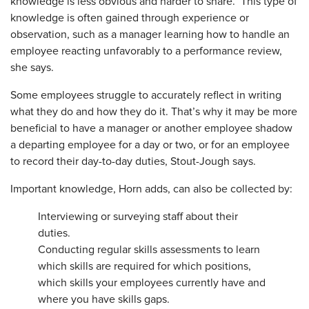
knowledge is less obvious and harder to share. This type of
knowledge is often gained through experience or
observation, such as a manager learning how to handle an
employee reacting unfavorably to a performance review,
she says.
Some employees struggle to accurately reflect in writing
what they do and how they do it. That’s why it may be more
beneficial to have a manager or another employee shadow
a departing employee for a day or two, or for an employee
to record their day-to-day duties, Stout-Jough says.
Important knowledge, Horn adds, can also be collected by:
Interviewing or surveying staff about their
duties.
Conducting regular skills ­assessments to learn
which skills are required for which positions,
which skills your employees ­currently have and
where you have skills gaps.