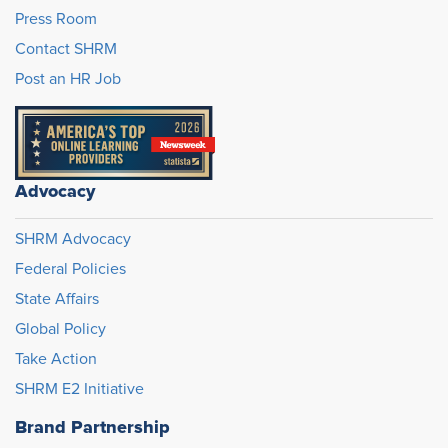
Press Room
Contact SHRM
Post an HR Job
Advocacy
SHRM Advocacy
Federal Policies
State Affairs
Global Policy
Take Action
SHRM E2 Initiative
Brand Partnership