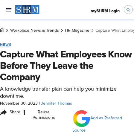
mySHRM Login
Workplace News & Trends
HR Magazine
Capture What Emplo
NEWS
Capture What Employees Know
Before They Leave the
Company
A knowledge transfer plan can help you minimize
downtime.
November 30, 2023
|
Jennifer Thomas
i
Share
Reuse
Permissions
Add as Preferred
Source