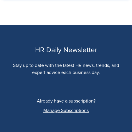
HR Daily Newsletter
Stay up to date with the latest HR news, trends, and
expert advice each business day.
Already have a subscription?
Manage Subscriptions