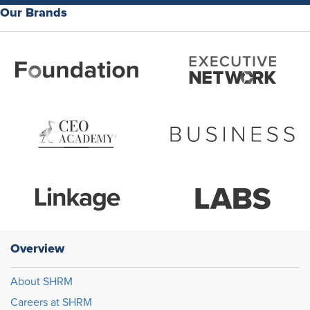
Our Brands
Overview
About SHRM
Careers at SHRM