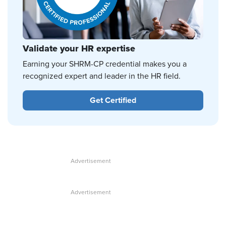
Validate your HR expertise
Earning your SHRM-CP credential makes you a
recognized expert and leader in the HR field.
Get Certified