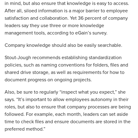
in mind, but also ensure that knowledge is easy to access.
After all, siloed information is a major barrier to employee
satisfaction and collaboration. Yet 36 percent of company
leaders say they use three or more knowledge
management tools, according to eGain’s survey.
Company knowledge should also be easily searchable.
Stout-Jough recommends establishing standardization
policies, such as naming conventions for folders, files and
shared drive storage, as well as requirements for how to
document progress on ongoing projects.
Also, be sure to regularly “­inspect what you expect,” she
says. “It’s important to allow employees autonomy in their
roles, but also to ensure that company processes are being
followed. For example, each month, leaders can set aside
time to check files and ensure documents are stored in the
preferred method.”