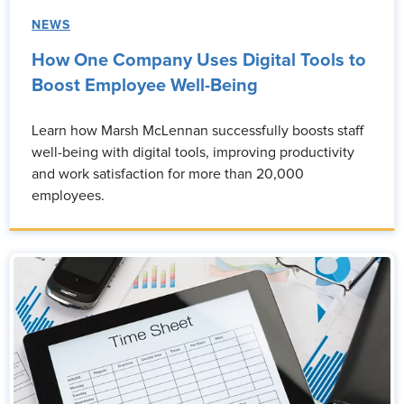
NEWS
How One Company Uses Digital Tools to
Boost Employee Well-Being
Learn how Marsh McLennan successfully boosts staff
well-being with digital tools, improving productivity
and work satisfaction for more than 20,000
employees.