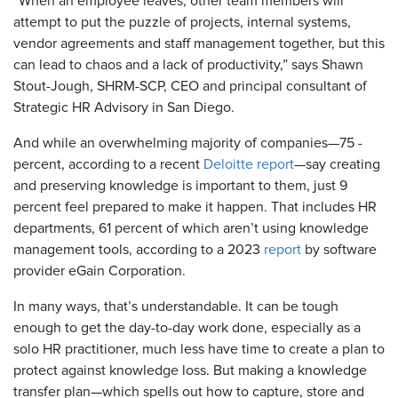
“When an employee leaves, other team members will
attempt to put the puzzle of projects, internal systems,
vendor agreements and staff management together, but this
can lead to chaos and a lack of productivity,” says Shawn
Stout-Jough, SHRM-SCP, CEO and principal consultant of
Strategic HR Advisory in San Diego.
And while an overwhelming majority of companies—75 ­
percent, according to a recent
Deloitte ­report
—say creating
and preserving knowledge is important to them, just 9
percent feel prepared to make it happen. That includes HR
departments, 61 percent of which aren’t using knowledge
management tools, according to a 2023
report
by software
provider eGain Corporation.
In many ways, that’s understandable. It can be tough
enough to get the day-to-day work done, especially as a
solo HR practitioner, much less have time to create a plan to
protect against knowledge loss. But making a knowledge
transfer plan—which spells out how to capture, store and