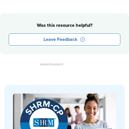
Was this resource helpful?
Leave Feedback