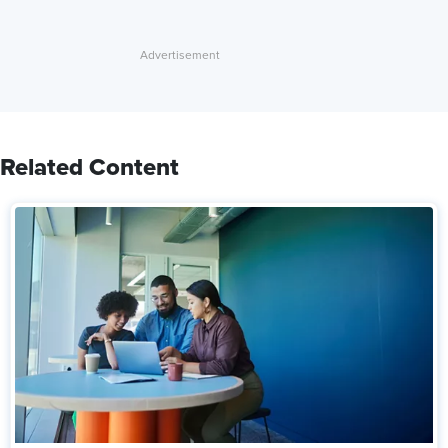
Related Content