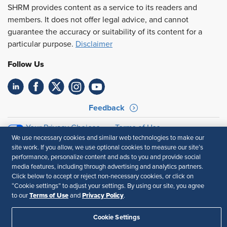
SHRM provides content as a service to its readers and
members. It does not offer legal advice, and cannot
guarantee the accuracy or suitability of its content for a
particular purpose.
Disclaimer
Follow Us
Feedback
Your Privacy Choices
Terms of Use
We use necessary cookies and similar web technologies to make our
Accessibility
Privacy Policy
site work. If you allow, we use optional cookies to measure our site’s
performance, personalize content and ads to you and provide social
media features, including through advertising and analytics partners.
Click below to accept or reject non-necessary cookies, or click on
“Cookie settings” to adjust your settings. By using our site, you agree
Terms of Use
Privacy Policy
to our
and
.
Cookie Settings