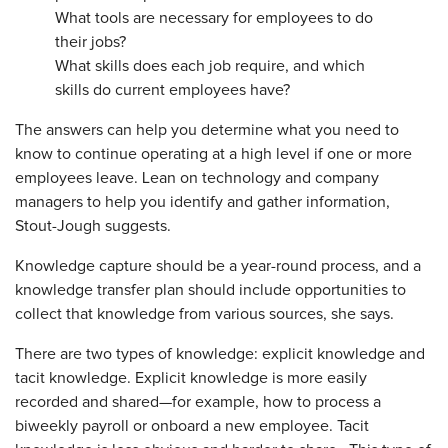
What tools are necessary for employees to do
their jobs?
What skills does each job require, and which
skills do current employees have?
The answers can help you determine what you need to
know to continue operating at a high level if one or more
employees leave. Lean on technology and company
managers to help you identify and gather information,
Stout-Jough suggests.
Knowledge capture should be a year-round process, and a
knowledge transfer plan should include opportunities to
collect that knowledge from various sources, she says.
There are two types of know­ledge: explicit knowledge and
tacit knowledge. Explicit knowledge is more easily
recorded and shared—for example, how to process a
biweekly payroll or onboard a new em­ployee. Tacit