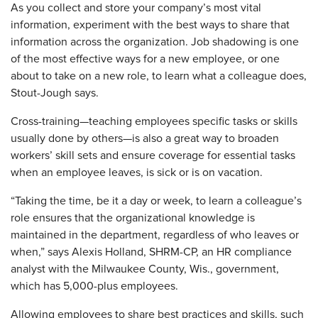
As you collect and store your company’s most vital
information, experiment with the best ways to share that
information across the organization. Job shadowing is one
of the most effective ways for a new employee, or one
about to take on a new role, to learn what a colleague does,
Stout-Jough says.
Cross-training—teaching employees specific tasks or skills
usually done by others—is also a great way to broaden
workers’ skill sets and ensure coverage for essential tasks
when an employee leaves, is sick or is on vacation.
“Taking the time, be it a day or week, to learn a colleague’s
role ensures that the organizational knowledge is
maintained in the department, regardless of who leaves or
when,” says Alexis ­Holland, SHRM-CP, an HR compliance
analyst with the Milwaukee County, Wis., government,
which has 5,000-plus employees.
Allowing employees to share best practices and skills, such