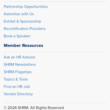
Partnership Opportunities
Advertise with Us
Exhibit & Sponsorship
Recertification Providers
Book a Speaker
Member Resources
Ask an HR Advisor
SHRM Newsletters
SHRM Flagships
Topics & Tools
Find an HR Job
Vendor Directory
© 2026 SHRM. All Rights Reserved