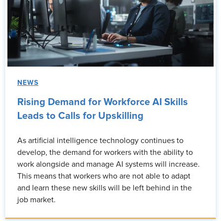
NEWS
Rising Demand for Workforce AI Skills
Leads to Calls for Upskilling
As artificial intelligence technology continues to
develop, the demand for workers with the ability to
work alongside and manage AI systems will increase.
This means that workers who are not able to adapt
and learn these new skills will be left behind in the
job market.