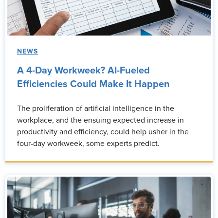
NEWS
A 4-Day Workweek? AI-Fueled
Efficiencies Could Make It Happen
The proliferation of artificial intelligence in the
workplace, and the ensuing expected increase in
productivity and efficiency, could help usher in the
four-day workweek, some experts predict.