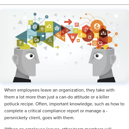
When employees leave an organization, they take with
them a lot more than just a can-do attitude or a killer
potluck recipe. Often, important knowledge, such as how to
complete a critical compliance report or manage a ­
persnickety client, goes with them.