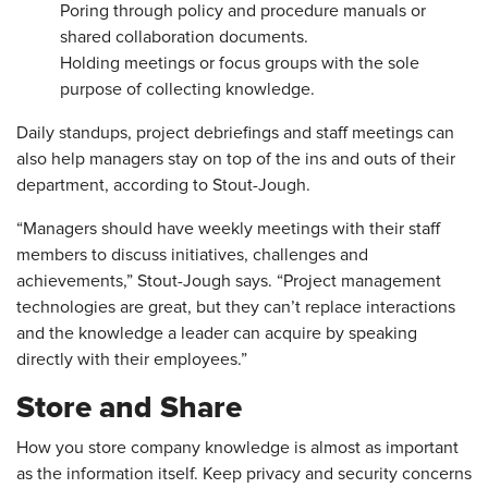
Poring through policy and procedure manuals or
shared collaboration documents.
Holding meetings or focus groups with the sole
purpose of collecting knowledge.
Daily standups, project debriefings and staff meetings can
also help managers stay on top of the ins and outs of their
department, according to Stout-Jough.
“Managers should have weekly meetings with their staff
members to discuss initiatives, challenges and
achievements,” Stout-Jough says. “Project management
technologies are great, but they can’t replace interactions
and the knowledge a leader can acquire by speaking
directly with their employees.”
Store and Share
How you store company knowledge is almost as important
as the information itself. Keep privacy and security concerns