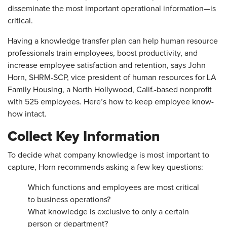
disseminate the most important ­operational information—is
critical.
Having a knowledge transfer plan can help human resource
professionals train employees, boost productivity, and
increase employee satisfaction and retention, says John
Horn, SHRM-SCP, vice president of human resources for LA
Family Housing, a North ­Hollywood, Calif.-based nonprofit
with 525 employees. Here’s how to keep employee know-
how intact.
Collect Key Information
To decide what company knowledge is most important to
capture, Horn recommends asking a few key questions:
Which functions and employees are most critical
to business operations?
What knowledge is exclusive to only a certain
person or department?