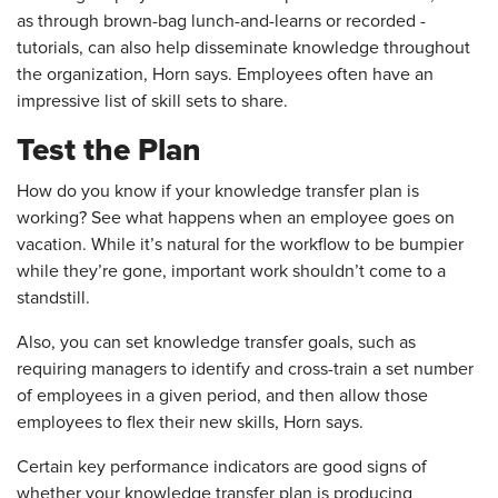
as through brown-bag lunch-and-learns or recorded ­
tutorials, can also help disseminate knowledge throughout
the organization, Horn says. Employees often have an
impressive list of skill sets to share.
Test the Plan
How do you know if your knowledge transfer plan is
working? See what happens when an employee goes on
vacation. While it’s natural for the workflow to be bumpier
while they’re gone, important work shouldn’t come to a
standstill.
Also, you can set knowledge transfer goals, such as
requiring managers to identify and cross-train a set number
of employees in a given period, and then allow those
employees to flex their new skills, Horn says.
Certain key performance indicators are good signs of
whether your knowledge transfer plan is producing