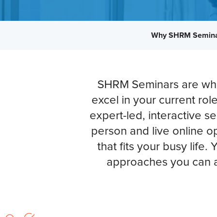
Why SHRM Semin
SHRM Seminars are wher
excel in your current rol
expert-led, interactive s
person and live online op
that fits your busy life.
approaches you can a