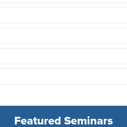
Featured Seminars