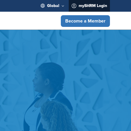
Global
mySHRM Login
Become a Member