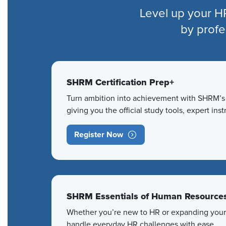
Level up your H
by profe
SHRM Certification Prep+
Turn ambition into achievement with SHRM’s g
giving you the official study tools, expert in
Register Now
SHRM Essentials of Human Resource
Whether you’re new to HR or expanding your r
handle everyday HR challenges with ease.