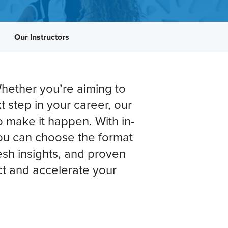
Our Instructors
hether you’re aiming to
t step in your career, our
o make it happen. With in-
 you can choose the format
fresh insights, and proven
t and accelerate your