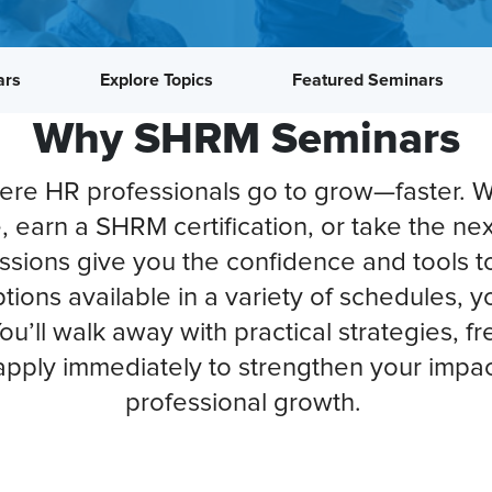
ars
Explore Topics
Featured Seminars
Why SHRM Seminars
e HR professionals go to grow—faster. W
e, earn a SHRM certification, or take the nex
essions give you the confidence and tools t
tions available in a variety of schedules,
 You’ll walk away with practical strategies, 
pply immediately to strengthen your impac
professional growth.