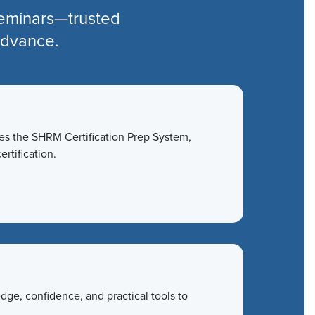
seminars—trusted
 advance.
des the SHRM Certification Prep System,
ertification.
ge, confidence, and practical tools to