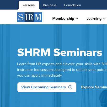
Personal
Business
Foundation
Membership
Learning
SHRM Seminars
Learn from HR experts and elevate your skills with S
instructor-led sessions designed to unlock your poten
you can apply immediately.
View Upcoming Seminars
Explore Semina