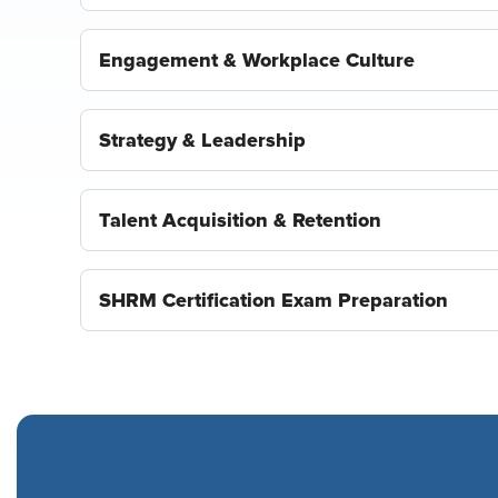
Engagement & Workplace Culture
Strategy & Leadership
Talent Acquisition & Retention
SHRM Certification Exam Preparation