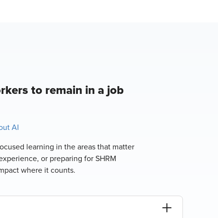
rkers to remain in a job
ut AI
ocused learning in the areas that matter
experience, or preparing for SHRM
impact where it counts.