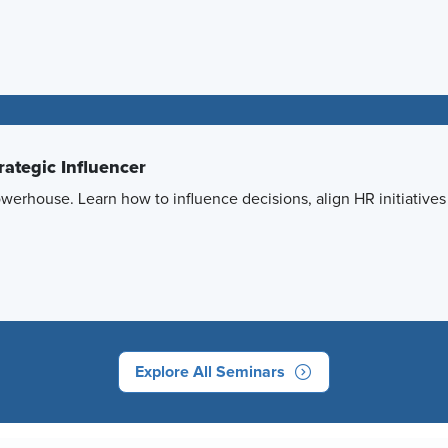
ategic Influencer
powerhouse. Learn how to influence decisions, align HR initiative
Explore All Seminars