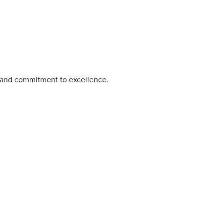
e and commitment to excellence.