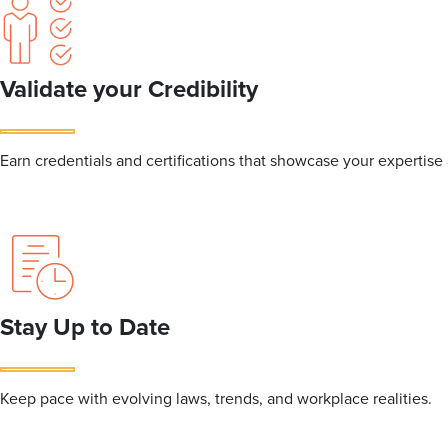
Validate your Credibility
Earn credentials and certifications that showcase your expertis
Stay Up to Date
Keep pace with evolving laws, trends, and workplace realities.