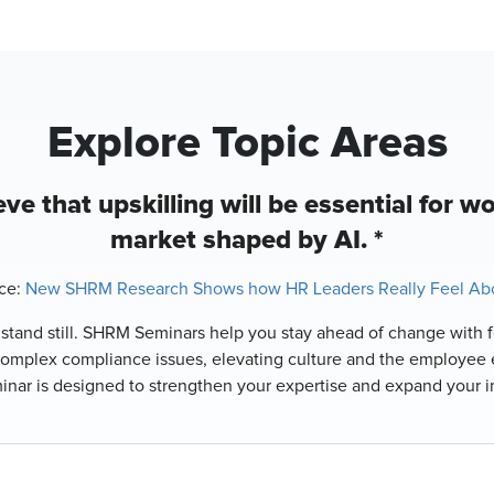
Explore Topic Areas
ve that upskilling will be essential for wo
market shaped by AI. *
ce:
New SHRM Research Shows how HR Leaders Really Feel Abo
o stand still. SHRM Seminars help you stay ahead of change with f
complex compliance issues, elevating culture and the employee 
minar is designed to strengthen your expertise and expand your 