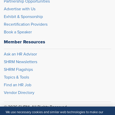
Partnership Opportunities
Advertise with Us
Exhibit & Sponsorship
Recertification Providers
Book a Speaker
Member Resources
Ask an HR Advisor
SHRM Newsletters
SHRM Flagships
Topics & Tools
Find an HR Job
Vendor Directory
© 2026 SHRM. All Rights Reserved
We use necessary cookies and similar web technologies to make our
SHRM provides content as a service to its readers and