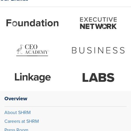
Overview
About SHRM
Careers at SHRM
Press Room