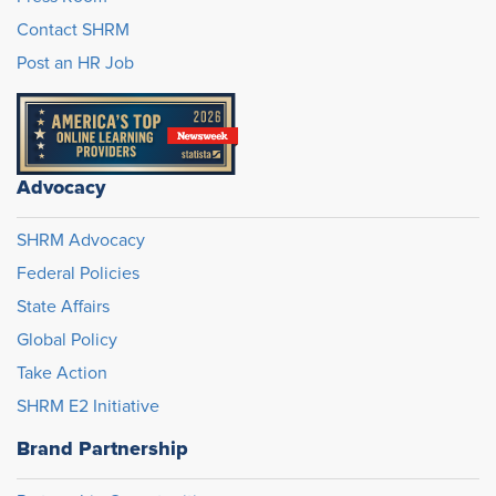
Contact SHRM
Post an HR Job
Advocacy
SHRM Advocacy
Federal Policies
State Affairs
Global Policy
Take Action
SHRM E2 Initiative
Brand Partnership