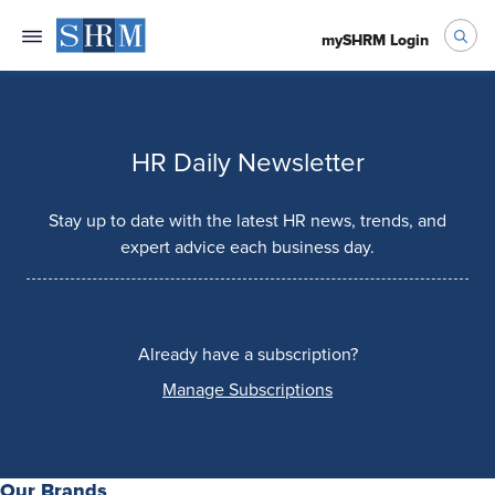
mySHRM Login
HR Daily Newsletter
Stay up to date with the latest HR news, trends, and
expert advice each business day.
Already have a subscription?
Manage Subscriptions
Our Brands