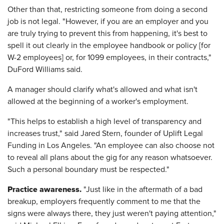
Other than that, restricting someone from doing a second
job is not legal. "However, if you are an employer and you
are truly trying to prevent this from happening, it's best to
spell it out clearly in the employee handbook or policy [for
W-2 employees] or, for 1099 employees, in their contracts,"
DuFord Williams said.
A manager should clarify what's allowed and what isn't
allowed at the beginning of a worker's employment.
"This helps to establish a high level of transparency and
increases trust," said Jared Stern, founder of Uplift Legal
Funding in Los Angeles. "An employee can also choose not
to reveal all plans about the gig for any reason whatsoever.
Such a personal boundary must be respected."
Practice awareness.
"Just like in the aftermath of a bad
breakup, employers frequently comment to me that the
signs were always there, they just weren't paying attention,"