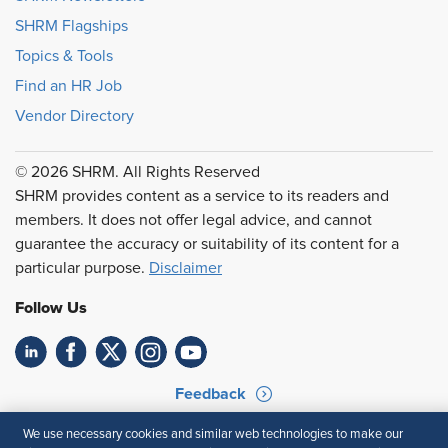
SHRM Flagships
Topics & Tools
Find an HR Job
Vendor Directory
© 2026 SHRM. All Rights Reserved
SHRM provides content as a service to its readers and
members. It does not offer legal advice, and cannot
guarantee the accuracy or suitability of its content for a
particular purpose.
Disclaimer
Follow Us
Feedback
Your Privacy Choices
Terms of Use
We use necessary cookies and similar web technologies to make our