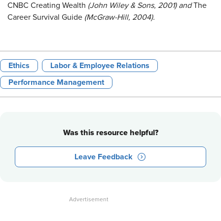
CNBC Creating Wealth
(John Wiley & Sons, 2001)
and
The
Career Survival Guide
(McGraw-Hill, 2004).
Ethics
Labor & Employee Relations
Performance Management
Was this resource helpful?
Leave Feedback