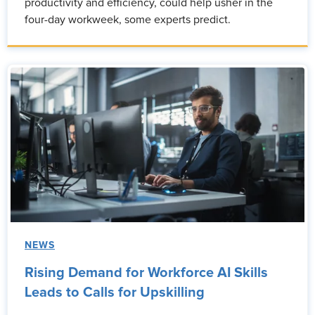
productivity and efficiency, could help usher in the
four-day workweek, some experts predict.
NEWS
Rising Demand for Workforce AI Skills
Leads to Calls for Upskilling