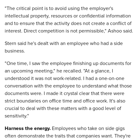
"The critical point is to avoid using the employer's
intellectual property, resources or confidential information
and to ensure that the activity does not create a conflict of
interest. Direct competition is not permissible," Ashoo said.
Stern said he's dealt with an employee who had a side
business.
"One time, I saw the employee finishing up documents for
an upcoming meeting," he recalled. "At a glance, I
understood it was not work-related. I had a one-on-one
conversation with the employee to understand what those
documents were. I made it crystal clear that there were
strict boundaries on office time and office work. It's also
crucial to deal with these matters with a good level of
sensitivity."
Harness the energy.
Employees who take on side gigs
often demonstrate the traits that companies want. They're