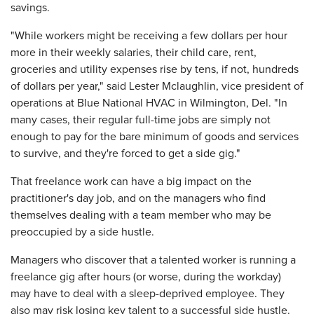
savings.
"While workers might be receiving a few dollars per hour
more in their weekly salaries, their child care, rent,
groceries and utility expenses rise by tens, if not, hundreds
of dollars per year," said Lester Mclaughlin, vice president of
operations at Blue National HVAC in Wilmington, Del. "In
many cases, their regular full-time jobs are simply not
enough to pay for the bare minimum of goods and services
to survive, and they're forced to get a side gig."
That freelance work can have a big impact on the
practitioner's day job, and on the managers who find
themselves dealing with a team member who may be
preoccupied by a side hustle.
Managers who discover that a talented worker is running a
freelance gig after hours (or worse, during the workday)
may have to deal with a sleep-deprived employee. They
also may risk losing key talent to a successful side hustle.