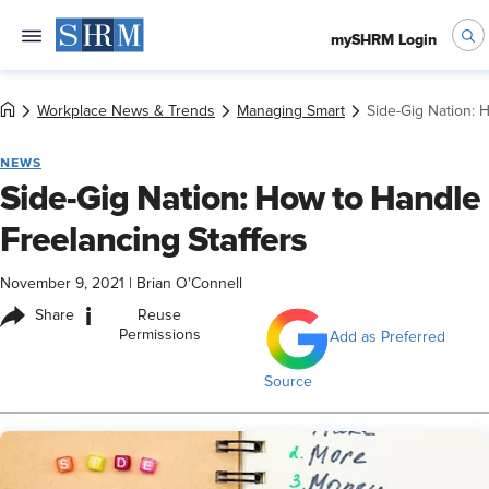
mySHRM Login
Workplace News & Trends
Managing Smart
Side-Gig Nation: 
NEWS
Side-Gig Nation: How to Handle
Freelancing Staffers
November 9, 2021
|
Brian O'Connell
i
Share
Reuse
Permissions
Add as Preferred
Source