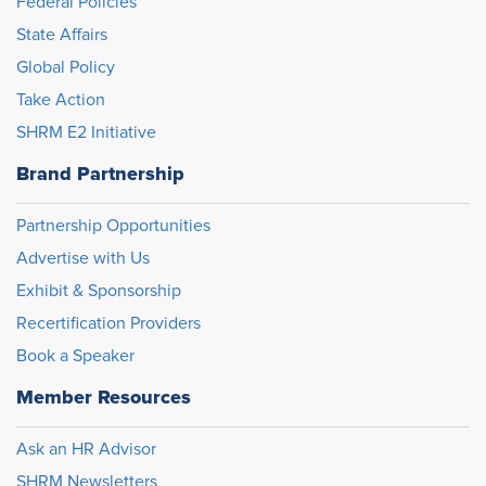
Federal Policies
State Affairs
Global Policy
Take Action
SHRM E2 Initiative
Brand Partnership
Partnership Opportunities
Advertise with Us
Exhibit & Sponsorship
Recertification Providers
Book a Speaker
Member Resources
Ask an HR Advisor
SHRM Newsletters