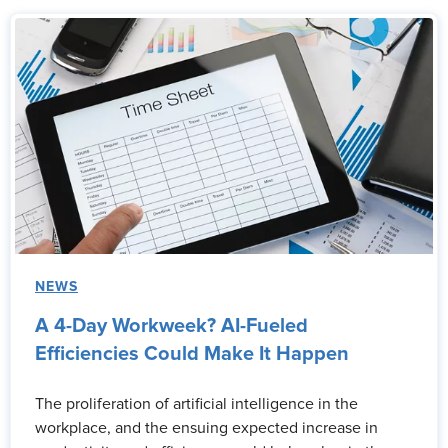
NEWS
A 4-Day Workweek? AI-Fueled
Efficiencies Could Make It Happen
The proliferation of artificial intelligence in the
workplace, and the ensuing expected increase in