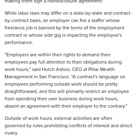
making them sign a nondisclosure agreement."
While labor laws may differ on a state-by-state and contract-
by-contract basis, an employer can fire a staffer whose
freelance job is banned by the terms of the employment
contract or whose side gig is impacting the employee's
performance.
"Employers are within their rights to demand their
employees pay full attention to their obligations during
work hours," said Hutch Ashoo, CEO at Pillar Wealth
Management in San Francisco. "A contract's language on
employees performing outside work should be pretty
straightforward, and this will primarily restrict an employee
from operating their own business during work hours,
absent an agreement with their employer to the contrary."
Outside of work hours, external activities are often
governed by rules prohibiting conflicts of interest and direct
rivalry.