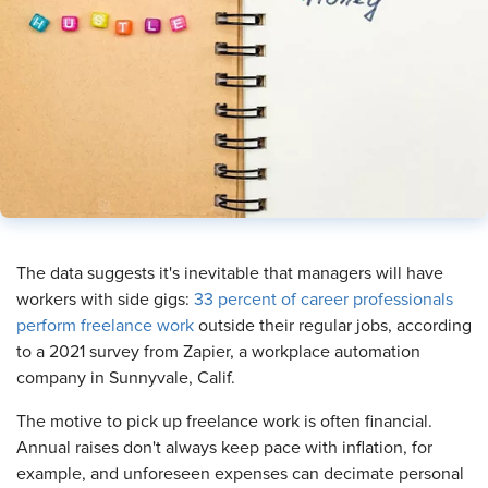
​The data suggests it's inevitable that managers will have
workers with side gigs:
33 percent of career professionals
perform freelance work
outside their regular jobs, according
to a 2021 survey from Zapier, a workplace automation
company in Sunnyvale, Calif.
The motive to pick up freelance work is often financial.
Annual raises don't always keep pace with inflation, for
example, and unforeseen expenses can decimate personal