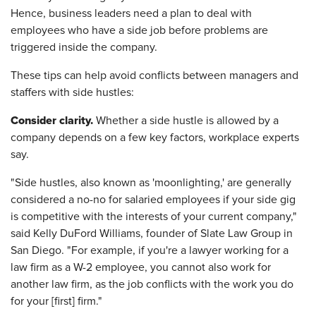
Hence, business leaders need a plan to deal with
employees who have a side job before problems are
triggered inside the company.
These tips can help avoid conflicts between managers and
staffers with side hustles:
Consider clarity.
Whether a side hustle is allowed by a
company depends on a few key factors, workplace experts
say.
"Side hustles, also known as 'moonlighting,' are generally
considered a no-no for salaried employees if your side gig
is competitive with the interests of your current company,"
said Kelly DuFord Williams, founder of Slate Law Group in
San Diego. "For example, if you're a lawyer working for a
law firm as a W-2 employee, you cannot also work for
another law firm, as the job conflicts with the work you do
for your [first] firm."