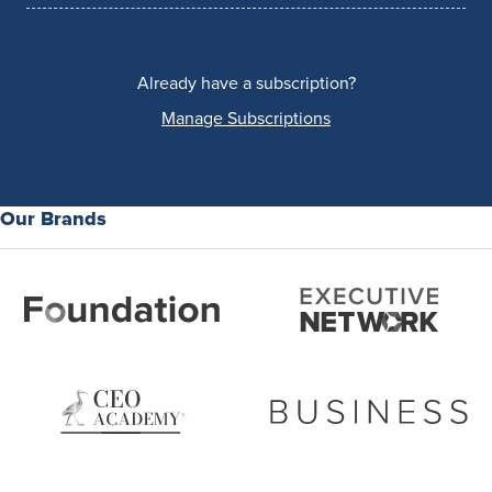
Already have a subscription?
Manage Subscriptions
Our Brands