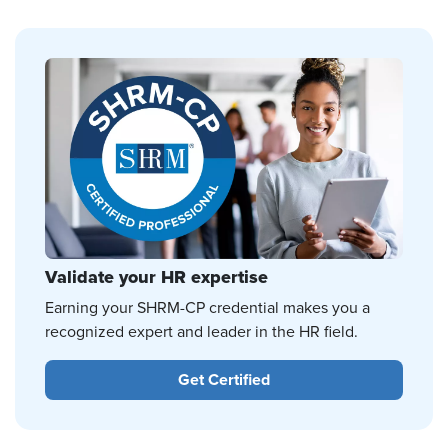
Validate your HR expertise
Earning your SHRM-CP credential makes you a
recognized expert and leader in the HR field.
Get Certified