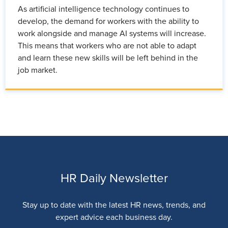
As artificial intelligence technology continues to
develop, the demand for workers with the ability to
work alongside and manage AI systems will increase.
This means that workers who are not able to adapt
and learn these new skills will be left behind in the
job market.
HR Daily Newsletter
Stay up to date with the latest HR news, trends, and
expert advice each business day.