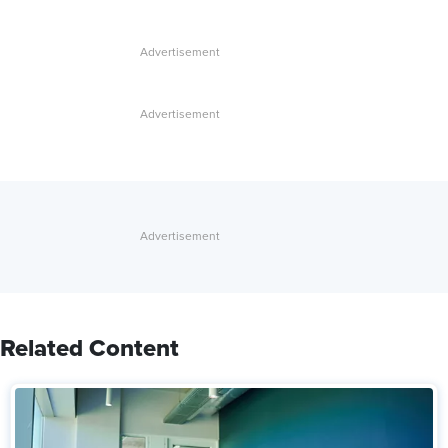
Related Content