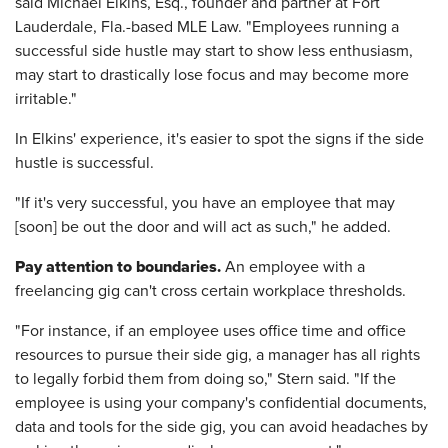
said Michael Elkins, Esq., founder and partner at Fort
Lauderdale, Fla.-based MLE Law. "Employees running a
successful side hustle may start to show less enthusiasm,
may start to drastically lose focus and may become more
irritable."
In Elkins' experience, it's easier to spot the signs if the side
hustle is successful.
"If it's very successful, you have an employee that may
[soon] be out the door and will act as such," he added.
Pay attention to boundaries.
An employee with a
freelancing gig can't cross certain workplace thresholds.
"For instance, if an employee uses office time and office
resources to pursue their side gig, a manager has all rights
to legally forbid them from doing so," Stern said. "If the
employee is using your company's confidential documents,
data and tools for the side gig, you can avoid headaches by