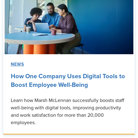
NEWS
How One Company Uses Digital Tools to
Boost Employee Well-Being
Learn how Marsh McLennan successfully boosts staff
well-being with digital tools, improving productivity
and work satisfaction for more than 20,000
employees.