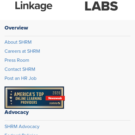
Overview
About SHRM
Careers at SHRM
Press Room
Contact SHRM
Post an HR Job
Advocacy
SHRM Advocacy