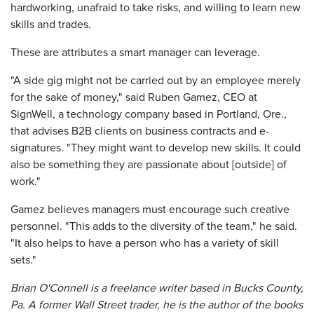
hardworking, unafraid to take risks, and willing to learn new
skills and trades.
These are attributes a smart manager can leverage.
"A side gig might not be carried out by an employee merely
for the sake of money," said Ruben Gamez, CEO at
SignWell, a technology company based in Portland, Ore.,
that advises B2B clients on business contracts and e-
signatures. "They might want to develop new skills. It could
also be something they are passionate about [outside] of
work."
Gamez believes managers must encourage such creative
personnel. "This adds to the diversity of the team," he said.
"It also helps to have a person who has a variety of skill
sets."
Brian O'Connell is a freelance writer based in Bucks County,
Pa. A former Wall Street trader, he is the author of the books