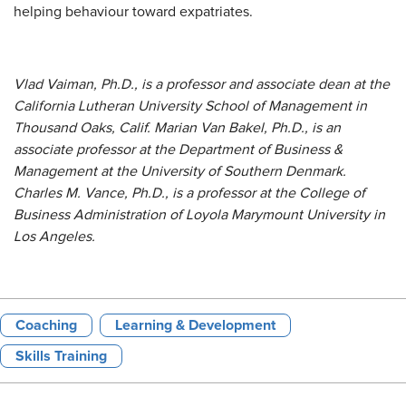
helping behaviour toward expatriates.
Vlad Vaiman, Ph.D., is a professor and associate dean at the
California Lutheran University School of Management in
Thousand Oaks, Calif. Marian Van Bakel, Ph.D., is an
associate professor at the Department of Business &
Management at the University of Southern Denmark.
Charles M. Vance, Ph.D., is a professor at the College of
Business Administration of Loyola Marymount University in
Los Angeles.
Coaching
Learning & Development
Skills Training