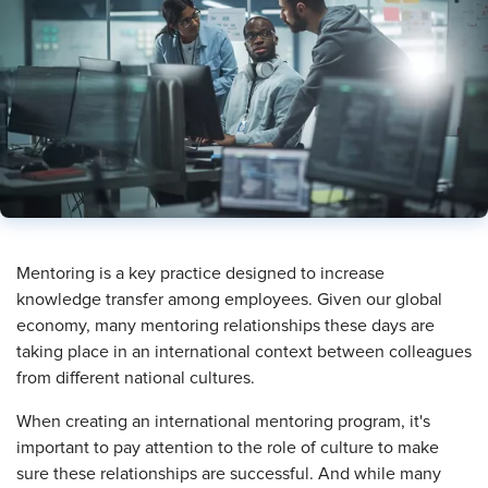
​Mentoring is a key practice designed to increase
knowledge transfer among employees. Given our global
economy, many mentoring relationships these days are
taking place in an international context between colleagues
from different national cultures.
When creating an international mentoring program, it's
important to pay attention to the role of culture to make
sure these relationships are successful. And while many