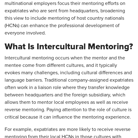
multinational employers focus their mentoring efforts on
expatriates who are sent from headquarters, broadening
this view to include mentoring of host country nationals
(HCNs) can enhance the professional development of
everyone involved.
What Is Intercultural Mentoring?
Intercultural mentoring occurs when the mentor and the
mentee come from different cultures, and it typically
evokes many challenges, including cultural differences and
language barriers. Traditional company-assigned expatriates
often work in a liaison role where they transfer knowledge
between headquarters and the foreign subsidiary, which
allows them to mentor local employees as well as receive
reverse mentoring. Paying attention to the role of culture is
critical because it can influence the mentoring experience.
For example, expatriates are more likely to receive reverse
mentoring from their local HCNs in those cultures with