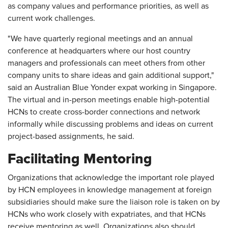
as company values and performance priorities, as well as
current work challenges.
"We have quarterly regional meetings and an annual
conference at headquarters where our host country
managers and professionals can meet others from other
company units to share ideas and gain additional support,"
said an Australian Blue Yonder expat working in Singapore.
The virtual and in-person meetings enable high-potential
HCNs to create cross-border connections and network
informally while discussing problems and ideas on current
project-based assignments, he said.
Facilitating Mentoring
Organizations that acknowledge the important role played
by HCN employees in knowledge management at foreign
subsidiaries should make sure the liaison role is taken on by
HCNs who work closely with expatriates, and that HCNs
receive mentoring as well. Organizations also should