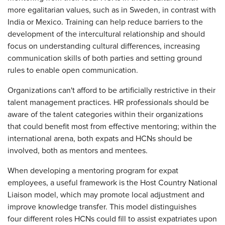
more egalitarian values, such as in Sweden, in contrast with
India or Mexico. Training can help reduce barriers to the
development of the intercultural relationship and should
focus on understanding cultural differences, increasing
communication skills of both parties and setting ground
rules to enable open communication.
Organizations can't afford to be artificially restrictive in their
talent management practices. HR professionals should be
aware of the talent categories within their organizations
that could benefit most from effective mentoring; within the
international arena, both expats and HCNs should be
involved, both as mentors and mentees.
When developing a mentoring program for expat
employees, a useful framework is the Host Country National
Liaison model, which may promote local adjustment and
improve knowledge transfer. This model distinguishes
four different roles HCNs could fill to assist expatriates upon