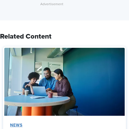
Related Content
NEWS