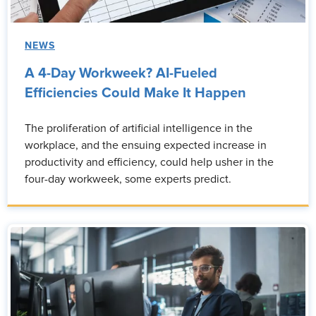
NEWS
A 4-Day Workweek? AI-Fueled
Efficiencies Could Make It Happen
The proliferation of artificial intelligence in the
workplace, and the ensuing expected increase in
productivity and efficiency, could help usher in the
four-day workweek, some experts predict.