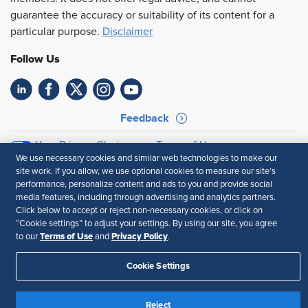
guarantee the accuracy or suitability of its content for a
particular purpose.
Disclaimer
Follow Us
Feedback
Your Privacy Choices
Terms of Use
We use necessary cookies and similar web technologies to make our
Accessibility
Privacy Policy
site work. If you allow, we use optional cookies to measure our site’s
performance, personalize content and ads to you and provide social
media features, including through advertising and analytics partners.
Click below to accept or reject non-necessary cookies, or click on
“Cookie settings” to adjust your settings. By using our site, you agree
Terms of Use
Privacy Policy
to our
and
.
Cookie Settings
Reject