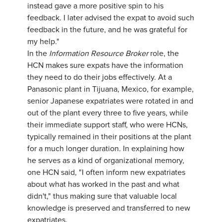
instead gave a more positive spin to his
feedback. I later advised the expat to avoid such
feedback in the future, and he was grateful for
my help."
In the
Information Resource Broker
role, the
HCN makes sure expats have the information
they need to do their jobs effectively. At a
Panasonic plant in Tijuana, Mexico, for example,
senior Japanese expatriates were rotated in and
out of the plant every three to five years, while
their immediate support staff, who were HCNs,
typically remained in their positions at the plant
for a much longer duration. In explaining how
he serves as a kind of organizational memory,
one HCN said, "I often inform new expatriates
about what has worked in the past and what
didn't," thus making sure that valuable local
knowledge is preserved and transferred to new
expatriates.