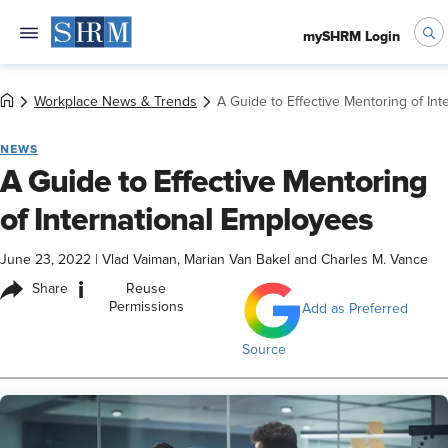
mySHRM Login
Workplace News & Trends
A Guide to Effective Mentoring of In
NEWS
A Guide to Effective Mentoring
of International Employees
June 23, 2022
|
Vlad Vaiman, Marian Van Bakel and Charles M. Vance
i
Share
Reuse
Permissions
Add as Preferred
Source