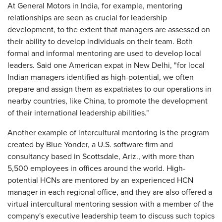
At General Motors in India, for example, mentoring
relationships are seen as crucial for leadership
development, to the extent that managers are assessed on
their ability to develop individuals on their team. Both
formal and informal mentoring are used to develop local
leaders. Said one American expat in New Delhi, "for local
Indian managers identified as high-potential, we often
prepare and assign them as expatriates to our operations in
nearby countries, like China, to promote the development
of their international leadership abilities."
Another example of intercultural mentoring is the program
created by Blue Yonder, a U.S. software firm and
consultancy based in Scottsdale, Ariz., with more than
5,500 employees in offices around the world. High-
potential HCNs are mentored by an experienced HCN
manager in each regional office, and they are also offered a
virtual intercultural mentoring session with a member of the
company's executive leadership team to discuss such topics