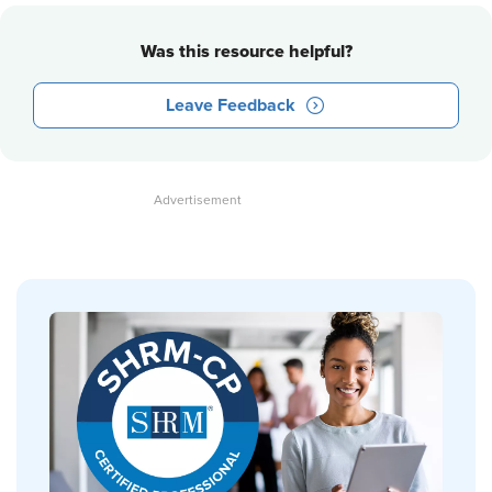
Was this resource helpful?
Leave Feedback