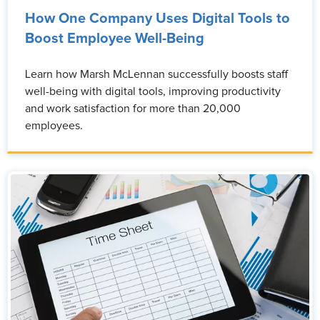
How One Company Uses Digital Tools to
Boost Employee Well-Being
Learn how Marsh McLennan successfully boosts staff
well-being with digital tools, improving productivity
and work satisfaction for more than 20,000
employees.