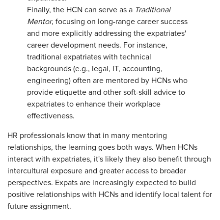
Finally, the HCN can serve as a
Traditional
Mentor
, focusing on long-range career success
and more explicitly addressing the expatriates'
career development needs. For instance,
traditional expatriates with technical
backgrounds (e.g., legal, IT, accounting,
engineering) often are mentored by HCNs who
provide etiquette and other soft-skill advice to
expatriates to enhance their workplace
effectiveness.
HR professionals know that in many mentoring
relationships, the learning goes both ways. When HCNs
interact with expatriates, it's likely they also benefit through
intercultural exposure and greater access to broader
perspectives. Expats are increasingly expected to build
positive relationships with HCNs and identify local talent for
future assignment.