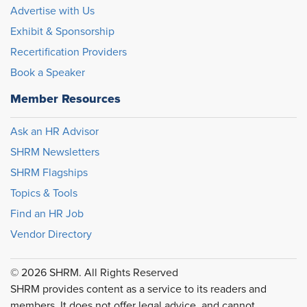
Advertise with Us
Exhibit & Sponsorship
Recertification Providers
Book a Speaker
Member Resources
Ask an HR Advisor
SHRM Newsletters
SHRM Flagships
Topics & Tools
Find an HR Job
Vendor Directory
© 2026 SHRM. All Rights Reserved
SHRM provides content as a service to its readers and
members. It does not offer legal advice, and cannot