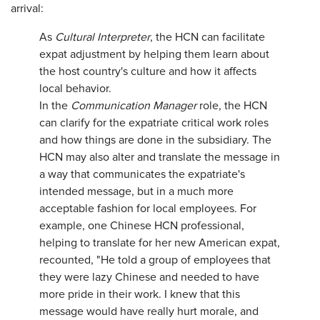
arrival:
As
Cultural Interpreter
, the HCN can facilitate
expat adjustment by helping them learn about
the host country's culture and how it affects
local behavior.
In the
Communication Manager
role, the HCN
can clarify for the expatriate critical work roles
and how things are done in the subsidiary. The
HCN may also alter and translate the message in
a way that communicates the expatriate's
intended message, but in a much more
acceptable fashion for local employees. For
example, one Chinese HCN professional,
helping to translate for her new American expat,
recounted, "He told a group of employees that
they were lazy Chinese and needed to have
more pride in their work. I knew that this
message would have really hurt morale, and