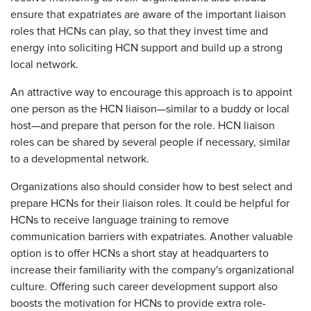
ensure that expatriates are aware of the important liaison
roles that HCNs can play, so that they invest time and
energy into soliciting HCN support and build up a strong
local network.
An attractive way to encourage this approach is to appoint
one person as the HCN liaison—similar to a buddy or local
host—and prepare that person for the role. HCN liaison
roles can be shared by several people if necessary, similar
to a developmental network.
Organizations also should consider how to best select and
prepare HCNs for their liaison roles. It could be helpful for
HCNs to receive language training to remove
communication barriers with expatriates. Another valuable
option is to offer HCNs a short stay at headquarters to
increase their familiarity with the company's organizational
culture. Offering such career development support also
boosts the motivation for HCNs to provide extra role-