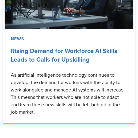
NEWS
Rising Demand for Workforce AI Skills
Leads to Calls for Upskilling
As artificial intelligence technology continues to
develop, the demand for workers with the ability to
work alongside and manage AI systems will increase.
This means that workers who are not able to adapt
and learn these new skills will be left behind in the
job market.