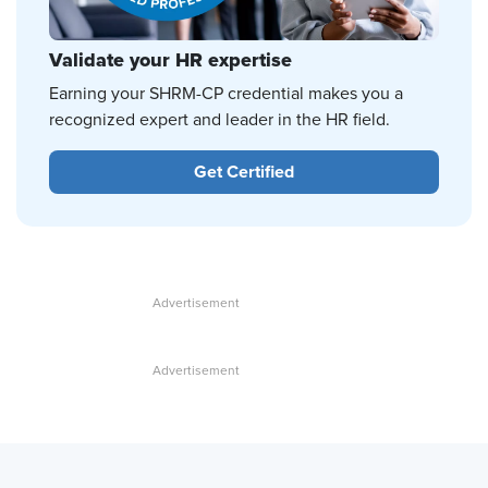
Validate your HR expertise
Earning your SHRM-CP credential makes you a
recognized expert and leader in the HR field.
Get Certified