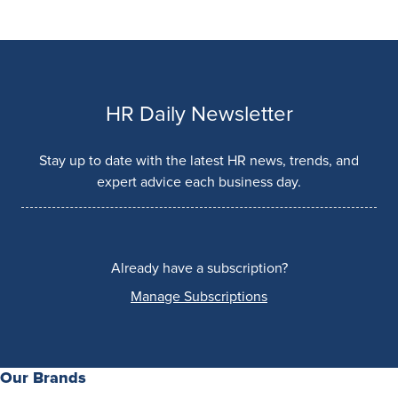
HR Daily Newsletter
Stay up to date with the latest HR news, trends, and
expert advice each business day.
Already have a subscription?
Manage Subscriptions
Our Brands