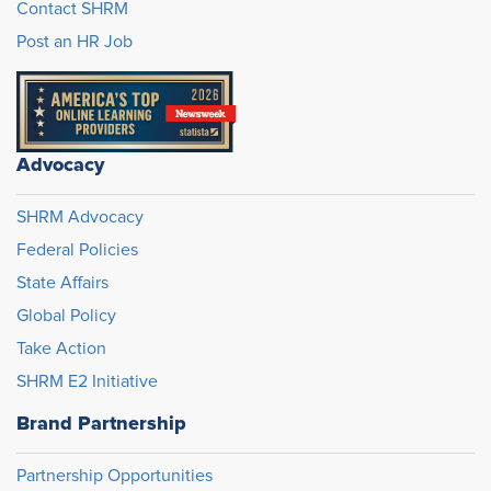
Contact SHRM
Post an HR Job
Advocacy
SHRM Advocacy
Federal Policies
State Affairs
Global Policy
Take Action
SHRM E2 Initiative
Brand Partnership
Partnership Opportunities