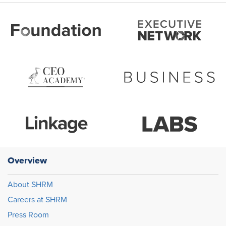
Overview
About SHRM
Careers at SHRM
Press Room