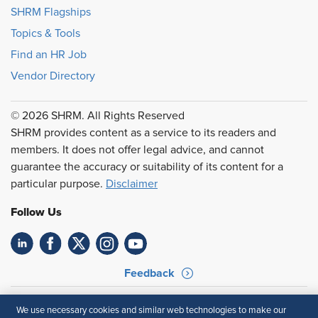
SHRM Flagships
Topics & Tools
Find an HR Job
Vendor Directory
© 2026 SHRM. All Rights Reserved
SHRM provides content as a service to its readers and
members. It does not offer legal advice, and cannot
guarantee the accuracy or suitability of its content for a
particular purpose.
Disclaimer
Follow Us
Feedback
Your Privacy Choices
Terms of Use
We use necessary cookies and similar web technologies to make our