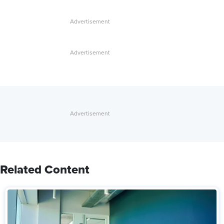
Related Content