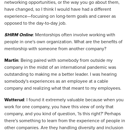
networking opportunities, or the way you go about them,
have changed, so I think I would have had a different
experience—focusing on long-term goals and career as
opposed to the day-to-day job.
SHRM Online
: Mentorships often involve working with
people in one's own organization. What are the benefits of
mentorship with someone from another company?
Martin
: Being paired with somebody from outside my
company in the midst of an international pandemic was
outstanding to making me a better leader. I was hearing
somebody's experiences as an employee at a cable
company and realizing what that meant to my employees.
Watterud
: I found it extremely valuable because when you
work for one company, you have this view of only that
company, and you kind of question, 'Is this right?' Perhaps
there's something to learn from the experience of people in
other companies. Are they handling diversity and inclusion