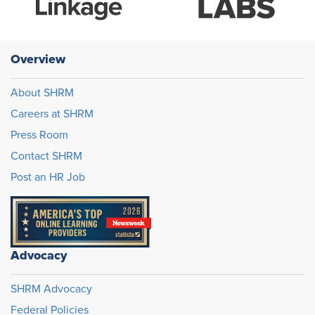
Overview
About SHRM
Careers at SHRM
Press Room
Contact SHRM
Post an HR Job
Advocacy
SHRM Advocacy
Federal Policies