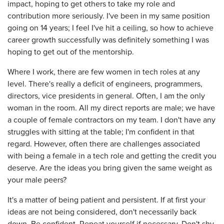
impact, hoping to get others to take my role and
contribution more seriously. I've been in my same position
going on 14 years; I feel I've hit a ceiling, so how to achieve
career growth successfully was definitely something I was
hoping to get out of the mentorship.
Where I work, there are few women in tech roles at any
level. There's really a deficit of engineers, programmers,
directors, vice presidents in general. Often, I am the only
woman in the room. All my direct reports are male; we have
a couple of female contractors on my team. I don't have any
struggles with sitting at the table; I'm confident in that
regard. However, often there are challenges associated
with being a female in a tech role and getting the credit you
deserve. Are the ideas you bring given the same weight as
your male peers?
It's a matter of being patient and persistent. If at first your
ideas are not being considered, don't necessarily back