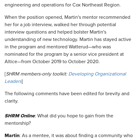
engineering and operations for Cox Northeast Region.
When the position opened, Martin's mentor recommended
her for a job interview, walked her through potential
interview questions and helped bolster Martin's
understanding of new technology. Martin has stayed active
in the program and mentored Watterud—who was
nominated for the program by a senior vice president at
Altice—from October 2019 to October 2020.
[
SHRM members-only toolkit:
Developing Organizational
Leaders
]
The following comments have been edited for brevity and
clarity.
SHRM Online
: What did you hope to gain from the
mentorship?
Martin
: As a mentee, it was about finding a community who