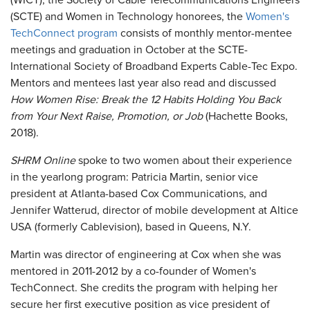
(WICT), the Society of Cable Telecommunications Engineers
(SCTE) and Women in Technology honorees, the
Women's
TechConnect program
consists of monthly mentor-mentee
meetings and graduation in October at the SCTE-
International Society of Broadband Experts Cable-Tec Expo.
Mentors and mentees last year also read and discussed
How Women Rise: Break the 12 Habits Holding You Back
from Your Next Raise, Promotion, or Job
(Hachette Books,
2018).
SHRM Online
spoke to two women about their experience
in the yearlong program: Patricia Martin, senior vice
president at Atlanta-based Cox Communications, and
Jennifer Watterud, director of mobile development at Altice
USA (formerly Cablevision), based in Queens, N.Y.
Martin was director of engineering at Cox when she was
mentored in 2011-2012 by a co-founder of Women's
TechConnect. She credits the program with helping her
secure her first executive position as vice president of