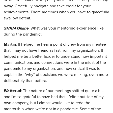
down. Be confident. Repeat yourself if necessary. Don't shy
away. Gracefully navigate and take credit for your
achievements. There are times when you have to gracefully
swallow defeat.
SHRM Onlin
e
: What was your mentoring experience like
during the pandemic?
Martin
: It helped me hear a point of view from my mentee
that I may not have heard as fast from my organization. It
helped me be a better leader to understand how important
communications and connections were in the midst of the
pandemic to my organization, and how critical it was to
explain the "why" of decisions we were making, even more
deliberately than before.
Watterud
: The nature of our meetings shifted quite a bit,
and I'm so grateful to have had that lifeline outside of my
own company, but I almost would like to redo the
mentorship when we're not in a pandemic. Some of the