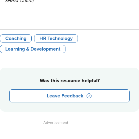
SHRM Online
Coaching
HR Technology
Learning & Development
Was this resource helpful?
Leave Feedback