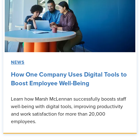
NEWS
How One Company Uses Digital Tools to
Boost Employee Well-Being
Learn how Marsh McLennan successfully boosts staff
well-being with digital tools, improving productivity
and work satisfaction for more than 20,000
employees.