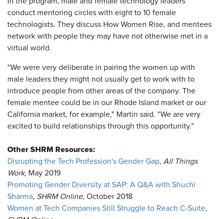
In the program, male and female technology leaders
conduct mentoring circles with eight to 10 female
technologists. They discuss How Women Rise, and mentees
network with people they may have not otherwise met in a
virtual world.
"We were very deliberate in pairing the women up with
male leaders they might not usually get to work with to
introduce people from other areas of the company. The
female mentee could be in our Rhode Island market or our
California market, for example," Martin said. "We are very
excited to build relationships through this opportunity."
Other SHRM Resources:
Disrupting the Tech Profession's Gender Gap
,
All Things
Work
, May 2019
Promoting Gender Diversity at SAP: A Q&A with Shuchi
Sharma
,
SHRM Online
, October 2018
Women at Tech Companies Still Struggle to Reach C-Suite
,