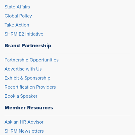
State Affairs
Global Policy
Take Action
SHRM E2 Initiative
Brand Partnership
Partnership Opportunities
Advertise with Us
Exhibit & Sponsorship
Recertification Providers
Book a Speaker
Member Resources
Ask an HR Advisor
SHRM Newsletters