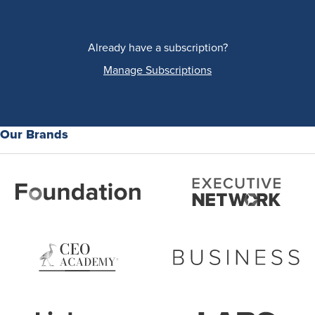
Already have a subscription?
Manage Subscriptions
Our Brands