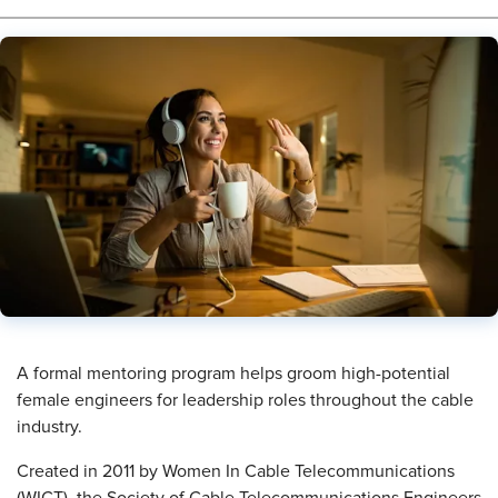
​A formal mentoring program helps groom high-potential
female engineers for leadership roles throughout the cable
industry.
Created in 2011 by Women In Cable Telecommunications