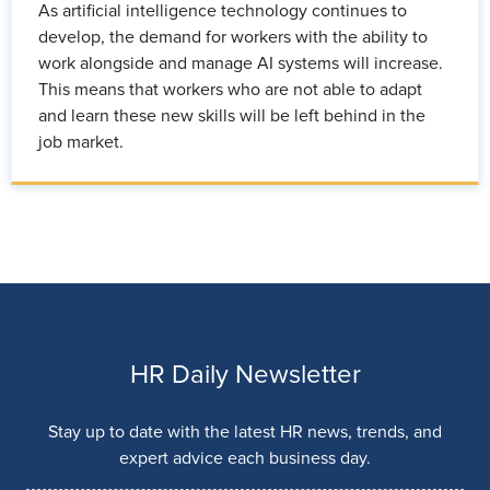
As artificial intelligence technology continues to
develop, the demand for workers with the ability to
work alongside and manage AI systems will increase.
This means that workers who are not able to adapt
and learn these new skills will be left behind in the
job market.
HR Daily Newsletter
Stay up to date with the latest HR news, trends, and
expert advice each business day.