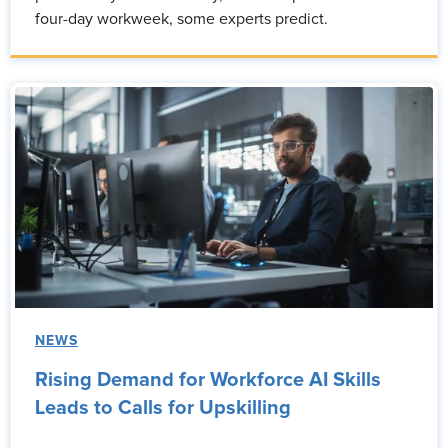
four-day workweek, some experts predict.
NEWS
Rising Demand for Workforce AI Skills
Leads to Calls for Upskilling