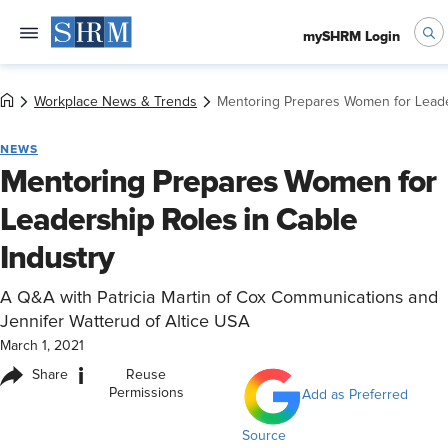
mySHRM Login
Workplace News & Trends
Mentoring Prepares Women for Leader
NEWS
Mentoring Prepares Women for
Leadership Roles in Cable
Industry
A Q&A with Patricia Martin of Cox Communications and
Jennifer Watterud of Altice USA
March 1, 2021
i
Share
Reuse
Permissions
Add as Preferred
Source