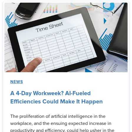
NEWS
A 4-Day Workweek? AI-Fueled
Efficiencies Could Make It Happen
The proliferation of artificial intelligence in the
workplace, and the ensuing expected increase in
productivity and efficiency, could help usher in the