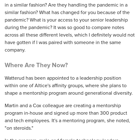
in a similar fashion? Are they handling the pandemic in a
similar fashion? What has changed for you because of the
pandemic? What is your access to your senior leadership
during the pandemic? It was so good to compare notes
across all these different levels, which I definitely would not
have gotten if I was paired with someone in the same
company.
Where Are They Now?
Watterud has been appointed to a leadership position
within one of Altice's affinity groups, where she plans to
shape a mentorship program around generational diversity.
Martin and a Cox colleague are creating a mentorship
program in-house and signed up more than 300 product
and tech employees. It's a mentoring program, she noted,
"on steroids."