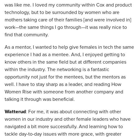
was like me. I loved my community within Cox and product
technology, but to be surrounded by women who are
mothers taking care of their families [and were involved in]
work—the same things I go through—it was really nice to
find that community.
As a mentor, I wanted to help give females in tech the same
experience I had as a mentee. And, I enjoyed getting to
know others in the same field but at different companies
within the industry. The networking is a fantastic
opportunity not just for the mentees, but the mentors as
well. I have to stay sharp as a leader, and reading How
Women Rise with someone from another company and
talking it through was beneficial.
Watterud
: For me, it was about connecting with other
women in our industry and other female leaders who have
navigated a bit more successfully. And learning how to
tackle day-to-day issues with more grace, with greater