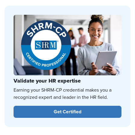
Validate your HR expertise
Earning your SHRM-CP credential makes you a
recognized expert and leader in the HR field.
Get Certified