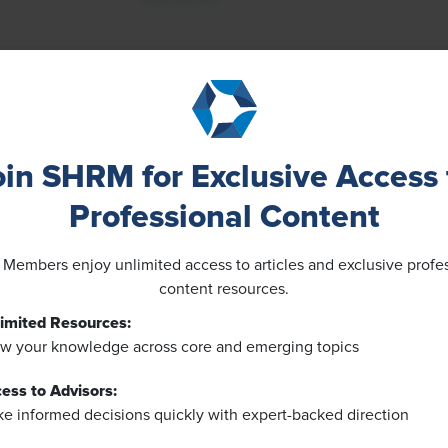
oin SHRM for Exclusive Access 
Professional Content
embers enjoy unlimited access to articles and exclusive profe
content resources.
imited Resources:
w your knowledge across core and emerging topics
ess to Advisors:
e informed decisions quickly with expert-backed direction
NEWS