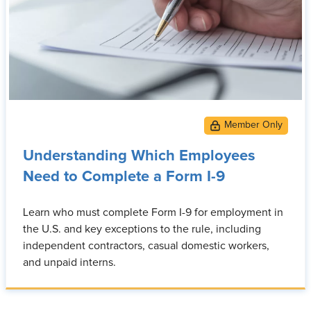
Understanding Which Employees
Need to Complete a Form I-9
Learn who must complete Form I-9 for employment in
the U.S. and key exceptions to the rule, including
independent contractors, casual domestic workers,
and unpaid interns.