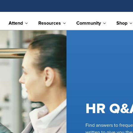
Attend
Resources
Community
Shop
HR Q&
Find answers to frequ
written to give you th