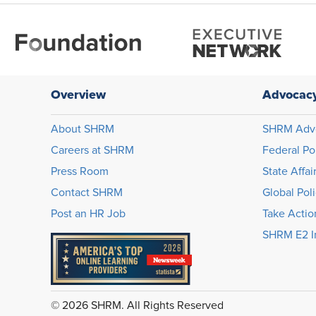
Overview
Advocac
About SHRM
SHRM Adv
Careers at SHRM
Federal Po
Press Room
State Affai
Contact SHRM
Global Pol
Post an HR Job
Take Actio
SHRM E2 In
© 2026 SHRM. All Rights Reserved