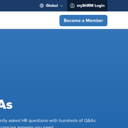
Global
mySHRM Login
Become a Member
As
ently asked HR questions with hundreds of Q&As
e concise answers you need.