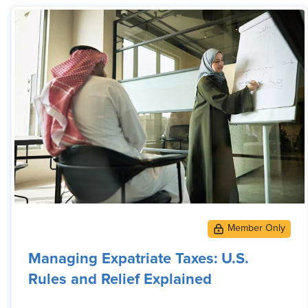
Managing Expatriate Taxes: U.S.
Rules and Relief Explained