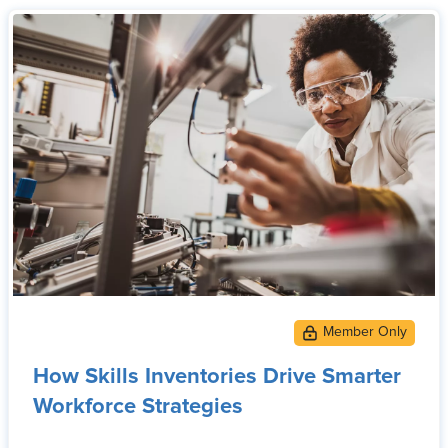
How Skills Inventories Drive Smarter
Workforce Strategies