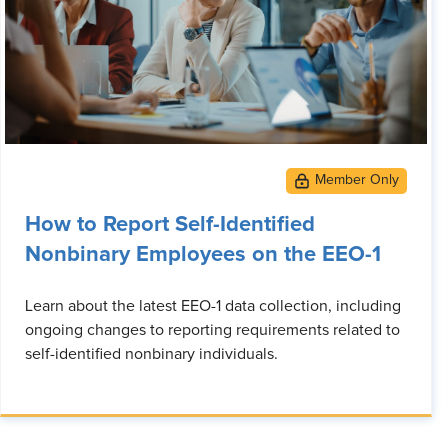
How to Report Self-Identified
Nonbinary Employees on the EEO-1
Learn about the latest EEO-1 data collection, including
ongoing changes to reporting requirements related to
self-identified nonbinary individuals.