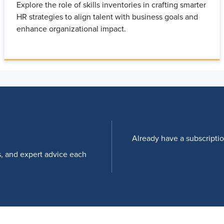
Explore the role of skills inventories in crafting smarter
HR strategies to align talent with business goals and
enhance organizational impact.
Already have a subscripti
s, and expert advice each