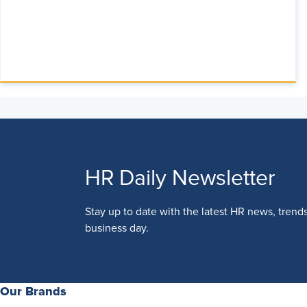
HR Daily Newsletter
Stay up to date with the latest HR news, trend
business day.
Our Brands