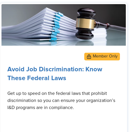
Avoid Job Discrimination: Know
These Federal Laws
Get up to speed on the federal laws that prohibit
discrimination so you can ensure your organization’s
I&D programs are in compliance.