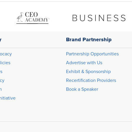
y
Brand Partnership
ocacy
Partnership Opportunities
licies
Advertise with Us
rs
Exhibit & Sponsorship
icy
Recertification Providers
n
Book a Speaker
itiative