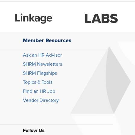
Member Resources
Ask an HR Advisor
SHRM Newsletters
SHRM Flagships
Topics & Tools
Find an HR Job
Vendor Directory
Follow Us