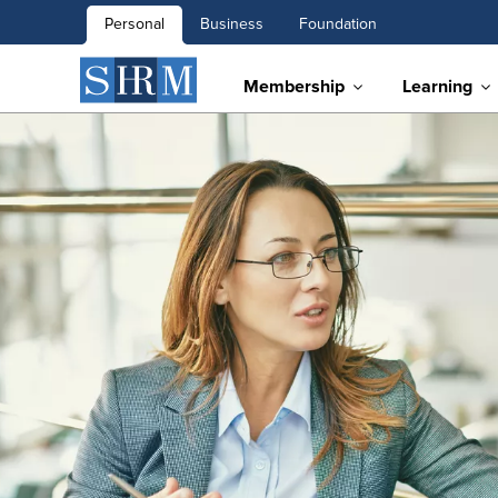
Personal
Business
Foundation
Membership
Learning