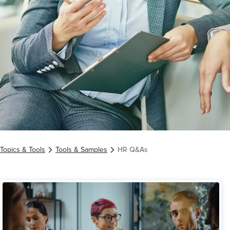
Topics & Tools
Tools & Samples
HR Q&As