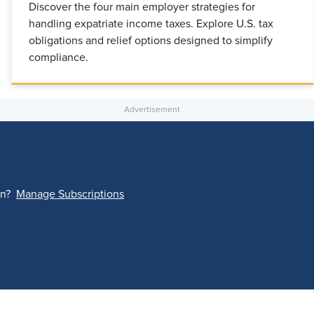
Discover the four main employer strategies for
handling expatriate income taxes. Explore U.S. tax
obligations and relief options designed to simplify
compliance.
on?
Manage Subscriptions