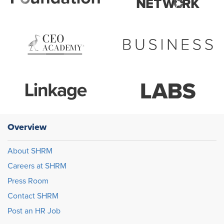
Overview
About SHRM
Careers at SHRM
Press Room
Contact SHRM
Post an HR Job