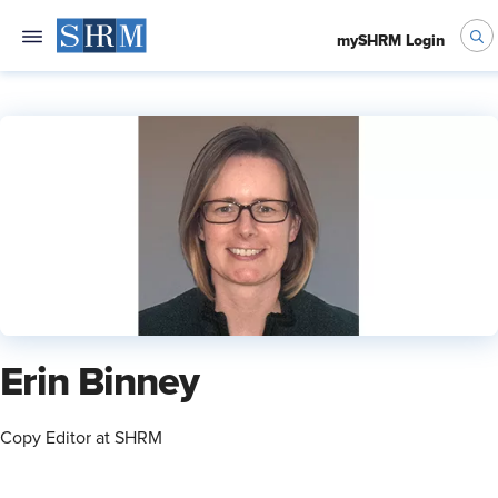
mySHRM Login
Erin Binney
Copy Editor at SHRM