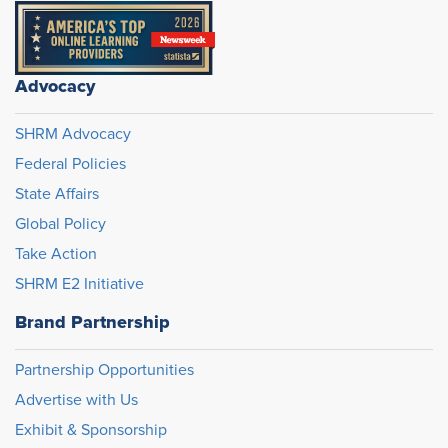
Advocacy
SHRM Advocacy
Federal Policies
State Affairs
Global Policy
Take Action
SHRM E2 Initiative
Brand Partnership
Partnership Opportunities
Advertise with Us
Exhibit & Sponsorship