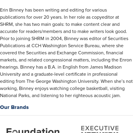
Erin Binney has been writing and editing for various
publications for over 20 years. In her role as copyeditor at
SHRM, she has two main goals: to make content clear and
accurate for readers/members and to make writers look good.
Prior to joining SHRM in 2004, Binney was editor of Securities
Publications at CCH Washington Service Bureau, where she
covered the Securities and Exchange Commission, financial
markets, and related congressional matters, including the Enron
hearings. Binney has a B.A. in English from James Madison
University and a graduate-level certificate in professional
editing from The George Washington University. When she’s not
working, Binney enjoys watching college basketball, visiting
National Parks, and listening to her righteous acoustic jam.​​​
Our Brands