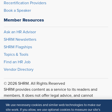
Recertification Providers
Book a Speaker
Member Resources
Ask an HR Advisor
SHRM Newsletters
SHRM Flagships
Topics & Tools
Find an HR Job
Vendor Directory
© 2026 SHRM. All Rights Reserved
SHRM provides content as a service to its readers and
members. It does not offer legal advice, and cannot
guarantee the accuracy or suitability of its content for a
We use necessary cookies and similar web technologies to make our
particular purpose.
Disclaimer
site work. If you allow, we use optional cookies to measure our site’s