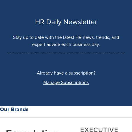
HR Daily Newsletter
Stay up to date with the latest HR news, trends, and
expert advice each business day.
Already have a subscription?
Manage Subscriptions
Our Brands