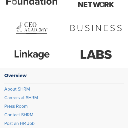
Overview
About SHRM
Careers at SHRM
Press Room
Contact SHRM
Post an HR Job