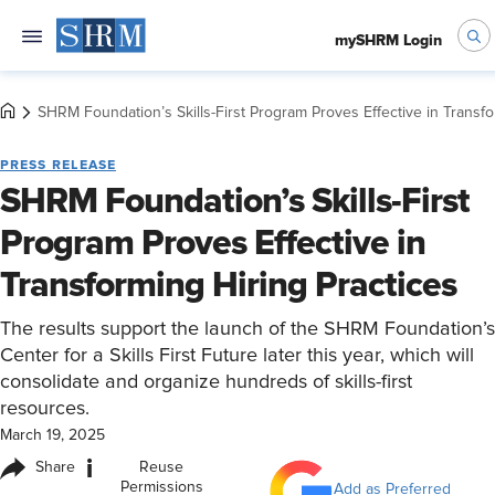
mySHRM Login
SHRM Foundation’s Skills-First Program Proves Effective in Transfo
PRESS RELEASE
SHRM Foundation’s Skills-First
Program Proves Effective in
Transforming Hiring Practices
The results support the launch of the SHRM Foundation’s
Center for a Skills First Future later this year, which will
consolidate and organize hundreds of skills-first
resources.
March 19, 2025
i
Share
Reuse
Permissions
Add as Preferred