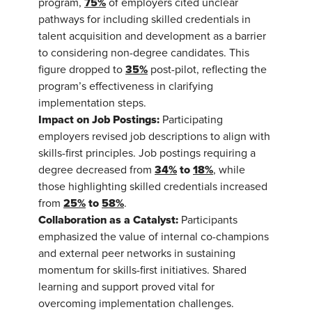
75%
program,
of employers cited unclear
pathways for including skilled credentials in
talent acquisition and development as a barrier
to considering non-degree candidates. This
35%
figure dropped to
post-pilot, reflecting the
program’s effectiveness in clarifying
implementation steps.
Impact on Job Postings:
Participating
employers revised job descriptions to align with
skills-first principles. Job postings requiring a
34%
to
18%
degree decreased from
, while
those highlighting skilled credentials increased
25%
to
58%
from
.
Collaboration as a Catalyst:
Participants
emphasized the value of internal co-champions
and external peer networks in sustaining
momentum for skills-first initiatives. Shared
learning and support proved vital for
overcoming implementation challenges.