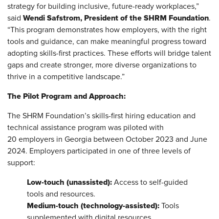
strategy for building inclusive, future-ready workplaces,”
Wendi Safstrom, President of the SHRM Foundation
said
.
“This program demonstrates how employers, with the right
tools and guidance, can make meaningful progress toward
adopting skills-first practices. These efforts will bridge talent
gaps and create stronger, more diverse organizations to
thrive in a competitive landscape.”
The Pilot Program and Approach:
The SHRM Foundation’s skills-first hiring education and
technical assistance program was piloted with
20
employers in Georgia between October 2023 and June
2024. Employers participated in one of three levels of
support:
Low-touch (unassisted):
Access to self-guided
tools and resources.
Medium-touch (technology-assisted):
Tools
supplemented with digital resources.