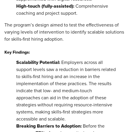
High
-touch (fully-assisted):
Comprehensive
coaching and project support.
The program’s design aimed to test the effectiveness of
varying levels of intervention to identify scalable solutions
for skills-first hiring adoption.
Key Findings:
Scalability Potential:
Employers across all
support levels saw a reduction in barriers related
to skills-first hiring and an increase in the
implementation of these practices. The results
indicate that low- and medium-touch
approaches can aid in the adoption of these
strategies without requiring resource-intensive
systems, making skills-first strategies more
accessible and scalable.
Breaking Barriers to Adoption:
Before the