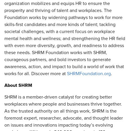
organization mobilizes and equips HR to ensure the
prosperity and thriving of talent and workplaces. The
Foundation works by widening pathways to work for more
skills-first candidates and more kinds of talent; tackling
societal challenges, with a current focus on workplace
mental health and wellness; and strengthening the HR field
with even more diversity, growth, and readiness to address
these needs. SHRM Foundation works with SHRM,
courageous partners, and bold investors to generate
awareness, action, and impact to build a world of work that
works for all. Discover more at
SHRMFoundation.org
.
About SHRM
SHRM is a member-driven catalyst for creating better
workplaces where people and businesses thrive together.
As the trusted authority on all things work, SHRM is the
foremost expert, researcher, advocate, and thought leader
on issues and innovations impacting today’s evolving