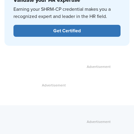
Validate your HR expertise
Earning your SHRM-CP credential makes you a
recognized expert and leader in the HR field.
Get Certified