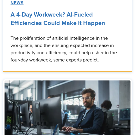
NEWS
A 4-Day Workweek? AI-Fueled
Efficiencies Could Make It Happen
The proliferation of artificial intelligence in the
workplace, and the ensuing expected increase in
productivity and efficiency, could help usher in the
four-day workweek, some experts predict.