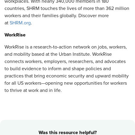
workplaces. With nearly 340,000 members in 180
countries, SHRM touches the lives of more than 362 million
workers and their families globally. Discover more
at
SHRM.org
.
WorkRise
WorkRise is a research-to-action network on jobs, workers,
and mobility based at the Urban Institute. WorkRise
connects workers, employers, researchers, and advocates
to build evidence to inform and shape policies and
practices that bring economic security and upward mobility
for all US workers—opening new opportunities for workers
to thrive at work and in life.
Was this resource helpful?