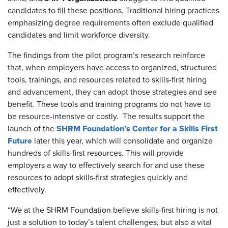
candidates to fill these positions. Traditional hiring practices
emphasizing
degree requirements often exclude qualified
candidates and limit workforce diversity.
The findings from the pilot program’s research reinforce
that, when employers have access to organized, structured
tools, trainings, and resources related to skills-first hiring
and advancement, they can adopt those strategies and see
benefit
. These tools and training programs do not have to
be resource-intensive or costly. The results support the
SHRM Foundation’s Center for a Skills First
launch of the
Future
later this year, which will consolidate and organize
hundreds of skills-first resources. This will provide
employers a way to effectively search for and use these
resources to adopt skills-first strategies quickly and
effectively.
“We at the SHRM Foundation believe skills-first hiring is not
just a solution to today’s talent challenges, but also a vital