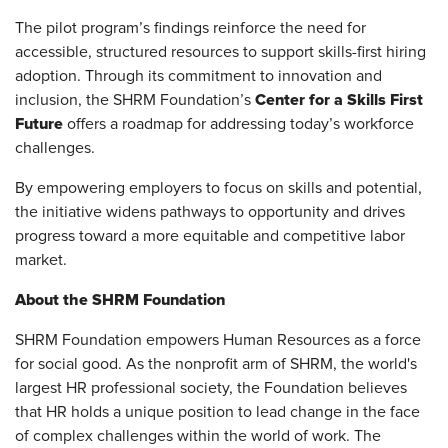
The pilot program’s findings reinforce the need for
accessible, structured resources to support skills-first hiring
adoption. Through its commitment to innovation and
Center for a Skills First
inclusion, the SHRM Foundation’s
Future
offers a roadmap for addressing today’s workforce
challenges.
By empowering employers to focus on skills and potential,
the initiative widens pathways to opportunity and drives
progress toward a more equitable and competitive labor
market.
About the SHRM Foundation
SHRM Foundation empowers Human Resources as a force
for social good. As the nonprofit arm of SHRM, the world's
largest HR professional society, the Foundation believes
that HR holds a unique position to lead change in the face
of complex challenges within the world of work. The