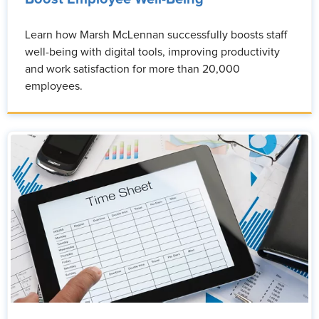
Learn how Marsh McLennan successfully boosts staff
well-being with digital tools, improving productivity
and work satisfaction for more than 20,000
employees.