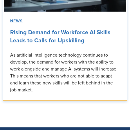
NEWS
Rising Demand for Workforce AI Skills
Leads to Calls for Upskilling
As artificial intelligence technology continues to
develop, the demand for workers with the ability to
work alongside and manage AI systems will increase.
This means that workers who are not able to adapt
and learn these new skills will be left behind in the
job market.