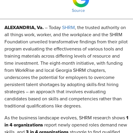
Source
ALEXANDRIA, Va.
– Today
SHRM
, the trusted authority on
all things work, worker, and the workplace and the SHRM
Foundation unveiled transformative findings from
their
pilot
program evaluating the effectiveness of various tools and
training materials across differing levels of resource and
time investment. The eight-month initiative, with funding
from
WorkRise
and local Georgia SHRM chapters,
underscores the potential for employers to overcome
persistent talent shortages by adopting skills-first hiring
strategies – an approach that involves evaluating
candidates based on skills and competencies rather than
traditional qualifications like degrees.
1
As the business landscape evolves, SHRM research shows
in 4 organizations
report newly opened roles demand new
3 in 4 organizations
skills, and
struggle to find qualified