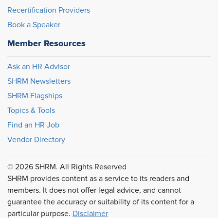
Recertification Providers
Book a Speaker
Member Resources
Ask an HR Advisor
SHRM Newsletters
SHRM Flagships
Topics & Tools
Find an HR Job
Vendor Directory
© 2026 SHRM. All Rights Reserved
SHRM provides content as a service to its readers and
members. It does not offer legal advice, and cannot
guarantee the accuracy or suitability of its content for a
particular purpose.
Disclaimer