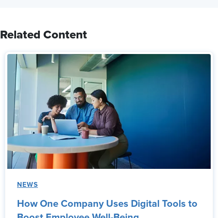
Related Content
NEWS
How One Company Uses Digital Tools to
Boost Employee Well-Being