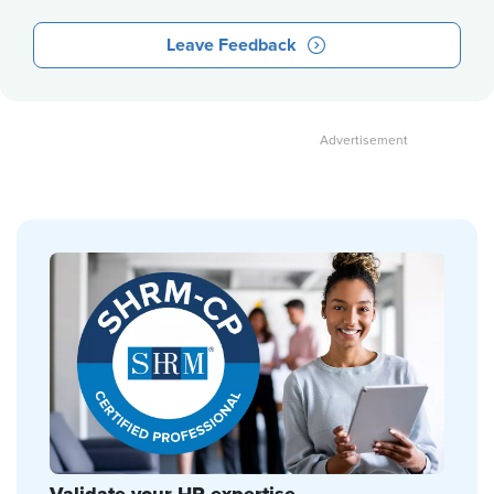
Leave Feedback