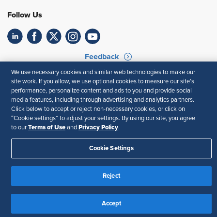
Follow Us
Feedback
We use necessary cookies and similar web technologies to make our
Your Privacy Choices
Terms of Use
site work. If you allow, we use optional cookies to measure our site’s
Accessibility
Privacy Policy
performance, personalize content and ads to you and provide social
media features, including through advertising and analytics partners.
Click below to accept or reject non-necessary cookies, or click on
“Cookie settings” to adjust your settings. By using our site, you agree
Terms of Use
Privacy Policy
to our
and
.
Cookie Settings
Reject
Accept