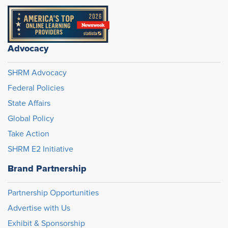
Advocacy
SHRM Advocacy
Federal Policies
State Affairs
Global Policy
Take Action
SHRM E2 Initiative
Brand Partnership
Partnership Opportunities
Advertise with Us
Exhibit & Sponsorship