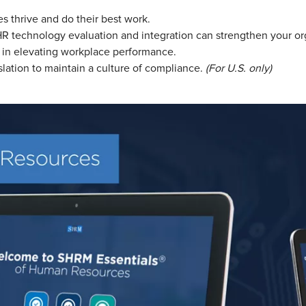
 thrive and do their best work.
technology evaluation and integration can strengthen your organ
 in elevating workplace performance.
slation to maintain a culture of compliance.
(For U.S. only)