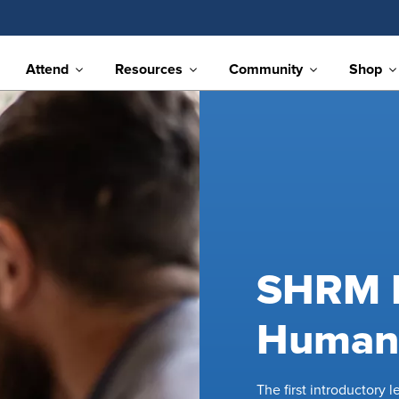
Attend
Resources
Community
Shop
SHRM E
Human 
The first introductory 