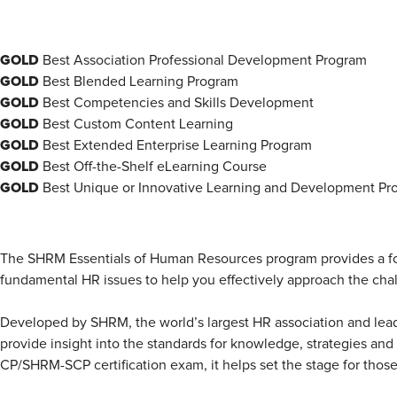
GOLD
Best Association Professional Development Program
GOLD
Best Blended Learning Program
GOLD
Best Competencies and Skills Development
GOLD
Best Custom Content Learning
GOLD
Best Extended Enterprise Learning Program
GOLD
Best Off-the-Shelf eLearning Course
GOLD
Best Unique or Innovative Learning and Development Pr
The SHRM Essentials of Human Resources program provides a foun
fundamental HR issues to help you effectively approach the chal
Developed by SHRM, the world’s largest HR association and lead
provide insight into the standards for knowledge, strategies an
CP/SHRM-SCP certification exam, it helps set the stage for those 