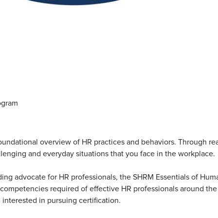
ogram
dational overview of HR practices and behaviors. Through real-
lenging and everyday situations that you face in the workplace.
ing advocate for HR professionals, the SHRM Essentials of Human
d competencies required of effective HR professionals around th
interested in pursuing certification.