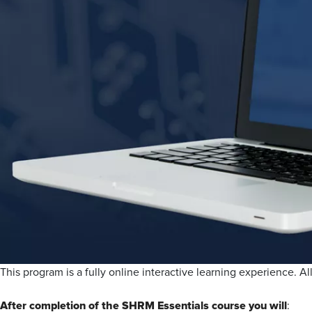
This program is a fully online interactive learning experience. All
After completion of the SHRM Essentials course you will
: