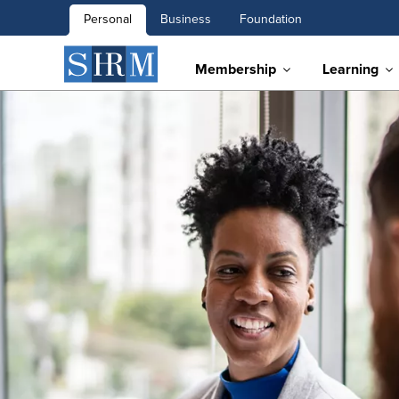
Personal
Business
Foundation
Membership
Learning