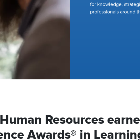
for knowledge, strateg
professionals around t
f Human Resources earn
ence Awards® in Learnin