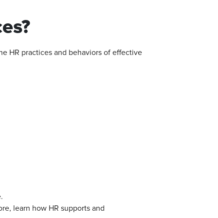
es?
the HR practices and behaviors of effective
.
re, learn how HR supports and