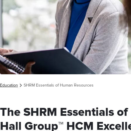
Education
SHRM Essentials of Human Resources
The SHRM Essentials o
Hall Group™ HCM Excell