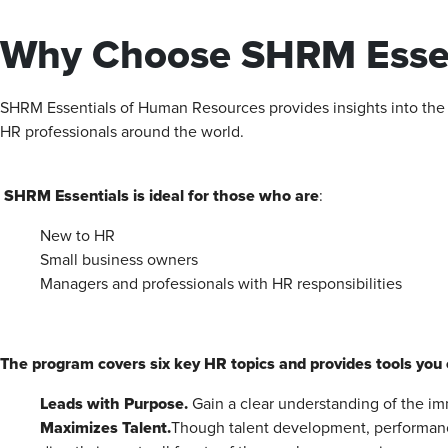
Why Choose SHRM Essen
SHRM Essentials of Human ‭Resources provides insights into the cr
HR professionals around the world.‬‬‬‬‬
SHRM Essentials is ideal for those who are
:
New to HR
Small business owners
Managers and professionals with HR responsibilities
The program covers six key HR topics and provides tools you 
Leads with Purpose.
Gain a clear understanding of the im
Maximizes
Talent.
Though talent development, performan