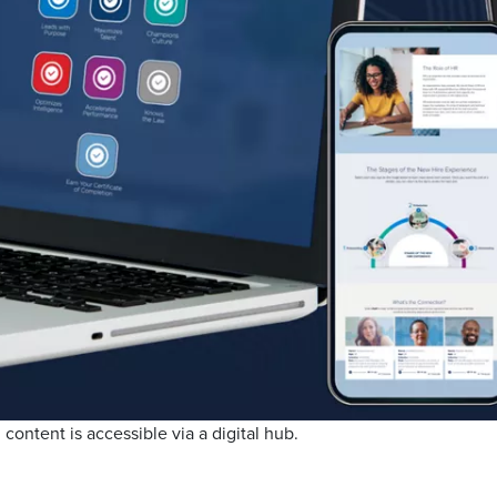
 content is accessible via a digital hub.