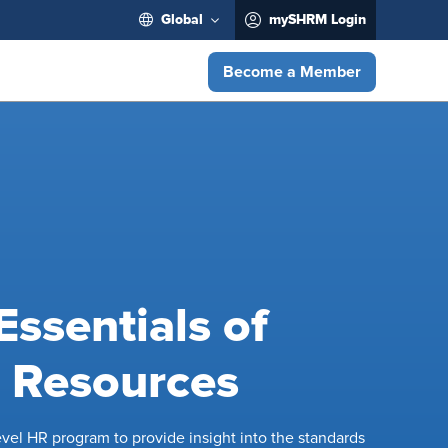
Global
mySHRM Login
Become a Member
ssentials of
Resources
level HR program to provide insight into the standards