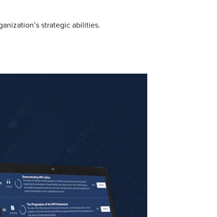
ization’s strategic abilities.