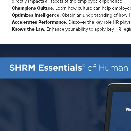
directly impacts all facets of the employee experience.
Champions Culture.
Learn how culture can help employees
Optimizes Intelligence.
Obtain an understanding of how HR 
Accelerates Performance.
Discover the key role HR plays
Knows the Law.
Enhance your ability to apply key HR legi