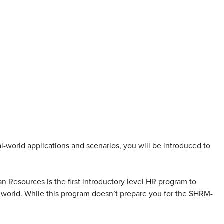
world applications and scenarios, you will be introduced to
 Resources is the first introductory level HR program to
e world. While this program doesn’t prepare you for the SHRM-