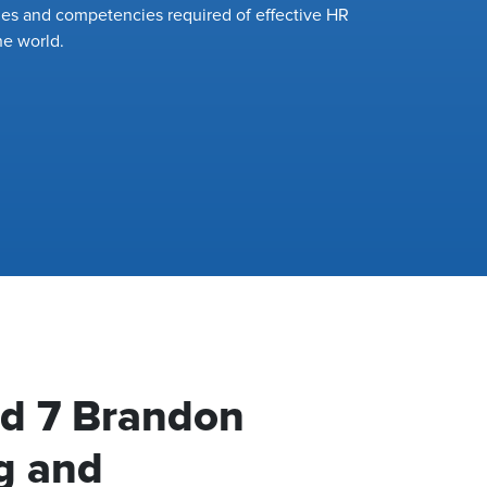
ies and competencies required of effective HR
he world.
ed 7 Brandon
g and