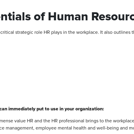
tials of Human Resourc
itical strategic role HR plays in the workplace. It also outlines 
can immediately put to use in your organization:
mense value HR and the HR professional brings to the workplace
ce management, employee mental health and well-being and mo