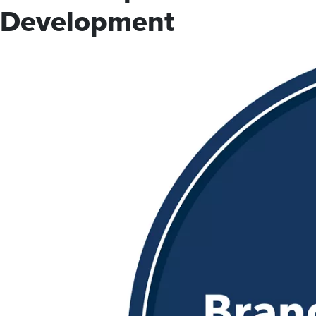
Development