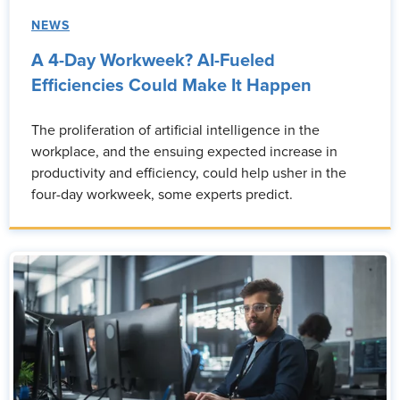
NEWS
A 4-Day Workweek? AI-Fueled
Efficiencies Could Make It Happen
The proliferation of artificial intelligence in the
workplace, and the ensuing expected increase in
productivity and efficiency, could help usher in the
four-day workweek, some experts predict.