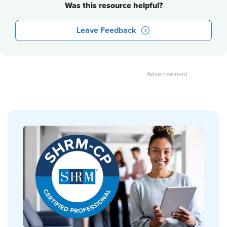
Was this resource helpful?
Leave Feedback