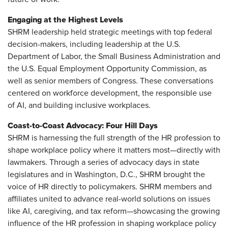
Engaging at the Highest Levels
SHRM leadership held strategic meetings with top federal
decision-makers, including leadership at the U.S.
Department of Labor, the Small Business Administration and
the U.S. Equal Employment Opportunity Commission, as
well as senior members of Congress. These conversations
centered on workforce development, the responsible use
of AI, and building inclusive workplaces.
Coast-to-Coast Advocacy: Four Hill Days
SHRM is harnessing the full strength of the HR profession to
shape workplace policy where it matters most—directly with
lawmakers. Through a series of advocacy days in state
legislatures and in Washington, D.C., SHRM brought the
voice of HR directly to policymakers. SHRM members and
affiliates united to advance real-world solutions on issues
like AI, caregiving, and tax reform—showcasing the growing
influence of the HR profession in shaping workplace policy