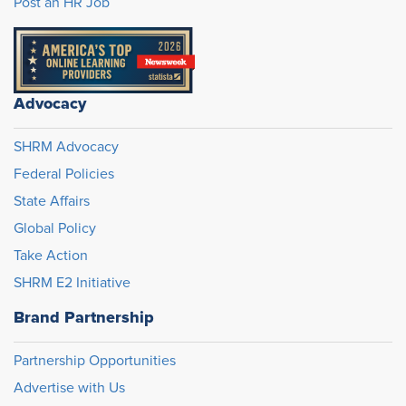
Post an HR Job
Advocacy
SHRM Advocacy
Federal Policies
State Affairs
Global Policy
Take Action
SHRM E2 Initiative
Brand Partnership
Partnership Opportunities
Advertise with Us