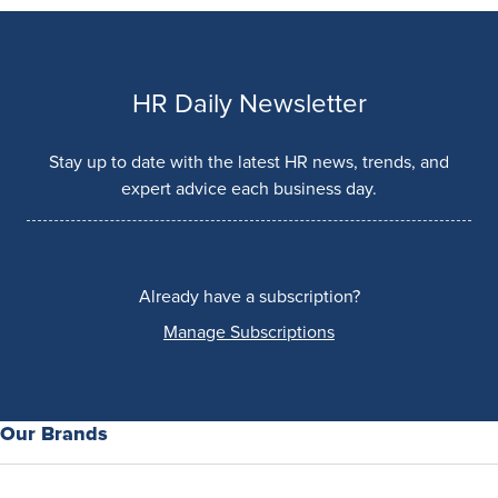
HR Daily Newsletter
Stay up to date with the latest HR news, trends, and
expert advice each business day.
Already have a subscription?
Manage Subscriptions
Our Brands