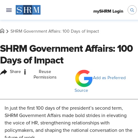
mySHRM Login
SHRM Government Affairs: 100 Days of Impact
SHRM Government Affairs: 100
Days of Impact
i
Share
Reuse
Permissions
Add as Preferred
Source
In just the first 100 days of the president’s second term,
SHRM Government Affairs made bold strides in elevating
the voice of HR, strengthening relationships with
policymakers, and shaping the national conversation on the
future of work.