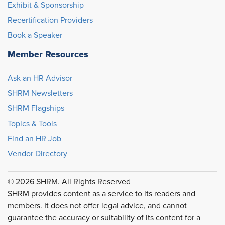
Exhibit & Sponsorship
Recertification Providers
Book a Speaker
Member Resources
Ask an HR Advisor
SHRM Newsletters
SHRM Flagships
Topics & Tools
Find an HR Job
Vendor Directory
© 2026 SHRM. All Rights Reserved
SHRM provides content as a service to its readers and
members. It does not offer legal advice, and cannot
guarantee the accuracy or suitability of its content for a