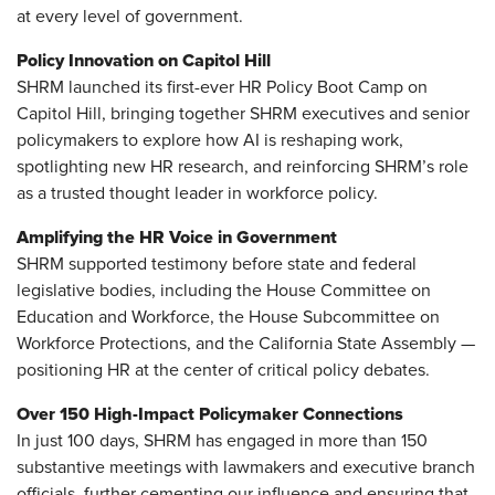
at every level of government.
Policy Innovation on Capitol Hill
SHRM launched its first-ever HR Policy Boot Camp on
Capitol Hill, bringing together SHRM executives and senior
policymakers to explore how AI is reshaping work,
spotlighting new HR research, and reinforcing SHRM’s role
as a trusted thought leader in workforce policy.
Amplifying the HR Voice in Government
SHRM supported testimony before state and federal
legislative bodies, including the House Committee on
Education and Workforce, the House Subcommittee on
Workforce Protections, and the California State Assembly —
positioning HR at the center of critical policy debates.
Over 150 High-Impact Policymaker Connections
In just 100 days, SHRM has engaged in more than 150
substantive meetings with lawmakers and executive branch
officials, further cementing our influence and ensuring that