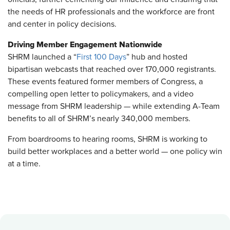
the needs of HR professionals and the workforce are front
and center in policy decisions.
Driving Member Engagement Nationwide
SHRM launched a “
First 100 Days
” hub and hosted
bipartisan webcasts that reached over 170,000 registrants.
These events featured former members of Congress, a
compelling open letter to policymakers, and a video
message from SHRM leadership — while extending A-Team
benefits to all of SHRM’s nearly 340,000 members.
From boardrooms to hearing rooms, SHRM is working to
build better workplaces and a better world — one policy win
at a time.