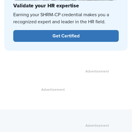
Validate your HR expertise
Earning your SHRM-CP credential makes you a
recognized expert and leader in the HR field.
Get Certified