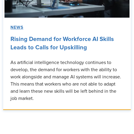
NEWS
Rising Demand for Workforce AI Skills
Leads to Calls for Upskilling
As artificial intelligence technology continues to
develop, the demand for workers with the ability to
work alongside and manage AI systems will increase.
This means that workers who are not able to adapt
and learn these new skills will be left behind in the
job market.