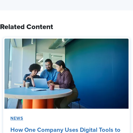
Related Content
NEWS
How One Company Uses Digital Tools to