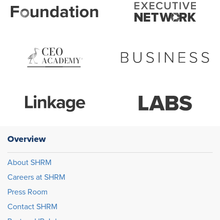
Overview
About SHRM
Careers at SHRM
Press Room
Contact SHRM