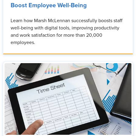
Boost Employee Well-Being
Learn how Marsh McLennan successfully boosts staff
well-being with digital tools, improving productivity
and work satisfaction for more than 20,000
employees.