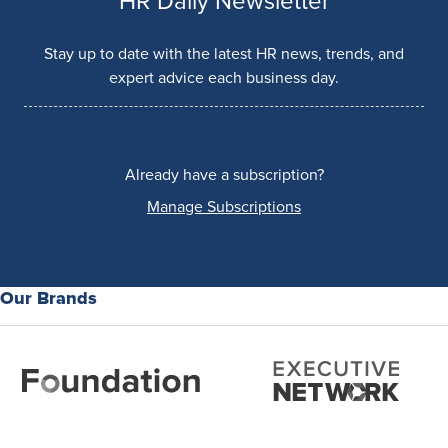
HR Daily Newsletter
Stay up to date with the latest HR news, trends, and
expert advice each business day.
Already have a subscription?
Manage Subscriptions
Our Brands