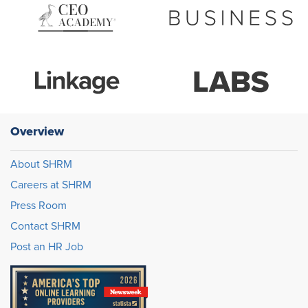
Overview
About SHRM
Careers at SHRM
Press Room
Contact SHRM
Post an HR Job