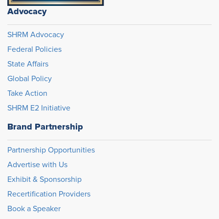
Advocacy
SHRM Advocacy
Federal Policies
State Affairs
Global Policy
Take Action
SHRM E2 Initiative
Brand Partnership
Partnership Opportunities
Advertise with Us
Exhibit & Sponsorship
Recertification Providers
Book a Speaker