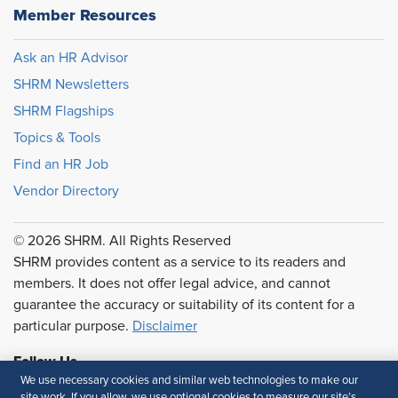
Member Resources
Ask an HR Advisor
SHRM Newsletters
SHRM Flagships
Topics & Tools
Find an HR Job
Vendor Directory
© 2026 SHRM. All Rights Reserved
SHRM provides content as a service to its readers and
members. It does not offer legal advice, and cannot
guarantee the accuracy or suitability of its content for a
particular purpose.
Disclaimer
Follow Us
We use necessary cookies and similar web technologies to make our
site work. If you allow, we use optional cookies to measure our site’s