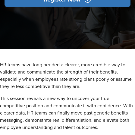
HR teams have long needed a clearer, more credible way to
validate and communicate the strength of their benefits,
especially when employees rate strong plans poorly or assume
they’re less competitive than they are.
This session reveals a new way to uncover your true
competitive position and communicate it with confidence. With
clearer data, HR teams can finally move past generic benefits
messaging, demonstrate real differentiation, and elevate both
employee understanding and talent outcomes.