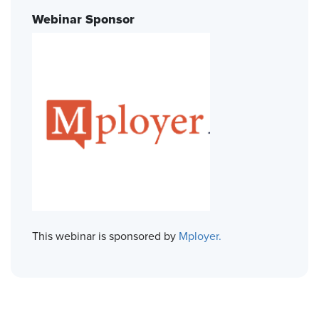
Webinar Sponsor
This webinar is sponsored by
Mployer.