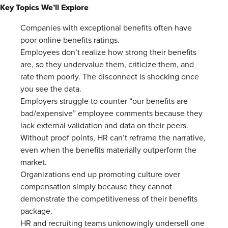
Key Topics We’ll Explore
Companies with exceptional benefits often have
poor online benefits ratings.
Employees don’t realize how strong their benefits
are, so they undervalue them, criticize them, and
rate them poorly. The disconnect is shocking once
you see the data.
Employers struggle to counter “our benefits are
bad/expensive” employee comments because they
lack external validation and data on their peers.
Without proof points, HR can’t reframe the narrative,
even when the benefits materially outperform the
market.
Organizations end up promoting culture over
compensation simply because they cannot
demonstrate the competitiveness of their benefits
package.
HR and recruiting teams unknowingly undersell one