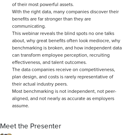
of their most powerful assets.
With the right data, many companies discover their
benefits are far stronger than they are
communicating.
This webinar reveals the blind spots no one talks
about, why great benefits often look mediocre, why
benchmarking is broken, and how independent data
can transform employee perception, recruiting
effectiveness, and talent outcomes.
The data companies receive on competitiveness,
plan design, and costs is rarely representative of
their actual industry peers.
Most benchmarking is not independent, not peer-
aligned, and not nearly as accurate as employers
assume.
Meet the Presenter