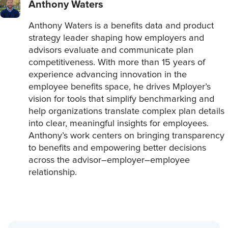
Anthony Waters
Anthony Waters is a benefits data and product
strategy leader shaping how employers and
advisors evaluate and communicate plan
competitiveness. With more than 15 years of
experience advancing innovation in the
employee benefits space, he drives Mployer’s
vision for tools that simplify benchmarking and
help organizations translate complex plan details
into clear, meaningful insights for employees.
Anthony’s work centers on bringing transparency
to benefits and empowering better decisions
across the advisor–employer–employee
relationship.