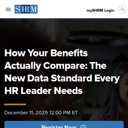
mySHRM Login
How Your Benefits
Actually Compare: The
New Data Standard Every
HR Leader Needs
December 11, 2025 12:00 PM ET
Register Now