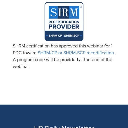
SHRM certification has approved this webinar for 1
PDC toward
SHRM-CP or SHRM-SCP recertification
.
A program code will be provided at the end of the
webinar.