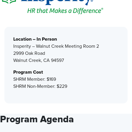
Location – In Person
Insperity – Walnut Creek Meeting Room 2
2999 Oak Road
Walnut Creek, CA 94597
Program Cost
SHRM Member: $169
SHRM Non-Member: $229
Program Agenda