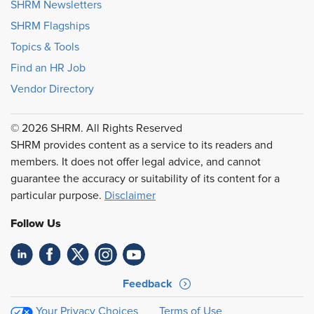
SHRM Newsletters
SHRM Flagships
Topics & Tools
Find an HR Job
Vendor Directory
© 2026 SHRM. All Rights Reserved
SHRM provides content as a service to its readers and
members. It does not offer legal advice, and cannot
guarantee the accuracy or suitability of its content for a
particular purpose.
Disclaimer
Follow Us
Feedback
Your Privacy Choices
Terms of Use