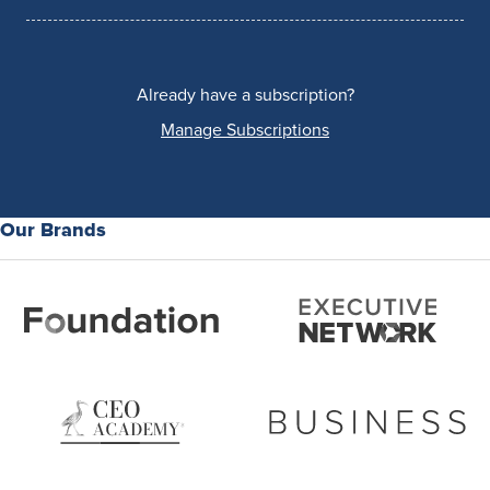
Already have a subscription?
Manage Subscriptions
Our Brands