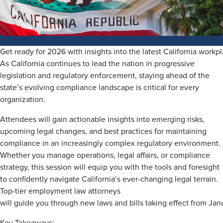
Get ready for 2026 with insights into the latest California workp
As California continues to lead the nation in progressive
legislation and regulatory enforcement, staying ahead of the
state’s evolving compliance landscape is critical for every
organization.
Attendees will gain actionable insights into emerging risks,
upcoming legal changes, and best practices for maintaining
compliance in an increasingly complex regulatory environment.
Whether you manage operations, legal affairs, or compliance
strategy, this session will equip you with the tools and foresight
to confidently navigate California’s ever-changing legal terrain.
Top-tier employment law attorneys
will guide you through new laws and bills taking effect from Jan