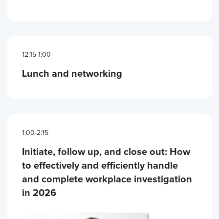
12:15-1:00
Lunch and networking
1:00-2:15
Initiate, follow up, and close out: How
to effectively and efficiently handle
and complete workplace investigation
in 2026