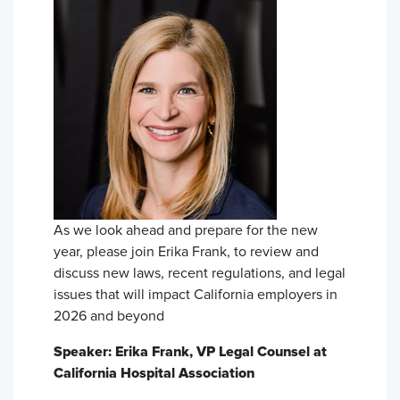
As we look ahead and prepare for the new
year, please join Erika Frank, to review and
discuss new laws, recent regulations, and legal
issues that will impact California employers in
2026 and beyond
Speaker: Erika Frank, VP Legal Counsel at
California Hospital Association