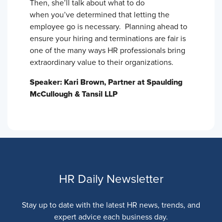
Then, she’ll talk about what to do
when you’ve determined that letting the
employee go is necessary. Planning ahead to
ensure your hiring and terminations are fair is
one of the many ways HR professionals bring
extraordinary value to their organizations.
Speaker: Kari Brown, Partner at Spaulding
McCullough & Tansil LLP
HR Daily Newsletter
Stay up to date with the latest HR news, trends, and
expert advice each business day.