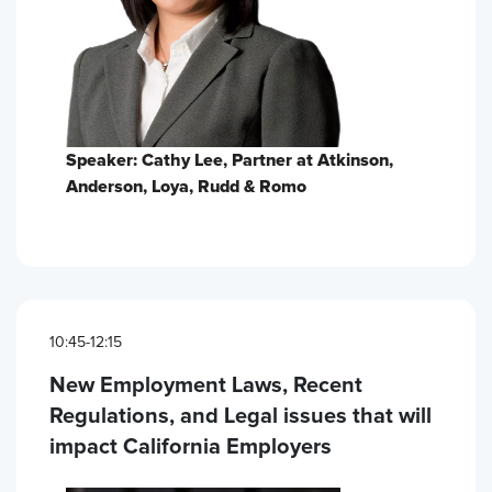
Speaker: Cathy Lee, Partner at Atkinson,
Anderson, Loya, Rudd & Romo
10:45-12:15
New Employment Laws, Recent
Regulations, and Legal issues that will
impact California Employers