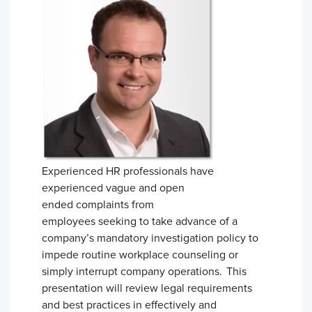
Experienced HR professionals have
experienced vague and open
ended complaints from
employees seeking to take advance of a
company’s mandatory investigation policy to
impede routine workplace counseling or
simply interrupt company operations. This
presentation will review legal requirements
and best practices in effectively and