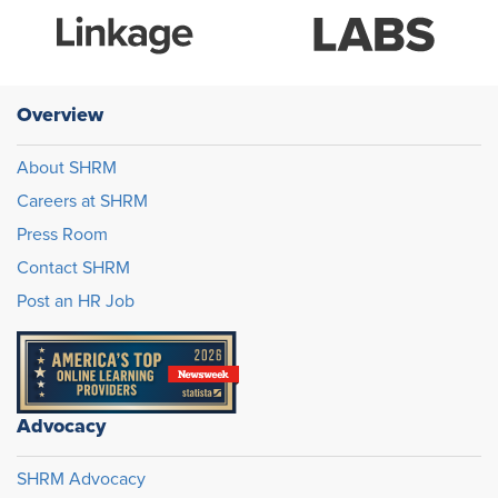
Overview
About SHRM
Careers at SHRM
Press Room
Contact SHRM
Post an HR Job
Advocacy
SHRM Advocacy