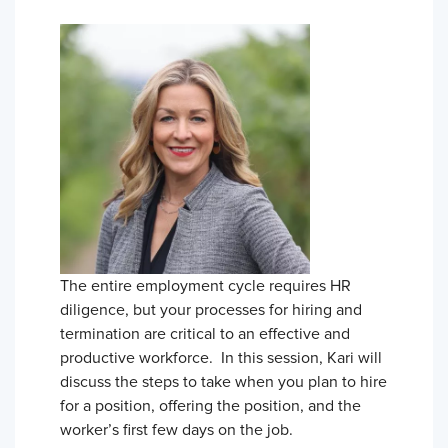
The entire employment cycle requires HR
diligence, but your processes for hiring and
termination are critical to an effective and
productive workforce. In this session, Kari will
discuss the steps to take when you plan to hire
for a position, offering the position, and the
worker’s first few days on the job.