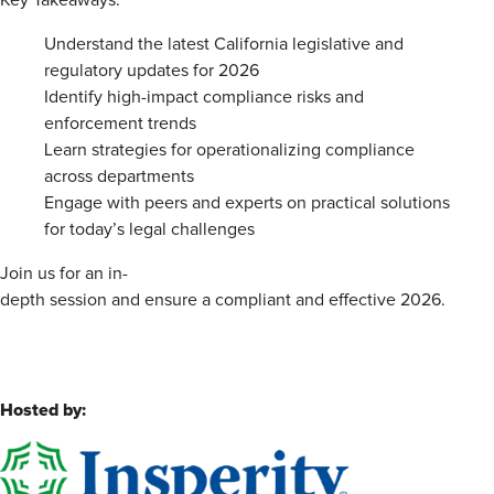
Key Takeaways:
Understand the latest California legislative and
regulatory updates for 2026
Identify high-impact compliance risks and
enforcement trends
Learn strategies for operationalizing compliance
across departments
Engage with peers and experts on practical solutions
for today’s legal challenges
Join us for an in-
depth session and ensure a compliant and effective 2026.
Hosted by: