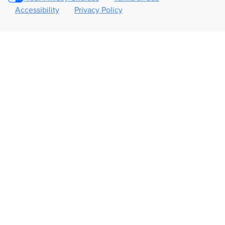
Accessibility
Privacy Policy