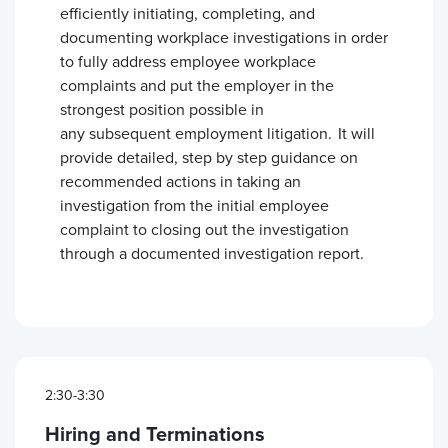
efficiently initiating, completing, and
documenting workplace investigations in order
to fully address employee workplace
complaints and put the employer in the
strongest position possible in
any subsequent employment litigation. It will
provide detailed, step by step guidance on
recommended actions in taking an
investigation from the initial employee
complaint to closing out the investigation
through a documented investigation report.
2:30-3:30
Hiring and Terminations