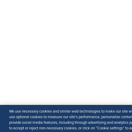
We use necessary cookies and similar web technologies to make our site wo
use optional cookies to measure our site’s performance, personalize conte
provide social media features, including through advertising and analytics p
to accept or reject non-necessary cookies, or click on “Cookie settings” to a