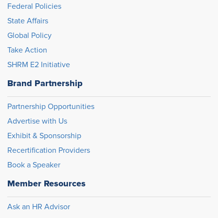
Federal Policies
State Affairs
Global Policy
Take Action
SHRM E2 Initiative
Brand Partnership
Partnership Opportunities
Advertise with Us
Exhibit & Sponsorship
Recertification Providers
Book a Speaker
Member Resources
Ask an HR Advisor