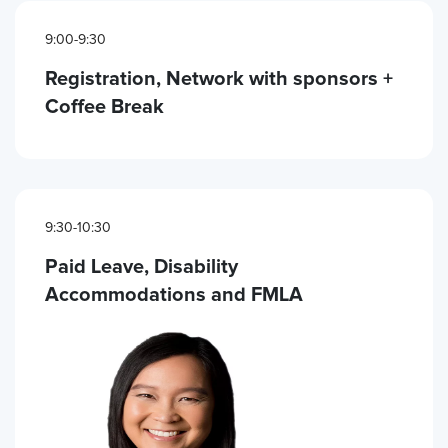
9:00-9:30
Registration, Network with sponsors +
Coffee Break
9:30-10:30
Paid Leave, Disability
Accommodations and FMLA