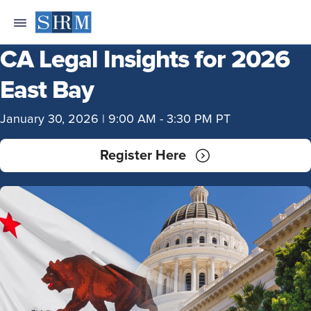
CA Legal Insights for 2026
East Bay
January 30, 2026 | 9:00 AM - 3:30 PM PT
Register Here