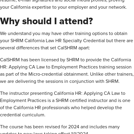
resume, e-mail signatures and social media profiles, proving
your California expertise to your employer and your network.
Why should I attend?
We understand you may have other training options to obtain
your SHRM California Law HR Specialty Credential but there are
several differences that set CalSHRM apart:
CalSHRM has been licensed by SHRM to provide the California
HR: Applying CA Law to Employment Practices training session
as part of the Micro-credential obtainment. Unlike other trainers,
we are delivering the sessions in conjunction with SHRM.
The instructor presenting California HR: Applying CA Law to
Employment Practices is a SHRM certified instructor and is one
of the California HR professionals who helped develop the
credential curriculum.
The course has been revised for 2024 and includes many