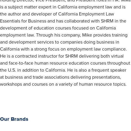
holding Director, Vice President, and President roles in HR. Mike
is a subject matter expert in California employment law and is
the author and developer of California Employment Law
Essentials for Business and has collaborated with SHRM in the
development of education courses focused on California
employment law. Through his company, Mike provides training
and development services to companies doing business in
California with a strong focus on employment law compliance.
He is a contracted instructor for SHRM delivering both virtual
and face-to-face human resource education courses throughout
the U.S. in addition to California. He is also a frequent speaker
at business and trade associations delivering presentations,
workshops and courses on a variety of human resource topics.
Our Brands