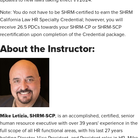
updates to new laws taking effect 1/1/2024.
Note: You do not have to be SHRM-certified to earn the SHRM
California Law HR Specialty Credential; however, you will
receive 26.5 PDCs towards your SHRM-CP or SHRM-SCP
recertification upon completion of the Credential package.
About the Instructor:
Mike Letizia, SHRM-SCP
, is an accomplished, certified, senior
human resource executive with over 39 years' experience in the
full scope of all HR functional areas, with his last 27 years