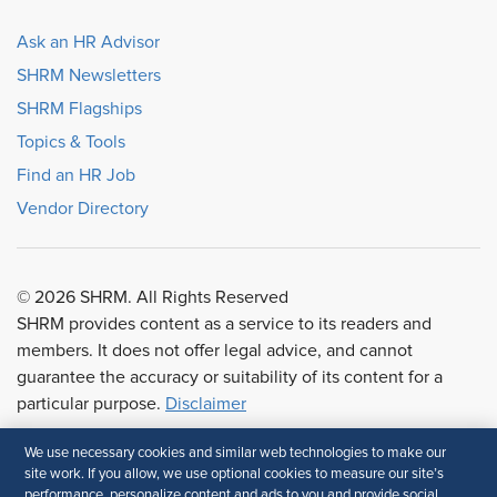
Ask an HR Advisor
SHRM Newsletters
SHRM Flagships
Topics & Tools
Find an HR Job
Vendor Directory
© 2026 SHRM. All Rights Reserved
SHRM provides content as a service to its readers and
members. It does not offer legal advice, and cannot
guarantee the accuracy or suitability of its content for a
particular purpose.
Disclaimer
We use necessary cookies and similar web technologies to make our
Follow Us
site work. If you allow, we use optional cookies to measure our site’s
performance, personalize content and ads to you and provide social