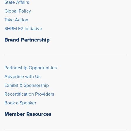
State Affairs
Global Policy
Take Action
SHRM E2 Initiative
Brand Partnership
Partnership Opportunities
Advertise with Us
Exhibit & Sponsorship
Recertification Providers
Book a Speaker
Member Resources