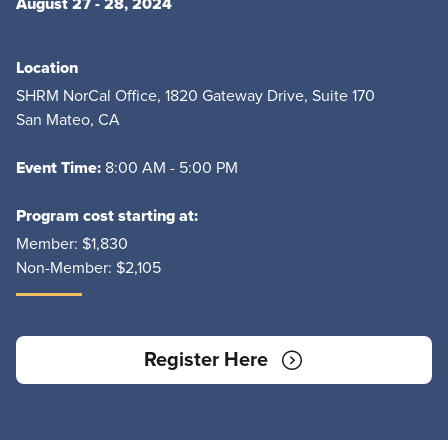
August 27 - 28, 2024
Location
SHRM NorCal Office, 1820 Gateway Drive, Suite 170
San Mateo, CA
Event Time:
8:00 AM - 5:00 PM
Program cost starting at:
Member:
$1,830
Non-Member:
$2,105
Register Here