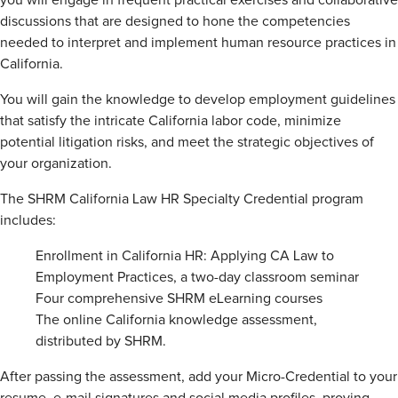
you will engage in frequent practical exercises and collaborative
discussions that are designed to hone the competencies
needed to interpret and implement human resource practices in
California.
You will gain the knowledge to develop employment guidelines
that satisfy the intricate California labor code, minimize
potential litigation risks, and meet the strategic objectives of
your organization.
The SHRM California Law HR Specialty Credential program
includes:
Enrollment in California HR: Applying CA Law to
Employment Practices, a two-day classroom seminar
Four comprehensive SHRM eLearning courses
The online California knowledge assessment,
distributed by SHRM.
After passing the assessment, add your Micro-Credential to your