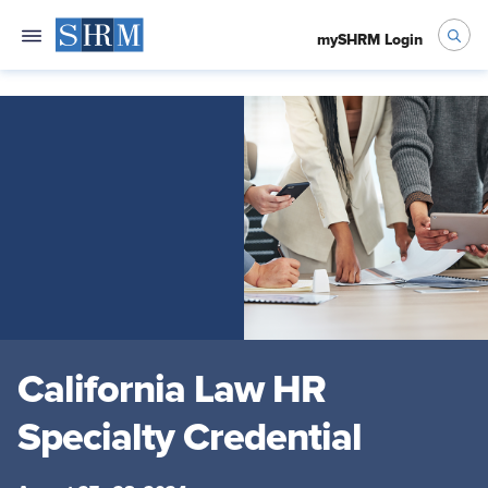
mySHRM Login
California Law HR
Specialty Credential