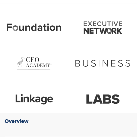
Overview