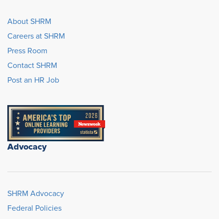
About SHRM
Careers at SHRM
Press Room
Contact SHRM
Post an HR Job
Advocacy
SHRM Advocacy
Federal Policies