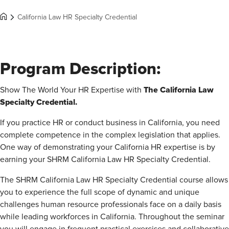
California Law HR Specialty Credential
Program Description:
The California Law
Show The World Your HR Expertise with
Specialty Credential.
If you practice HR or conduct business in California, you need
complete competence in the complex legislation that applies.
One way of demonstrating your California HR expertise is by
earning your SHRM California Law HR Specialty Credential.
The SHRM California Law HR Specialty Credential course allows
you to experience the full scope of dynamic and unique
challenges human resource professionals face on a daily basis
while leading workforces in California. Throughout the seminar