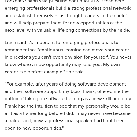
Lockhart-Spann said pursuing continuous L&D "can help
emerging professionals build a strong professional network
and establish themselves as thought leaders in their field"
and will help prepare them for new opportunities at the
next level with valuable, lifelong connections by their side.
Litvin said it's important for emerging professionals to
remember that "continuous learning can move your career
in directions you can't even envision for yourself. You never
know where a new opportunity may lead you. My own
career is a perfect example," she said.
"For example, after years of doing software development
and then software support, my boss, Frank, offered me the
option of taking on software training as a new skill and duty.
Frank had the intuition to see that my personality would be
a fit as a trainer long before I did. I may never have become
a trainer and, now, a professional speaker had I not been
open to new opportunities."