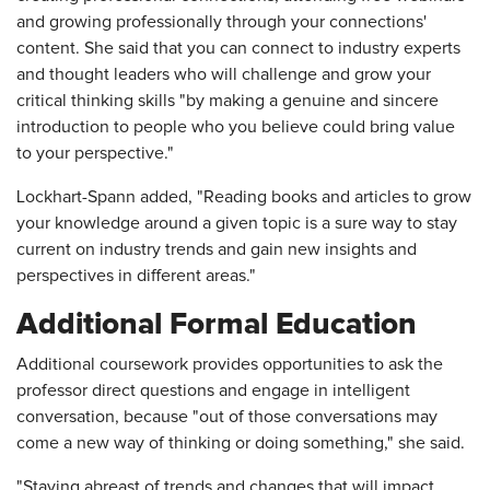
and growing professionally through your connections'
content. She said that you can connect to industry experts
and thought leaders who will challenge and grow your
critical thinking skills "by making a genuine and sincere
introduction to people who you believe could bring value
to your perspective."
Lockhart-Spann added, "Reading books and articles to grow
your knowledge around a given topic is a sure way to stay
current on industry trends and gain new insights and
perspectives in different areas."
Additional Formal Education
Additional coursework provides opportunities to ask the
professor direct questions and engage in intelligent
conversation, because "out of those conversations may
come a new way of thinking or doing something," she said.
"Staying abreast of trends and changes that will impact