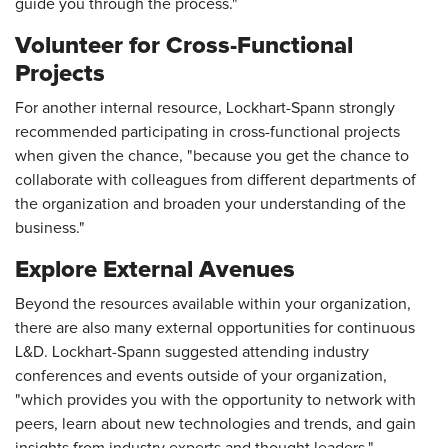
guide you through the process."
Volunteer for Cross-Functional
Projects
For another internal resource, Lockhart-Spann strongly
recommended participating in cross-functional projects
when given the chance, "because you get the chance to
collaborate with colleagues from different departments of
the organization and broaden your understanding of the
business."
Explore External Avenues
Beyond the resources available within your organization,
there are also many external opportunities for continuous
L&D. Lockhart-Spann suggested attending industry
conferences and events outside of your organization,
"which provides you with the opportunity to network with
peers, learn about new technologies and trends, and gain
insights from industry experts and thought leaders."