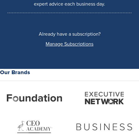
expert advice each business day.
Already have a subscription?
Manage Subscriptions
Our Brands