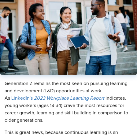
Generation Z remains the most keen on pursuing learning
and development (L&D) opportunities at work.
As
LinkedIn's
2023 Workplace Learning Report
indicates,
young workers (ages 18-34) crave the most resources for
career growth, learning and skill building in comparison to
older generations.
This is great news, because continuous learning is an