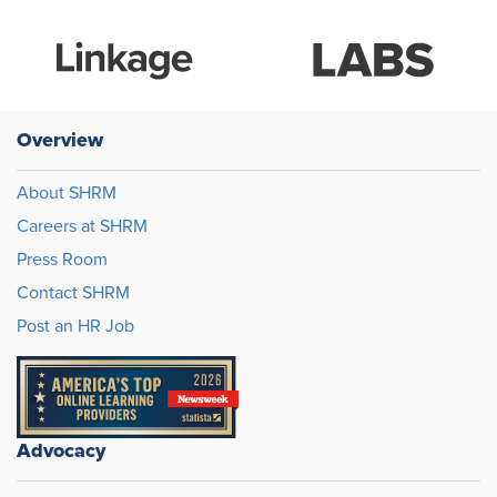
Overview
About SHRM
Careers at SHRM
Press Room
Contact SHRM
Post an HR Job
Advocacy