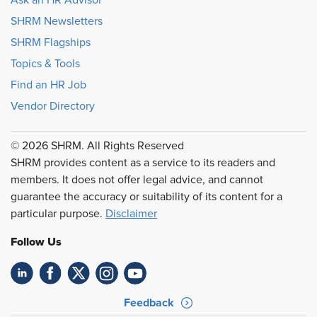
SHRM Newsletters
SHRM Flagships
Topics & Tools
Find an HR Job
Vendor Directory
© 2026 SHRM. All Rights Reserved
SHRM provides content as a service to its readers and
members. It does not offer legal advice, and cannot
guarantee the accuracy or suitability of its content for a
particular purpose.
Disclaimer
Follow Us
Feedback