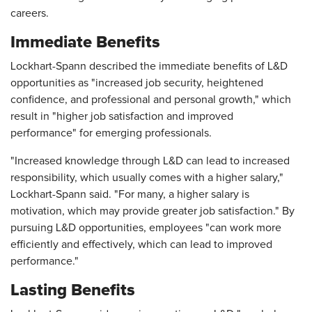
careers.
Immediate Benefits
Lockhart-Spann described the immediate benefits of L&D
opportunities as "increased job security, heightened
confidence, and professional and personal growth," which
result in "higher job satisfaction and improved
performance" for emerging professionals.
"Increased knowledge through L&D can lead to increased
responsibility, which usually comes with a higher salary,"
Lockhart-Spann said. "For many, a higher salary is
motivation, which may provide greater job satisfaction." By
pursuing L&D opportunities, employees "can work more
efficiently and effectively, which can lead to improved
performance."
Lasting Benefits