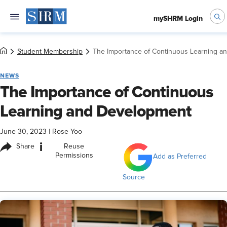
mySHRM Login
Student Membership
The Importance of Continuous Learning a
NEWS
The Importance of Continuous
Learning and Development
June 30, 2023
|
Rose Yoo
i
Share
Reuse
Permissions
Add as Preferred
Source