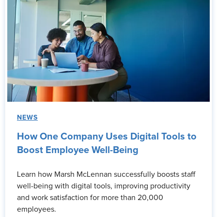
NEWS
How One Company Uses Digital Tools to
Boost Employee Well-Being
Learn how Marsh McLennan successfully boosts staff
well-being with digital tools, improving productivity
and work satisfaction for more than 20,000
employees.