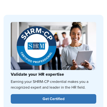
Validate your HR expertise
Earning your SHRM-CP credential makes you a
recognized expert and leader in the HR field.
Get Certified