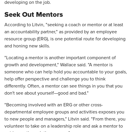
developing on the job.
Seek Out Mentors
According to Litvin, "seeking a coach or mentor or at least
an accountability partner," as provided by an employee
resource group (ERG), is one potential route for developing
and honing new skills.
"Locating a mentor is another important component of
growth and development," Wallace said. "A mentor is
someone who can help hold you accountable to your goals,
help offer perspective and challenge you to think
differently. Often, a mentor can see things in you that you
don't see about yourself—good and bad."
"Becoming involved with an ERG or other cross-
departmental employee groups and activities exposes you
to new people and managers," Litvin said. "From there, you
volunteer to take on a leadership role and ask a mentor to