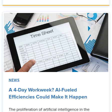
NEWS
A 4-Day Workweek? AI-Fueled
Efficiencies Could Make It Happen
The proliferation of artificial intelligence in the