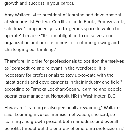
growth and success in your career.
Amy Wallace, vice president of learning and development
at Members 1st Federal Credit Union in Enola, Pennsylvania,
said how "complacency is a dangerous space in which to
operate" because "it's our obligation to ourselves, our
organization and our customers to continue growing and
challenging our thinking."
Therefore, in order for professionals to position themselves
as "competitive and relevant in the workforce, it is
necessary for professionals to stay up-to-date with the
latest trends and developments in their industry and field,"
according to Tameka Lockhart-Spann, learning and people
operations manager at Nonprofit HR in Washington D.C.
However, "learning is also personally rewarding," Wallace
said. Learning invokes intrinsic motivation, she said, so
learning and growth present both immediate and overall
benefits throughout the entirety of emerging professionals'