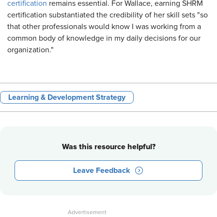
certification
remains essential. For Wallace, earning SHRM
certification substantiated the credibility of her skill sets "so
that other professionals would know I was working from a
common body of knowledge in my daily decisions for our
organization."
Learning & Development Strategy
Was this resource helpful?
Leave Feedback