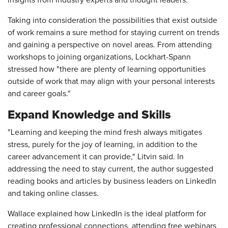
Taking into consideration the possibilities that exist outside
of work remains a sure method for staying current on trends
and gaining a perspective on novel areas. From attending
workshops to joining organizations, Lockhart-Spann
stressed how "there are plenty of learning opportunities
outside of work that may align with your personal interests
and career goals."
Expand Knowledge and Skills
"Learning and keeping the mind fresh always mitigates
stress, purely for the joy of learning, in addition to the
career advancement it can provide," Litvin said. In
addressing the need to stay current, the author suggested
reading books and articles by business leaders on LinkedIn
and taking online classes.
Wallace explained how LinkedIn is the ideal platform for
creating professional connections, attending free webinars