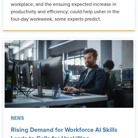
workplace, and the ensuing expected increase in
productivity and efficiency, could help usher in the
four-day workweek, some experts predict.
NEWS
Rising Demand for Workforce AI Skills