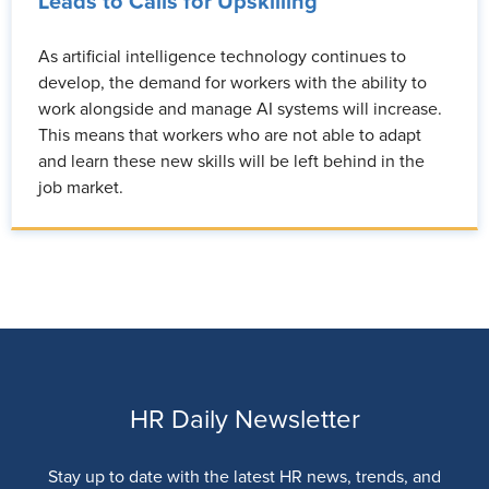
Leads to Calls for Upskilling
As artificial intelligence technology continues to
develop, the demand for workers with the ability to
work alongside and manage AI systems will increase.
This means that workers who are not able to adapt
and learn these new skills will be left behind in the
job market.
HR Daily Newsletter
Stay up to date with the latest HR news, trends, and