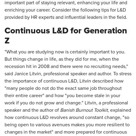
important part of staying relevant, enhancing your life and
enriching your career. Consider the following tips for L&D
provided by HR experts and influential leaders in the field.
Continuous L&D for Generation
Z
"What you are studying now is certainly important to you.
But things change in life, as they did for me, when the
recession hit in 2008 and there were no recruiting needs,"
said Janice Litvin, professional speaker and author. To stress
the importance of continuous L&D, Litvin described how
"many people do not do the exact same job throughout
their entire career" and how "you become stale in your
work if you do not grow and change." Litvin, a professional
speaker and the author of
Banish Burnout Toolkit,
explained
how continuous L&D revolves around constant change, "so
being open to various avenues makes you more resilient to
changes in the market" and more prepared for continuous