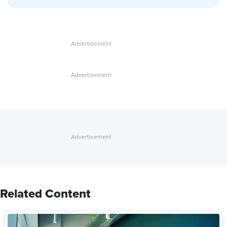
Related Content