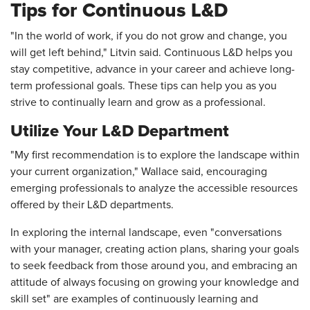
Tips for Continuous L&D
"In the world of work, if you do not grow and change, you
will get left behind," Litvin said. Continuous L&D helps you
stay competitive, advance in your career and achieve long-
term professional goals. These tips can help you as you
strive to continually learn and grow as a professional.
Utilize Your L&D Department
"My first recommendation is to explore the landscape within
your current organization," Wallace said, encouraging
emerging professionals to analyze the accessible resources
offered by their L&D departments.
In exploring the internal landscape, even "conversations
with your manager, creating action plans, sharing your goals
to seek feedback from those around you, and embracing an
attitude of always focusing on growing your knowledge and
skill set" are examples of continuously learning and