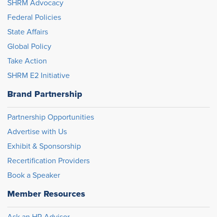
SHRM Advocacy
Federal Policies
State Affairs
Global Policy
Take Action
SHRM E2 Initiative
Brand Partnership
Partnership Opportunities
Advertise with Us
Exhibit & Sponsorship
Recertification Providers
Book a Speaker
Member Resources
Ask an HR Advisor