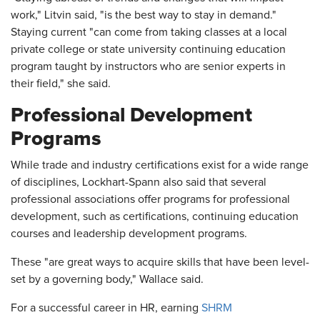
work," Litvin said, "is the best way to stay in demand."
Staying current "can come from taking classes at a local
private college or state university continuing education
program taught by instructors who are senior experts in
their field," she said.
Professional Development
Programs
While trade and industry certifications exist for a wide range
of disciplines, Lockhart-Spann also said that several
professional associations offer programs for professional
development, such as certifications, continuing education
courses and leadership development programs.
These "are great ways to acquire skills that have been level-
set by a governing body," Wallace said.
For a successful career in HR, earning
SHRM